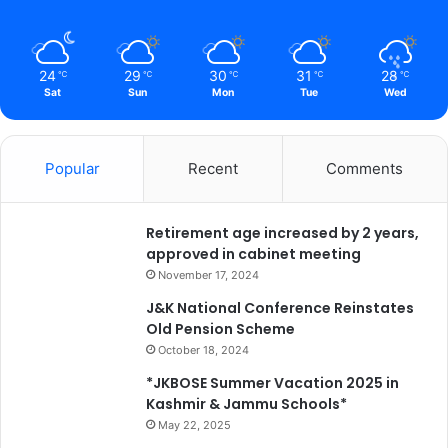
y
*
24
29
30
31
28
℃
℃
℃
℃
℃
Sat
Sun
Mon
Tue
Wed
Popular
Recent
Comments
Retirement age increased by 2 years,
approved in cabinet meeting
November 17, 2024
J&K National Conference Reinstates
Old Pension Scheme
October 18, 2024
*JKBOSE Summer Vacation 2025 in
Kashmir & Jammu Schools*
May 22, 2025