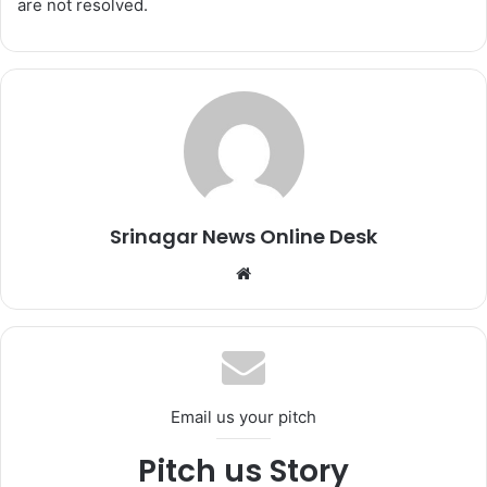
are not resolved.
Srinagar News Online Desk
We
bsi
te
Email us your pitch
Pitch us Story