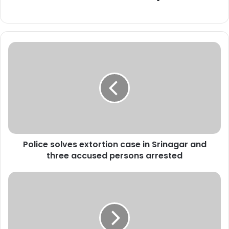
P
o
l
i
c
e
s
o
l
Police solves extortion case in Srinagar and
v
three accused persons arrested
e
s
e
*
x
M
t
L
o
A
r
T