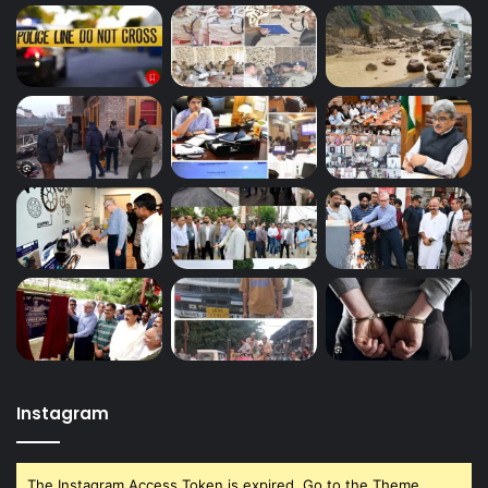
Instagram
The Instagram Access Token is expired, Go to the Theme