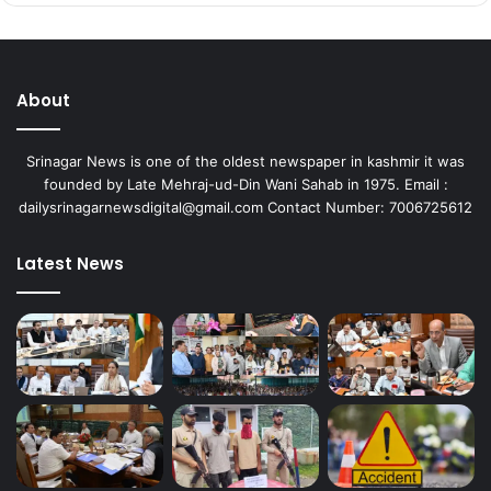
About
Srinagar News is one of the oldest newspaper in kashmir it was
founded by Late Mehraj-ud-Din Wani Sahab in 1975. Email :
dailysrinagarnewsdigital@gmail.com Contact Number: 7006725612
Latest News