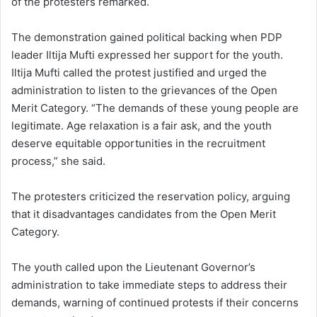
of the protesters remarked.
The demonstration gained political backing when PDP
leader Iltija Mufti expressed her support for the youth.
Iltija Mufti called the protest justified and urged the
administration to listen to the grievances of the Open
Merit Category. “The demands of these young people are
legitimate. Age relaxation is a fair ask, and the youth
deserve equitable opportunities in the recruitment
process,” she said.
The protesters criticized the reservation policy, arguing
that it disadvantages candidates from the Open Merit
Category.
The youth called upon the Lieutenant Governor’s
administration to take immediate steps to address their
demands, warning of continued protests if their concerns