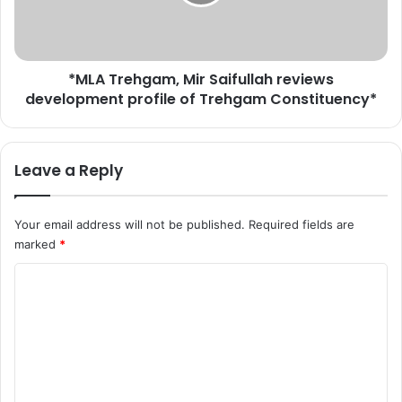
t
r
i
e
o
h
n
g
c
*MLA Trehgam, Mir Saifullah reviews
a
a
development profile of Trehgam Constituency*
m
s
,
e
M
i
i
Leave a Reply
n
r
S
S
r
a
Your email address will not be published.
Required fields are
i
i
marked
*
n
f
a
u
C
g
l
a
o
l
r
a
m
a
h
m
n
r
d
e
e
t
v