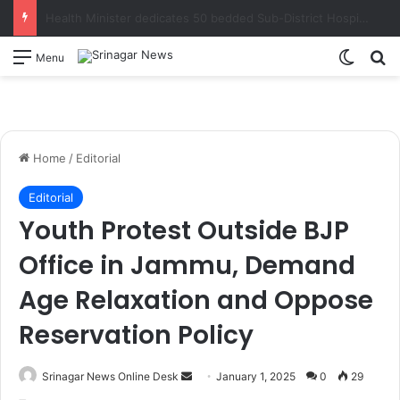
Sakeena Itoo, Nasir Aslam Wani review progress on strengthening academic profile, development activities of Kashmir University’s campus at Wayan Kupwara
Switch
S
Menu
Home
/
Editorial
Editorial
Youth Protest Outside BJP
Office in Jammu, Demand
Age Relaxation and Oppose
Reservation Policy
Srinagar News Online Desk
S
January 1, 2025
0
29
e