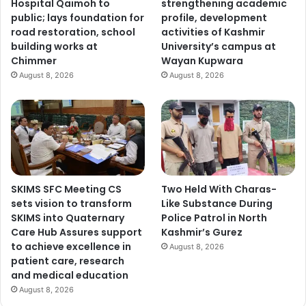
Hospital Qaimoh to
strengthening academic
public; lays foundation for
profile, development
road restoration, school
activities of Kashmir
building works at
University’s campus at
Chimmer
Wayan Kupwara
August 8, 2026
August 8, 2026
SKIMS SFC Meeting CS
Two Held With Charas-
sets vision to transform
Like Substance During
SKIMS into Quaternary
Police Patrol in North
Care Hub Assures support
Kashmir’s Gurez
to achieve excellence in
August 8, 2026
patient care, research
and medical education
August 8, 2026