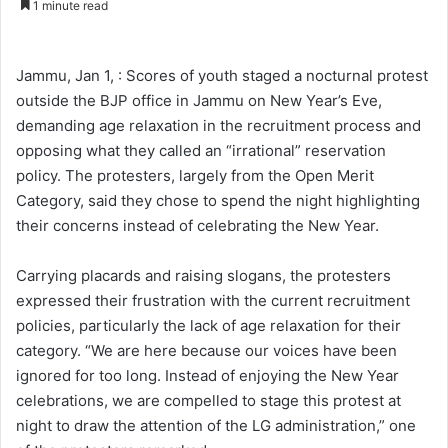
1 minute read
n
d
a
Jammu, Jan 1, : Scores of youth staged a nocturnal protest
n
outside the BJP office in Jammu on New Year’s Eve,
e
demanding age relaxation in the recruitment process and
m
opposing what they called an “irrational” reservation
a
policy. The protesters, largely from the Open Merit
i
Category, said they chose to spend the night highlighting
l
their concerns instead of celebrating the New Year.
Carrying placards and raising slogans, the protesters
expressed their frustration with the current recruitment
policies, particularly the lack of age relaxation for their
category. “We are here because our voices have been
ignored for too long. Instead of enjoying the New Year
celebrations, we are compelled to stage this protest at
night to draw the attention of the LG administration,” one