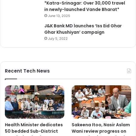
*Katra-Srinagar: Over 30,000 travel
in newly-launched Vande Bharat*
June 13, 2025
J&K Bank MD launches ‘Iss Eid Ghar
Ghar Khushiyan’ campaign
July 5, 2022
Recent Tech News
Health Minister dedicates
Sakeena Itoo, Nasir Aslam
50 bedded Sub-District
Wani review progress on