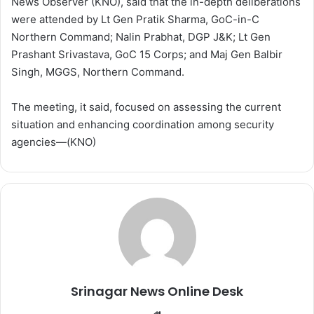
News Observer (KNO), said that the in-depth deliberations
were attended by Lt Gen Pratik Sharma, GoC-in-C
Northern Command; Nalin Prabhat, DGP J&K; Lt Gen
Prashant Srivastava, GoC 15 Corps; and Maj Gen Balbir
Singh, MGGS, Northern Command.
The meeting, it said, focused on assessing the current
situation and enhancing coordination among security
agencies—(KNO)
Srinagar News Online Desk