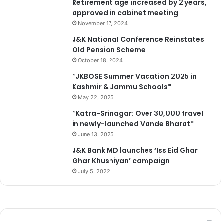
Retirement age increased by 2 years,
e
approved in cabinet meeting
t
s
November 17, 2024
J&K National Conference Reinstates
Old Pension Scheme
October 18, 2024
*JKBOSE Summer Vacation 2025 in
Kashmir & Jammu Schools*
May 22, 2025
*Katra-Srinagar: Over 30,000 travel
in newly-launched Vande Bharat*
June 13, 2025
J&K Bank MD launches ‘Iss Eid Ghar
Ghar Khushiyan’ campaign
July 5, 2022