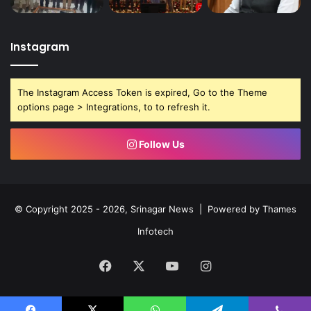
Instagram
The Instagram Access Token is expired, Go to the Theme
options page > Integrations, to to refresh it.
Follow Us
© Copyright 2025 - 2026, Srinagar News | Powered by
Thames
Infotech
Facebook
X
YouTube
Instagram