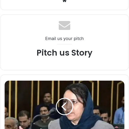
We
bsi
te
Email us your pitch
Pitch us Story
*
E
d
u
c
a
t
i