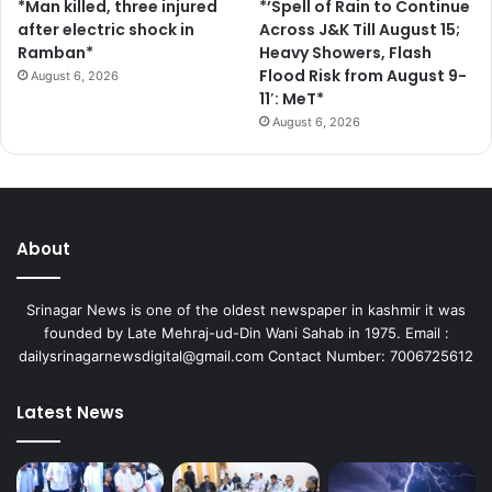
*Man killed, three injured
*’Spell of Rain to Continue
after electric shock in
Across J&K Till August 15;
Ramban*
Heavy Showers, Flash
Flood Risk from August 9-
August 6, 2026
11′: MeT*
August 6, 2026
About
Srinagar News is one of the oldest newspaper in kashmir it was
founded by Late Mehraj-ud-Din Wani Sahab in 1975. Email :
dailysrinagarnewsdigital@gmail.com Contact Number: 7006725612
Latest News