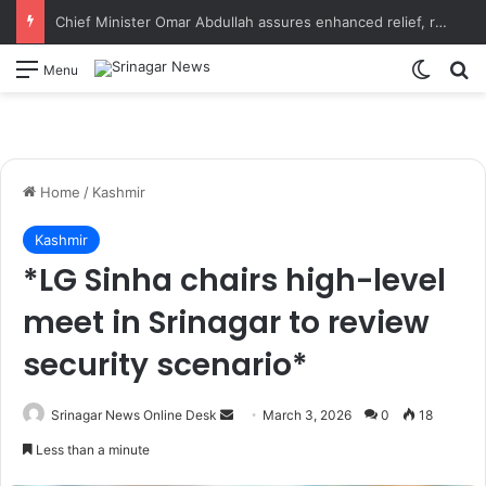
Chief Minister Omar Abdullah assures enhanced relief, rehabilitation during Rajouri post-flood review
Switch
S
Menu
Home
/
Kashmir
Kashmir
*LG Sinha chairs high-level
meet in Srinagar to review
security scenario*
Srinagar News Online Desk
S
March 3, 2026
0
18
e
Less than a minute
n