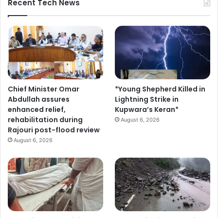
Recent Tech News
Chief Minister Omar
*Young Shepherd Killed in
Abdullah assures
Lightning Strike in
enhanced relief,
Kupwara’s Keran*
rehabilitation during
August 6, 2026
Rajouri post-flood review
August 6, 2026