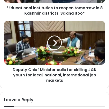
o
*Educational instituties to reopen tomorrow in 8
n
Kashmir districts: Sakina Itoo*
a
l
i
D
n
e
s
p
t
u
i
t
t
y
u
C
t
h
i
i
e
Deputy Chief Minister calls for skilling J&K
e
s
youth for local, national, international job
f
t
M
markets
o
i
r
n
e
i
Leave a Reply
o
s
p
t