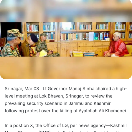
d
a
n
e
m
a
i
l
Srinagar, Mar 03 : Lt Governor Manoj Sinha chaired a high-
level meeting at Lok Bhavan, Srinagar, to review the
prevailing security scenario in Jammu and Kashmir
following protest over the killing of Ayatollah Ali Khamenei.
In a post on X, the Office of LG, per news agency—Kashmir