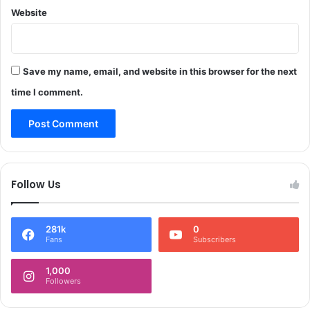
s
Website
o
t
u
r
t
i
h
c
f
Save my name, email, and website in this browser for the next
t
o
time I comment.
s
r
:
l
S
o
a
c
k
a
i
l
Follow Us
n
,
a
n
I
a
281k
0
t
t
Fans
Subscribers
o
i
o
o
1,000
*
n
Followers
a
l