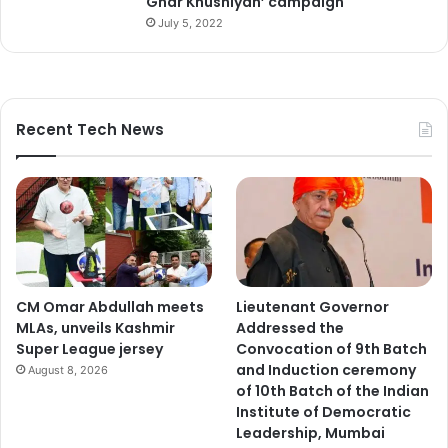
Ghar Khushiyan’ campaign
s
July 5, 2022
E
m
p
l
o
Recent Tech News
y
m
e
n
t
d
e
p
CM Omar Abdullah meets
Lieutenant Governor
a
MLAs, unveils Kashmir
Addressed the
r
Super League jersey
Convocation of 9th Batch
t
and Induction ceremony
August 8, 2026
m
of 10th Batch of the Indian
e
Institute of Democratic
n
Leadership, Mumbai
t