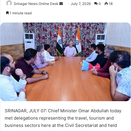
Srinagar News Online Desk
S
July 7, 2026
0
18
e
1 minute read
n
d
a
n
e
m
a
i
l
SRINAGAR, JULY 07: Chief Minister Omar Abdullah today
met delegations representing the travel, tourism and
business sectors here at the Civil Secretariat and held