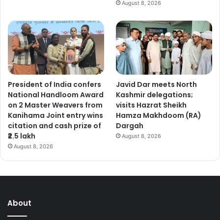
August 8, 2026
t
o
u
n
l
o
c
k
President of India confers
Javid Dar meets North
o
National Handloom Award
Kashmir delegations;
v
on 2 Master Weavers from
visits Hazrat Sheikh
e
Kanihama Joint entry wins
Hamza Makhdoom (RA)
r
citation and cash prize of
Dargah
s
₹2.5 lakh
August 8, 2026
e
August 8, 2026
a
s
e
m
p
l
About
o