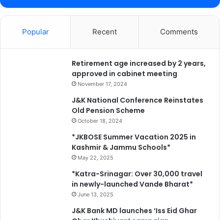
s
k
i
Popular
Recent
Comments
l
l
e
d
Retirement age increased by 2 years,
w
approved in cabinet meeting
o
November 17, 2024
r
J&K National Conference Reinstates
k
Old Pension Scheme
f
October 18, 2024
o
r
*JKBOSE Summer Vacation 2025 in
c
Kashmir & Jammu Schools*
e
May 22, 2025
D
*Katra-Srinagar: Over 30,000 travel
i
in newly-launched Vande Bharat*
r
June 13, 2025
e
c
J&K Bank MD launches ‘Iss Eid Ghar
t