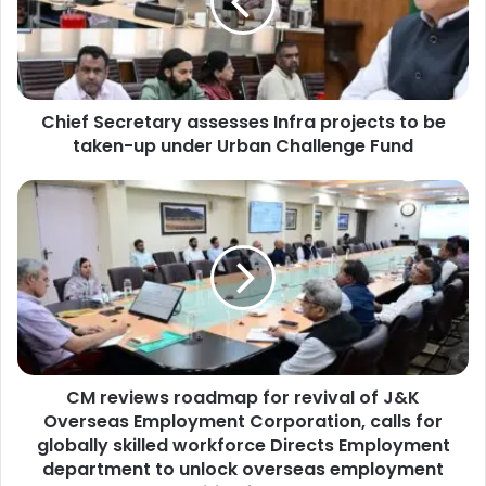
f
S
e
c
r
Chief Secretary assesses Infra projects to be
e
taken-up under Urban Challenge Fund
t
a
r
C
y
M
a
r
s
e
s
v
e
i
s
e
s
w
e
s
s
CM reviews roadmap for revival of J&K
r
I
Overseas Employment Corporation, calls for
o
n
a
globally skilled workforce Directs Employment
f
d
department to unlock overseas employment
r