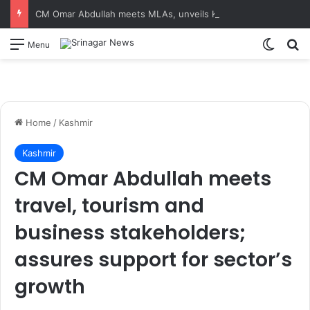
CM Omar Abdullah meets MLAs, unveils Kashmir Super League jersey
Switch
S
Menu
Home
/
Kashmir
Kashmir
CM Omar Abdullah meets
travel, tourism and
business stakeholders;
assures support for sector’s
growth