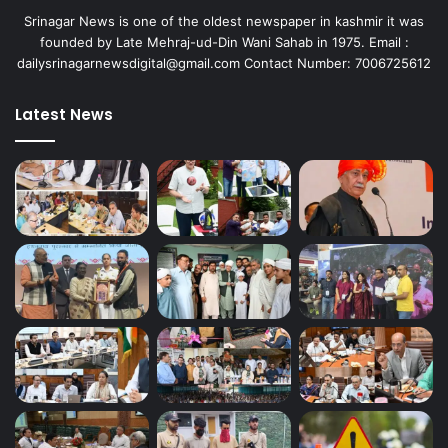
y
Srinagar News is one of the oldest newspaper in kashmir it was
m
founded by Late Mehraj-ud-Din Wani Sahab in 1975. Email :
e
dailysrinagarnewsdigital@gmail.com Contact Number: 7006725612
n
t
o
Latest News
p
p
o
r
t
u
n
i
t
i
e
s
f
o
r
J