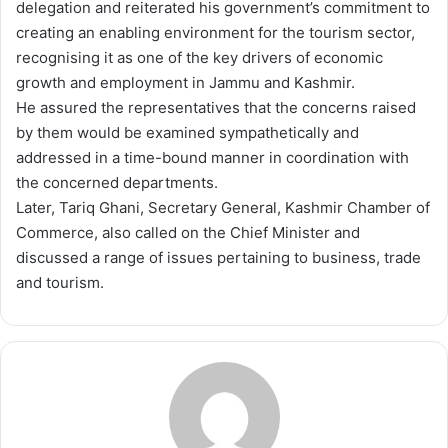
delegation and reiterated his government’s commitment to
creating an enabling environment for the tourism sector,
recognising it as one of the key drivers of economic
growth and employment in Jammu and Kashmir.
He assured the representatives that the concerns raised
by them would be examined sympathetically and
addressed in a time-bound manner in coordination with
the concerned departments.
Later, Tariq Ghani, Secretary General, Kashmir Chamber of
Commerce, also called on the Chief Minister and
discussed a range of issues pertaining to business, trade
and tourism.