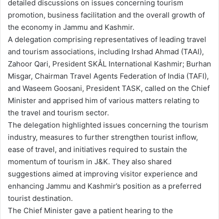
detailed discussions on issues concerning tourism
promotion, business facilitation and the overall growth of
the economy in Jammu and Kashmir.
A delegation comprising representatives of leading travel
and tourism associations, including Irshad Ahmad (TAAI),
Zahoor Qari, President SKÅL International Kashmir; Burhan
Misgar, Chairman Travel Agents Federation of India (TAFI),
and Waseem Goosani, President TASK, called on the Chief
Minister and apprised him of various matters relating to
the travel and tourism sector.
The delegation highlighted issues concerning the tourism
industry, measures to further strengthen tourist inflow,
ease of travel, and initiatives required to sustain the
momentum of tourism in J&K. They also shared
suggestions aimed at improving visitor experience and
enhancing Jammu and Kashmir’s position as a preferred
tourist destination.
The Chief Minister gave a patient hearing to the