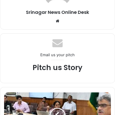
Srinagar News Online Desk
We
bsi
te
Email us your pitch
Pitch us Story
C
h
i
e