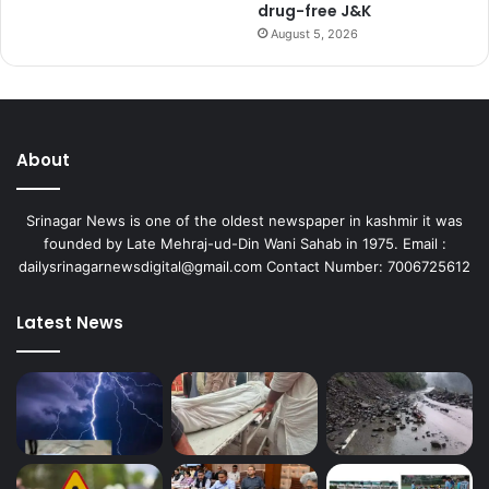
drug-free J&K
August 5, 2026
About
Srinagar News is one of the oldest newspaper in kashmir it was
founded by Late Mehraj-ud-Din Wani Sahab in 1975. Email :
dailysrinagarnewsdigital@gmail.com Contact Number: 7006725612
Latest News