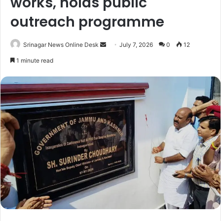
works, holds public
outreach programme
Srinagar News Online Desk
S
July 7, 2026
0
12
e
1 minute read
n
d
a
n
e
m
a
i
l