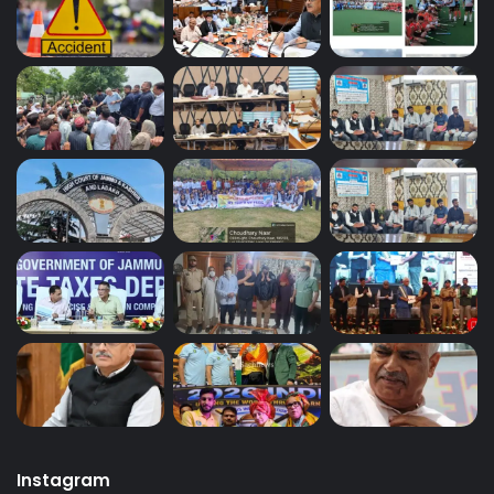
Instagram