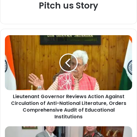
Pitch us Story
L
i
e
u
t
e
n
a
n
Lieutenant Governor Reviews Action Against
t
Circulation of Anti-National Literature, Orders
G
o
Comprehensive Audit of Educational
v
Institutions
e
r
A
n
r