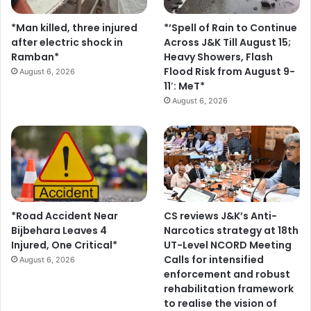
s
*Man killed, three injured
*’Spell of Rain to Continue
after electric shock in
Across J&K Till August 15;
Ramban*
Heavy Showers, Flash
Flood Risk from August 9-
August 6, 2026
11′: MeT*
August 6, 2026
*Road Accident Near
CS reviews J&K’s Anti-
Bijbehara Leaves 4
Narcotics strategy at 18th
Injured, One Critical*
UT-Level NCORD Meeting
Calls for intensified
August 6, 2026
enforcement and robust
rehabilitation framework
to realise the vision of