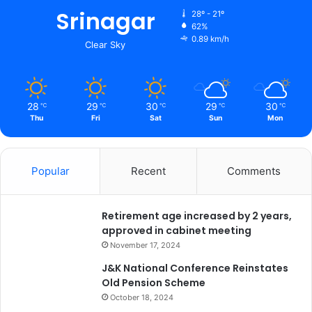
s
Srinagar
28º - 21º
C
62%
o
0.89 km/h
Clear Sky
m
p
r
e
28
29
30
29
30
℃
℃
℃
℃
℃
h
Thu
Fri
Sat
Sun
Mon
e
n
s
i
Popular
Recent
Comments
v
e
A
Retirement age increased by 2 years,
u
approved in cabinet meeting
d
November 17, 2024
i
J&K National Conference Reinstates
t
Old Pension Scheme
o
October 18, 2024
f