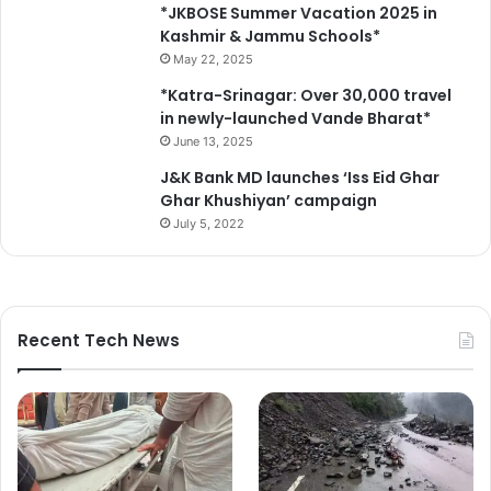
E
*JKBOSE Summer Vacation 2025 in
d
Kashmir & Jammu Schools*
u
May 22, 2025
c
*Katra-Srinagar: Over 30,000 travel
a
in newly-launched Vande Bharat*
t
June 13, 2025
i
o
J&K Bank MD launches ‘Iss Eid Ghar
n
Ghar Khushiyan’ campaign
a
July 5, 2022
l
I
n
s
t
Recent Tech News
i
t
u
t
i
o
n