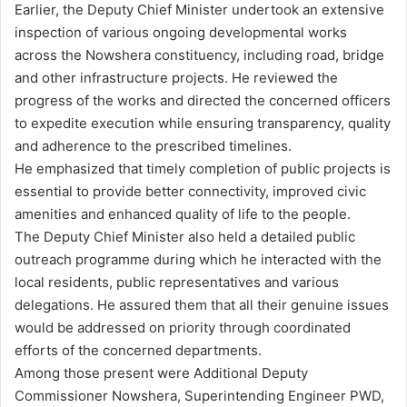
Earlier, the Deputy Chief Minister undertook an extensive
inspection of various ongoing developmental works
across the Nowshera constituency, including road, bridge
and other infrastructure projects. He reviewed the
progress of the works and directed the concerned officers
to expedite execution while ensuring transparency, quality
and adherence to the prescribed timelines.
He emphasized that timely completion of public projects is
essential to provide better connectivity, improved civic
amenities and enhanced quality of life to the people.
The Deputy Chief Minister also held a detailed public
outreach programme during which he interacted with the
local residents, public representatives and various
delegations. He assured them that all their genuine issues
would be addressed on priority through coordinated
efforts of the concerned departments.
Among those present were Additional Deputy
Commissioner Nowshera, Superintending Engineer PWD,