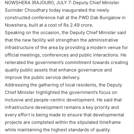
NOWSHERA (RAJOURI), JULY 7: Deputy Chief Minister
Surinder Choudhary today inaugurated the newly
constructed conference hall at the PWD Dak Bungalow in
Nowshera, built at a cost of Rs 2.49 crore.
Speaking on the occasion, the Deputy Chief Minister said
that the new facility will strengthen the administrative
infrastructure of the area by providing a modern venue for
official meetings, conferences and public interactions. He
reiterated the government’s commitment towards creating
quality public assets that enhance governance and
improve the public service delivery.
Addressing the gathering of local residents, the Deputy
Chief Minister highlighted the government’s focus on
inclusive and people-centric development. He said that
infrastructure development remains a key priority and
every effort is being made to ensure that developmental
projects are completed within the stipulated timeframe
while maintaining the highest standards of quality.