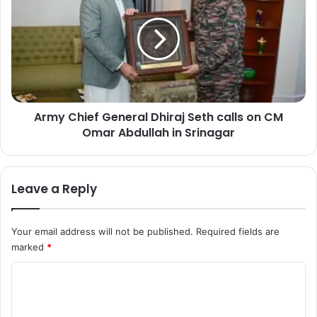
o
m
r
y
R
C
e
h
v
i
i
e
e
f
w
Army Chief General Dhiraj Seth calls on CM
G
s
Omar Abdullah in Srinagar
e
A
n
c
e
t
r
Leave a Reply
i
a
o
l
n
D
Your email address will not be published.
Required fields are
A
h
g
marked
*
i
a
r
C
i
a
n
o
j
s
S
m