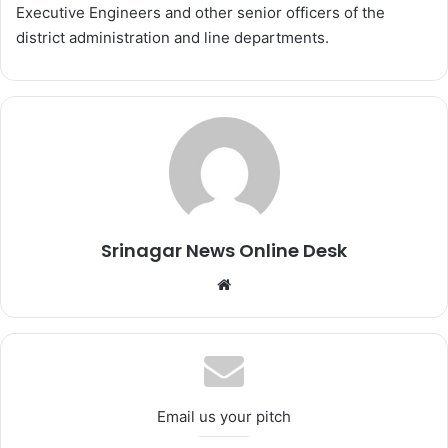
Executive Engineers and other senior officers of the
district administration and line departments.
Srinagar News Online Desk
We
bsi
te
Email us your pitch