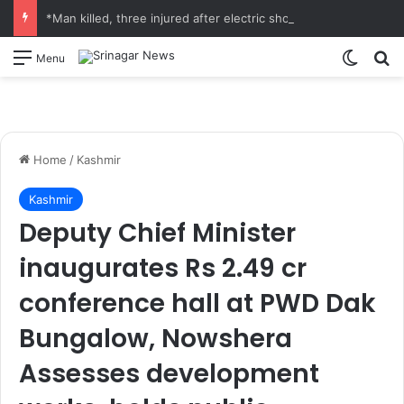
*Man killed, three injured after electric shock in Ramban*
Switch
S
Menu
Home
/
Kashmir
Kashmir
Deputy Chief Minister
inaugurates Rs 2.49 cr
conference hall at PWD Dak
Bungalow, Nowshera
Assesses development