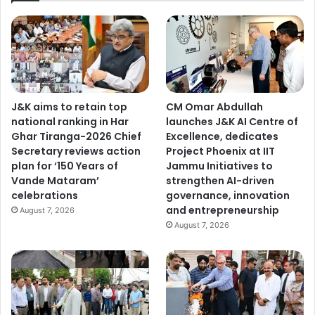
J&K aims to retain top
CM Omar Abdullah
national ranking in Har
launches J&K AI Centre of
Ghar Tiranga-2026 Chief
Excellence, dedicates
Secretary reviews action
Project Phoenix at IIT
plan for ‘150 Years of
Jammu Initiatives to
Vande Mataram’
strengthen AI-driven
celebrations
governance, innovation
and entrepreneurship
August 7, 2026
August 7, 2026