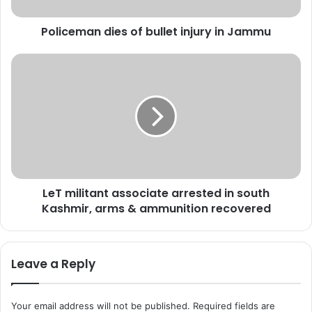
a
n
Policeman dies of bullet injury in Jammu
d
i
e
L
s
e
o
T
f
m
b
i
u
l
l
i
l
t
e
a
LeT militant associate arrested in south
t
n
i
Kashmir, arms & ammunition recovered
t
n
a
j
s
u
s
Leave a Reply
r
o
y
c
i
i
Your email address will not be published.
Required fields are
n
a