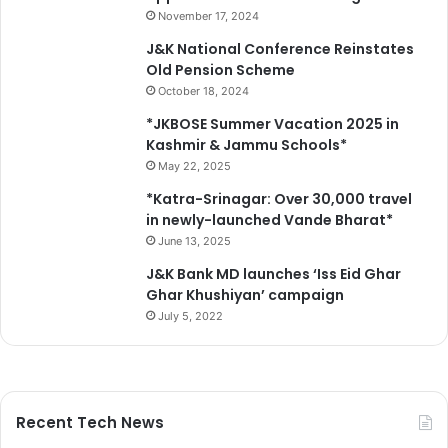
November 17, 2024
J&K National Conference Reinstates
Old Pension Scheme
October 18, 2024
*JKBOSE Summer Vacation 2025 in
Kashmir & Jammu Schools*
May 22, 2025
*Katra-Srinagar: Over 30,000 travel
in newly-launched Vande Bharat*
June 13, 2025
J&K Bank MD launches ‘Iss Eid Ghar
Ghar Khushiyan’ campaign
July 5, 2022
Recent Tech News