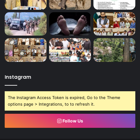
Instagram
The Instagram Access Token is expired, Go to the Theme
options page > Integrations, to to refresh it.
Follow Us