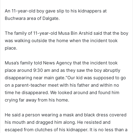
l
d
o
a
An 11-year-old boy gave slip to his kidnappers at
w
n
Buchwara area of Dalgate.
o
e
n
m
The family of 11-year-old Musa Bin Arshid said that the boy
X
a
was walking outside the home when the incident took
i
place.
l
Musa’s family told News Agency that the incident took
place around 9:30 am and as they saw the boy abruptly
disappearing near main gate.“Our kid was supposed to go
on a parent-teacher meet with his father and within no
time he disappeared. We looked around and found him
crying far away from his home.
He said a person wearing a mask and black dress covered
his mouth and dragged him along. He resisted and
escaped from clutches of his kidnapper. It is no less than a