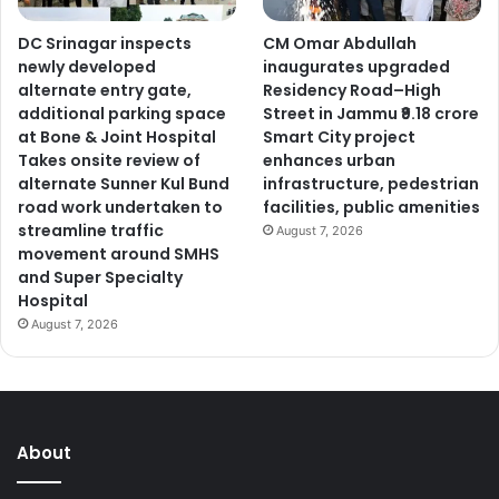
DC Srinagar inspects
CM Omar Abdullah
newly developed
inaugurates upgraded
alternate entry gate,
Residency Road–High
additional parking space
Street in Jammu ₹9.18 crore
at Bone & Joint Hospital
Smart City project
Takes onsite review of
enhances urban
alternate Sunner Kul Bund
infrastructure, pedestrian
road work undertaken to
facilities, public amenities
streamline traffic
August 7, 2026
movement around SMHS
and Super Specialty
Hospital
August 7, 2026
About