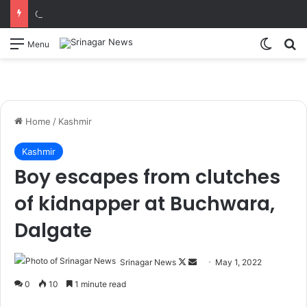
CM Omar Abdullah launches J&K AI Centre of Excellence, dedicates Project Phoenix at IIT Jammu Initiatives to strengthen AI-driven governance, innovation and entrepreneurship
Switch
S
Menu
Home
/
Kashmir
Kashmir
Boy escapes from clutches
of kidnapper at Buchwara,
Dalgate
Srinagar News
F
S
May 1, 2022
o
e
0
10
1 minute read
l
n