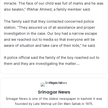
miracle. The face of our child was full of marks and he was
also beaten,” Iftikhar Ahmed, a family member said.
The family said that they contacted concerned police
station. “They assured us of all assistance and proper
investigation in the case. Our boy had a narrow escape
and we reached out to media so that everyone will be
aware of situation and take care of their kids,” he said.
A police official said the family of the boy reached out to
them and they are investigating the matter….
Srinagar News
Srinagar News is one of the oldest newspaper in kashmir it was
founded by Late Mehraj-ud-Din Wani Sahab in 1975.