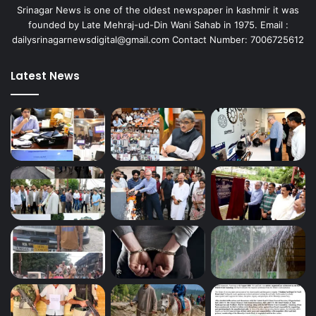
Srinagar News is one of the oldest newspaper in kashmir it was
founded by Late Mehraj-ud-Din Wani Sahab in 1975. Email :
dailysrinagarnewsdigital@gmail.com Contact Number: 7006725612
Latest News