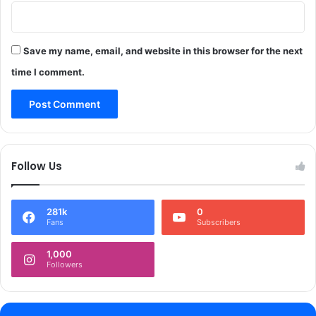
m
i
r
Save my name, email, and website in this browser for the next
,
a
time I comment.
r
m
s
&
a
m
Follow Us
m
u
n
281k
0
i
Fans
Subscribers
t
i
1,000
o
Followers
n
r
e