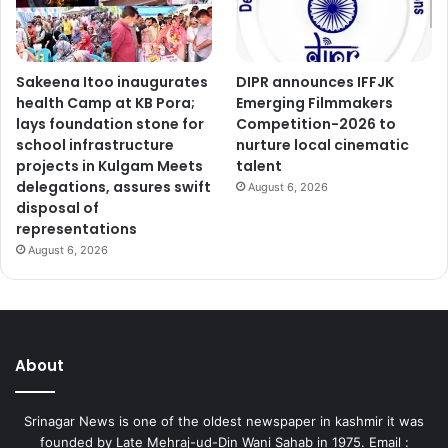
Sakeena Itoo inaugurates
DIPR announces IFFJK
health Camp at KB Pora;
Emerging Filmmakers
lays foundation stone for
Competition-2026 to
school infrastructure
nurture local cinematic
projects in Kulgam Meets
talent
delegations, assures swift
August 6, 2026
disposal of
representations
August 6, 2026
About
Srinagar News is one of the oldest newspaper in kashmir it was
founded by Late Mehraj-ud-Din Wani Sahab in 1975. Email :