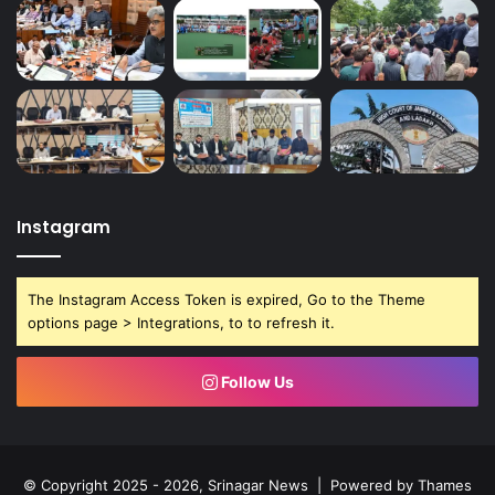
Instagram
The Instagram Access Token is expired, Go to the Theme
options page > Integrations, to to refresh it.
Follow Us
© Copyright 2025 - 2026, Srinagar News | Powered by
Thames