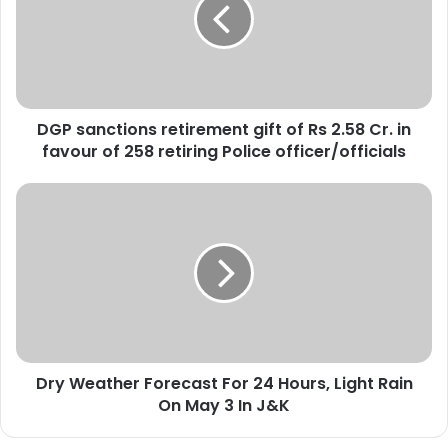
s
a
n
c
t
i
DGP sanctions retirement gift of Rs 2.58 Cr. in
o
favour of 258 retiring Police officer/officials
n
s
r
D
e
r
t
y
i
W
r
e
e
a
m
t
e
h
n
e
t
Dry Weather Forecast For 24 Hours, Light Rain
r
g
On May 3 In J&K
F
i
o
f
r