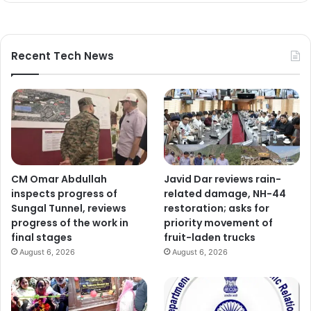
Recent Tech News
CM Omar Abdullah
Javid Dar reviews rain-
inspects progress of
related damage, NH-44
Sungal Tunnel, reviews
restoration; asks for
progress of the work in
priority movement of
final stages
fruit-laden trucks
August 6, 2026
August 6, 2026