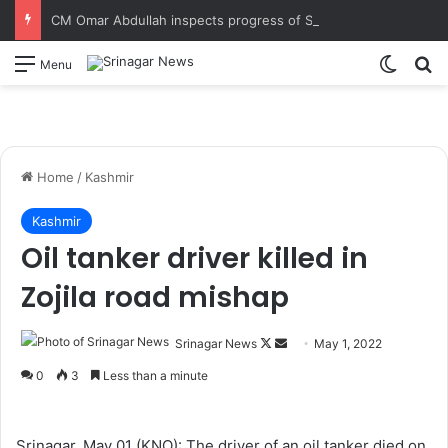
CM Omar Abdullah inspects progress of Sungal Tunnel, reviews progress of the work in final stages
Switch
S
Menu
Home
/
Kashmir
Kashmir
Oil tanker driver killed in
Zojila road mishap
Srinagar News
F
S
May 1, 2022
o
e
0
3
Less than a minute
l
n
l
d
o
a
Srinagar, May 01 (KNO): The driver of an oil tanker died on