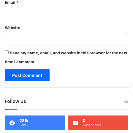
Email
*
f
R
2
a
5
i
8
n
r
Website
O
e
n
t
M
i
a
r
Save my name, email, and website in this browser for the next
y
i
3
time I comment.
n
I
g
n
P
J
o
&
l
K
i
Follow Us
c
e
o
281k
0
f
Fans
Subscribers
f