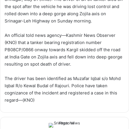
w
n
the spot after the vehicle he was driving lost control and
o
e
rolled down into a deep gorge along Zojila axis on
n
m
Srinagar-Leh Highway on Sunday morning.
X
a
i
An official told news agency—Kashmir News Observer
l
(KNO) that a tanker bearing registration number
PB08CP/0866 onway towards Kargil skidded off the road
at India Gate on Zojila axis and fell down into deep george
resulting on spot death of driver.
The driver has been identified as Muzafar Iqbal s/o Mohd
Iqbal R/o Kewal Budal of Rajouri. Police have taken
cognizance of the incident and registered a case in this
regard—(KNO)