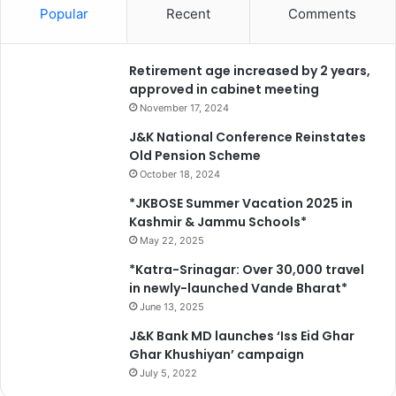
Popular
Recent
Comments
Retirement age increased by 2 years,
approved in cabinet meeting
November 17, 2024
J&K National Conference Reinstates
Old Pension Scheme
October 18, 2024
*JKBOSE Summer Vacation 2025 in
Kashmir & Jammu Schools*
May 22, 2025
*Katra-Srinagar: Over 30,000 travel
in newly-launched Vande Bharat*
June 13, 2025
J&K Bank MD launches ‘Iss Eid Ghar
Ghar Khushiyan’ campaign
July 5, 2022