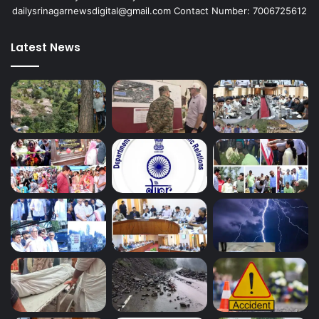
dailysrinagarnewsdigital@gmail.com Contact Number: 7006725612
Latest News