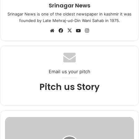
Srinagar News
Srinagar News is one of the oldest newspaper in kashmir it was
founded by Late Mehraj-ud-Din Wani Sahab in 1975.
We
Fa
X
Yo
Ins
bsi
ce
uT
tag
te
bo
ub
ra
ok
e
m
Email us your pitch
Pitch us Story
D
G
P