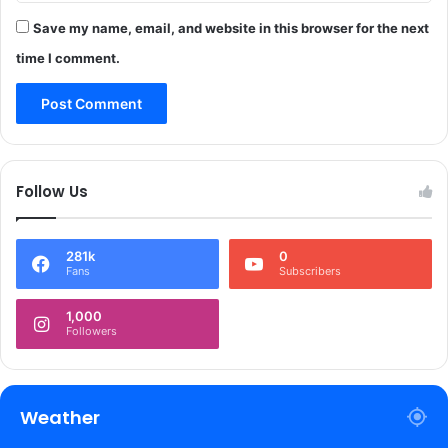
n
j
e
Save my name, email, and website in this browser for the next
e
6
c
time I comment.
,
t
s
s
a
y
s
T
Follow Us
o
p
O
281k
0
f
Fans
Subscribers
f
i
1,000
c
Followers
i
a
l
Weather