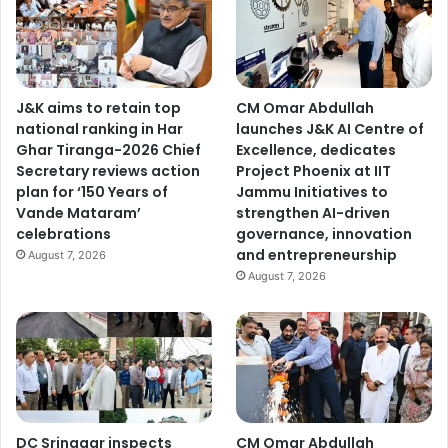
J&K aims to retain top
CM Omar Abdullah
national ranking in Har
launches J&K AI Centre of
Ghar Tiranga-2026 Chief
Excellence, dedicates
Secretary reviews action
Project Phoenix at IIT
plan for ‘150 Years of
Jammu Initiatives to
Vande Mataram’
strengthen AI-driven
celebrations
governance, innovation
and entrepreneurship
August 7, 2026
August 7, 2026
DC Srinagar inspects
CM Omar Abdullah