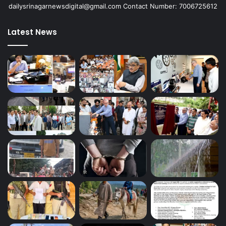
dailysrinagarnewsdigital@gmail.com Contact Number: 7006725612
Latest News