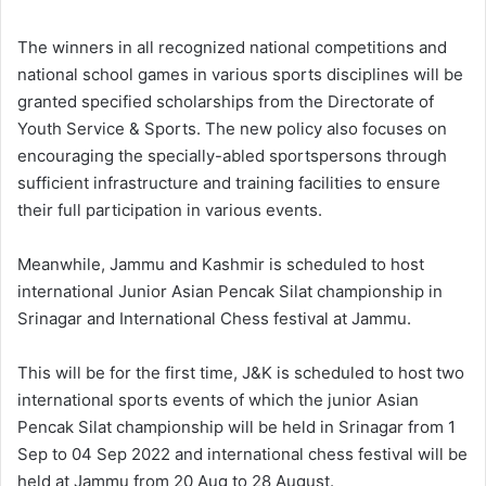
The winners in all recognized national competitions and
national school games in various sports disciplines will be
granted specified scholarships from the Directorate of
Youth Service & Sports. The new policy also focuses on
encouraging the specially-abled sportspersons through
sufficient infrastructure and training facilities to ensure
their full participation in various events.
Meanwhile, Jammu and Kashmir is scheduled to host
international Junior Asian Pencak Silat championship in
Srinagar and International Chess festival at Jammu.
This will be for the first time, J&K is scheduled to host two
international sports events of which the junior Asian
Pencak Silat championship will be held in Srinagar from 1
Sep to 04 Sep 2022 and international chess festival will be
held at Jammu from 20 Aug to 28 August.