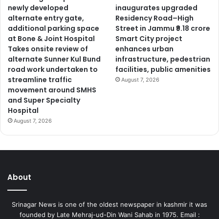
newly developed
inaugurates upgraded
alternate entry gate,
Residency Road–High
additional parking space
Street in Jammu ₹9.18 crore
at Bone & Joint Hospital
Smart City project
Takes onsite review of
enhances urban
alternate Sunner Kul Bund
infrastructure, pedestrian
road work undertaken to
facilities, public amenities
streamline traffic
August 7, 2026
movement around SMHS
and Super Specialty
Hospital
August 7, 2026
About
Srinagar News is one of the oldest newspaper in kashmir it was
founded by Late Mehraj-ud-Din Wani Sahab in 1975. Email :