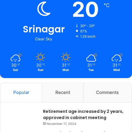
20
℃
Srinagar
30º - 20º
87%
1.29 km/h
Clear Sky
30
30
31
31
31
℃
℃
℃
℃
℃
Sat
Sun
Mon
Tue
Wed
Popular
Recent
Comments
Retirement age increased by 2 years,
approved in cabinet meeting
November 17, 2024