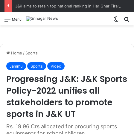
J&K aims to retain top national ranking in Har Ghar Tiranga-2026 Chief Secretary reviews action plan for ‘150 Years of Vande Mataram’ celebrations
Switch
S
Menu
Home
/
Sports
Jammu
Sports
Video
Progressing J&K: J&K Sports
Policy-2022 unifies all
stakeholders to promote
sports in J&K UT
Rs. 19.96 Crs allocated for procuring sports
equipments for school children