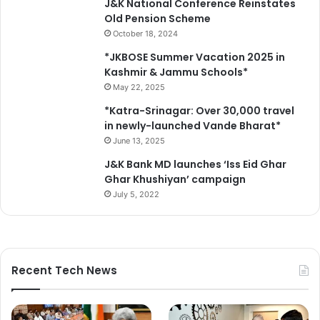
J&K National Conference Reinstates
Old Pension Scheme
October 18, 2024
*JKBOSE Summer Vacation 2025 in
Kashmir & Jammu Schools*
May 22, 2025
*Katra-Srinagar: Over 30,000 travel
in newly-launched Vande Bharat*
June 13, 2025
J&K Bank MD launches ‘Iss Eid Ghar
Ghar Khushiyan’ campaign
July 5, 2022
Recent Tech News