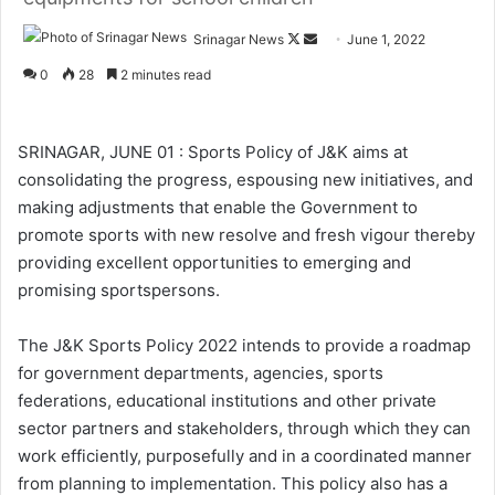
Srinagar News
F
S
June 1, 2022
o
e
0
28
2 minutes read
l
n
l
d
o
a
SRINAGAR, JUNE 01 : Sports Policy of J&K aims at
w
n
consolidating the progress, espousing new initiatives, and
o
e
making adjustments that enable the Government to
n
m
promote sports with new resolve and fresh vigour thereby
X
a
providing excellent opportunities to emerging and
i
promising sportspersons.
l
The J&K Sports Policy 2022 intends to provide a roadmap
for government departments, agencies, sports
federations, educational institutions and other private
sector partners and stakeholders, through which they can
work efficiently, purposefully and in a coordinated manner
from planning to implementation. This policy also has a