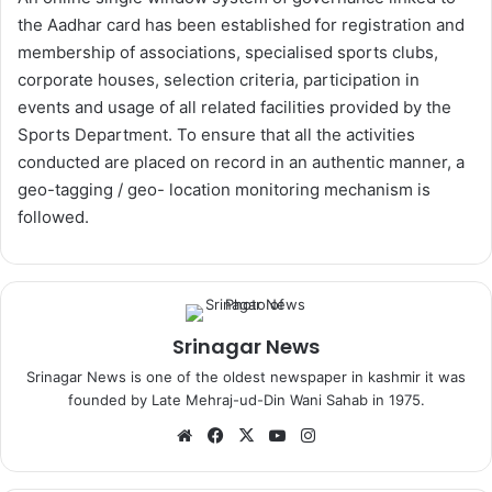
the Aadhar card has been established for registration and
membership of associations, specialised sports clubs,
corporate houses, selection criteria, participation in
events and usage of all related facilities provided by the
Sports Department. To ensure that all the activities
conducted are placed on record in an authentic manner, a
geo-tagging / geo- location monitoring mechanism is
followed.
Srinagar News
Srinagar News is one of the oldest newspaper in kashmir it was
founded by Late Mehraj-ud-Din Wani Sahab in 1975.
We
Fa
X
Yo
Ins
bsi
ce
uT
tag
te
bo
ub
ra