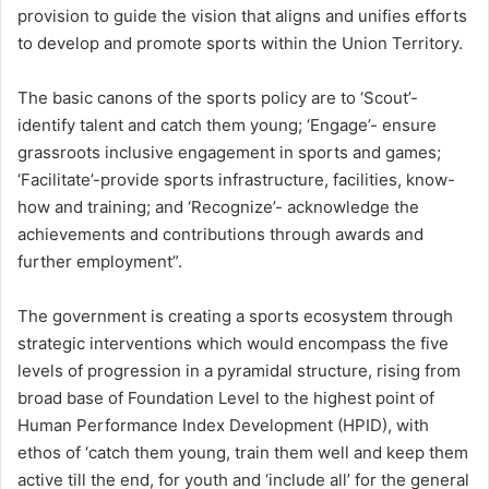
provision to guide the vision that aligns and unifies efforts
to develop and promote sports within the Union Territory.
The basic canons of the sports policy are to ‘Scout’-
identify talent and catch them young; ‘Engage’- ensure
grassroots inclusive engagement in sports and games;
‘Facilitate’-provide sports infrastructure, facilities, know-
how and training; and ‘Recognize’- acknowledge the
achievements and contributions through awards and
further employment”.
The government is creating a sports ecosystem through
strategic interventions which would encompass the five
levels of progression in a pyramidal structure, rising from
broad base of Foundation Level to the highest point of
Human Performance Index Development (HPID), with
ethos of ‘catch them young, train them well and keep them
active till the end, for youth and ‘include all’ for the general