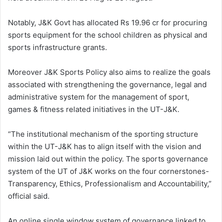
Notably, J&K Govt has allocated Rs 19.96 cr for procuring
sports equipment for the school children as physical and
sports infrastructure grants.
Moreover J&K Sports Policy also aims to realize the goals
associated with strengthening the governance, legal and
administrative system for the management of sport,
games & fitness related initiatives in the UT-J&K.
“The institutional mechanism of the sporting structure
within the UT-J&K has to align itself with the vision and
mission laid out within the policy. The sports governance
system of the UT of J&K works on the four cornerstones-
Transparency, Ethics, Professionalism and Accountability,”
official said.
An online single window system of governance linked to