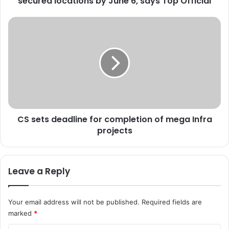
secured locations by June 6, says Top Official
e
e
C
m
S
p
s
l
e
o
t
y
s
e
d
e
e
s
a
t
CS sets deadline for completion of mega Infra
d
o
projects
l
b
i
e
n
p
e
Leave a Reply
o
f
s
o
t
r
Your email address will not be published.
Required fields are
e
c
marked
*
d
o
a
m