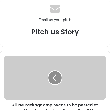
ok
e
m
Email us your pitch
Pitch us Story
A
l
l
P
M
P
a
c
k
All PM Package employees to be posted at
a
g