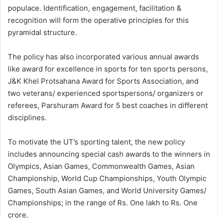
populace. Identification, engagement, facilitation &
recognition will form the operative principles for this
pyramidal structure.
The policy has also incorporated various annual awards
like award for excellence in sports for ten sports persons,
J&K Khel Protsahana Award for Sports Association, and
two veterans/ experienced sportspersons/ organizers or
referees, Parshuram Award for 5 best coaches in different
disciplines.
To motivate the UT’s sporting talent, the new policy
includes announcing special cash awards to the winners in
Olympics, Asian Games, Commonwealth Games, Asian
Championship, World Cup Championships, Youth Olympic
Games, South Asian Games, and World University Games/
Championships; in the range of Rs. One lakh to Rs. One
crore.