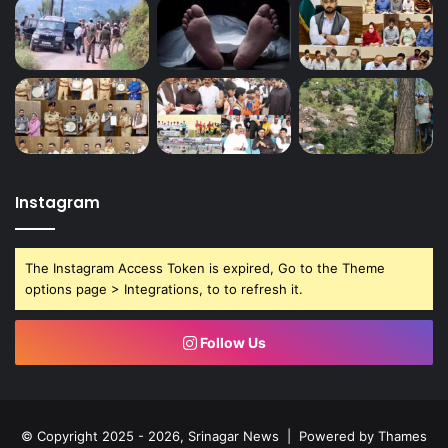
Instagram
The Instagram Access Token is expired, Go to the Theme
options page > Integrations, to to refresh it.
Follow Us
© Copyright 2025 - 2026, Srinagar News | Powered by
Thames