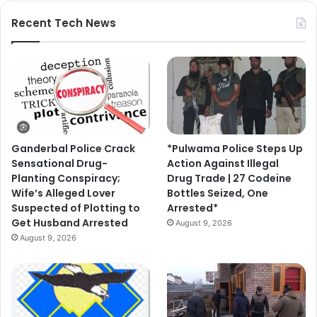
Recent Tech News
Ganderbal Police Crack
*Pulwama Police Steps Up
Sensational Drug-
Action Against Illegal
Planting Conspiracy;
Drug Trade | 27 Codeine
Wife’s Alleged Lover
Bottles Seized, One
Suspected of Plotting to
Arrested*
Get Husband Arrested
August 9, 2026
August 9, 2026