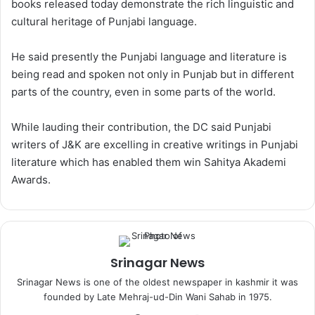
books released today demonstrate the rich linguistic and
cultural heritage of Punjabi language.
He said presently the Punjabi language and literature is
being read and spoken not only in Punjab but in different
parts of the country, even in some parts of the world.
While lauding their contribution, the DC said Punjabi
writers of J&K are excelling in creative writings in Punjabi
literature which has enabled them win Sahitya Akademi
Awards.
Srinagar News
Srinagar News is one of the oldest newspaper in kashmir it was
founded by Late Mehraj-ud-Din Wani Sahab in 1975.