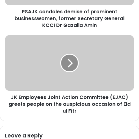
d
PSAJK condoles demise of prominent
o
businesswomen, former Secretary General
l
e
KCCI Dr Gazalla Amin
s
d
J
e
K
m
E
i
m
s
p
e
l
o
o
f
y
p
e
r
JK Employees Joint Action Committee (EJAC)
e
o
greets people on the auspicious occasion of Eid
s
m
J
ul Fitr
i
o
n
i
e
n
Leave a Reply
n
t