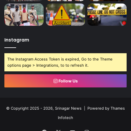
Instagram
The Instagram Access Token is expired, Go to the Theme
options page > Integrations, to to refresh it.
Follow Us
© Copyright 2025 - 2026, Srinagar News | Powered by
Thames
Infotech