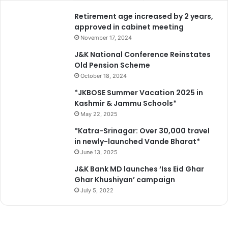
i
Retirement age increased by 2 years,
t
approved in cabinet meeting
r
November 17, 2024
J&K National Conference Reinstates
Old Pension Scheme
October 18, 2024
*JKBOSE Summer Vacation 2025 in
Kashmir & Jammu Schools*
May 22, 2025
*Katra-Srinagar: Over 30,000 travel
in newly-launched Vande Bharat*
June 13, 2025
J&K Bank MD launches ‘Iss Eid Ghar
Ghar Khushiyan’ campaign
July 5, 2022