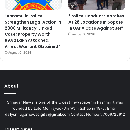
*Baramulla Police
*Police Conduct Searches
Strengthen Legal Action in
At 26 Locations In Sopore
2008 Militancy-Linked
In UAPA Case Against JeI*
Case; Property Worth
August 9, 2026
₹69.82 Lakh Attached,
Arrest Warrant Obtained*
August 9, 2026
About
Srinagar News is one of the oldest newspaper in kashmir it was
founded by Late Mehraj-ud-Din Wani Sahab in 1975. Email :
dailysrinagarnewsdigital@gmail.com Contact Number: 7006725612
Latest News