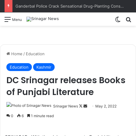
Ganderbal Police Crack Sensational Drug-Planting Conspiracy; Wife’s Alleged Lover Suspected of Plotting to Get Husband Arrested
Switch
S
Menu
Home
/
Education
Education
Kashmir
DC Srinagar releases Books
of Punjabi Literature
Srinagar News
F
S
May 2, 2022
o
e
0
6
1 minute read
l
n
l
d
o
a