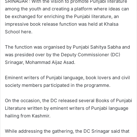
SRINAGAR : With the vision to promote Punjabi literature
w
n
among the youth and creating a platform where ideas can
o
e
be exchanged for enriching the Punjabi literature, an
n
m
impressive book release function was held at Khalsa
X
a
School here.
i
l
The function was organised by Punjabi Sahitya Sabha and
was presided over by the Deputy Commissioner (DC)
Srinagar, Mohammad Aijaz Asad.
Eminent writers of Punjabi language, book lovers and civil
society members participated in the programme.
On the occasion, the DC released several Books of Punjabi
Literature written by eminent writers of Punjabi language
hailing from Kashmir.
While addressing the gathering, the DC Srinagar said that