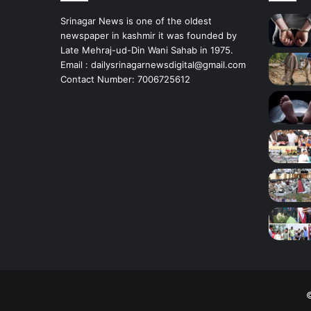
i
r
Srinagar News is one of the oldest
’
newspaper in kashmir it was founded by
s
Late Mehraj-ud-Din Wani Sahab in 1975.
B
Email : dailysrinagarnewsdigital@gmail.com
u
Contact Number: 7006725612
d
g
a
m
©