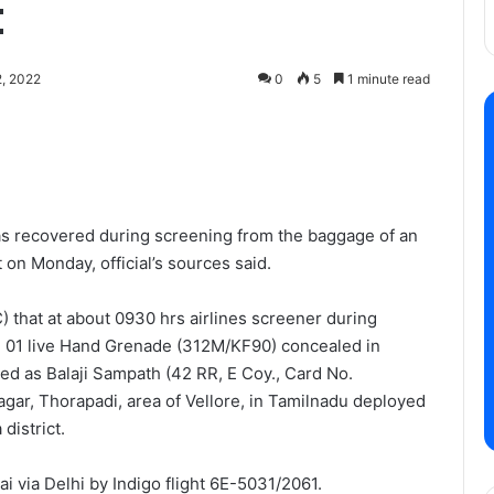
t
, 2022
0
5
1 minute read
as recovered during screening from the baggage of an
 on Monday, official’s sources said.
that at about 0930 hrs airlines screener during
 01 live Hand Grenade (312M/KF90) concealed in
ed as Balaji Sampath (42 RR, E Coy., Card No.
gar, Thorapadi, area of Vellore, in Tamilnadu deployed
district.
 via Delhi by Indigo flight 6E-5031/2061.