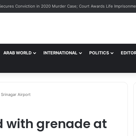
ARAB WORLD
INTERNATIONAL
POLITICS
EDITOR
 Srinagar Airport
d with grenade at