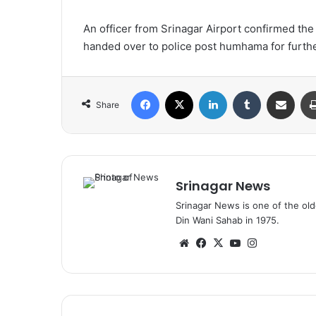
An officer from Srinagar Airport confirmed th
handed over to police post humhama for furthe
Facebook
X
LinkedIn
Tumblr
Share via Email
Share
Srinagar News
Srinagar News is one of the ol
Din Wani Sahab in 1975.
We
Fa
X
Yo
Ins
bsi
ce
uT
tag
te
bo
ub
ra
ok
e
m