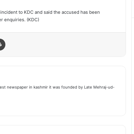
e incident to KDC and said the accused has been
r enquiries. (KDC)
Print
dest newspaper in kashmir it was founded by Late Mehraj-ud-