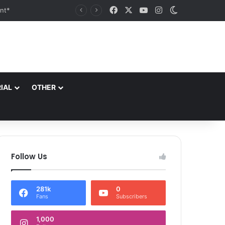
Facebook
X
YouTube
Instagram
Switch skin
*J&K Braces For Wet Spell: MeT Warns Of Heavy To Very Heavy Rain In Jammu Division, Flash Floods Likely Aug 9-11*
IAL
OTHER
Follow Us
281k
0
Fans
Subscribers
1,000