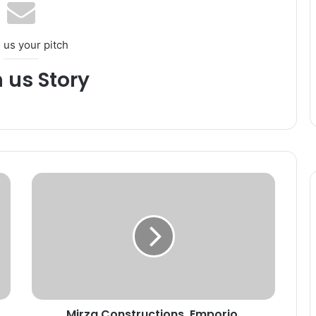
 us your pitch
h us Story
M
i
r
z
a
C
o
n
s
Mirza Constructions, Emporio,
t