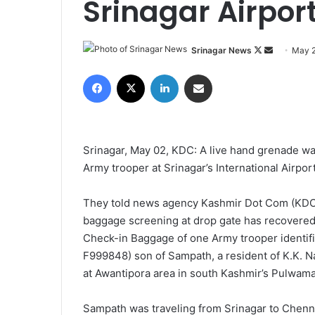
Srinagar Airpor
Srinagar News
F
S
May 2
o
e
Facebook
X
LinkedIn
Share via Email
l
n
l
d
o
a
w
n
Srinagar, May 02, KDC: A live hand grenade w
o
e
Army trooper at Srinagar’s International Airport
n
m
X
a
They told news agency Kashmir Dot Com (KDC) 
i
baggage screening at drop gate has recovered
l
Check-in Baggage of one Army trooper identifi
F999848) son of Sampath, a resident of K.K. Na
at Awantipora area in south Kashmir’s Pulwama 
Sampath was traveling from Srinagar to Chennai