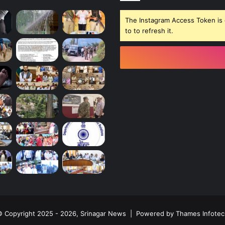
The Instagram Access Token is 
to to refresh it.
 Copyright 2025 - 2026, Srinagar News | Powered by
Thames Infotec