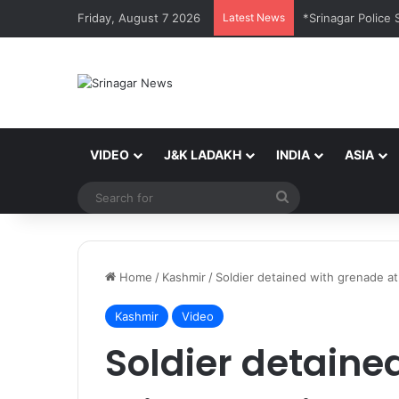
Friday, August 7 2026
Latest News
VIDEO
J&K LADAKH
INDIA
ASIA
Search
for
Home
/
Kashmir
/
Soldier detained with grenade at
Kashmir
Video
Soldier detaine