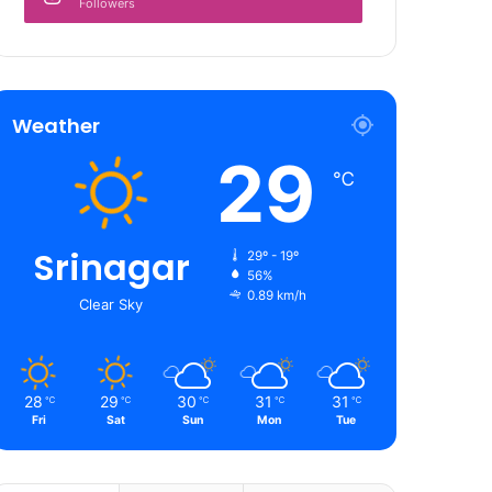
Followers
Weather
29
℃
Srinagar
29º - 19º
56%
0.89 km/h
Clear Sky
28
29
30
31
31
℃
℃
℃
℃
℃
Fri
Sat
Sun
Mon
Tue