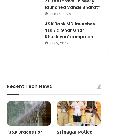
30,000 travel in newly-
launched Vande Bharat*
June 13, 2025
J&K Bank MD launches
‘Iss Eid Ghar Ghar
Khushiyan’ campaign
July 5, 2022
Recent Tech News
*J&K Braces For
𝗦𝗿𝗶𝗻𝗮𝗴𝗮𝗿 𝗣𝗼𝗹𝗶𝗰𝗲