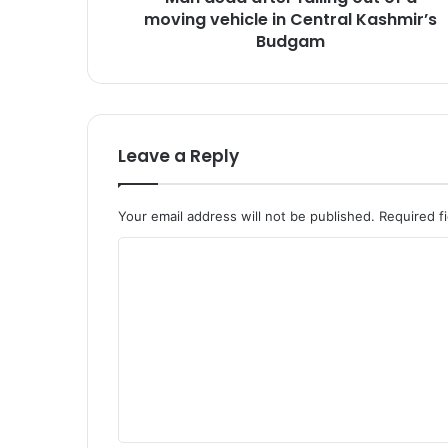
moving vehicle in Central Kashmir’s
e
r
Budgam
f
a
l
l
i
Leave a Reply
n
g
o
Your email address will not be published.
Required f
u
t
C
o
o
f
a
m
m
m
o
e
v
i
n
n
t
g