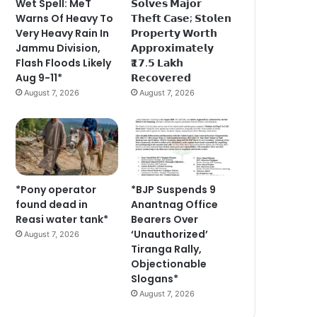
Wet Spell: MeT
𝗦𝗼𝗹𝘃𝗲𝘀 𝗠𝗮𝗷𝗼𝗿
Warns Of Heavy To
𝗧𝗵𝗲𝗳𝘁 𝗖𝗮𝘀𝗲; 𝗦𝘁𝗼𝗹𝗲𝗻
Very Heavy Rain In
𝗣𝗿𝗼𝗽𝗲𝗿𝘁𝘆 𝗪𝗼𝗿𝘁𝗵
Jammu Division,
𝗔𝗽𝗽𝗿𝗼𝘅𝗶𝗺𝗮𝘁𝗲𝗹𝘆
Flash Floods Likely
₹𝟭𝟳.𝟱 𝗟𝗮𝗸𝗵
Aug 9-11*
𝗥𝗲𝗰𝗼𝘃𝗲𝗿𝗲𝗱
August 7, 2026
August 7, 2026
*Pony operator
*BJP Suspends 9
found dead in
Anantnag Office
Reasi water tank*
Bearers Over
‘Unauthorized’
August 7, 2026
Tiranga Rally,
Objectionable
Slogans*
August 7, 2026