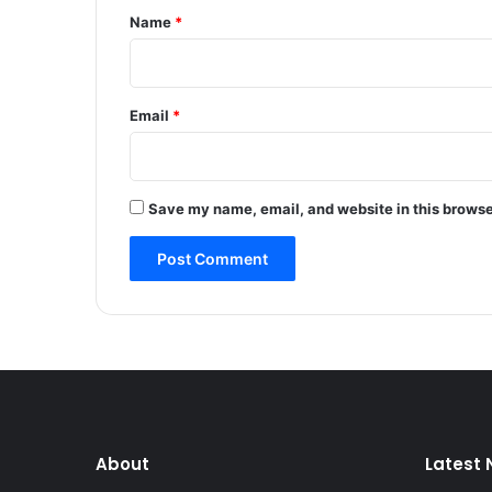
v
*
Name
*
e
h
i
c
Email
*
l
e
i
n
Save my name, email, and website in this browse
C
e
n
t
r
a
l
K
a
s
h
About
Latest
m