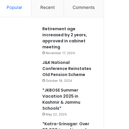
Popular
Recent
Comments
Retirement age
increased by 2 years,
approved in cabinet
meeting
November 17, 2024
J&K National
Conference Reinstates
Old Pension Scheme
October 18, 2024
*JKBOSE Summer
Vacation 2025 in
Kashmir & Jammu
Schools*
May 22, 2025
*Katra-Srinagar: Over