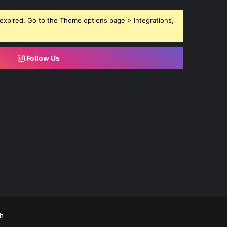
expired, Go to the Theme options page > Integrations,
Follow Us
h