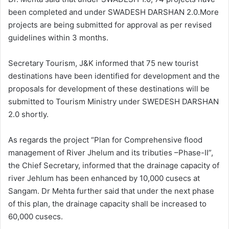
been completed and under SWADESH DARSHAN 2.0.More
projects are being submitted for approval as per revised
guidelines within 3 months.
Secretary Tourism, J&K informed that 75 new tourist
destinations have been identified for development and the
proposals for development of these destinations will be
submitted to Tourism Ministry under SWEDESH DARSHAN
2.0 shortly.
As regards the project “Plan for Comprehensive flood
management of River Jhelum and its tributies –Phase-II”,
the Chief Secretary, informed that the drainage capacity of
river Jehlum has been enhanced by 10,000 cusecs at
Sangam. Dr Mehta further said that under the next phase
of this plan, the drainage capacity shall be increased to
60,000 cusecs.