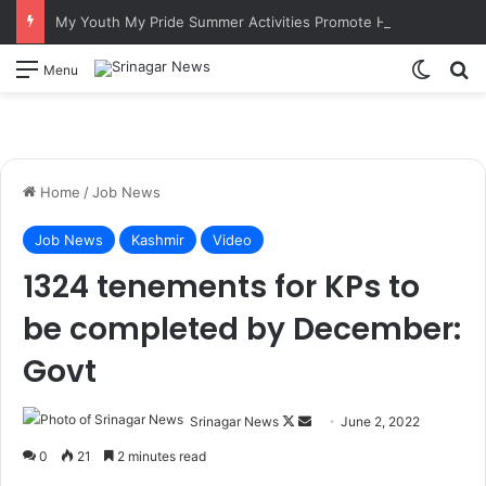
My Youth My Pride Summer Activities Promote Hockey Among Border Youth in Poonch
Switch
S
Menu
Home
/
Job News
Job News
Kashmir
Video
1324 tenements for KPs to
be completed by December:
Govt
Srinagar News
F
S
June 2, 2022
o
e
0
21
2 minutes read
l
n