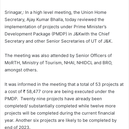
l
d
o
a
Srinagar,: In a high level meeting, the Union Home
w
n
Secretary, Ajay Kumar Bhalla, today reviewed the
o
e
implementation of projects under Prime Minister’s
n
m
Development Package (PMDP) in J&Kwith the Chief
X
a
Secretary and other Senior Secretaries of UT of J&K.
i
l
The meeting was also attended by Senior Officers of
MoRTH, Ministry of Tourism, NHAI, NHIDCL and BRO,
amongst others.
It was informed in the meeting that a total of 53 projects at
a cost of ₹ 58,477 crore are being executed under the
PMDP. Twenty nine projects have already been
completed/ substantially completed while twelve more
projects will be completed during the current financial
year. Another six projects are likely to be completed by
end of 2023.