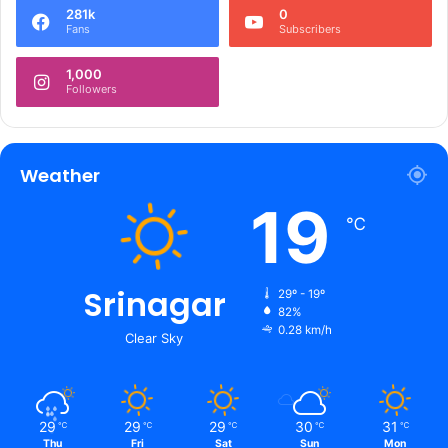
281k
0
Fans
Subscribers
1,000
Followers
Weather
19
℃
Srinagar
29º - 19º
82%
0.28 km/h
Clear Sky
29
29
29
30
31
℃
℃
℃
℃
℃
Thu
Fri
Sat
Sun
Mon