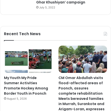
Ghar Khushiyan’ campaign
July 5, 2022
Recent Tech News
My Youth My Pride
CM Omar Abdullah visits
Summer Activities
flood-affected areas of
Promote Hockey Among
Poonch, assures
Border Youth in Poonch
complete rehabilitation
Meets bereaved families
August 5, 2026
in Murrah, Surankote and
Arigam-Loran, expresses