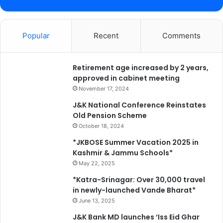
Popular
Recent
Comments
Retirement age increased by 2 years,
approved in cabinet meeting
November 17, 2024
J&K National Conference Reinstates
Old Pension Scheme
October 18, 2024
*JKBOSE Summer Vacation 2025 in
Kashmir & Jammu Schools*
May 22, 2025
*Katra-Srinagar: Over 30,000 travel
in newly-launched Vande Bharat*
June 13, 2025
J&K Bank MD launches ‘Iss Eid Ghar