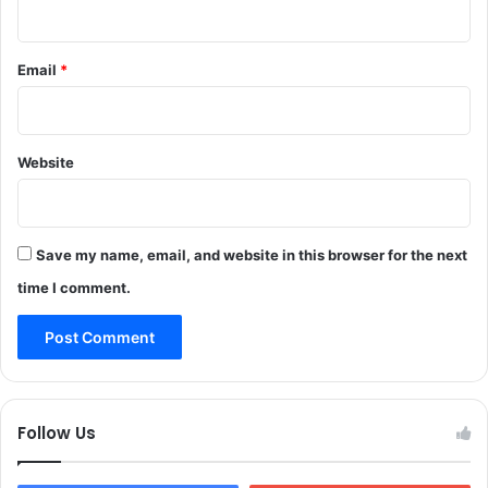
e
o
f
Email
*
J
&
K
H
Website
i
g
h
C
Save my name, email, and website in this browser for the next
o
u
time I comment.
r
t
Follow Us