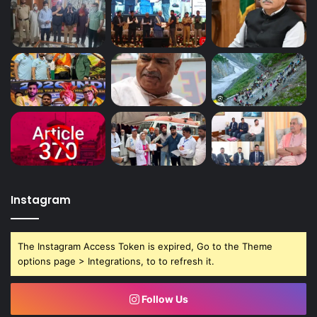
Instagram
The Instagram Access Token is expired, Go to the Theme
options page > Integrations, to to refresh it.
Follow Us