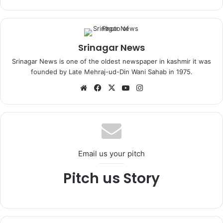
Srinagar News
Srinagar News is one of the oldest newspaper in kashmir it was
founded by Late Mehraj-ud-Din Wani Sahab in 1975.
We
Fa
X
Yo
Ins
bsi
ce
uT
tag
te
bo
ub
ra
ok
e
m
Email us your pitch
Pitch us Story