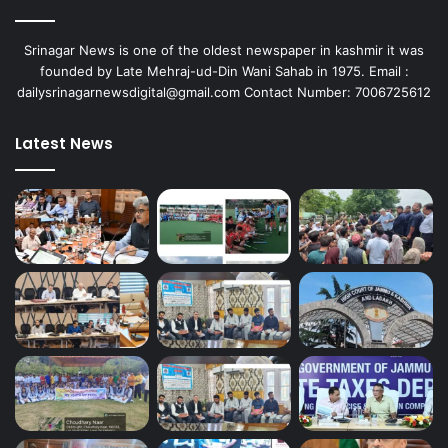
Srinagar News is one of the oldest newspaper in kashmir it was
founded by Late Mehraj-ud-Din Wani Sahab in 1975. Email :
dailysrinagarnewsdigital@gmail.com Contact Number: 7006725612
Latest News