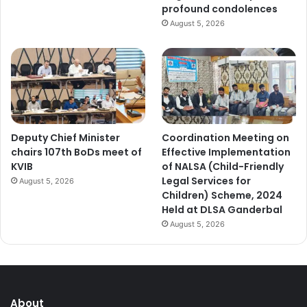
profound condolences
August 5, 2026
Deputy Chief Minister
Coordination Meeting on
chairs 107th BoDs meet of
Effective Implementation
KVIB
of NALSA (Child-Friendly
Legal Services for
August 5, 2026
Children) Scheme, 2024
Held at DLSA Ganderbal
August 5, 2026
About