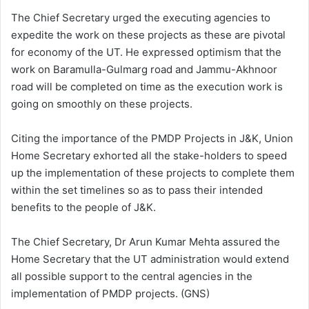
The Chief Secretary urged the executing agencies to
expedite the work on these projects as these are pivotal
for economy of the UT. He expressed optimism that the
work on Baramulla-Gulmarg road and Jammu-Akhnoor
road will be completed on time as the execution work is
going on smoothly on these projects.
Citing the importance of the PMDP Projects in J&K, Union
Home Secretary exhorted all the stake-holders to speed
up the implementation of these projects to complete them
within the set timelines so as to pass their intended
benefits to the people of J&K.
The Chief Secretary, Dr Arun Kumar Mehta assured the
Home Secretary that the UT administration would extend
all possible support to the central agencies in the
implementation of PMDP projects. (GNS)