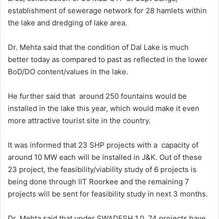
establishment of sewerage network for 28 hamlets within
the lake and dredging of lake area.
Dr. Mehta said that the condition of Dal Lake is much
better today as compared to past as reflected in the lower
BoD/DO content/values in the lake.
He further said that around 250 fountains would be
installed in the lake this year, which would make it even
more attractive tourist site in the country.
It was informed that 23 SHP projects with a capacity of
around 10 MW each will be installed in J&K. Out of these
23 project, the feasibility/viability study of 6 projects is
being done through IIT Roorkee and the remaining 7
projects will be sent for feasibility study in next 3 months.
Dr. Mehta said that under SWADESH 1.0, 74 projects have