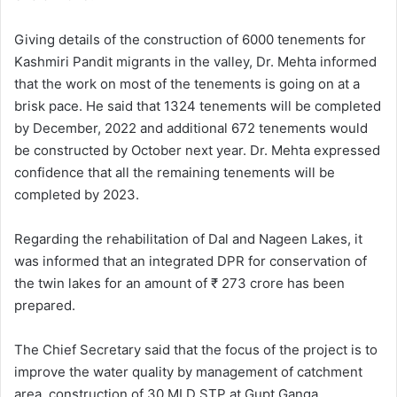
Giving details of the construction of 6000 tenements for
Kashmiri Pandit migrants in the valley, Dr. Mehta informed
that the work on most of the tenements is going on at a
brisk pace. He said that 1324 tenements will be completed
by December, 2022 and additional 672 tenements would
be constructed by October next year. Dr. Mehta expressed
confidence that all the remaining tenements will be
completed by 2023.
Regarding the rehabilitation of Dal and Nageen Lakes, it
was informed that an integrated DPR for conservation of
the twin lakes for an amount of ₹ 273 crore has been
prepared.
The Chief Secretary said that the focus of the project is to
improve the water quality by management of catchment
area, construction of 30 MLD STP at Gupt Ganga,