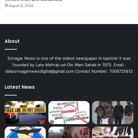
August 9, 2026
About
Srinagar News is one of the oldest newspaper in kashmir it was
founded by Late Mehraj-ud-Din Wani Sahab in 1975. Email :
dailysrinagarnewsdigital@gmail.com Contact Number: 7006725612
Latest News