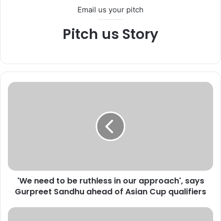
Email us your pitch
Pitch us Story
'
W
e
n
e
e
d
t
o
'We need to be ruthless in our approach', says
b
Gurpreet Sandhu ahead of Asian Cup qualifiers
e
r
u
I