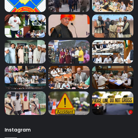
Instagram