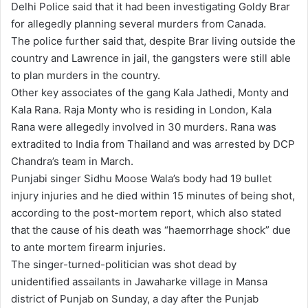
Delhi Police said that it had been investigating Goldy Brar
for allegedly planning several murders from Canada.
The police further said that, despite Brar living outside the
country and Lawrence in jail, the gangsters were still able
to plan murders in the country.
Other key associates of the gang Kala Jathedi, Monty and
Kala Rana. Raja Monty who is residing in London, Kala
Rana were allegedly involved in 30 murders. Rana was
extradited to India from Thailand and was arrested by DCP
Chandra’s team in March.
Punjabi singer Sidhu Moose Wala’s body had 19 bullet
injury injuries and he died within 15 minutes of being shot,
according to the post-mortem report, which also stated
that the cause of his death was “haemorrhage shock” due
to ante mortem firearm injuries.
The singer-turned-politician was shot dead by
unidentified assailants in Jawaharke village in Mansa
district of Punjab on Sunday, a day after the Punjab