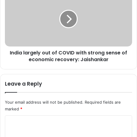
t
n
h
d
l
i
e
a
s
l
s
a
i
r
n
g
o
India largely out of COVID with strong sense of
e
u
economic recovery: Jaishankar
l
r
y
a
o
p
u
Leave a Reply
p
t
r
o
o
f
Your email address will not be published.
Required fields are
a
C
marked
*
c
O
h
V
C
'
I
,
o
D
s
w