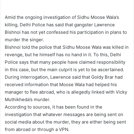
l
d
o
a
Amid the ongoing investigation of Sidhu Moose Wala’s
w
n
killing, Delhi Police has said that gangster Lawrence
o
e
Bishnoi has not yet confessed his participation in plans to
n
m
murder the singer.
X
a
Bishnoi told the police that Sidhu Moose Wala was killed in
i
revenge, but he himself has no hand in it. To this, Delhi
l
Police says that many people have claimed responsibility
in this case, but the main culprit is yet to be ascertained.
During interrogation, Lawrence said that Goldy Brar had
received information that Moose Wala had helped his
manager to flee abroad, who is allegedly linked with Vicky
Muthikheda’s murder.
According to sources, it has been found in the
investigation that whatever messages are being sent on
social media about the murder, they are either being sent
from abroad or through a VPN.