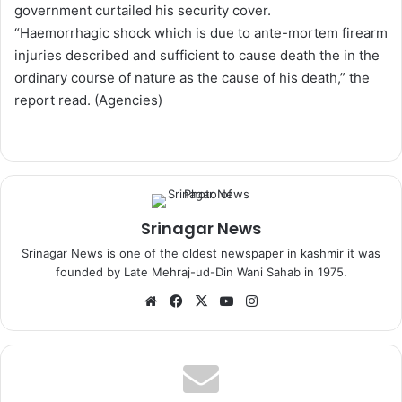
government curtailed his security cover.
“Haemorrhagic shock which is due to ante-mortem firearm
injuries described and sufficient to cause death the in the
ordinary course of nature as the cause of his death,” the
report read. (Agencies)
Srinagar News
Srinagar News is one of the oldest newspaper in kashmir it was
founded by Late Mehraj-ud-Din Wani Sahab in 1975.
We
Fa
X
Yo
Ins
bsi
ce
uT
tag
te
bo
ub
ra
ok
e
m