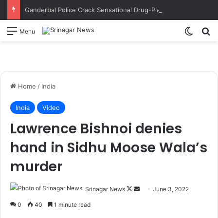
Ganderbal Police Crack Sensational Drug-Planting Conspiracy; Wife’s Alleged Lover Suspected of Plotting to Get Husband Arrested
Switch
S
Menu
Home
/
India
India
Video
Lawrence Bishnoi denies
hand in Sidhu Moose Wala’s
murder
Srinagar News
F
S
June 3, 2022
o
e
0
40
1 minute read
l
n