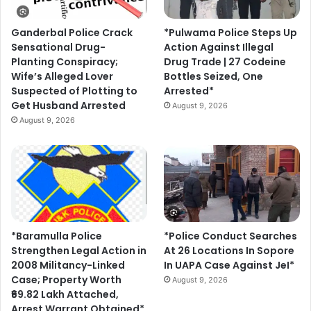
Ganderbal Police Crack
*Pulwama Police Steps Up
Sensational Drug-
Action Against Illegal
Planting Conspiracy;
Drug Trade | 27 Codeine
Wife’s Alleged Lover
Bottles Seized, One
Suspected of Plotting to
Arrested*
Get Husband Arrested
August 9, 2026
August 9, 2026
*Baramulla Police
*Police Conduct Searches
Strengthen Legal Action in
At 26 Locations In Sopore
2008 Militancy-Linked
In UAPA Case Against JeI*
Case; Property Worth
August 9, 2026
₹69.82 Lakh Attached,
Arrest Warrant Obtained*