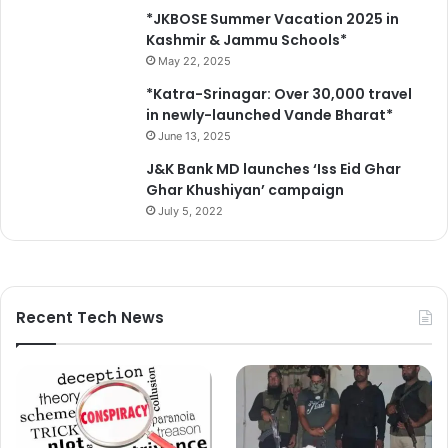
*JKBOSE Summer Vacation 2025 in
Kashmir & Jammu Schools*
May 22, 2025
*Katra-Srinagar: Over 30,000 travel
in newly-launched Vande Bharat*
June 13, 2025
J&K Bank MD launches ‘Iss Eid Ghar
Ghar Khushiyan’ campaign
July 5, 2022
Recent Tech News