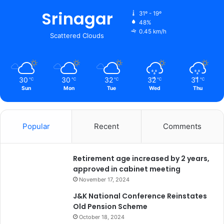
r
Srinagar
31º - 19º
48%
0.45 km/h
Scattered Clouds
30
30
32
32
31
℃
℃
℃
℃
℃
Sun
Mon
Tue
Wed
Thu
Popular
Recent
Comments
Retirement age increased by 2 years,
approved in cabinet meeting
November 17, 2024
J&K National Conference Reinstates
Old Pension Scheme
October 18, 2024