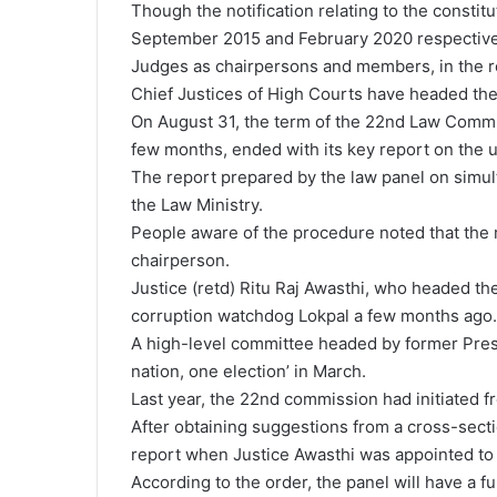
Though the notification relating to the constit
September 2015 and February 2020 respectivel
Judges as chairpersons and members, in the re
Chief Justices of High Courts have headed the
On August 31, the term of the 22nd Law Commis
few months, ended with its key report on the un
The report prepared by the law panel on simul
the Law Ministry.
People aware of the procedure noted that the 
chairperson.
Justice (retd) Ritu Raj Awasthi, who headed t
corruption watchdog Lokpal a few months ago.
A high-level committee headed by former Pres
nation, one election’ in March.
Last year, the 22nd commission had initiated f
After obtaining suggestions from a cross-sectio
report when Justice Awasthi was appointed to 
According to the order, the panel will have a f