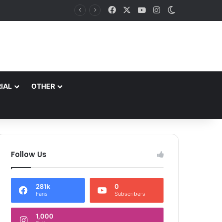
Facebook
X
YouTube
Instagram
Switch skin
es
IAL
OTHER
Follow Us
281k
0
Fans
Subscribers
1,000