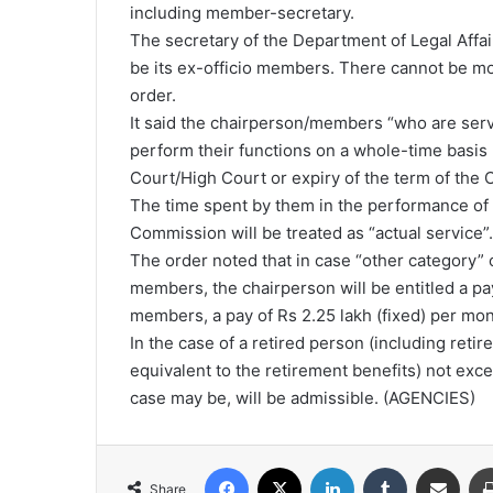
including member-secretary.
The secretary of the Department of Legal Affai
be its ex-officio members. There cannot be mo
order.
It said the chairperson/members “who are ser
perform their functions on a whole-time basis
Court/High Court or expiry of the term of the 
The time spent by them in the performance of
Commission will be treated as “actual service”.
The order noted that in case “other category” 
members, the chairperson will be entitled a pay
members, a pay of Rs 2.25 lakh (fixed) per mon
In the case of a retired person (including reti
equivalent to the retirement benefits) not exc
case may be, will be admissible. (AGENCIES)
Facebook
X
LinkedIn
Tumblr
Share via Email
Share