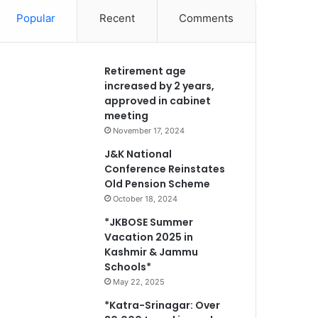
Popular
Recent
Comments
Retirement age
increased by 2 years,
approved in cabinet
meeting
November 17, 2024
J&K National
Conference Reinstates
Old Pension Scheme
October 18, 2024
*JKBOSE Summer
Vacation 2025 in
Kashmir & Jammu
Schools*
May 22, 2025
*Katra-Srinagar: Over