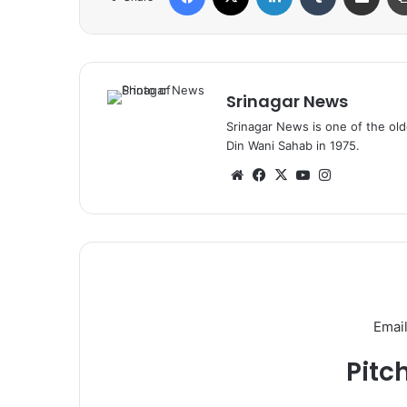
Srinagar News
Srinagar News is one of the ol
Din Wani Sahab in 1975.
We
Fa
X
Yo
Ins
bsi
ce
uT
tag
te
bo
ub
ra
ok
e
m
Email
Pitc