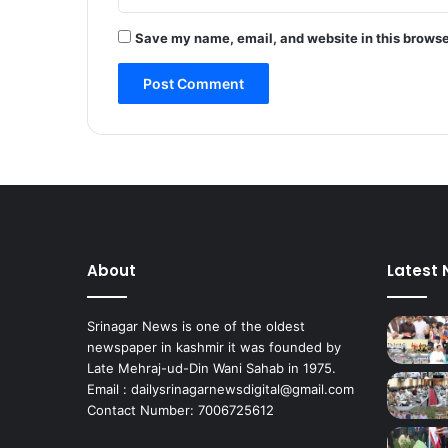
e
r
Save my name, email, and website in this browse
a
l
E
l
e
c
t
i
o
n
s
About
Latest
G
r
i
Srinagar News is one of the oldest
e
newspaper in kashmir it was founded by
v
Late Mehraj-ud-Din Wani Sahab in 1975.
a
Email : dailysrinagarnewsdigital@gmail.com
n
Contact Number: 7006725612
c
e