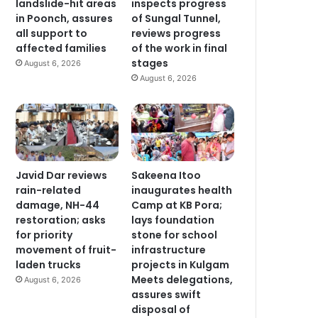
landslide-hit areas
inspects progress
in Poonch, assures
of Sungal Tunnel,
all support to
reviews progress
affected families
of the work in final
stages
August 6, 2026
August 6, 2026
Javid Dar reviews
Sakeena Itoo
rain-related
inaugurates health
damage, NH-44
Camp at KB Pora;
restoration; asks
lays foundation
for priority
stone for school
movement of fruit-
infrastructure
laden trucks
projects in Kulgam
Meets delegations,
August 6, 2026
assures swift
disposal of