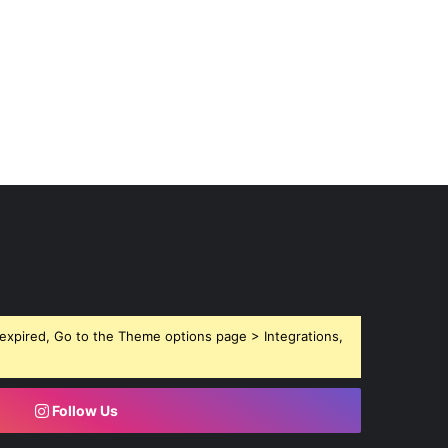
expired, Go to the Theme options page > Integrations,
Follow Us