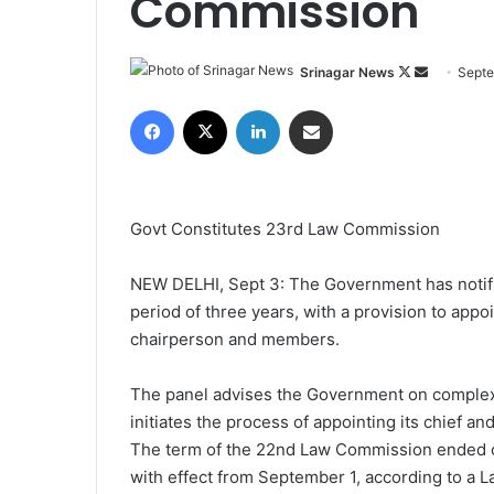
Commission
Srinagar News
F
S
Septe
o
e
Facebook
X
LinkedIn
Share via Email
l
n
l
d
o
a
w
n
Govt Constitutes 23rd Law Commission
o
e
n
m
NEW DELHI, Sept 3: The Government has notifi
X
a
period of three years, with a provision to app
i
chairperson and members.
l
The panel advises the Government on complex l
initiates the process of appointing its chief a
The term of the 22nd Law Commission ended o
with effect from September 1, according to a L