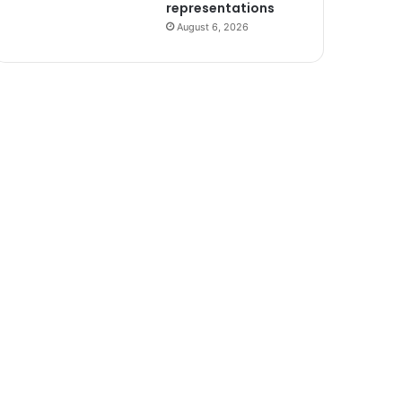
representations
August 6, 2026