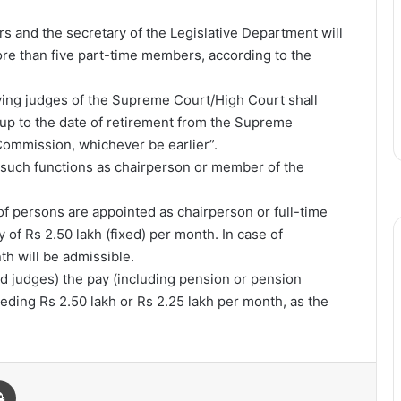
rs and the secretary of the Legislative Department will
re than five part-time members, according to the
ving judges of the Supreme Court/High Court shall
 up to the date of retirement from the Supreme
Commission, whichever be earlier”.
 such functions as chairperson or member of the
of persons are appointed as chairperson or full-time
 of Rs 2.50 lakh (fixed) per month. In case of
th will be admissible.
red judges) the pay (including pension or pension
eeding Rs 2.50 lakh or Rs 2.25 lakh per month, as the
Print