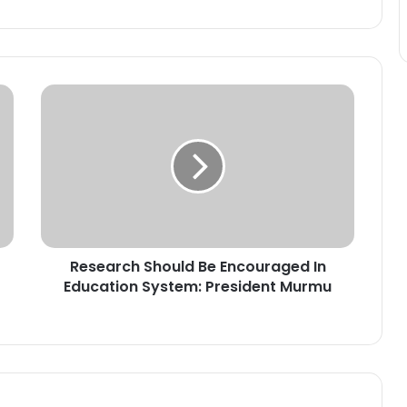
R
e
s
e
a
r
c
h
S
Research Should Be Encouraged In
h
Education System: President Murmu
o
u
l
d
B
e
E