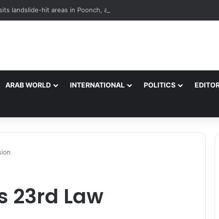
its landslide-hit areas in Poonch, assures all support to affected famili
ARAB WORLD
INTERNATIONAL
POLITICS
EDITOR
sion
s 23rd Law