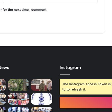
y
s
r for the next time I comment.
t
e
m
:
P
r
e
s
i
d
e
 News
Instagram
n
t
M
The Instagram Access Token is 
u
to to refresh it.
r
m
u