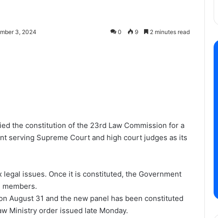
mber 3, 2024
0
9
2 minutes read
ed the constitution of the 23rd Law Commission for a
oint serving Supreme Court and high court judges as its
egal issues. Once it is constituted, the Government
nd members.
n August 31 and the new panel has been constituted
aw Ministry order issued late Monday.