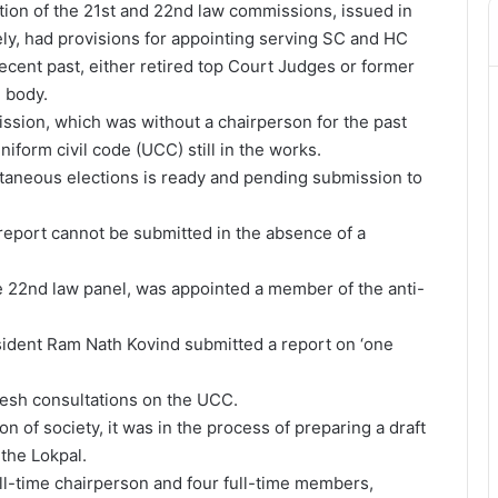
ution of the 21st and 22nd law commissions, issued in
y, had provisions for appointing serving SC and HC
cent past, either retired top Court Judges or former
 body.
sion, which was without a chairperson for the past
iform civil code (UCC) still in the works.
taneous elections is ready and pending submission to
report cannot be submitted in the absence of a
he 22nd law panel, was appointed a member of the anti-
ident Ram Nath Kovind submitted a report on ‘one
resh consultations on the UCC.
n of society, it was in the process of preparing a draft
the Lokpal.
ull-time chairperson and four full-time members,