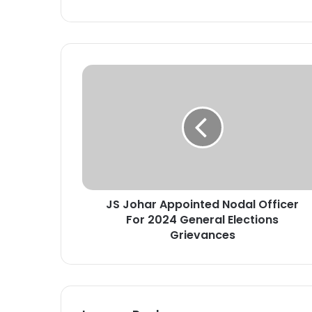
J
S
J
o
h
a
r
A
p
JS Johar Appointed Nodal Officer
p
For 2024 General Elections
o
i
Grievances
n
t
e
d
N