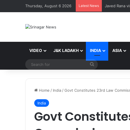
Thursday, August 6 2026
Latest News
Javed Rana vis
VIDEO
J&K LADAKH
INDIA
ASIA
Search
for
Home
/
India
/
Govt Constitutes 23rd Law Commis
India
Govt Constitute