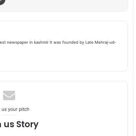
dest newspaper in kashmir it was founded by Late Mehraj-ud-
 us your pitch
h us Story