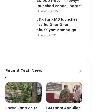
30,000 travel in newly-
launched Vande Bharat*
June 13, 2025
J&K Bank MD launches
‘Iss Eid Ghar Ghar
Khushiyan’ campaign
July 5, 2022
Recent Tech News
Javed Rana visits
CM Omar Abdullah