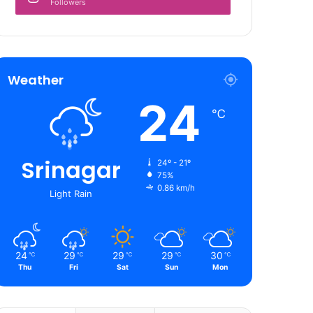
Followers
Weather
24
℃
Srinagar
24º - 21º
75%
0.86 km/h
Light Rain
24
29
29
29
30
℃
℃
℃
℃
℃
Thu
Fri
Sat
Sun
Mon