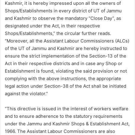
Kashmir, it is hereby impressed upon all the owners of
Shops/Establishments in every district of UT of Jammu
and Kashmir to observe the mandatory “Close Day”, as
designated under the Act, in their respective
Shops/Establishments,” the circular further reads.
“Moreover, all the Assistant Labour Commissioners (ALCs)
of the UT of Jammu and Kashmir are hereby instructed to
ensure the strict implementation of the Section-13 of the
Act in their respective districts and in case any Shop or
Establishment is found, violating the said provision or not
complying with the above instructions, the appropriate
legal action under Section-38 of the Act shall be initiated
against the violator.”
“This directive is issued in the interest of workers welfare
and to ensure adherence to the statutory requirements
under the Jammu and Kashmir Shops & Establishment Act,
1966. The Assistant Labour Commissioners are also