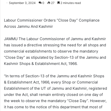
o
e
September 3, 2024
0
27
2 minutes read
l
n
l
d
o
a
Labour Commissioner Orders “Close Day” Compliance
w
n
Across Jammu And Kashmir
o
e
n
m
JAMMU The Labour Commissioner of Jammu and Kashmir
X
a
has issued a directive stressing the need for all shops and
i
commercial establishments to observe the mandatory
l
“Close Day” as stipulated by Section-13 of the Jammu and
Kashmir Shops & Establishment Act, 1966.
“In terms of Section-13 of the Jammu and Kashmir Shops
& Establishment Act, 1966, every Shop or Commercial
Establishment of the UT of Jammu and Kashmir, registered
under the Act, shall remain entirely closed on one day of
the week to observe the mandatory “Close Day”. However,
it has come to the notice of this department that most of