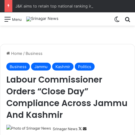
J&K aims to retain top national ranking in Har Ghar Tiranga-2026 Chief Secretary reviews action plan for ‘150 Years of Vande Mataram’ celebrations
Switch
S
Menu
Home
/
Business
Business
Jammu
Kashmir
Politics
Labour Commissioner
Orders “Close Day”
Compliance Across Jammu
And Kashmir
Srinagar News
F
S