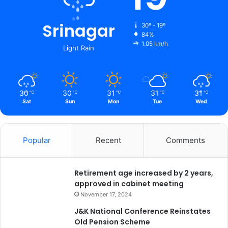
d
m
i
Srinagar
30º - 19º
n
84%
1.05 km/h
i
Light Rain
s
t
r
a
30
30
31
31
31
℃
℃
℃
℃
℃
t
Sat
Sun
Mon
Tue
Wed
i
o
n
Popular
Recent
Comments
t
i
g
Retirement age increased by 2 years,
h
approved in cabinet meeting
t
e
November 17, 2024
n
J&K National Conference Reinstates
s
Old Pension Scheme
s