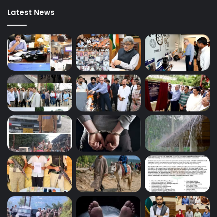
Latest News