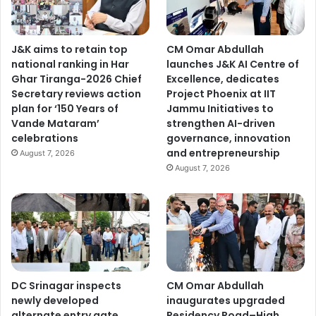
J&K aims to retain top
CM Omar Abdullah
national ranking in Har
launches J&K AI Centre of
Ghar Tiranga-2026 Chief
Excellence, dedicates
Secretary reviews action
Project Phoenix at IIT
plan for ‘150 Years of
Jammu Initiatives to
Vande Mataram’
strengthen AI-driven
celebrations
governance, innovation
and entrepreneurship
August 7, 2026
August 7, 2026
DC Srinagar inspects
CM Omar Abdullah
newly developed
inaugurates upgraded
alternate entry gate,
Residency Road–High