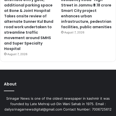
additional parking space
Street in Jammu ₹9.18 crore
at Bone & Joint Hospital
Smart City project
Takes onsite review of
enhances urban
alternate Sunner Kul Bund
infrastructure, pedestrian
road work undertaken to
facilities, public amenities
streamline traffic
August 7, 2026
movement around SMHS
and Super Specialty
Hospital
August 7, 2026
About
Srinagar News is one of the oldest newspaper in kashmir it was
founded by Late Mehraj-ud-Din Wani Sahab in 1975. Email :
dailysrinagarnewsdigital@gmail.com Contact Number: 7006725612