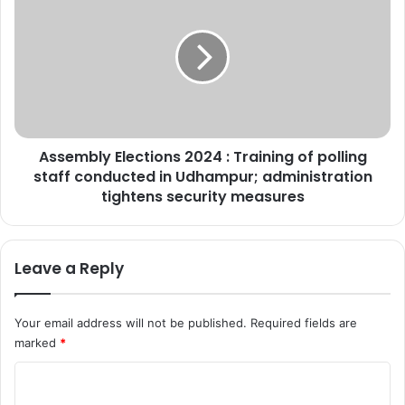
h
s
e
s
l
e
l
m
D
b
e
l
s
y
t
E
r
Assembly Elections 2024 : Training of polling
l
o
staff conducted in Udhampur; administration
e
y
c
tightens security measures
*
t
d
i
I
o
Leave a Reply
n
n
C
s
o
2
Your email address will not be published.
Required fields are
n
0
marked
*
t
2
r
4
C
o
:
l
T
o