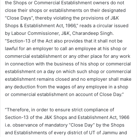
the Shops or Commercial Establishment owners do not
close their shops or establishments on their designated
“Close Days”, thereby violating the provisions of J&K
Shops & Establishment Act, 1966,” reads a circular issued
by Labour Commissioner, J&K, Charandeep Singh.
“Section-13 of the Act also provides that it shall not be
lawful for an employer to call an employee at his shop or
commercial establishment or any other place for any work
in connection with the business of his shop or commercial
establishment on a day on which such shop or commercial
establishment remains closed and no employer shall make
any deduction from the wages of any employee in a shop
or commercial establishment on account of Close Day.”
“Therefore, in order to ensure strict compliance of
Section-13 of the J&K Shops and Establishment Act, 1966
i.e. observance of mandatory “Close Day” by the Shops
and Establishments of every district of UT of Jammu and