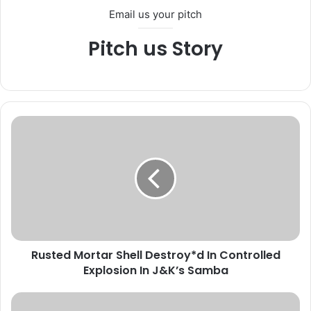
Email us your pitch
Pitch us Story
R
u
s
t
e
d
M
o
r
Rusted Mortar Shell Destroy*d In Controlled
t
Explosion In J&K’s Samba
a
r
S
A