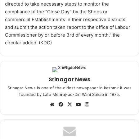
directed to take necessary steps to monitor the
compliance of the “Close Day” by the Shops or
commercial Establishments in their respective districts
and submit the action taken report to the office of Labour
Commissioner by or before 3rd of every month,” the
circular added. (KDC)
Srinagar News
Srinagar News is one of the oldest newspaper in kashmir it was
founded by Late Mehraj-ud-Din Wani Sahab in 1975.
We
Fa
X
Yo
Ins
bsi
ce
uT
tag
te
bo
ub
ra
ok
e
m