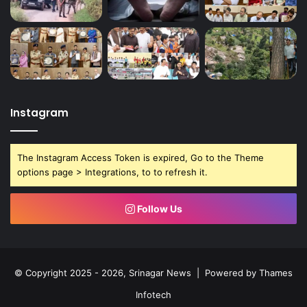
Instagram
The Instagram Access Token is expired, Go to the Theme
options page > Integrations, to to refresh it.
Follow Us
© Copyright 2025 - 2026, Srinagar News | Powered by
Thames
Infotech