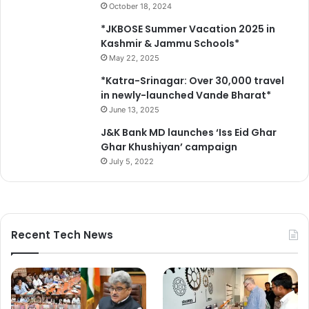
October 18, 2024
e
c
*JKBOSE Summer Vacation 2025 in
u
Kashmir & Jammu Schools*
r
May 22, 2025
i
*Katra-Srinagar: Over 30,000 travel
t
in newly-launched Vande Bharat*
y
June 13, 2025
m
e
J&K Bank MD launches ‘Iss Eid Ghar
a
Ghar Khushiyan’ campaign
s
July 5, 2022
u
r
e
s
Recent Tech News