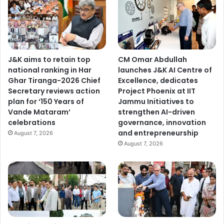
J&K aims to retain top
CM Omar Abdullah
national ranking in Har
launches J&K AI Centre of
Ghar Tiranga-2026 Chief
Excellence, dedicates
Secretary reviews action
Project Phoenix at IIT
plan for ‘150 Years of
Jammu Initiatives to
Vande Mataram’
strengthen AI-driven
celebrations
governance, innovation
and entrepreneurship
August 7, 2026
August 7, 2026