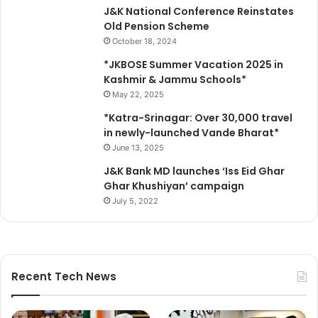
u
J&K National Conference Reinstates
a
Old Pension Scheme
l
October 18, 2024
A
c
*JKBOSE Summer Vacation 2025 in
t
Kashmir & Jammu Schools*
i
May 22, 2025
o
*Katra-Srinagar: Over 30,000 travel
n
in newly-launched Vande Bharat*
P
June 13, 2025
l
a
J&K Bank MD launches ‘Iss Eid Ghar
n
Ghar Khushiyan’ campaign
July 5, 2022
Recent Tech News