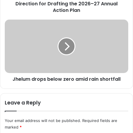
v
Direction for Drafting the 2026–27 Annual
i
Action Plan
e
w
J
s
h
C
e
e
l
n
u
t
m
r
d
a
r
l
o
l
Jhelum drops below zero amid rain shortfall
p
y
s
S
b
p
e
Leave a Reply
o
l
n
o
s
w
Your email address will not be published.
Required fields are
o
z
marked
*
r
e