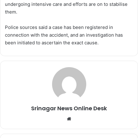
undergoing intensive care and efforts are on to stabilise
them.
Police sources said a case has been registered in
connection with the accident, and an investigation has
been initiated to ascertain the exact cause.
Srinagar News Online Desk
We
bsi
te