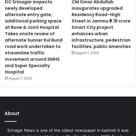
DC Srinagar inspects
CM Omar Abdullah
newly developed
inaugurates upgraded
alternate entry gate,
Residency Road–High
additional parking space
Street in Jammu ₹9.18 crore
at Bone & Joint Hospital
Smart City project
Takes onsite review of
enhances urban
alternate Sunner Kul Bund
infrastructure, pedestrian
road work undertaken to
facilities, public amenities
streamline traffic
August 7, 2026
movement around SMHS
and Super Specialty
Hospital
August 7, 2026
About
Srinagar News is one of the oldest newspaper in kashmir it was