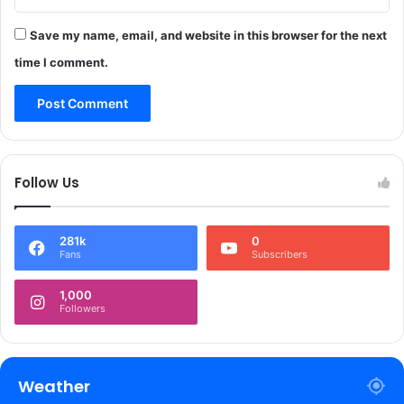
t
m
Save my name, email, and website in this browser for the next
e
time I comment.
n
t
S
e
t
s
Follow Us
D
i
r
281k
0
e
Fans
Subscribers
c
t
1,000
i
Followers
o
n
f
o
Weather
r