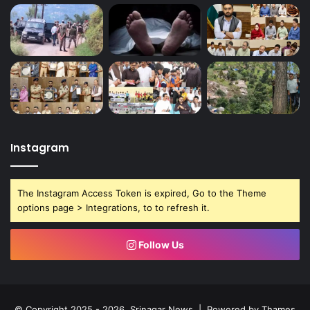
Instagram
The Instagram Access Token is expired, Go to the Theme
options page > Integrations, to to refresh it.
Follow Us
© Copyright 2025 - 2026, Srinagar News | Powered by
Thames