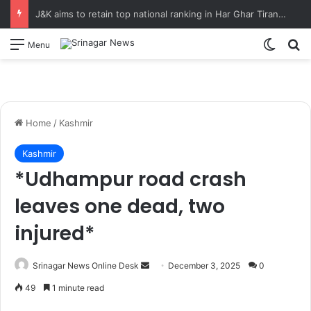
J&K aims to retain top national ranking in Har Ghar Tiranga-2026 Chief Secretary reviews action plan for ‘150 Years of Vande Mataram’ celebrations
Switch
S
Menu
Home
/
Kashmir
Kashmir
*Udhampur road crash
leaves one dead, two
injured*
Srinagar News Online Desk
S
December 3, 2025
0
e
49
1 minute read
n