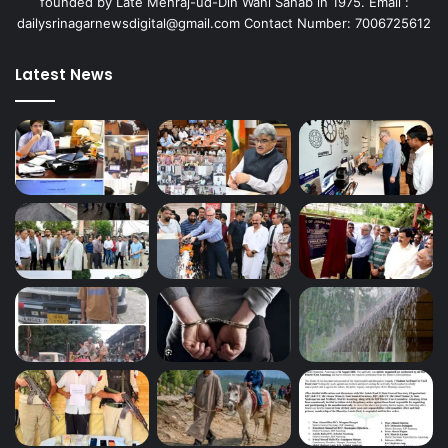
founded by Late Mehraj-ud-Din Wani Sahab in 1975. Email :
dailysrinagarnewsdigital@gmail.com Contact Number: 7006725612
Latest News