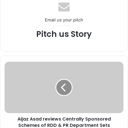
Email us your pitch
Pitch us Story
A
i
j
a
z
A
s
a
d
Aijaz Asad reviews Centrally Sponsored
r
Schemes of RDD & PR Department Sets
e