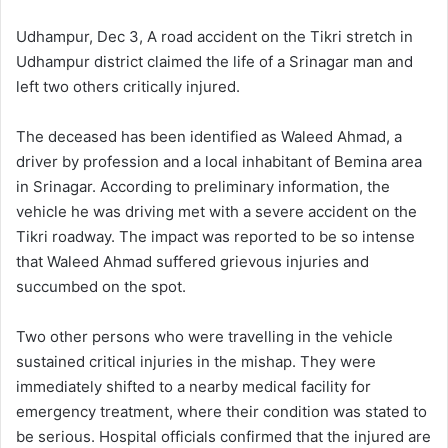
d
a
Udhampur, Dec 3, A road accident on the Tikri stretch in
n
Udhampur district claimed the life of a Srinagar man and
e
left two others critically injured.
m
a
The deceased has been identified as Waleed Ahmad, a
i
driver by profession and a local inhabitant of Bemina area
l
in Srinagar. According to preliminary information, the
vehicle he was driving met with a severe accident on the
Tikri roadway. The impact was reported to be so intense
that Waleed Ahmad suffered grievous injuries and
succumbed on the spot.
Two other persons who were travelling in the vehicle
sustained critical injuries in the mishap. They were
immediately shifted to a nearby medical facility for
emergency treatment, where their condition was stated to
be serious. Hospital officials confirmed that the injured are