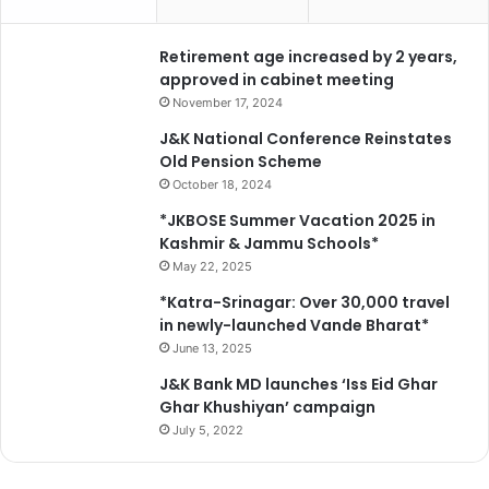
f
d
r
Retirement age increased by 2 years,
u
approved in cabinet meeting
g
November 17, 2024
a
J&K National Conference Reinstates
d
Old Pension Scheme
d
October 18, 2024
i
c
*JKBOSE Summer Vacation 2025 in
t
Kashmir & Jammu Schools*
s
May 22, 2025
*Katra-Srinagar: Over 30,000 travel
in newly-launched Vande Bharat*
June 13, 2025
J&K Bank MD launches ‘Iss Eid Ghar
Ghar Khushiyan’ campaign
July 5, 2022