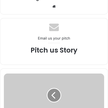
We
bsi
te
Email us your pitch
Pitch us Story
N
C
O
R
D
m
e