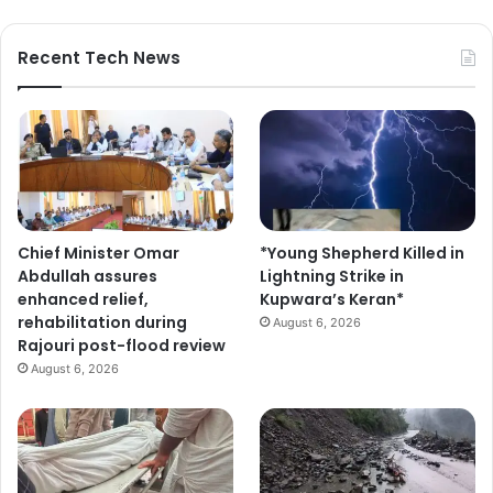
Recent Tech News
Chief Minister Omar
*Young Shepherd Killed in
Abdullah assures
Lightning Strike in
enhanced relief,
Kupwara’s Keran*
rehabilitation during
August 6, 2026
Rajouri post-flood review
August 6, 2026