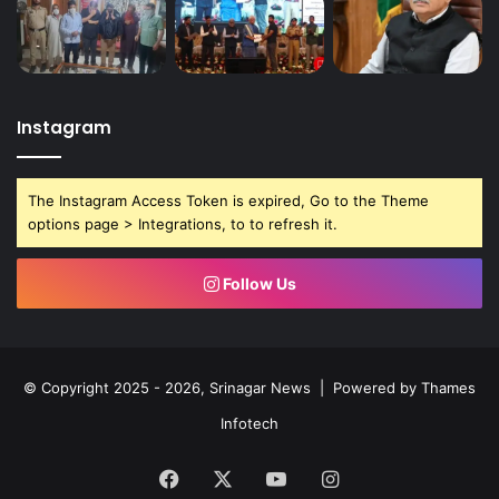
Instagram
The Instagram Access Token is expired, Go to the Theme
options page > Integrations, to to refresh it.
Follow Us
© Copyright 2025 - 2026, Srinagar News | Powered by
Thames
Infotech
Facebook
X
YouTube
Instagram