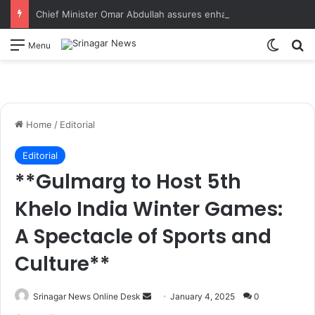
Chief Minister Omar Abdullah assures enhanced relief, rehabilitation during Rajouri post-flood review
Switch
S
Menu
Home
/
Editorial
Editorial
**Gulmarg to Host 5th
Khelo India Winter Games:
A Spectacle of Sports and
Culture**
Srinagar News Online Desk
S
January 4, 2025
0
e