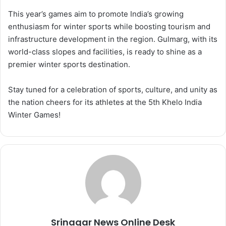
This year’s games aim to promote India’s growing
enthusiasm for winter sports while boosting tourism and
infrastructure development in the region. Gulmarg, with its
world-class slopes and facilities, is ready to shine as a
premier winter sports destination.
Stay tuned for a celebration of sports, culture, and unity as
the nation cheers for its athletes at the 5th Khelo India
Winter Games!
Srinagar News Online Desk