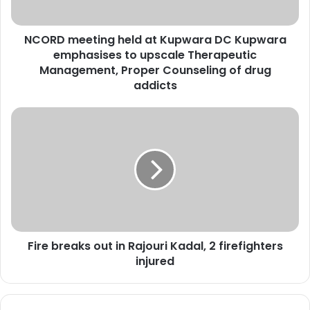
e
t
NCORD meeting held at Kupwara DC Kupwara
i
emphasises to upscale Therapeutic
n
g
Management, Proper Counseling of drug
h
addicts
e
l
F
d
i
a
r
t
e
K
b
u
r
p
e
w
a
a
k
r
Fire breaks out in Rajouri Kadal, 2 firefighters
s
a
injured
o
D
u
C
t
K
i