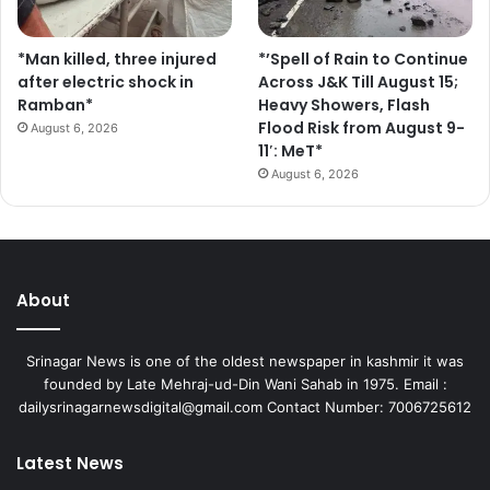
*Man killed, three injured
*’Spell of Rain to Continue
after electric shock in
Across J&K Till August 15;
Ramban*
Heavy Showers, Flash
Flood Risk from August 9-
August 6, 2026
11′: MeT*
August 6, 2026
About
Srinagar News is one of the oldest newspaper in kashmir it was
founded by Late Mehraj-ud-Din Wani Sahab in 1975. Email :
dailysrinagarnewsdigital@gmail.com Contact Number: 7006725612
Latest News