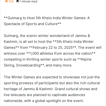
524
1 minute read
n
d
a
**Gulmarg to Host 5th Khelo India Winter Games: A
n
Spectacle of Sports and Culture**
e
m
Gulmarg, the scenic winter wonderland of Jammu &
a
Kashmir, is all set to host the **5th Khelo India Winter
i
Games** from **February 22 to 25, 2025**. The event will
l
witness over **1,000 athletes from across the nation**
competing in thrilling winter sports such as **Alpine
Skiing, Snowboarding**, and many more.
The Winter Games are expected to showcase not just the
sporting prowess of participants but also the rich cultural
heritage of Jammu & Kashmir. Grand cultural shows and
live telecasts are planned to captivate audiences
nationwide, with a global spotlight on the event.