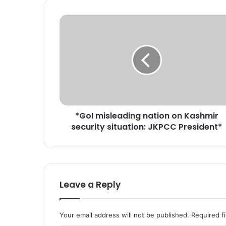
*
G
o
I
m
i
s
l
e
*GoI misleading nation on Kashmir
a
security situation: JKPCC President*
d
i
n
g
n
a
Leave a Reply
t
i
o
Your email address will not be published.
Required f
n