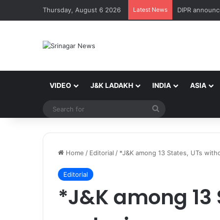
Thursday, August 6 2026
Latest News
VIDEO
J&K LADAKH
INDIA
ASIA
Search
for
Home
/
Editorial
/
*J&K among 13 States, UTs witho
Editorial
*J&K among 13 S