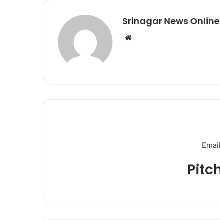
Srinagar News Online
We
bsi
te
Email
Pitc