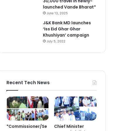
30,000 travel in newly-
launched Vande Bharat*
June 13, 2025
J&K Bank MD launches
‘Iss Eid Ghar Ghar
Khushiyan’ campaign
July 5, 2022
Recent Tech News
*Commissioner/Se
Chief Minister