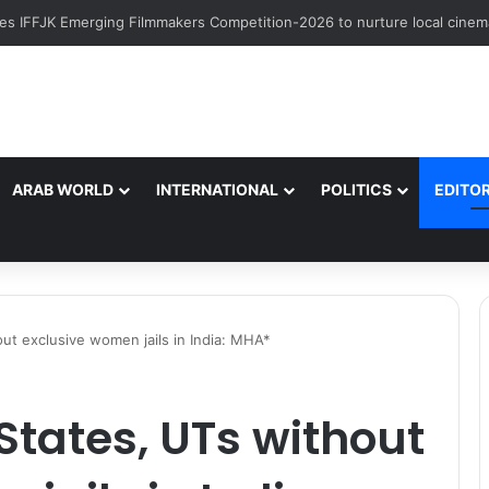
ARAB WORLD
INTERNATIONAL
POLITICS
EDITOR
ut exclusive women jails in India: MHA*
tates, UTs without