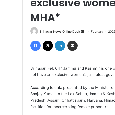
exclusive women 
MHA*
Srinagar News Online Desk
S
February 4, 202
e
Facebook
X
LinkedIn
Share via Email
n
d
a
n
Srinagar, Feb 04 : Jammu and Kashmir is one of
e
not have an exclusive women’s jail, latest go
m
a
i
According to data presented by the Minister of
l
Sanjay Kumar, in the Lok Sabha, Jammu & Kashm
Pradesh, Assam, Chhattisgarh, Haryana, Himac
facilities for incarcerating female prisoners.