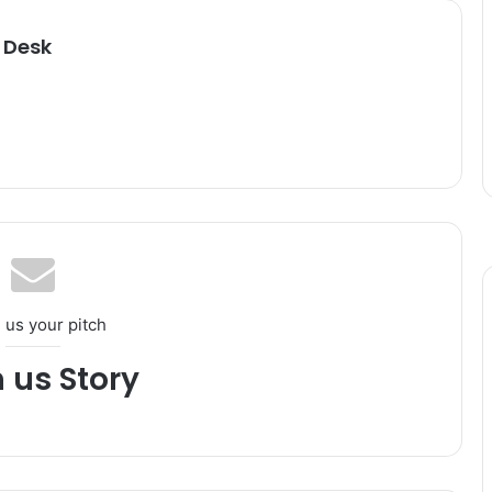
 Desk
 us your pitch
h us Story