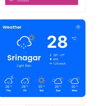
Followers
Weather
28
℃
Srinagar
28º - 21º
61%
1.24 km/h
Light Rain
26
29
30
29
30
℃
℃
℃
℃
℃
Thu
Fri
Sat
Sun
Mon