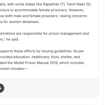
ils, with some states like Rajasthan (7), Tamil Nadu (5),
ructure to accommodate female prisoners. However,
house both male and female prisoners, raising concerns
ions for women detainees.
strations are responsible for prison management and
n,” he said.
upports these efforts by issuing guidelines. As per
ovided education, healthcare, food, shelter, and
ulated the Model Prison Manual 2016, which includes
th women inmates—
Print