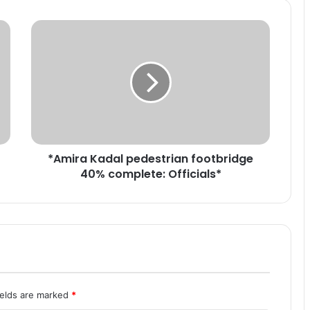
*
A
m
i
r
a
K
a
d
*Amira Kadal pedestrian footbridge
a
40% complete: Officials*
l
p
e
d
e
s
t
r
i
ields are marked
*
a