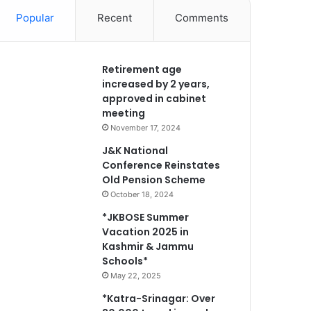
Popular
Recent
Comments
Retirement age
increased by 2 years,
approved in cabinet
meeting
November 17, 2024
J&K National
Conference Reinstates
Old Pension Scheme
October 18, 2024
*JKBOSE Summer
Vacation 2025 in
Kashmir & Jammu
Schools*
May 22, 2025
*Katra-Srinagar: Over