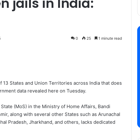
jails in India:
5
0
25
1 minute read
 13 States and Union Territories across India that does
vernment data revealed here on Tuesday.
 State (MoS) in the Ministry of Home Affairs, Bandi
ir, along with several other States such as Arunachal
hal Pradesh, Jharkhand, and others, lacks dedicated