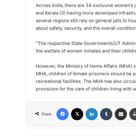
Across India, there are 34 exclusive women’s ja
and Kerala (3) having more developed infrast
several regions still rely on general jails to 
about safety, security, and the overall condit
“The respective State Governments/UT Admini
the welfare of women inmates and their childre
However, the Ministry of Home Affairs (MHA) s
MHA, children of female prisoners should be pr
recreational facilities. The MHA has also circ
provisions for the care of children living wi
Facebook
X
LinkedIn
Tumblr
Share via Email
Share