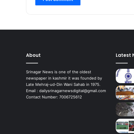
a
t
i
o
n
:
J
K
P
About
Latest
C
C
P
Srinagar News is one of the oldest
r
newspaper in kashmir it was founded by
e
Late Mehraj-ud-Din Wani Sahab in 1975.
s
Email : dailysrinagarnewsdigital@gmail.com
i
Contact Number: 7006725612
d
e
n
t
*