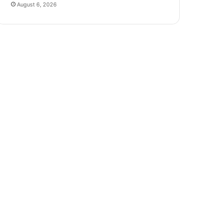
August 6, 2026