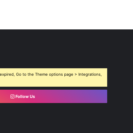
expired, Go to the Theme options page > Integrations,
Follow Us