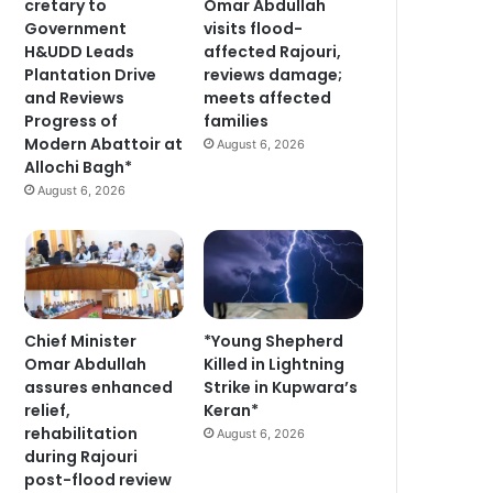
cretary to
Omar Abdullah
Government
visits flood-
H&UDD Leads
affected Rajouri,
Plantation Drive
reviews damage;
and Reviews
meets affected
Progress of
families
Modern Abattoir at
August 6, 2026
Allochi Bagh*
August 6, 2026
Chief Minister
*Young Shepherd
Omar Abdullah
Killed in Lightning
assures enhanced
Strike in Kupwara’s
relief,
Keran*
rehabilitation
August 6, 2026
during Rajouri
post-flood review