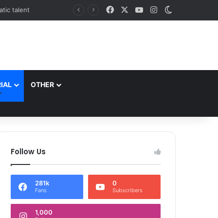
Facebook
X
YouTube
Instagram
Switch skin
*Commissioner/Secretary to Government H&UDD Leads Plantation Drive and Reviews Progress of Modern Abattoir at Allochi Bagh*
IAL
OTHER
Follow Us
281k
0
Fans
Subscribers
1,000