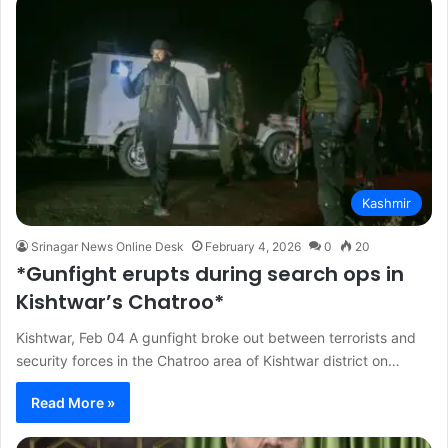
Kashmir
Srinagar News Online Desk
February 4, 2026
0
20
*Gunfight erupts during search ops in
Kishtwar’s Chatroo*
Kishtwar, Feb 04 A gunfight broke out between terrorists and
security forces in the Chatroo area of Kishtwar district on…
Read More »