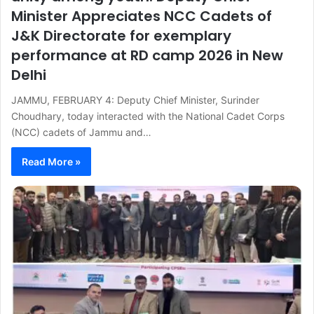
Minister Appreciates NCC Cadets of
J&K Directorate for exemplary
performance at RD camp 2026 in New
Delhi
JAMMU, FEBRUARY 4: Deputy Chief Minister, Surinder
Choudhary, today interacted with the National Cadet Corps
(NCC) cadets of Jammu and…
Read More »