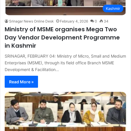
Kashmir
Srinagar News Online Desk
February 4, 2026
0
34
Ministry of MSME organises Mega Two
Day Vendor Development Programme
in Kashmir
SRINAGAR, FEBRUARY 04: Ministry of Micro, Small and Medium
Enterprises (MSME), through its field office Branch MSME
Development & Facilitation…
Read More »