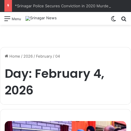
*Srinagar Police Secures Conviction in 2020 Murder Case; Court Awards Life Imprisonment*
Switch
S
Menu
Home
/
2026
/
February
/
04
Day:
February 4,
2026