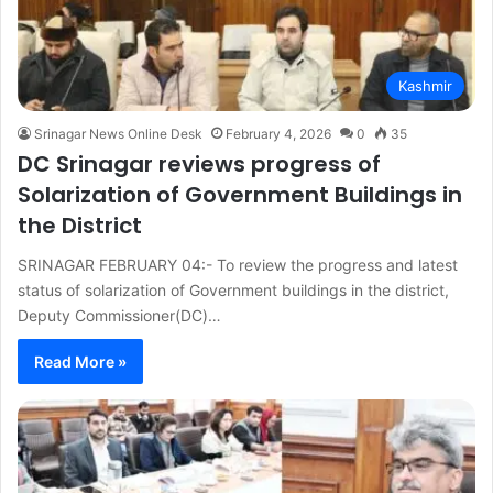
Kashmir
Srinagar News Online Desk
February 4, 2026
0
35
DC Srinagar reviews progress of
Solarization of Government Buildings in
the District
SRINAGAR FEBRUARY 04:- To review the progress and latest
status of solarization of Government buildings in the district,
Deputy Commissioner(DC)…
Read More »