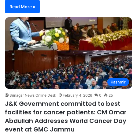
Read More »
Kashmir
Srinagar News Online Desk
February 4, 2026
0
25
J&K Government committed to best
facilities for cancer patients: CM Omar
Abdullah Addresses World Cancer Day
event at GMC Jammu