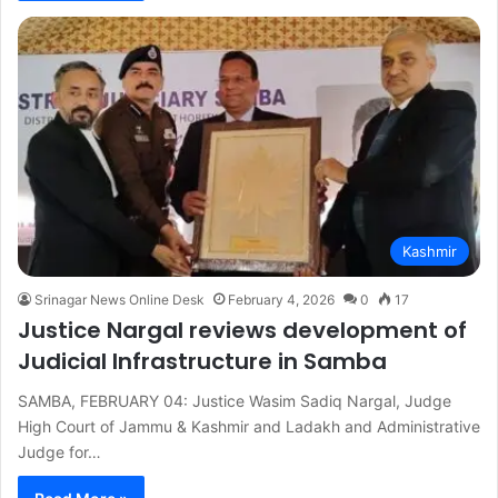
Kashmir
Srinagar News Online Desk
February 4, 2026
0
17
Justice Nargal reviews development of
Judicial Infrastructure in Samba
SAMBA, FEBRUARY 04: Justice Wasim Sadiq Nargal, Judge
High Court of Jammu & Kashmir and Ladakh and Administrative
Judge for…