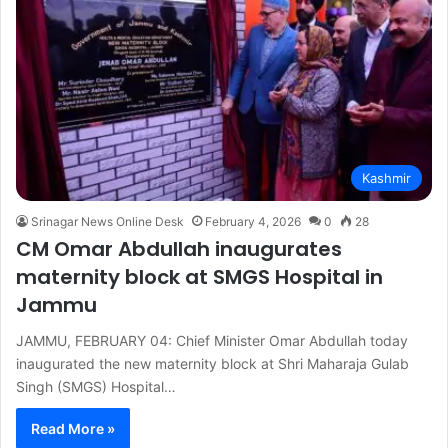
Kashmir
Srinagar News Online Desk
February 4, 2026
0
28
CM Omar Abdullah inaugurates
maternity block at SMGS Hospital in
Jammu
JAMMU, FEBRUARY 04: Chief Minister Omar Abdullah today
inaugurated the new maternity block at Shri Maharaja Gulab
Singh (SMGS) Hospital…
Read More »