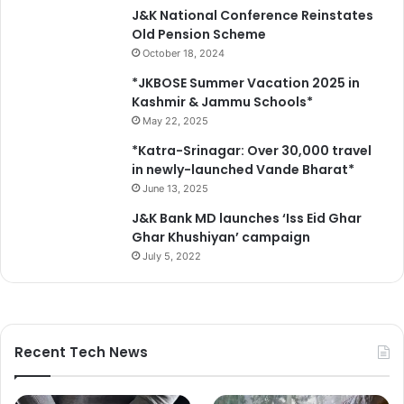
J&K National Conference Reinstates
Old Pension Scheme
October 18, 2024
*JKBOSE Summer Vacation 2025 in
Kashmir & Jammu Schools*
May 22, 2025
*Katra-Srinagar: Over 30,000 travel
in newly-launched Vande Bharat*
June 13, 2025
J&K Bank MD launches ‘Iss Eid Ghar
Ghar Khushiyan’ campaign
July 5, 2022
Recent Tech News