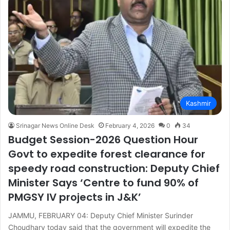
Kashmir
Srinagar News Online Desk
February 4, 2026
0
34
Budget Session-2026 Question Hour
Govt to expedite forest clearance for
speedy road construction: Deputy Chief
Minister Says ‘Centre to fund 90% of
PMGSY IV projects in J&K’
JAMMU, FEBRUARY 04: Deputy Chief Minister Surinder
Choudhary today said that the government will expedite the