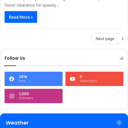
forest clearance for speedy…
Read More »
Next page
Follow Us
281k
0
Fans
Subscribers
1,000
Followers
Weather