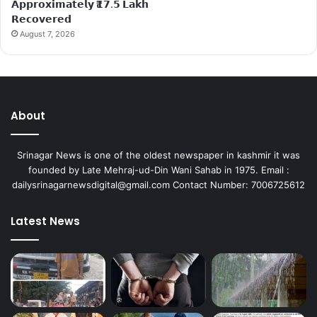
𝗔𝗽𝗽𝗿𝗼𝘅𝗶𝗺𝗮𝘁𝗲𝗹𝘆 ₹𝟭𝟳.𝟱 𝗟𝗮𝗸𝗵
𝗥𝗲𝗰𝗼𝘃𝗲𝗿𝗲𝗱
August 7, 2026
About
Srinagar News is one of the oldest newspaper in kashmir it was
founded by Late Mehraj-ud-Din Wani Sahab in 1975. Email :
dailysrinagarnewsdigital@gmail.com Contact Number: 7006725612
Latest News