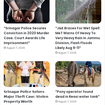
*Srinagar Police Secures
*J&K Braces For Wet Spell:
Conviction in 2020 Murder
MeT Warns Of Heavy To
Case; Court Awards Life
Very Heavy Rain In Jammu
Imprisonment*
Division, Flash Floods
Likely Aug 9-11*
August 7, 2026
August 7, 2026
𝗦𝗿𝗶𝗻𝗮𝗴𝗮𝗿 𝗣𝗼𝗹𝗶𝗰𝗲 𝗦𝗼𝗹𝘃𝗲𝘀
*Pony operator found
𝗠𝗮𝗷𝗼𝗿 𝗧𝗵𝗲𝗳𝘁 𝗖𝗮𝘀𝗲; 𝗦𝘁𝗼𝗹𝗲𝗻
dead in Reasi water tank*
𝗣𝗿𝗼𝗽𝗲𝗿𝘁𝘆 𝗪𝗼𝗿𝘁𝗵
August 7, 2026