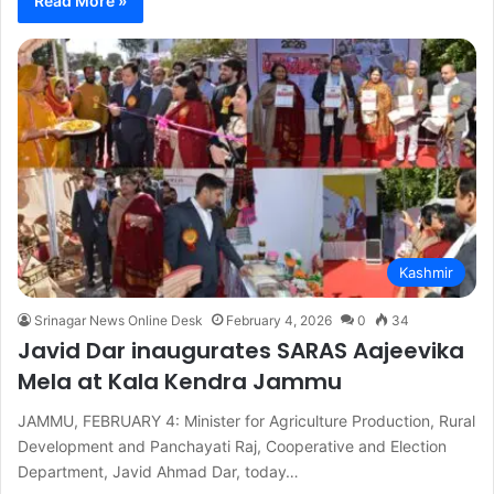
Read More »
Kashmir
Srinagar News Online Desk
February 4, 2026
0
34
Javid Dar inaugurates SARAS Aajeevika
Mela at Kala Kendra Jammu
JAMMU, FEBRUARY 4: Minister for Agriculture Production, Rural
Development and Panchayati Raj, Cooperative and Election
Department, Javid Ahmad Dar, today…