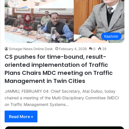
Kashmir
Srinagar News Online Desk
February 4, 2026
0
29
CS pushes for time-bound, result-
oriented implementation of Traffic
Plans Chairs MDC meeting on Traffic
Management in Twin Cities
JAMMU, FEBRUARY 04: Chief Secretary, Atal Dulloo, today
chaired a meeting of the Multi-Disciplinary Committee (MDC)
on Traffic Management Systems…
Read More »