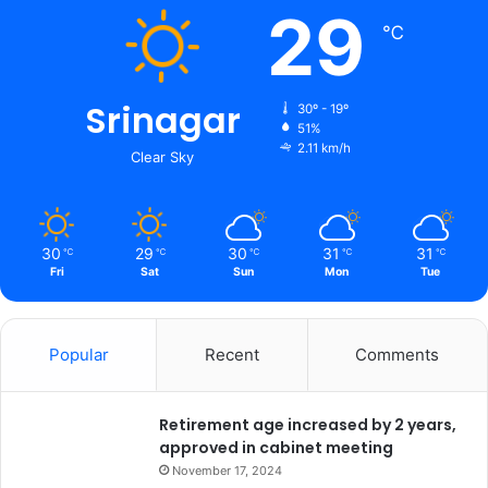
29
℃
Srinagar
30º - 19º
51%
2.11 km/h
Clear Sky
30
29
30
31
31
℃
℃
℃
℃
℃
Fri
Sat
Sun
Mon
Tue
Popular
Recent
Comments
Retirement age increased by 2 years,
approved in cabinet meeting
November 17, 2024