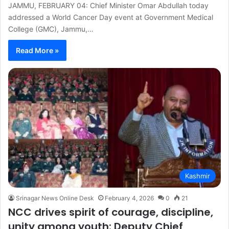
JAMMU, FEBRUARY 04: Chief Minister Omar Abdullah today
addressed a World Cancer Day event at Government Medical
College (GMC), Jammu,…
Read More »
Kashmir
Srinagar News Online Desk
February 4, 2026
0
21
NCC drives spirit of courage, discipline,
unity among youth: Deputy Chief