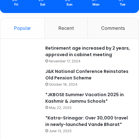
Fri
Sat
Sun
Mon
Tue
Popular
Recent
Comments
Retirement age increased by 2 years,
approved in cabinet meeting
November 17, 2024
J&K National Conference Reinstates
Old Pension Scheme
October 18, 2024
*JKBOSE Summer Vacation 2025 in
Kashmir & Jammu Schools*
May 22, 2025
*Katra-Srinagar: Over 30,000 travel
in newly-launched Vande Bharat*
June 13, 2025