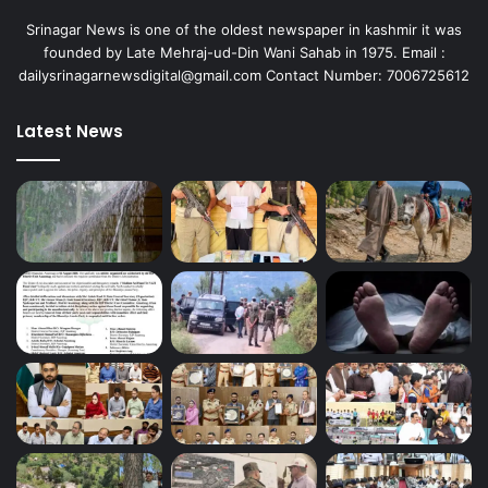
Srinagar News is one of the oldest newspaper in kashmir it was
founded by Late Mehraj-ud-Din Wani Sahab in 1975. Email :
dailysrinagarnewsdigital@gmail.com Contact Number: 7006725612
Latest News