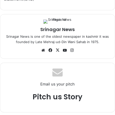
Srinagar News
Srinagar News is one of the oldest newspaper in kashmir it was
founded by Late Mehraj-ud-Din Wani Sahab in 1975.
We
Fa
X
Yo
Ins
bsi
ce
uT
tag
te
bo
ub
ra
ok
e
m
Email us your pitch
Pitch us Story