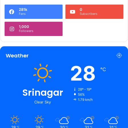
281k
0
Fans
Subscribers
1,000
Followers
Weather
28
℃
Srinagar
28º - 19º
56%
1.79 km/h
Clear Sky
28
29
30
31
31
℃
℃
℃
℃
℃