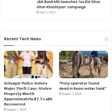
J&K Bank MD launches ‘Iss Eid Ghar
Ghar Khushiyan’ campaign
July 5, 2022
Recent Tech News
𝗦𝗿𝗶𝗻𝗮𝗴𝗮𝗿 𝗣𝗼𝗹𝗶𝗰𝗲 𝗦𝗼𝗹𝘃𝗲𝘀
*Pony operator found
𝗠𝗮𝗷𝗼𝗿 𝗧𝗵𝗲𝗳𝘁 𝗖𝗮𝘀𝗲; 𝗦𝘁𝗼𝗹𝗲𝗻
dead in Reasi water tank*
𝗣𝗿𝗼𝗽𝗲𝗿𝘁𝘆 𝗪𝗼𝗿𝘁𝗵
August 7, 2026
𝗔𝗽𝗽𝗿𝗼𝘅𝗶𝗺𝗮𝘁𝗲𝗹𝘆 ₹𝟭𝟳.𝟱 𝗟𝗮𝗸𝗵
𝗥𝗲𝗰𝗼𝘃𝗲𝗿𝗲𝗱
August 7, 2026