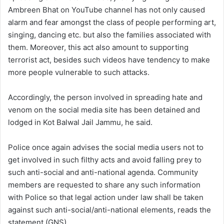
Ambreen Bhat on YouTube channel has not only caused
alarm and fear amongst the class of people performing art,
singing, dancing etc. but also the families associated with
them. Moreover, this act also amount to supporting
terrorist act, besides such videos have tendency to make
more people vulnerable to such attacks.
Accordingly, the person involved in spreading hate and
venom on the social media site has been detained and
lodged in Kot Balwal Jail Jammu, he said.
Police once again advises the social media users not to
get involved in such filthy acts and avoid falling prey to
such anti-social and anti-national agenda. Community
members are requested to share any such information
with Police so that legal action under law shall be taken
against such anti-social/anti-national elements, reads the
statement.(GNS)