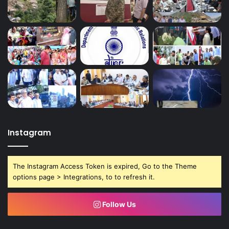
Instagram
The Instagram Access Token is expired, Go to the Theme
options page > Integrations, to to refresh it.
Follow Us