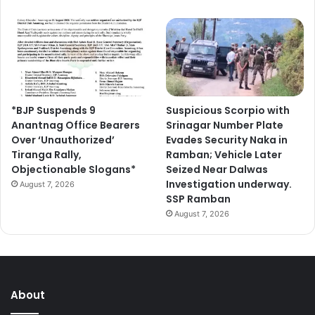
*BJP Suspends 9
Suspicious Scorpio with
Anantnag Office Bearers
Srinagar Number Plate
Over ‘Unauthorized’
Evades Security Naka in
Tiranga Rally,
Ramban; Vehicle Later
Objectionable Slogans*
Seized Near Dalwas
Investigation underway.
August 7, 2026
SSP Ramban
August 7, 2026
About