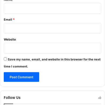
e
e
d
s
I
I
G
n
Email
*
P
J
T
&
r
K
a
Website
f
f
i
c
Save my name, email, and website in this browser for the next
time I comment.
Follow Us