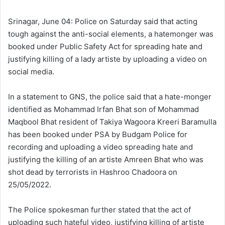
l
d
o
a
Srinagar, June 04: Police on Saturday said that acting
w
n
tough against the anti-social elements, a hatemonger was
o
e
booked under Public Safety Act for spreading hate and
n
m
justifying killing of a lady artiste by uploading a video on
X
a
social media.
i
l
In a statement to GNS, the police said that a hate-monger
identified as Mohammad Irfan Bhat son of Mohammad
Maqbool Bhat resident of Takiya Wagoora Kreeri Baramulla
has been booked under PSA by Budgam Police for
recording and uploading a video spreading hate and
justifying the killing of an artiste Amreen Bhat who was
shot dead by terrorists in Hashroo Chadoora on
25/05/2022.
The Police spokesman further stated that the act of
uploading such hateful video, justifying killing of artiste