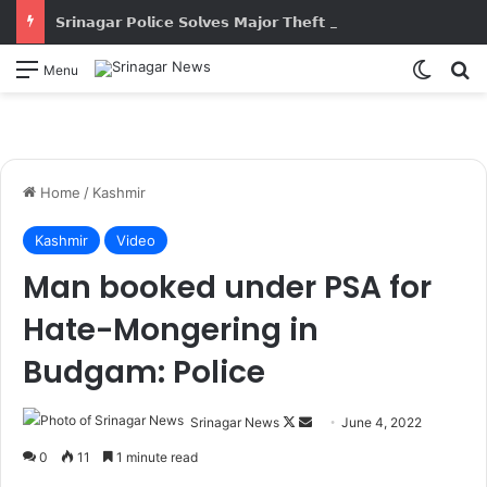
𝗦𝗿𝗶𝗻𝗮𝗴𝗮𝗿 𝗣𝗼𝗹𝗶𝗰𝗲 𝗦𝗼𝗹𝘃𝗲𝘀 𝗠𝗮𝗷𝗼𝗿 𝗧𝗵𝗲𝗳𝘁 𝗖𝗮𝘀𝗲; 𝗦𝘁𝗼𝗹𝗲𝗻 𝗣𝗿𝗼𝗽𝗲𝗿𝘁𝘆 𝗪𝗼𝗿𝘁𝗵 𝗔𝗽𝗽𝗿𝗼𝘅𝗶𝗺𝗮𝘁𝗲𝗹𝘆 ₹𝟭𝟳.𝟱 𝗟𝗮𝗸𝗵 𝗥𝗲𝗰𝗼𝘃𝗲𝗿𝗲𝗱
Switch
S
Menu
Home
/
Kashmir
Kashmir
Video
Man booked under PSA for
Hate-Mongering in
Budgam: Police
Srinagar News
F
S
June 4, 2022
o
e
0
11
1 minute read
l
n