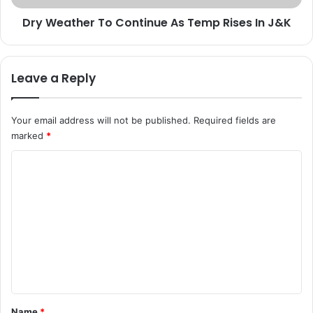
e
e
d
Dry Weather To Continue As Temp Rises In J&K
r
,
T
V
o
i
C
Leave a Reply
k
o
r
n
a
t
Your email address will not be published.
Required fields are
m
i
marked
*
j
n
i
u
C
t
e
S
o
A
i
s
m
n
T
m
g
e
h
m
e
P
p
n
o
R
s
i
t
t
s
*
Name
*