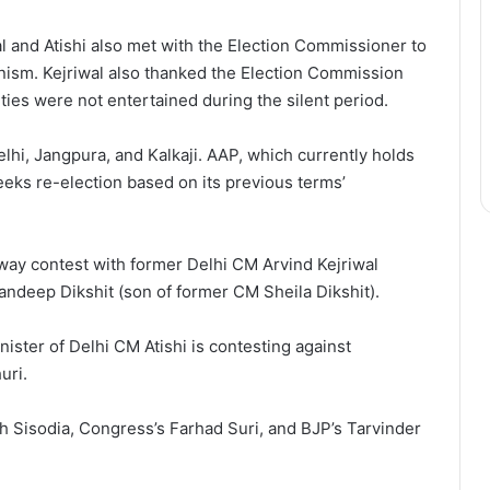
l and Atishi also met with the Election Commissioner to
nism. Kejriwal also thanked the Election Commission
ies were not entertained during the silent period.
hi, Jangpura, and Kalkaji. AAP, which currently holds
eeks re-election based on its previous terms’
way contest with former Delhi CM Arvind Kejriwal
ndeep Dikshit (son of former CM Sheila Dikshit).
nister of Delhi CM Atishi is contesting against
uri.
 Sisodia, Congress’s Farhad Suri, and BJP’s Tarvinder