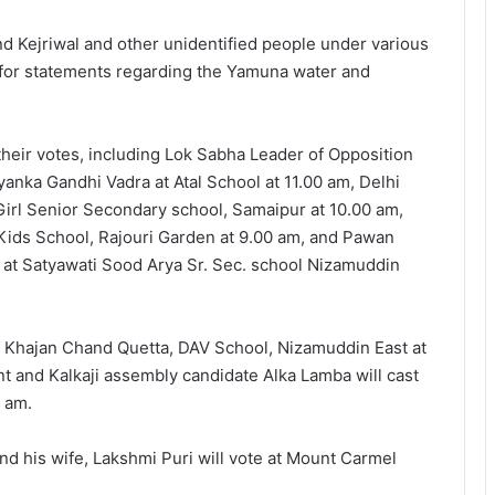
nd Kejriwal and other unidentified people under various
 for statements regarding the Yamuna water and
their votes, including Lok Sabha Leader of Opposition
anka Gandhi Vadra at Atal School at 11.00 am, Delhi
irl Senior Secondary school, Samaipur at 10.00 am,
ids School, Rajouri Garden at 9.00 am, and Pawan
 at Satyawati Sood Arya Sr. Sec. school Nizamuddin
j Khajan Chand Quetta, DAV School, Nizamuddin East at
t and Kalkaji assembly candidate Alka Lamba will cast
 am.
nd his wife, Lakshmi Puri will vote at Mount Carmel