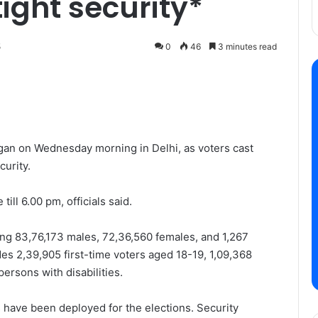
ight security*
5
0
46
3 minutes read
gan on Wednesday morning in Delhi, as voters cast
curity.
ill 6.00 pm, officials said.
ding 83,76,173 males, 72,36,560 females, and 1,267
des 2,39,905 first-time voters aged 18-19, 1,09,368
ersons with disabilities.
have been deployed for the elections. Security