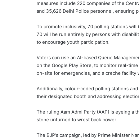
measures include 220 companies of the Centr
and 35,626 Delhi Police personnel, ensuring pe
To promote inclusivity, 70 polling stations wi
70 will be run entirely by persons with disabili
to encourage youth participation.
Voters can use an AI-based Queue Management
on the Google Play Store, to monitor real-time 
on-site for emergencies, and a creche facility 
Additionally, colour-coded polling stations and 
their designated booth and addressing electio
The ruling Aam Admi Party (AAP) is eyeing a th
stone unturned to wrest back power.
The BJP’s campaign, led by Prime Minister Nar