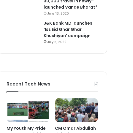
30,000 travel in newly-
launched Vande Bharat*
June 13, 2025
J&K Bank MD launches
‘Iss Eid Ghar Ghar
Khushiyan’ campaign
July 5, 2022
Recent Tech News
My Youth My Pride
CM Omar Abdullah