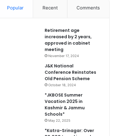
Popular
Recent
Comments
Retirement age
increased by 2 years,
approved in cabinet
meeting
November 17, 2024
J&K National
Conference Reinstates
Old Pension Scheme
October 18, 2024
*JKBOSE Summer
Vacation 2025 in
Kashmir & Jammu
Schools*
May 22, 2025
*Katra-Srinagar: Over