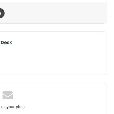
Print
 Desk
 us your pitch