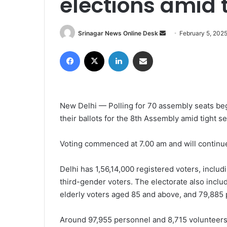
elections amid t
Srinagar News Online Desk
S
February 5, 202
e
Facebook
X
LinkedIn
Share via Email
n
d
a
n
New Delhi — Polling for 70 assembly seats be
e
their ballots for the 8th Assembly amid tight se
m
a
i
Voting commenced at 7.00 am and will continue t
l
Delhi has 1,56,14,000 registered voters, inclu
third-gender voters. The electorate also inclu
elderly voters aged 85 and above, and 79,885 p
Around 97,955 personnel and 8,715 volunteers 