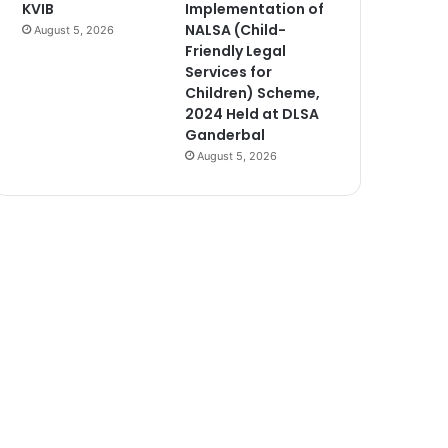
KVIB
Implementation of
NALSA (Child-
August 5, 2026
Friendly Legal
Services for
Children) Scheme,
2024 Held at DLSA
Ganderbal
August 5, 2026