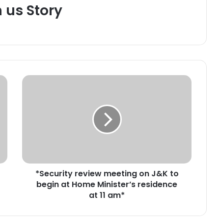
h us Story
*
S
e
c
u
r
i
t
y
*Security review meeting on J&K to
r
begin at Home Minister’s residence
e
v
at 11 am*
i
e