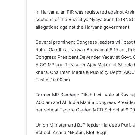
In Haryana, an FIR was registered against Arvi
sections of the Bharatiya Nyaya Sanhita (BNS)
allegations against the Haryana government.
Several prominent Congress leaders will cast 
Rahul Gandhi at Nirwan Bhawan at 8.15 am, Priy
Congress President Devender Yadav at Govt. G
AICC MP and Treasurer Ajay Maken at Sheela K
khera, Chairman Media & Publicity Deptt. AICC
East at 10.00 am.
Former MP Sandeep Dikshit will vote at Kavira
7.00 am and All India Mahila Congress Presiden
her vote at Tagore Garden MCD School at 9.00
Union Minister and BJP leader Hardeep Puri, a
School, Anand Niketan, Moti Bagh.