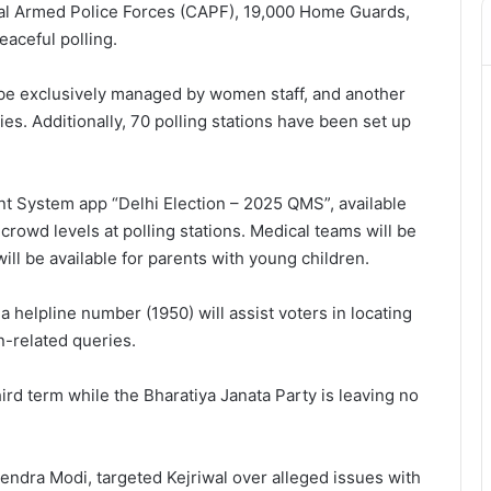
al Armed Police Forces (CAPF), 19,000 Home Guards,
aceful polling.
ll be exclusively managed by women staff, and another
ties. Additionally, 70 polling stations have been set up
 System app “Delhi Election – 2025 QMS”, available
crowd levels at polling stations. Medical teams will be
will be available for parents with young children.
a helpline number (1950) will assist voters in locating
n-related queries.
ird term while the Bharatiya Janata Party is leaving no
endra Modi, targeted Kejriwal over alleged issues with