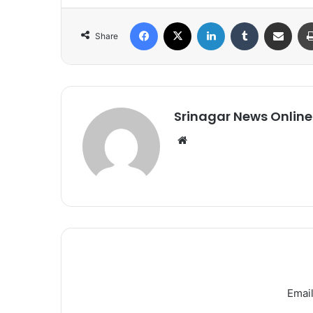
Facebook
X
LinkedIn
Tumblr
Share via Email
Share
Srinagar News Online
We
bsi
te
Email