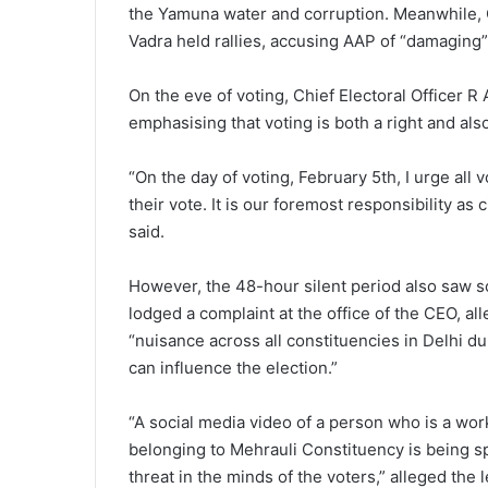
the Yamuna water and corruption. Meanwhile,
Vadra held rallies, accusing AAP of “damaging” 
On the eve of voting, Chief Electoral Officer R A
emphasising that voting is both a right and als
“On the day of voting, February 5th, I urge all
their vote. It is our foremost responsibility as 
said.
However, the 48-hour silent period also saw s
lodged a complaint at the office of the CEO, a
“nuisance across all constituencies in Delhi du
can influence the election.”
“A social media video of a person who is a wo
belonging to Mehrauli Constituency is being s
threat in the minds of the voters,” alleged the 