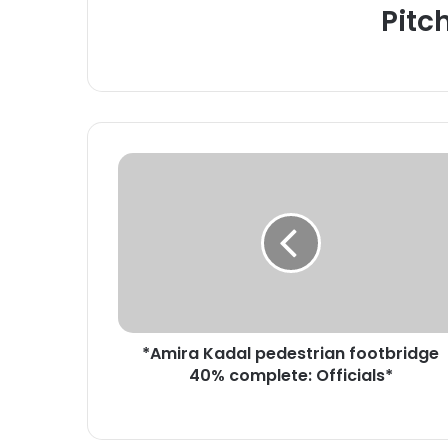
Pitc
*
A
m
i
r
a
K
a
d
*Amira Kadal pedestrian footbridge
a
40% complete: Officials*
l
p
e
d