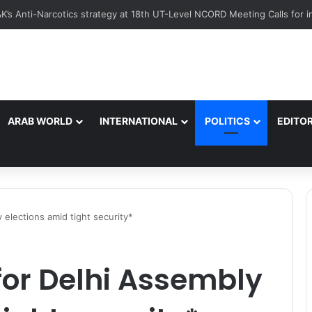
Pride Summer Activities Promote Hockey Among Border Youth in Poon
ARAB WORLD
INTERNATIONAL
POLITICS
EDITOR
 elections amid tight security*
for Delhi Assembly