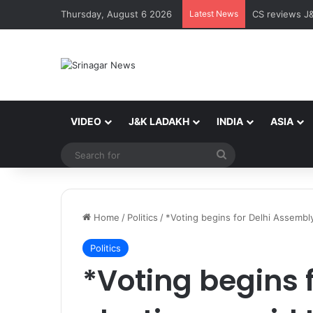
Thursday, August 6 2026
Latest News
My Youth My 
VIDEO
J&K LADAKH
INDIA
ASIA
Search
for
Home
/
Politics
/
*Voting begins for Delhi Assembly
Politics
*Voting begins 