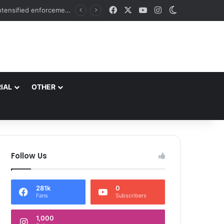
Facebook
X
YouTube
Instagram
Switch skin
ch
IAL
OTHER
Follow Us
281k
0
Fans
Subscribers
1,000