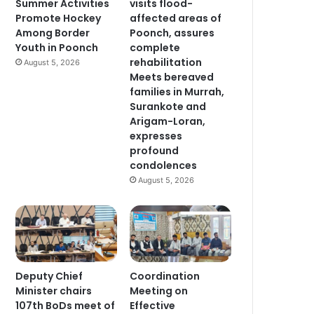
Summer Activities
visits flood-
Promote Hockey
affected areas of
Among Border
Poonch, assures
Youth in Poonch
complete
rehabilitation
August 5, 2026
Meets bereaved
families in Murrah,
Surankote and
Arigam-Loran,
expresses
profound
condolences
August 5, 2026
Deputy Chief
Coordination
Minister chairs
Meeting on
107th BoDs meet of
Effective