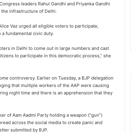
 Congress leaders Rahul Gandhi and Priyanka Gandhi
the infrastructure of Delhi.
lice Vaz urged all eligible voters to participate,
o a fundamental civic duty.
 voters in Delhi to come out in large numbers and cast
citizens to participate in this democratic process,” she
ome controversy. Earlier on Tuesday, a BJP delegation
lleging that multiple workers of the AAP were causing
ring night time and there is an apprehension that they
rker of Aam Aadmi Party holding a weapon (“gun”)
pread across the social media to create panic and
letter submitted by BJP.