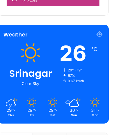
Followers
Weather
26
℃
Srinagar
29º - 19º
67%
0.67 km/h
Clear Sky
29
29
29
30
31
℃
℃
℃
℃
℃
Thu
Fri
Sat
Sun
Mon