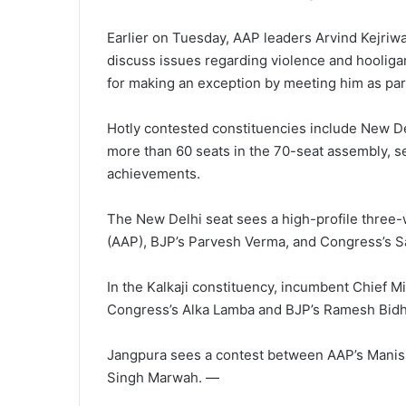
Earlier on Tuesday, AAP leaders Arvind Kejriwa
discuss issues regarding violence and hooliga
for making an exception by meeting him as part
Hotly contested constituencies include New Del
more than 60 seats in the 70-seat assembly, s
achievements.
The New Delhi seat sees a high-profile three-
(AAP), BJP’s Parvesh Verma, and Congress’s Sa
In the Kalkaji constituency, incumbent Chief Mi
Congress’s Alka Lamba and BJP’s Ramesh Bidh
Jangpura sees a contest between AAP’s Manish
Singh Marwah. —