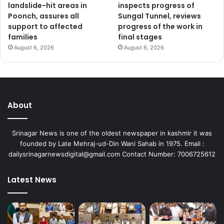
landslide-hit areas in
inspects progress of
Poonch, assures all
Sungal Tunnel, reviews
support to affected
progress of the work in
families
final stages
August 6, 2026
August 6, 2026
About
Srinagar News is one of the oldest newspaper in kashmir it was
founded by Late Mehraj-ud-Din Wani Sahab in 1975. Email :
dailysrinagarnewsdigital@gmail.com Contact Number: 7006725612
Latest News