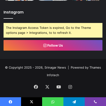
Instagram
The Instagram Access Token is expired, Go to the Theme
options page > Integrations, to to refresh it.
Follow Us
© Copyright 2025 - 2026, Srinagar News | Powered by
Thames
Infotech
Facebook
X
YouTube
Instagram