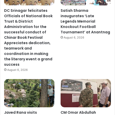
DC Srinagar felicitates
Satish Sharma
Officials of National Book
inaugurates ‘Late
Trust & District
Legends Memorial
Administration for the
Knockout Football
successful conduct of
Tournament’ at Anantnag
Chinar Book Festival
August 6, 2026
Appreciates dedication,
teamwork and
coordination in making
the literary event a grand
success
August 6, 2026
Javed Rana visits
CM Omar Abdullah