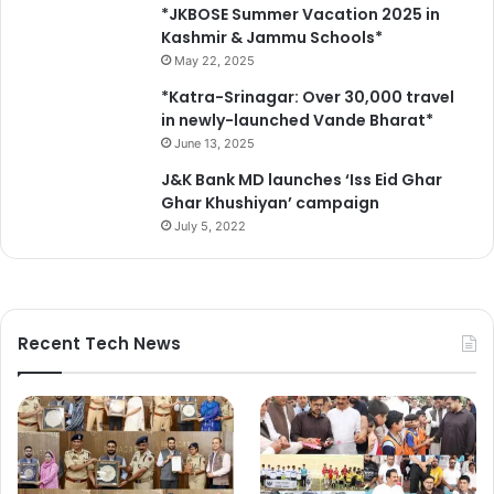
*JKBOSE Summer Vacation 2025 in
Kashmir & Jammu Schools*
May 22, 2025
*Katra-Srinagar: Over 30,000 travel
in newly-launched Vande Bharat*
June 13, 2025
J&K Bank MD launches ‘Iss Eid Ghar
Ghar Khushiyan’ campaign
July 5, 2022
Recent Tech News