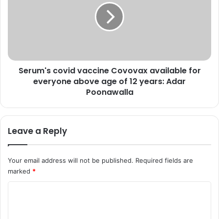
:
u
C
m
h
'
e
s
c
c
k
o
l
Serum's covid vaccine Covovax available for
v
a
everyone above age of 12 years: Adar
i
t
d
Poonawalla
e
v
s
a
t
c
Leave a Reply
p
c
e
i
t
n
Your email address will not be published.
Required fields are
r
e
marked
*
o
C
l
o
C
,
v
d
o
o
i
v
m