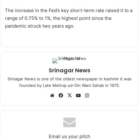
The increase in the Fed’s key short-term rate raised it to a
range of 0.75% to 1%, the highest point since the
pandemic struck two years ago.
Srinagar News
Srinagar News is one of the oldest newspaper in kashmir it was
founded by Late Mehraj-ud-Din Wani Sahab in 1975.
We
Fa
X
Yo
Ins
bsi
ce
uT
tag
te
bo
ub
ra
ok
e
m
Email us your pitch