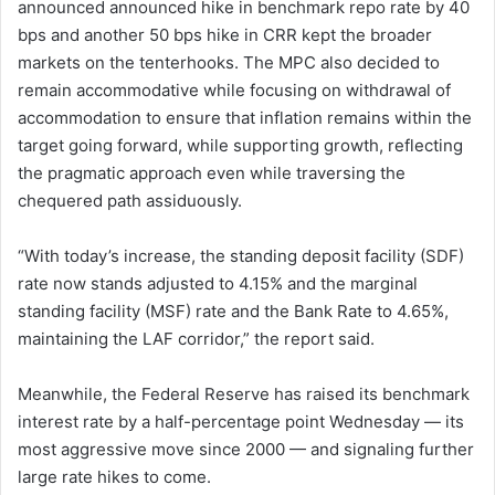
announced announced hike in benchmark repo rate by 40
bps and another 50 bps hike in CRR kept the broader
markets on the tenterhooks. The MPC also decided to
remain accommodative while focusing on withdrawal of
accommodation to ensure that inflation remains within the
target going forward, while supporting growth, reflecting
the pragmatic approach even while traversing the
chequered path assiduously.
“With today’s increase, the standing deposit facility (SDF)
rate now stands adjusted to 4.15% and the marginal
standing facility (MSF) rate and the Bank Rate to 4.65%,
maintaining the LAF corridor,” the report said.
Meanwhile, the Federal Reserve has raised its benchmark
interest rate by a half-percentage point Wednesday — its
most aggressive move since 2000 — and signaling further
large rate hikes to come.