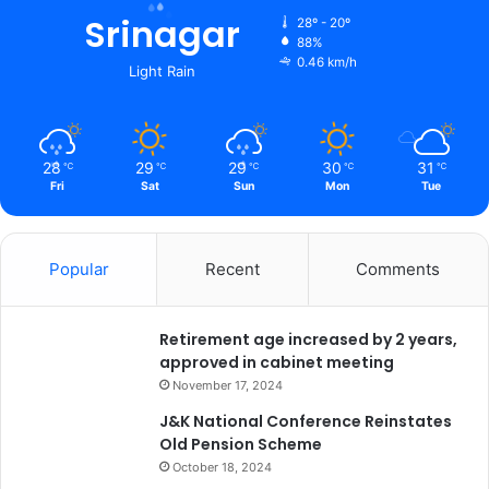
r
Srinagar
28º - 20º
P
88%
0.46 km/h
o
Light Rain
o
n
a
w
28
29
29
30
31
℃
℃
℃
℃
℃
a
Fri
Sat
Sun
Mon
Tue
l
l
a
Popular
Recent
Comments
Retirement age increased by 2 years,
approved in cabinet meeting
November 17, 2024
J&K National Conference Reinstates
Old Pension Scheme
October 18, 2024