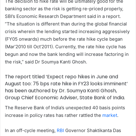
The decision to hike rate will be ultimately good for the
w
n
banking sector as the risk is getting re-priced properly,
o
e
SBI’s Economic Research Department said in a report.
n
m
“The situation is different than during the global financial
X
a
crisis wherein the lending started increasing aggressively
i
(FY05 onwards) much before the rate hike cycle began
l
(Mar’2010 till Oct’2011). Currently, the rate hike cycle has
begun and now the bank lending will increase factoring in
the risk,” said Dr Soumya Kanti Ghosh.
The report titled ‘Expect repo hikes in June and
August too: 75 bps rate hike in FY23 looks imminent’
has been authored by Dr. Soumya Kanti Ghosh,
Group Chief Economic Adviser, State Bank of India.
The Reserve Bank of India’s unexpected 40 basis points
increase in policy rates has rather rattled the
market
.
In an off-cycle meeting,
RBI
Governor Shaktikanta Das