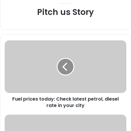
Pitch us Story
F
u
e
l
p
r
i
c
e
Fuel prices today: Check latest petrol, diesel
s
rate in your city
t
o
d
S
a
e
y
r