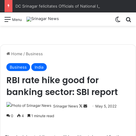
DC Srinagar felicitates Officials of National Book Trust & District Administration for the successful conduct of Chinar Book Festival Appreciates dedication, teamwork and coordination in making the literary event a grand success
Switch
S
Menu
Home
/
Business
Business
India
RBI rate hike good for
banking sector: SBI report
Srinagar News
F
S
May 5, 2022
o
e
0
4
1 minute read
l
n
l
d
o
a