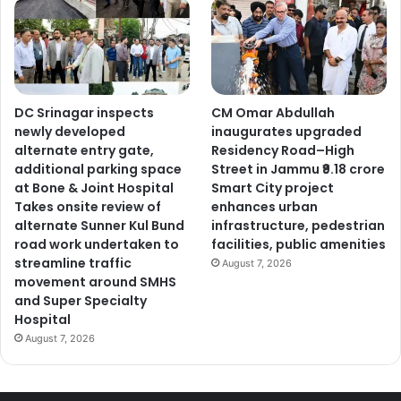
DC Srinagar inspects
CM Omar Abdullah
newly developed
inaugurates upgraded
alternate entry gate,
Residency Road–High
additional parking space
Street in Jammu ₹9.18 crore
at Bone & Joint Hospital
Smart City project
Takes onsite review of
enhances urban
alternate Sunner Kul Bund
infrastructure, pedestrian
road work undertaken to
facilities, public amenities
streamline traffic
August 7, 2026
movement around SMHS
and Super Specialty
Hospital
August 7, 2026