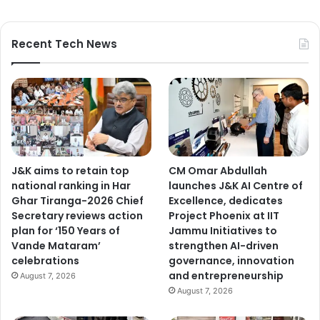
Recent Tech News
J&K aims to retain top
CM Omar Abdullah
national ranking in Har
launches J&K AI Centre of
Ghar Tiranga-2026 Chief
Excellence, dedicates
Secretary reviews action
Project Phoenix at IIT
plan for ‘150 Years of
Jammu Initiatives to
Vande Mataram’
strengthen AI-driven
celebrations
governance, innovation
and entrepreneurship
August 7, 2026
August 7, 2026