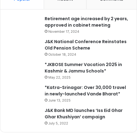
Retirement age increased by 2 years,
approved in cabinet meeting
November 17, 2024
J&K National Conference Reinstates
Old Pension Scheme
October 18, 2024
*JKBOSE Summer Vacation 2025 in
Kashmir & Jammu Schools*
May 22, 2025
*Katra-Srinagar: Over 30,000 travel
in newly-launched Vande Bharat*
June 13, 2025
J&K Bank MD launches ‘Iss Eid Ghar
Ghar Khushiyan’ campaign
July 5, 2022