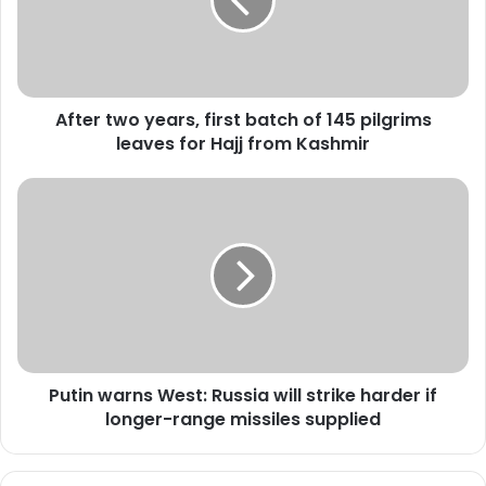
r
t
w
o
y
After two years, first batch of 145 pilgrims
e
leaves for Hajj from Kashmir
a
r
s
P
,
u
f
t
i
i
r
n
s
w
t
a
b
r
a
n
t
Putin warns West: Russia will strike harder if
s
c
longer-range missiles supplied
W
h
e
o
s
f
t