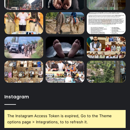
Instagram
The Instagram Access Token is expired, Go to the Theme
options page > Integrations, to to refresh it.