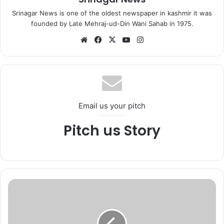
Srinagar News is one of the oldest newspaper in kashmir it was
founded by Late Mehraj-ud-Din Wani Sahab in 1975.
We
Fa
X
Yo
Ins
bsi
ce
uT
tag
te
bo
ub
ra
ok
e
m
Email us your pitch
Pitch us Story
A
f
t
e