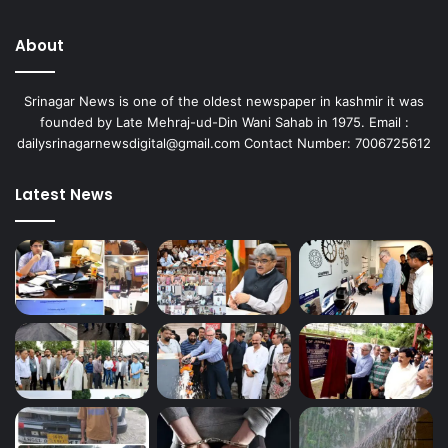
About
Srinagar News is one of the oldest newspaper in kashmir it was
founded by Late Mehraj-ud-Din Wani Sahab in 1975. Email :
dailysrinagarnewsdigital@gmail.com Contact Number: 7006725612
Latest News