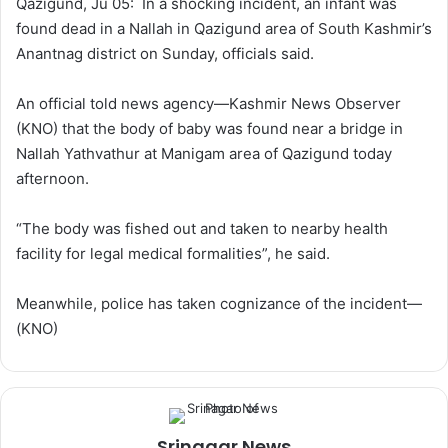
Qazigund, Ju 05: In a shocking incident, an infant was
w
n
found dead in a Nallah in Qazigund area of South Kashmir’s
o
e
Anantnag district on Sunday, officials said.
n
m
X
a
An official told news agency—Kashmir News Observer
i
(KNO) that the body of baby was found near a bridge in
l
Nallah Yathvathur at Manigam area of Qazigund today
afternoon.
“The body was fished out and taken to nearby health
facility for legal medical formalities”, he said.
Meanwhile, police has taken cognizance of the incident—
(KNO)
Srinagar News