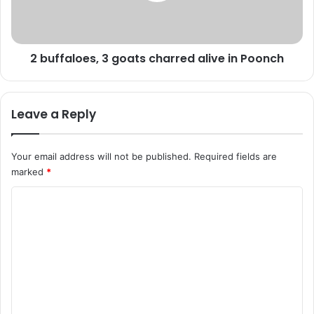
b
l
u
o
s
e
2 buffaloes, 3 goats charred alive in Poonch
t
s
e
,
d
3
i
g
Leave a Reply
n
o
D
a
o
t
Your email address will not be published.
Required fields are
d
s
marked
*
a
c
:
h
C
P
a
o
o
r
l
r
m
i
e
m
c
d
e
a
e
l
n
i