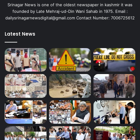
Srinagar News is one of the oldest newspaper in kashmir it was
founded by Late Mehraj-ud-Din Wani Sahab in 1975. Email :
dailysrinagarnewsdigital@gmail.com Contact Number: 7006725612
Latest News