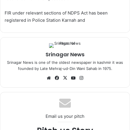
FIR under relevant sections of NDPS Act has been
registered in Police Station Karnah and
Srinagar News
Srinagar News is one of the oldest newspaper in kashmir it was
founded by Late Mehraj-ud-Din Wani Sahab in 1975.
We
Fa
X
Yo
Ins
bsi
ce
uT
tag
te
bo
ub
ra
ok
e
m
Email us your pitch