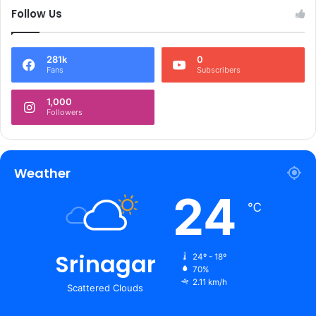
Follow Us
281k
0
Fans
Subscribers
1,000
Followers
Weather
24
℃
Srinagar
24º - 18º
70%
2.11 km/h
Scattered Clouds