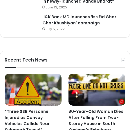
in newly-launched Vande Bharat*
June 13, 2025
J&K Bank MD launches ‘Iss Eid Ghar
Ghar Khushiyan’ campaign
July 5, 2022
Recent Tech News
*Three SSB Personnel
80-Year-Old Woman Dies
Injured as Convoy
After Falling From Two-
Vehicles Collide Near
Storey House in South
Kelamorh Tunnel*
Kashmir’s Bijbehara