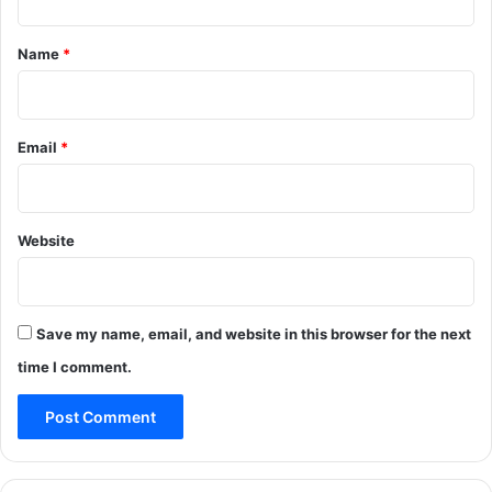
v
t
e
*
Name
*
i
n
P
o
Email
*
o
n
c
h
Website
Save my name, email, and website in this browser for the next
time I comment.