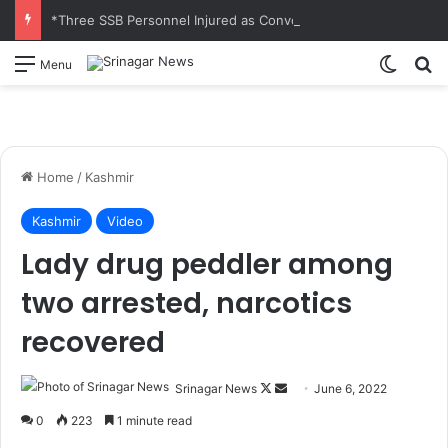
*Three SSB Personnel Injured as Convoy Vehicles Collide Near Kelamorh Tunnel*
Switch
S
Menu
Home
/
Kashmir
Kashmir
Video
Lady drug peddler among
two arrested, narcotics
recovered
Srinagar News
F
S
June 6, 2022
o
e
0
223
1 minute read
l
n