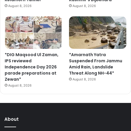
August 8, 2026
August 8, 2026
*DIG Maqsood Ul Zaman,
*Amarnath Yatra
IPS reviewed
Suspended From Jammu
Independence Day 2026
Amid Rain, Landslide
parade preparations at
Threat Along NH-44*
Zewan*
August 8, 2026
August 8, 2026
About