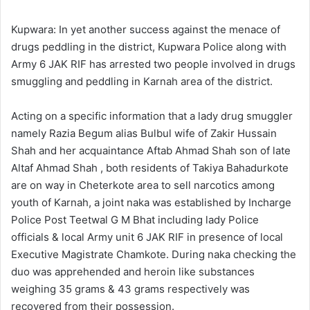
l
d
o
a
Kupwara: In yet another success against the menace of
w
n
drugs peddling in the district, Kupwara Police along with
o
e
Army 6 JAK RIF has arrested two people involved in drugs
n
m
smuggling and peddling in Karnah area of the district.
X
a
i
Acting on a specific information that a lady drug smuggler
l
namely Razia Begum alias Bulbul wife of Zakir Hussain
Shah and her acquaintance Aftab Ahmad Shah son of late
Altaf Ahmad Shah , both residents of Takiya Bahadurkote
are on way in Cheterkote area to sell narcotics among
youth of Karnah, a joint naka was established by Incharge
Police Post Teetwal G M Bhat including lady Police
officials & local Army unit 6 JAK RIF in presence of local
Executive Magistrate Chamkote. During naka checking the
duo was apprehended and heroin like substances
weighing 35 grams & 43 grams respectively was
recovered from their possession.