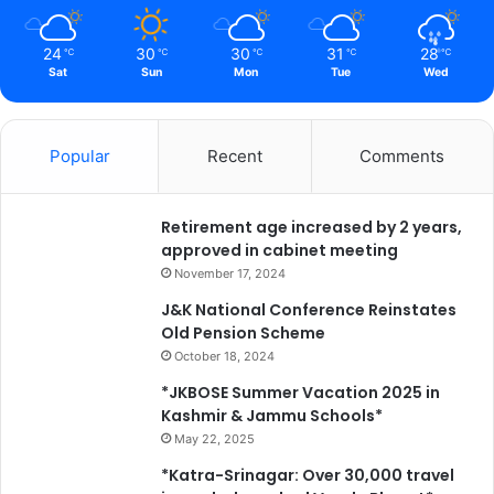
24
30
30
31
28
℃
℃
℃
℃
℃
Sat
Sun
Mon
Tue
Wed
Popular
Recent
Comments
Retirement age increased by 2 years,
approved in cabinet meeting
November 17, 2024
J&K National Conference Reinstates
Old Pension Scheme
October 18, 2024
*JKBOSE Summer Vacation 2025 in
Kashmir & Jammu Schools*
May 22, 2025
*Katra-Srinagar: Over 30,000 travel