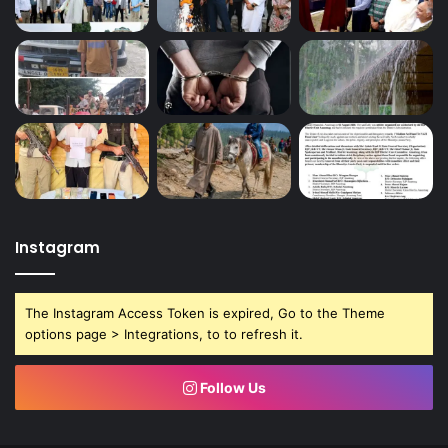
Instagram
The Instagram Access Token is expired, Go to the Theme
options page > Integrations, to to refresh it.
Follow Us