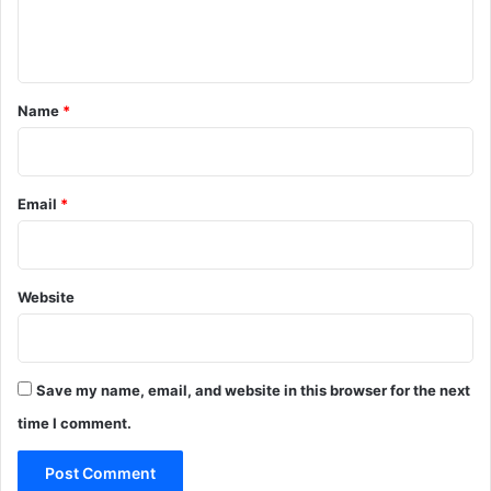
r
e
l
e
n
g
d
a
i
t
m
n
*
Name
*
*
H
i
t
‑
Email
*
a
n
d
‑
Website
R
u
n
I
Save my name, email, and website in this browser for the next
n
c
time I comment.
i
d
e