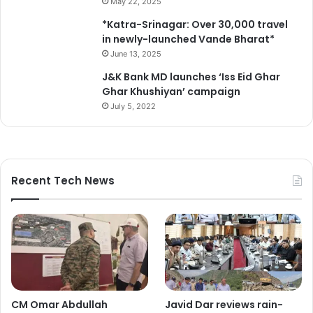
May 22, 2025
*Katra-Srinagar: Over 30,000 travel
in newly-launched Vande Bharat*
June 13, 2025
J&K Bank MD launches ‘Iss Eid Ghar
Ghar Khushiyan’ campaign
July 5, 2022
Recent Tech News
CM Omar Abdullah
Javid Dar reviews rain-