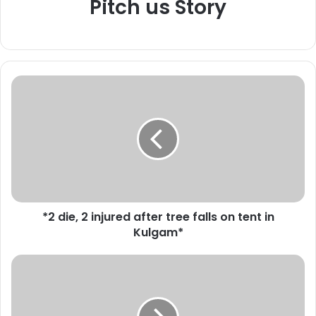
Pitch us Story
*
2
d
i
e
,
2
i
n
*2 die, 2 injured after tree falls on tent in
j
Kulgam*
u
r
e
*
d
M
a
o
f
t