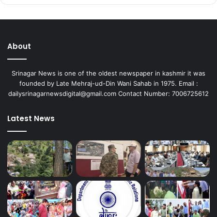
About
Srinagar News is one of the oldest newspaper in kashmir it was
founded by Late Mehraj-ud-Din Wani Sahab in 1975. Email :
dailysrinagarnewsdigital@gmail.com Contact Number: 7006725612
Latest News