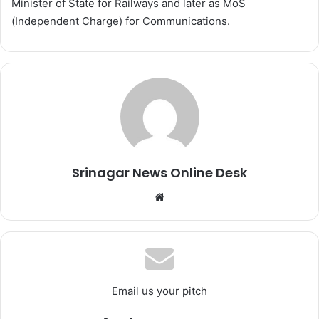
Minister of State for Railways and later as MoS
(Independent Charge) for Communications.
Srinagar News Online Desk
We
bsi
te
Email us your pitch