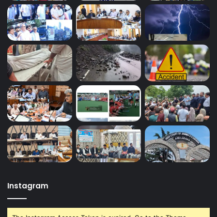
Instagram