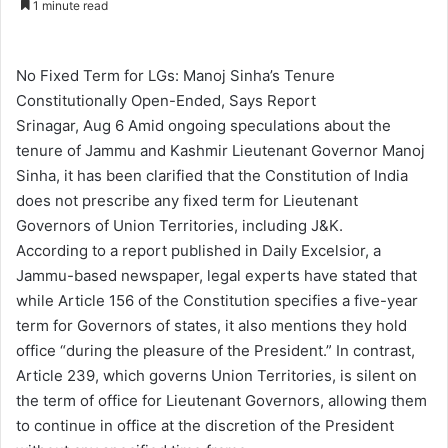
1 minute read
n
d
a
No Fixed Term for LGs: Manoj Sinha’s Tenure
n
Constitutionally Open-Ended, Says Report
e
Srinagar, Aug 6 Amid ongoing speculations about the
m
tenure of Jammu and Kashmir Lieutenant Governor Manoj
a
Sinha, it has been clarified that the Constitution of India
i
does not prescribe any fixed term for Lieutenant
l
Governors of Union Territories, including J&K.
According to a report published in Daily Excelsior, a
Jammu-based newspaper, legal experts have stated that
while Article 156 of the Constitution specifies a five-year
term for Governors of states, it also mentions they hold
office “during the pleasure of the President.” In contrast,
Article 239, which governs Union Territories, is silent on
the term of office for Lieutenant Governors, allowing them
to continue in office at the discretion of the President