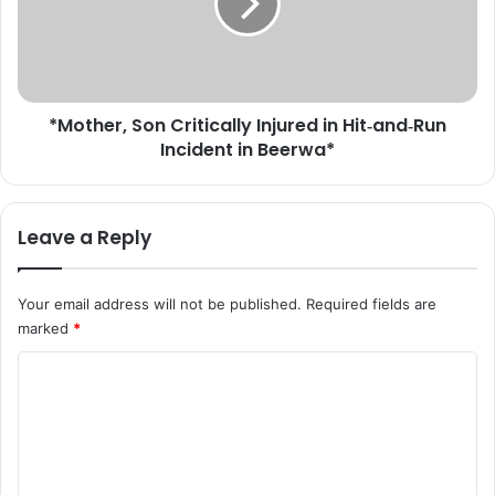
t
h
e
e
r
r
t
,
r
S
e
*Mother, Son Critically Injured in Hit‑and‑Run
o
e
Incident in Beerwa*
n
f
C
a
r
l
i
Leave a Reply
l
t
s
i
o
c
Your email address will not be published.
Required fields are
n
a
marked
*
t
l
e
l
C
n
y
t
o
I
i
n
m
n
j
m
K
u
u