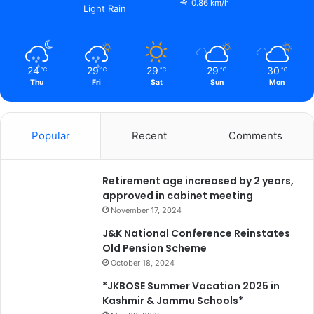
0.86 km/h
Light Rain
24
29
29
29
30
℃
℃
℃
℃
℃
Thu
Fri
Sat
Sun
Mon
Popular
Recent
Comments
Retirement age increased by 2 years,
approved in cabinet meeting
November 17, 2024
J&K National Conference Reinstates
Old Pension Scheme
October 18, 2024
*JKBOSE Summer Vacation 2025 in
Kashmir & Jammu Schools*