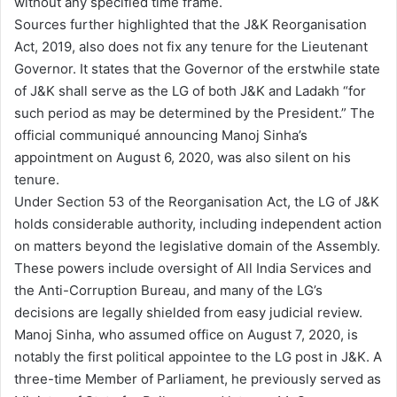
without any specified time frame.
Sources further highlighted that the J&K Reorganisation
Act, 2019, also does not fix any tenure for the Lieutenant
Governor. It states that the Governor of the erstwhile state
of J&K shall serve as the LG of both J&K and Ladakh “for
such period as may be determined by the President.” The
official communiqué announcing Manoj Sinha’s
appointment on August 6, 2020, was also silent on his
tenure.
Under Section 53 of the Reorganisation Act, the LG of J&K
holds considerable authority, including independent action
on matters beyond the legislative domain of the Assembly.
These powers include oversight of All India Services and
the Anti-Corruption Bureau, and many of the LG’s
decisions are legally shielded from easy judicial review.
Manoj Sinha, who assumed office on August 7, 2020, is
notably the first political appointee to the LG post in J&K. A
three-time Member of Parliament, he previously served as