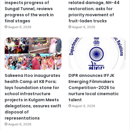
inspects progress of
related damage, NH-44
Sungal Tunnel, reviews
restoration; asks for
progress of the work in
priority movement of
final stages
fruit-laden trucks
August 6, 2026
August 6, 2026
Sakeena Itoo inaugurates
DIPR announces IFFJK
health Camp at KB Pora;
Emerging Filmmakers
lays foundation stone for
Competition-2026 to
school infrastructure
nurture local cinematic
projects in Kulgam Meets
talent
delegations, assures swift
August 6, 2026
disposal of
representations
August 6, 2026