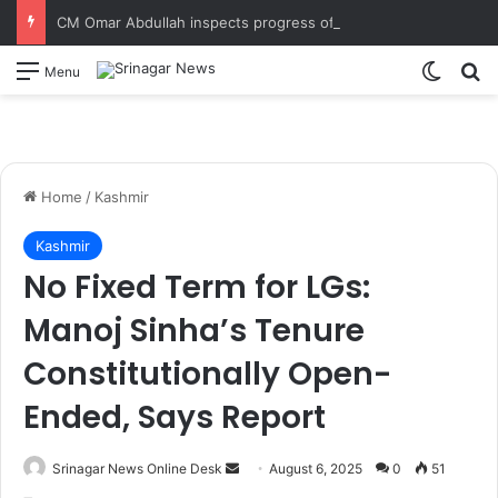
CM Omar Abdullah inspects progress of Sungal Tunnel, reviews progress of the work in final stages
Switch
S
Menu
Home
/
Kashmir
Kashmir
No Fixed Term for LGs:
Manoj Sinha’s Tenure
Constitutionally Open-
Ended, Says Report
Srinagar News Online Desk
S
August 6, 2025
0
51
e