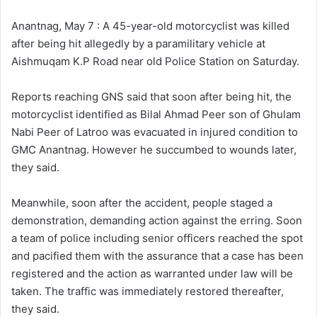
l
d
o
a
Anantnag, May 7 : A 45-year-old motorcyclist was killed
w
n
after being hit allegedly by a paramilitary vehicle at
o
e
Aishmuqam K.P Road near old Police Station on Saturday.
n
m
X
a
Reports reaching GNS said that soon after being hit, the
i
motorcyclist identified as Bilal Ahmad Peer son of Ghulam
l
Nabi Peer of Latroo was evacuated in injured condition to
GMC Anantnag. However he succumbed to wounds later,
they said.
Meanwhile, soon after the accident, people staged a
demonstration, demanding action against the erring. Soon
a team of police including senior officers reached the spot
and pacified them with the assurance that a case has been
registered and the action as warranted under law will be
taken. The traffic was immediately restored thereafter,
they said.