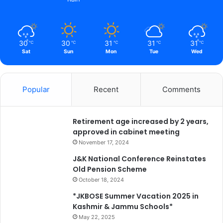
q
u
i
t
30
30
31
31
31
℃
℃
℃
℃
℃
a
Sat
Sun
Mon
Tue
Wed
b
l
e
Popular
Recent
Comments
s
o
c
Retirement age increased by 2 years,
i
approved in cabinet meeting
e
t
November 17, 2024
y
J&K National Conference Reinstates
a
Old Pension Scheme
c
October 18, 2024
r
o
*JKBOSE Summer Vacation 2025 in
s
Kashmir & Jammu Schools*
s
May 22, 2025