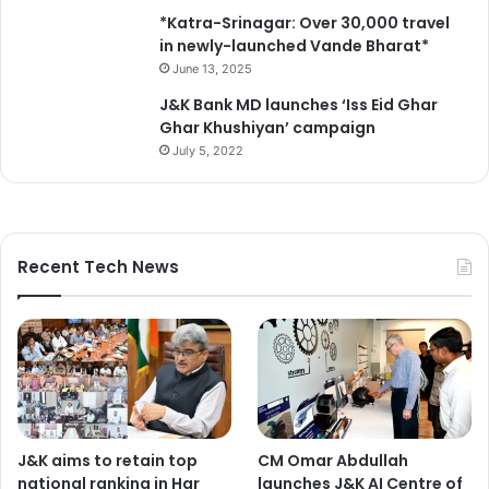
J
*Katra-Srinagar: Over 30,000 travel
&
in newly-launched Vande Bharat*
K
June 13, 2025
J&K Bank MD launches ‘Iss Eid Ghar
Ghar Khushiyan’ campaign
July 5, 2022
Recent Tech News
J&K aims to retain top
CM Omar Abdullah
national ranking in Har
launches J&K AI Centre of