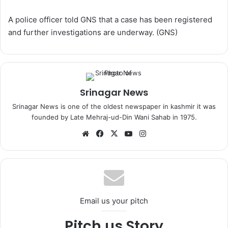
A police officer told GNS that a case has been registered
and further investigations are underway. (GNS)
Srinagar News
Srinagar News is one of the oldest newspaper in kashmir it was
founded by Late Mehraj-ud-Din Wani Sahab in 1975.
We
Fa
X
Yo
Ins
bsi
ce
uT
tag
te
bo
ub
ra
ok
e
m
Email us your pitch
Pitch us Story