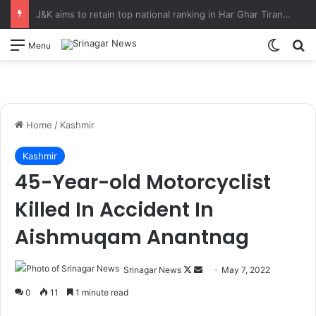
CM Omar Abdullah launches J&K AI Centre of Excellence, dedicates Project Phoenix at IIT Jammu Initiatives to strengthen AI-driven governance, innovation and entrepreneurship
Switch
S
Menu
Home
/
Kashmir
Kashmir
45-Year-old Motorcyclist
Killed In Accident In
Aishmuqam Anantnag
Srinagar News
F
S
May 7, 2022
o
e
0
11
1 minute read
l
n