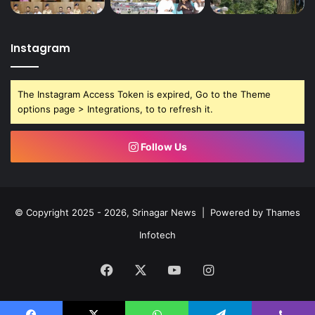
Instagram
The Instagram Access Token is expired, Go to the Theme
options page > Integrations, to to refresh it.
Follow Us
© Copyright 2025 - 2026, Srinagar News | Powered by
Thames
Infotech
Facebook
X
YouTube
Instagram