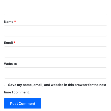
r
n
a
l
t
l
*
Name
*
a
w
s
a
Email
*
f
t
e
r
Website
a
b
r
o
g
Save my name, email, and website in this browser for the next
a
time I comment.
t
i
o
n