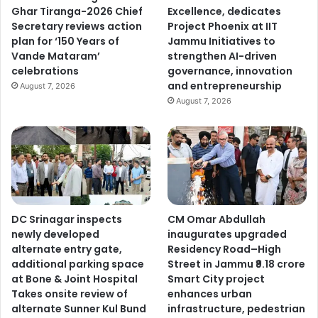
Ghar Tiranga-2026 Chief
Excellence, dedicates
Secretary reviews action
Project Phoenix at IIT
plan for ‘150 Years of
Jammu Initiatives to
Vande Mataram’
strengthen AI-driven
celebrations
governance, innovation
and entrepreneurship
August 7, 2026
August 7, 2026
DC Srinagar inspects
CM Omar Abdullah
newly developed
inaugurates upgraded
alternate entry gate,
Residency Road–High
additional parking space
Street in Jammu ₹9.18 crore
at Bone & Joint Hospital
Smart City project
Takes onsite review of
enhances urban
alternate Sunner Kul Bund
infrastructure, pedestrian