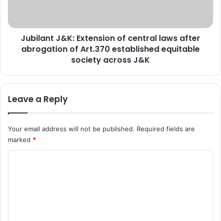
y
n
S
t
e
J
Jubilant J&K: Extension of central laws after
c
&
r
abrogation of Art.370 established equitable
K
e
:
society across J&K
t
E
a
x
r
t
Leave a Reply
y
e
J
n
&
s
Your email address will not be published.
Required fields are
K
i
marked
*
S
o
S
n
C
B
o
f
o
c
m
e
m
n
t
e