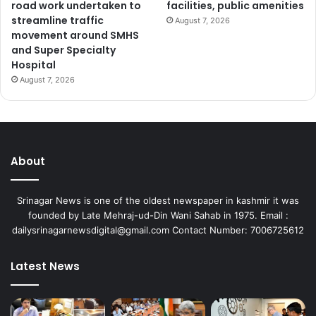
road work undertaken to
facilities, public amenities
streamline traffic
August 7, 2026
movement around SMHS
and Super Specialty
Hospital
August 7, 2026
About
Srinagar News is one of the oldest newspaper in kashmir it was
founded by Late Mehraj-ud-Din Wani Sahab in 1975. Email :
dailysrinagarnewsdigital@gmail.com Contact Number: 7006725612
Latest News