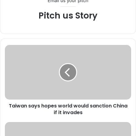
Email us your pitch
Pitch us Story
T
a
i
w
a
n
s
a
y
Taiwan says hopes world would sanction China
s
if it invades
h
o
p
U
e
S