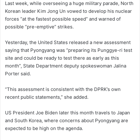
Last week, while overseeing a huge military parade, North
Korean leader Kim Jong Un vowed to develop his nuclear
forces “at the fastest possible speed” and warned of
possible “pre-emptive” strikes.
Yesterday, the United States released a new assessment
saying that Pyongyang was “preparing its Punggye-ri test
site and could be ready to test there as early as this
month”, State Department deputy spokeswoman Jalina
Porter said.
“This assessment is consistent with the DPRK’s own
recent public statements,” she added.
US President Joe Biden later this month travels to Japan
and South Korea, where concerns about Pyongyang are
expected to be high on the agenda.