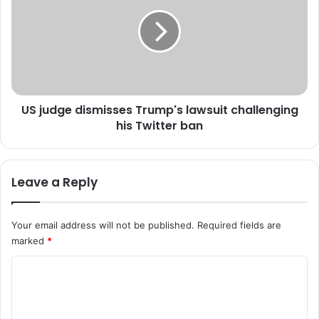
s
j
w
u
o
d
r
g
l
e
d
d
w
i
o
US judge dismisses Trump's lawsuit challenging
s
u
his Twitter ban
m
l
i
d
s
s
s
Leave a Reply
a
e
n
s
c
T
Your email address will not be published.
Required fields are
t
r
marked
*
i
u
o
m
C
n
p
C
o
'
h
s
m
i
l