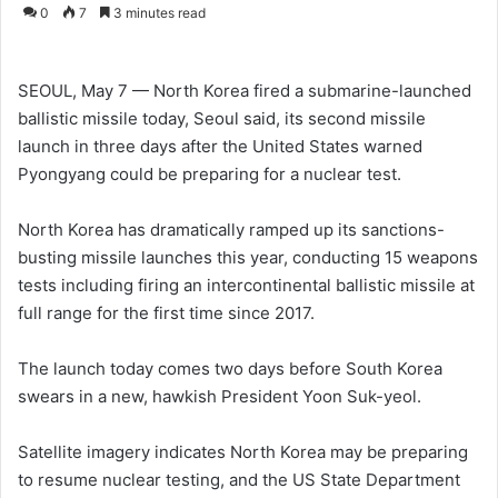
o
e
0
7
3 minutes read
l
n
l
d
o
a
SEOUL, May 7 — North Korea fired a submarine-launched
w
n
ballistic missile today, Seoul said, its second missile
o
e
launch in three days after the United States warned
n
m
Pyongyang could be preparing for a nuclear test.
X
a
i
North Korea has dramatically ramped up its sanctions-
l
busting missile launches this year, conducting 15 weapons
tests including firing an intercontinental ballistic missile at
full range for the first time since 2017.
The launch today comes two days before South Korea
swears in a new, hawkish President Yoon Suk-yeol.
Satellite imagery indicates North Korea may be preparing
to resume nuclear testing, and the US State Department