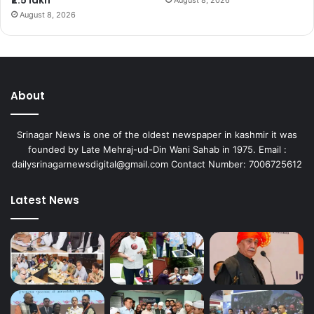
August 8, 2026
About
Srinagar News is one of the oldest newspaper in kashmir it was
founded by Late Mehraj-ud-Din Wani Sahab in 1975. Email :
dailysrinagarnewsdigital@gmail.com Contact Number: 7006725612
Latest News