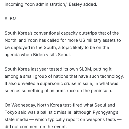
incoming Yoon administration,” Easley added.
SLBM
South Korea’s conventional capacity outstrips that of the
North, and Yoon has called for more US military assets to
be deployed in the South, a topic likely to be on the
agenda when Biden visits Seoul.
South Korea last year tested its own SLBM, putting it
among a small group of nations that have such technology.
It also unveiled a supersonic cruise missile, in what was
seen as something of an arms race on the peninsula.
On Wednesday, North Korea test-fired what Seoul and
Tokyo said was a ballistic missile, although Pyongyang’s
state media — which typically report on weapons tests —
did not comment on the event.