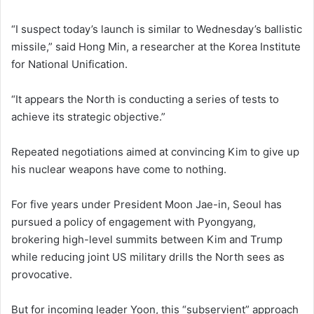
“I suspect today’s launch is similar to Wednesday’s ballistic
missile,” said Hong Min, a researcher at the Korea Institute
for National Unification.
“It appears the North is conducting a series of tests to
achieve its strategic objective.”
Repeated negotiations aimed at convincing Kim to give up
his nuclear weapons have come to nothing.
For five years under President Moon Jae-in, Seoul has
pursued a policy of engagement with Pyongyang,
brokering high-level summits between Kim and Trump
while reducing joint US military drills the North sees as
provocative.
But for incoming leader Yoon, this “subservient” approach