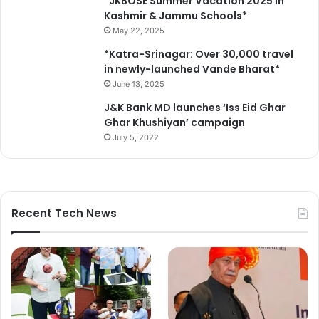
*JKBOSE Summer Vacation 2025 in
Kashmir & Jammu Schools*
May 22, 2025
*Katra-Srinagar: Over 30,000 travel
in newly-launched Vande Bharat*
June 13, 2025
J&K Bank MD launches ‘Iss Eid Ghar
Ghar Khushiyan’ campaign
July 5, 2022
Recent Tech News