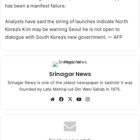
has been a manifest failure.
Analysts have said the string of launches indicate North
Korea’s Kim may be warning Seoul he is not open to
dialogue with South Korea’s new government. — AFP
Srinagar News
Srinagar News is one of the oldest newspaper in kashmir it was
founded by Late Mehraj-ud-Din Wani Sahab in 1975.
We
Fa
X
Yo
Ins
bsi
ce
uT
tag
te
bo
ub
ra
ok
e
m