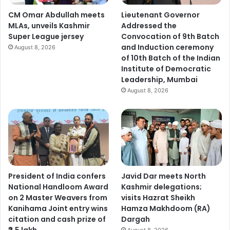
CM Omar Abdullah meets
Lieutenant Governor
MLAs, unveils Kashmir
Addressed the
Super League jersey
Convocation of 9th Batch
and Induction ceremony
August 8, 2026
of 10th Batch of the Indian
Institute of Democratic
Leadership, Mumbai
August 8, 2026
President of India confers
Javid Dar meets North
National Handloom Award
Kashmir delegations;
on 2 Master Weavers from
visits Hazrat Sheikh
Kanihama Joint entry wins
Hamza Makhdoom (RA)
citation and cash prize of
Dargah
₹2.5 lakh
August 8, 2026