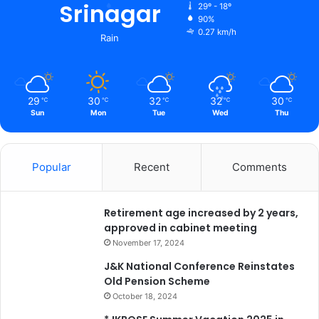
Srinagar
29º - 18º
90%
0.27 km/h
Rain
29
30
32
32
30
℃
℃
℃
℃
℃
Sun
Mon
Tue
Wed
Thu
Popular
Recent
Comments
Retirement age increased by 2 years,
approved in cabinet meeting
November 17, 2024
J&K National Conference Reinstates
Old Pension Scheme
October 18, 2024