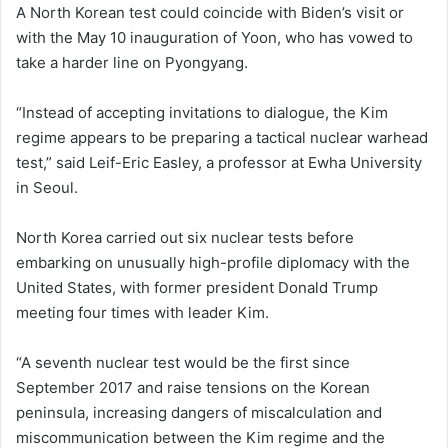
A North Korean test could coincide with Biden’s visit or
with the May 10 inauguration of Yoon, who has vowed to
take a harder line on Pyongyang.
“Instead of accepting invitations to dialogue, the Kim
regime appears to be preparing a tactical nuclear warhead
test,” said Leif-Eric Easley, a professor at Ewha University
in Seoul.
North Korea carried out six nuclear tests before
embarking on unusually high-profile diplomacy with the
United States, with former president Donald Trump
meeting four times with leader Kim.
“A seventh nuclear test would be the first since
September 2017 and raise tensions on the Korean
peninsula, increasing dangers of miscalculation and
miscommunication between the Kim regime and the