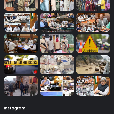
Instagram