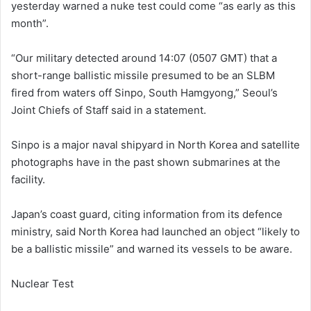
yesterday warned a nuke test could come “as early as this
month”.
“Our military detected around 14:07 (0507 GMT) that a
short-range ballistic missile presumed to be an SLBM
fired from waters off Sinpo, South Hamgyong,” Seoul’s
Joint Chiefs of Staff said in a statement.
Sinpo is a major naval shipyard in North Korea and satellite
photographs have in the past shown submarines at the
facility.
Japan’s coast guard, citing information from its defence
ministry, said North Korea had launched an object “likely to
be a ballistic missile” and warned its vessels to be aware.
Nuclear Test