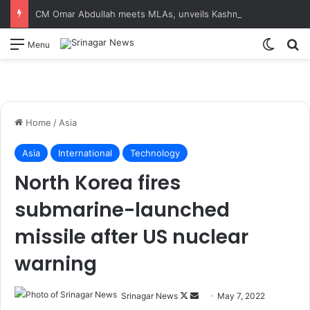
CM Omar Abdullah meets MLAs, unveils Kashmir Super League jersey
Switch
S
Menu
Home
/
Asia
Asia
International
Technology
North Korea fires
submarine-launched
missile after US nuclear
warning
Srinagar News
F
S
May 7, 2022