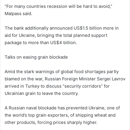
“For many countries recession will be hard to avoid,”
Malpass said.
The bank additionally announced US$1.5 billion more in
aid for Ukraine, bringing the total planned support
package to more than US$4 billion.
Talks on easing grain blockade
Amid the stark warnings of global food shortages partly
blamed on the war, Russian Foreign Minister Sergei Lavrov
arrived in Turkey to discuss “security corridors” for
Ukrainian grain to leave the country.
A Russian naval blockade has prevented Ukraine, one of
the world’s top grain exporters, of shipping wheat and
other products, forcing prices sharply higher.