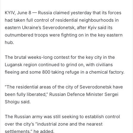
l
d
o
a
KYIV, June 8 — Russia claimed yesterday that its forces
w
n
had taken full control of residential neighbourhoods in
o
e
eastern Ukraine’s Severodonetsk, after Kyiv said its
n
m
outnumbered troops were fighting on in the key eastern
X
a
hub.
i
l
The brutal weeks-long contest for the key city in the
Lugansk region continued to grind on, with civilians
fleeing and some 800 taking refuge in a chemical factory.
“The residential areas of the city of Severodonetsk have
been fully liberated,” Russian Defence Minister Sergei
Shoigu said.
The Russian army was still seeking to establish control
over the city’s “industrial zone and the nearest
settlements,” he added.