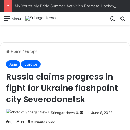
My Youth My Pride Summer Activities Promote Hockey Among Border Youth in Poonch
Switch
S
Menu
Home
/
Europe
Asia
Europe
Russia claims progress in
fight for Ukraine flashpoint
city Severodonetsk
Srinagar News
F
S
June 8, 2022
o
e
0
11
3 minutes read
l
n