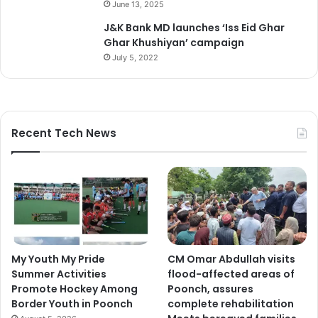
June 13, 2025
J&K Bank MD launches ‘Iss Eid Ghar
Ghar Khushiyan’ campaign
July 5, 2022
Recent Tech News
My Youth My Pride
CM Omar Abdullah visits
Summer Activities
flood-affected areas of
Promote Hockey Among
Poonch, assures
Border Youth in Poonch
complete rehabilitation