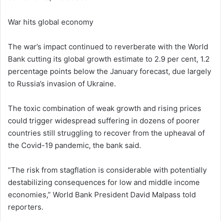
War hits global economy
The war’s impact continued to reverberate with the World
Bank cutting its global growth estimate to 2.9 per cent, 1.2
percentage points below the January forecast, due largely
to Russia’s invasion of Ukraine.
The toxic combination of weak growth and rising prices
could trigger widespread suffering in dozens of poorer
countries still struggling to recover from the upheaval of
the Covid-19 pandemic, the bank said.
“The risk from stagflation is considerable with potentially
destabilizing consequences for low and middle income
economies,” World Bank President David Malpass told
reporters.