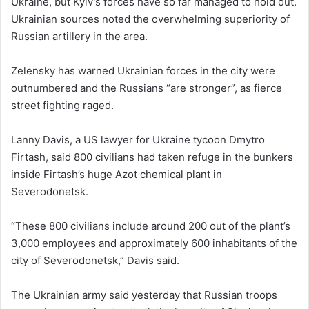
Ukraine, but Kyiv’s forces have so far managed to hold out.
Ukrainian sources noted the overwhelming superiority of
Russian artillery in the area.
Zelensky has warned Ukrainian forces in the city were
outnumbered and the Russians “are stronger”, as fierce
street fighting raged.
Lanny Davis, a US lawyer for Ukraine tycoon Dmytro
Firtash, said 800 civilians had taken refuge in the bunkers
inside Firtash’s huge Azot chemical plant in
Severodonetsk.
“These 800 civilians include around 200 out of the plant’s
3,000 employees and approximately 600 inhabitants of the
city of Severodonetsk,” Davis said.
The Ukrainian army said yesterday that Russian troops