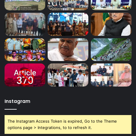
Instagram
The Instagram Access Token is expired, Go to the Theme
options page > Integrations, to to refresh it.