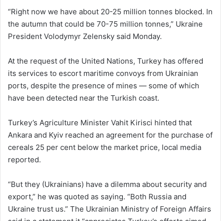
“Right now we have about 20-25 million tonnes blocked. In
the autumn that could be 70-75 million tonnes,” Ukraine
President Volodymyr Zelensky said Monday.
At the request of the United Nations, Turkey has offered
its services to escort maritime convoys from Ukrainian
ports, despite the presence of mines — some of which
have been detected near the Turkish coast.
Turkey’s Agriculture Minister Vahit Kirisci hinted that
Ankara and Kyiv reached an agreement for the purchase of
cereals 25 per cent below the market price, local media
reported.
“But they (Ukrainians) have a dilemma about security and
export,” he was quoted as saying. “Both Russia and
Ukraine trust us.” The Ukrainian Ministry of Foreign Affairs