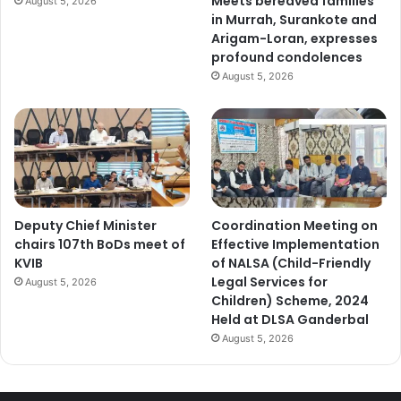
Meets bereaved families
August 5, 2026
in Murrah, Surankote and
Arigam-Loran, expresses
profound condolences
August 5, 2026
Deputy Chief Minister
Coordination Meeting on
chairs 107th BoDs meet of
Effective Implementation
KVIB
of NALSA (Child-Friendly
Legal Services for
August 5, 2026
Children) Scheme, 2024
Held at DLSA Ganderbal
August 5, 2026