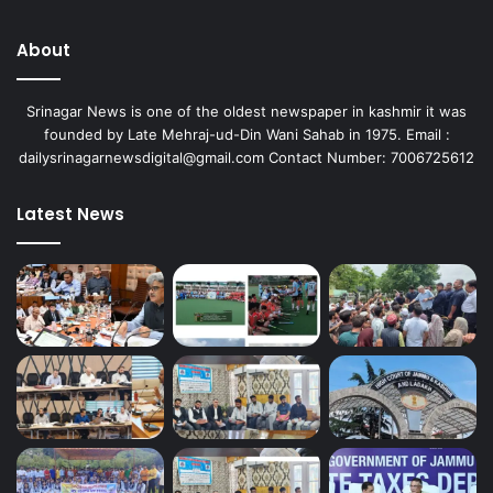
About
Srinagar News is one of the oldest newspaper in kashmir it was
founded by Late Mehraj-ud-Din Wani Sahab in 1975. Email :
dailysrinagarnewsdigital@gmail.com Contact Number: 7006725612
Latest News