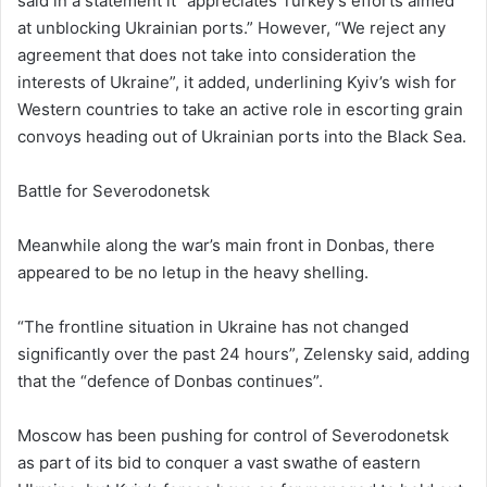
said in a statement it “appreciates Turkey’s efforts aimed
at unblocking Ukrainian ports.” However, “We reject any
agreement that does not take into consideration the
interests of Ukraine”, it added, underlining Kyiv’s wish for
Western countries to take an active role in escorting grain
convoys heading out of Ukrainian ports into the Black Sea.
Battle for Severodonetsk
Meanwhile along the war’s main front in Donbas, there
appeared to be no letup in the heavy shelling.
“The frontline situation in Ukraine has not changed
significantly over the past 24 hours”, Zelensky said, adding
that the “defence of Donbas continues”.
Moscow has been pushing for control of Severodonetsk
as part of its bid to conquer a vast swathe of eastern