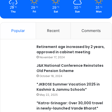
29
29
29
30
31
℃
℃
℃
℃
℃
Thu
Fri
Sat
Sun
Mon
Popular
Recent
Comments
Retirement age increased by 2 years,
approved in cabinet meeting
November 17, 2024
J&K National Conference Reinstates
Old Pension Scheme
October 18, 2024
*JKBOSE Summer Vacation 2025 in
Kashmir & Jammu Schools*
May 22, 2025
*Katra-Srinagar: Over 30,000 travel
in newly-launched Vande Bharat*