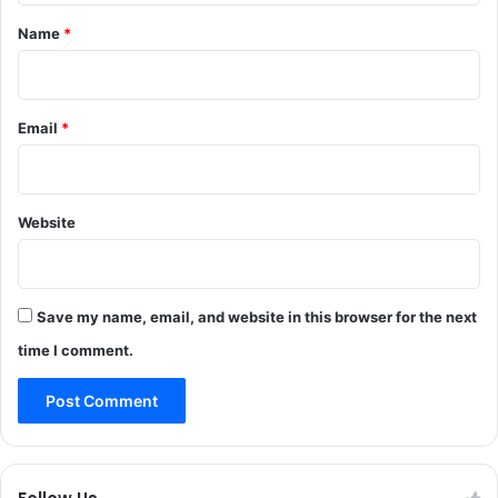
a
r
*
Name
*
z
y
o
,
n
s
t
Email
*
a
l
e
m
Website
a
t
e
‘
Save my name, email, and website in this browser for the next
n
o
time I comment.
t
a
n
o
p
t