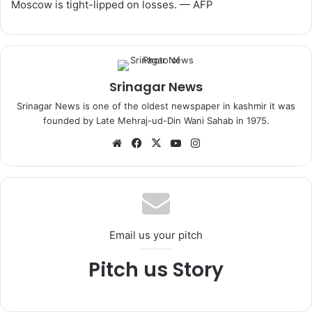
Moscow is tight-lipped on losses. — AFP
Srinagar News
Srinagar News is one of the oldest newspaper in kashmir it was
founded by Late Mehraj-ud-Din Wani Sahab in 1975.
We
Fa
X
Yo
Ins
bsi
ce
uT
tag
te
bo
ub
ra
ok
e
m
Email us your pitch
Pitch us Story