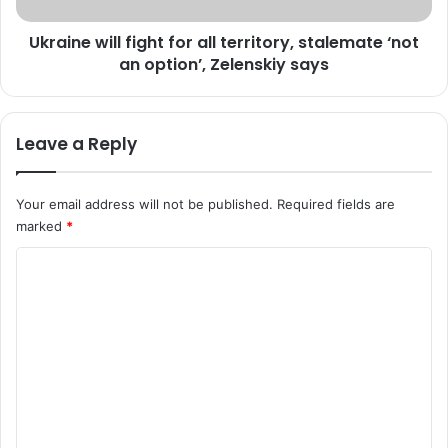
j
i
o
Ukraine will fight for all territory, stalemate ‘not
l
u
an option’, Zelenskiy says
l
r
f
n
i
a
g
Leave a Reply
l
h
i
t
s
f
Your email address will not be published.
Required fields are
t
o
marked
*
m
r
i
a
C
s
l
s
o
l
i
t
m
n
e
m
g
r
i
r
e
n
i
n
A
t
m
o
t