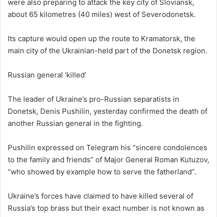
were also preparing to attack the key city of Sloviansk,
about 65 kilometres (40 miles) west of Severodonetsk.
Its capture would open up the route to Kramatorsk, the
main city of the Ukrainian-held part of the Donetsk region.
Russian general ‘killed’
The leader of Ukraine’s pro-Russian separatists in
Donetsk, Denis Pushilin, yesterday confirmed the death of
another Russian general in the fighting.
Pushilin expressed on Telegram his “sincere condolences
to the family and friends” of Major General Roman Kutuzov,
“who showed by example how to serve the fatherland”.
Ukraine’s forces have claimed to have killed several of
Russia’s top brass but their exact number is not known as