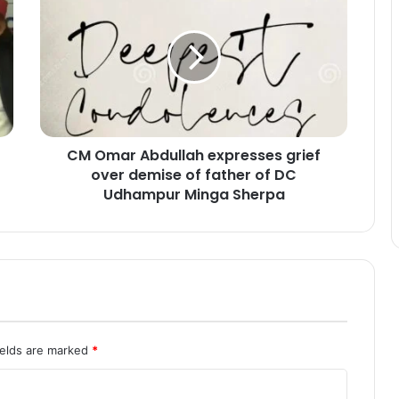
M
O
m
a
r
A
b
d
CM Omar Abdullah expresses grief
u
over demise of father of DC
l
l
Udhampur Minga Sherpa
a
h
e
x
p
r
e
s
ields are marked
*
s
e
s