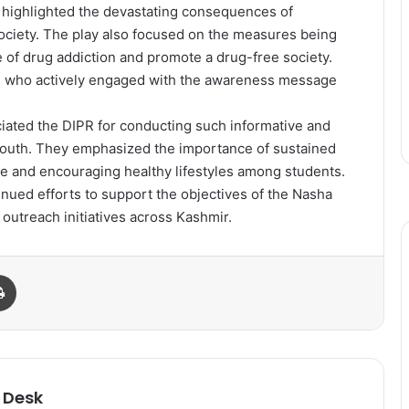
 highlighted the devastating consequences of
society. The play also focused on the measures being
 of drug addiction and promote a drug-free society.
, who actively engaged with the awareness message
eciated the DIPR for conducting such informative and
uth. They emphasized the importance of sustained
 and encouraging healthy lifestyles among students.
nued efforts to support the objectives of the Nasha
outreach initiatives across Kashmir.
Print
 Desk