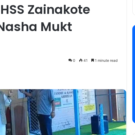
BHSS Zainakote
 Nasha Mukt
0
41
1 minute read