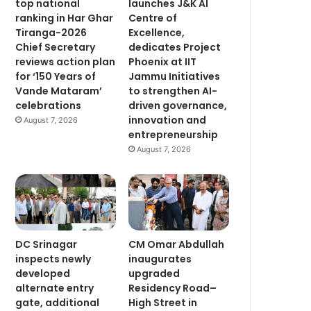
top national
launches J&K AI
ranking in Har Ghar
Centre of
Tiranga-2026
Excellence,
Chief Secretary
dedicates Project
reviews action plan
Phoenix at IIT
for ‘150 Years of
Jammu Initiatives
Vande Mataram’
to strengthen AI-
celebrations
driven governance,
innovation and
August 7, 2026
entrepreneurship
August 7, 2026
DC Srinagar
CM Omar Abdullah
inspects newly
inaugurates
developed
upgraded
alternate entry
Residency Road–
gate, additional
High Street in