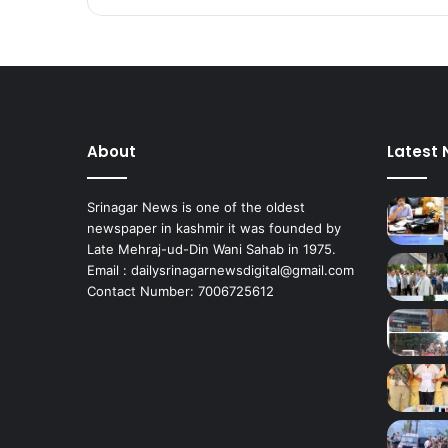
About
Latest
Srinagar News is one of the oldest
newspaper in kashmir it was founded by
Late Mehraj-ud-Din Wani Sahab in 1975.
Email : dailysrinagarnewsdigital@gmail.com
Contact Number: 7006725612