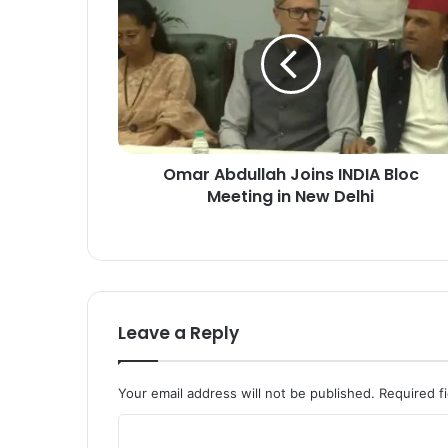
m
a
r
A
b
d
u
l
Omar Abdullah Joins INDIA Bloc
l
Meeting in New Delhi
a
h
J
o
i
n
s
Leave a Reply
I
N
D
Your email address will not be published.
Required f
I
A
C
B