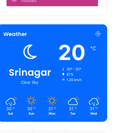
Followers
Weather
20
℃
Srinagar
30º - 20º
87%
1.29 km/h
Clear Sky
30
30
31
31
31
℃
℃
℃
℃
℃
Sat
Sun
Mon
Tue
Wed