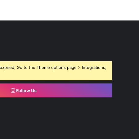
expired, Go to the Theme options page > Integrations,
Follow Us