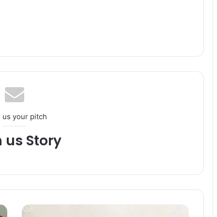
 us your pitch
h us Story
C