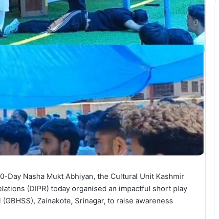
0-Day Nasha Mukt Abhiyan, the Cultural Unit Kashmir
lations (DIPR) today organised an impactful short play
(GBHSS), Zainakote, Srinagar, to raise awareness