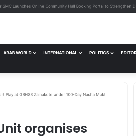
ARAB WORLD
INTERNATIONAL
POLITICS
EDITOR
Short Play at GBHSS Zainakote under 100-Day Nasha Mukt
Unit organises