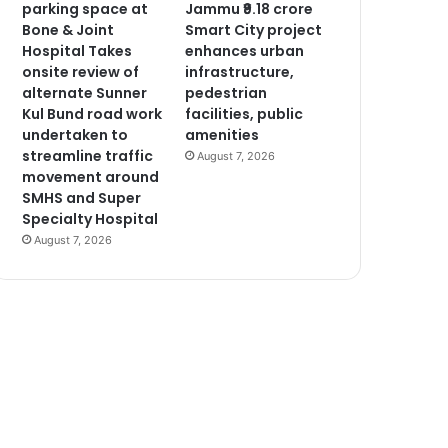
parking space at
Jammu ₹9.18 crore
Bone & Joint
Smart City project
Hospital Takes
enhances urban
onsite review of
infrastructure,
alternate Sunner
pedestrian
Kul Bund road work
facilities, public
undertaken to
amenities
streamline traffic
August 7, 2026
movement around
SMHS and Super
Specialty Hospital
August 7, 2026