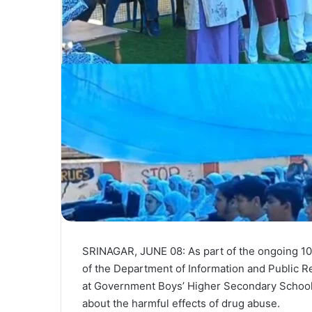
SRINAGAR, JUNE 08: As part of the ongoing 10
of the Department of Information and Public Re
at Government Boys’ Higher Secondary School 
about the harmful effects of drug abuse.