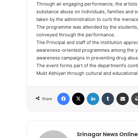
Through an engaging performance, the artists
substance abuse on individuals, families and 
taken by the administration to curb the menace
The programme was attended by the students
conveyed through the performance.
The Principal and staff of the institution appr
awareness-oriented programmes among the yo
awareness campaigns in preventing drug abuse
The event forms part of the department’s conti
Mukt Abhiyan through cultural and educational 
Facebook
X
LinkedIn
Tumblr
Share via Email
Share
Srinagar News Online