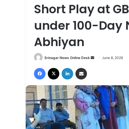
Short Play at G
under 100-Day
Abhiyan
Srinagar News Online Desk
S
June 8, 2026
e
Facebook
X
LinkedIn
Share via Email
n
d
a
n
e
m
a
i
l