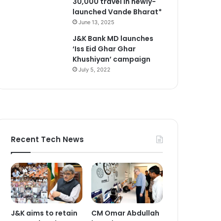
30,000 travel in newly-
launched Vande Bharat*
June 13, 2025
J&K Bank MD launches
‘Iss Eid Ghar Ghar
Khushiyan’ campaign
July 5, 2022
Recent Tech News
J&K aims to retain
CM Omar Abdullah