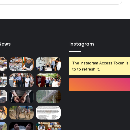
e
r
o
f
D
C
U
 News
Instagram
d
h
a
The Instagram Access Token is 
m
to to refresh it.
p
u
r
M
i
n
g
a
S
h