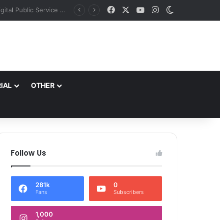
Facebook
X
YouTube
Instagram
Switch skin
J&K aims to retain top national ranking in Har Ghar Tiranga-2026 Chief Secretary reviews action plan for ‘150 Years of Vande Mataram’ celebrations
IAL
OTHER
Follow Us
281k
0
Fans
Subscribers
1,000