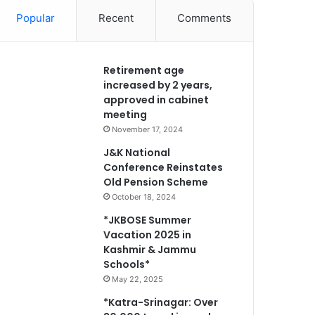
Popular
Recent
Comments
Retirement age
increased by 2 years,
approved in cabinet
meeting
November 17, 2024
J&K National
Conference Reinstates
Old Pension Scheme
October 18, 2024
*JKBOSE Summer
Vacation 2025 in
Kashmir & Jammu
Schools*
May 22, 2025
*Katra-Srinagar: Over