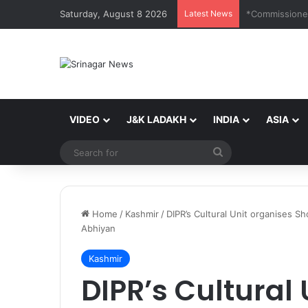
Saturday, August 8 2026
Latest News
VIDEO
J&K LADAKH
INDIA
ASIA
Search
for
Home
/
Kashmir
/
DIPR’s Cultural Unit organises 
Abhiyan
Kashmir
DIPR’s Cultural 