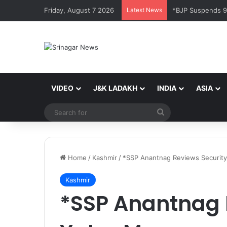
Friday, August 7 2026
Latest News
*BJP Suspends 9 
VIDEO
J&K LADAKH
INDIA
ASIA
Search
for
Home
/
Kashmir
/
*SSP Anantnag Reviews Security
Kashmir
*SSP Anantnag 