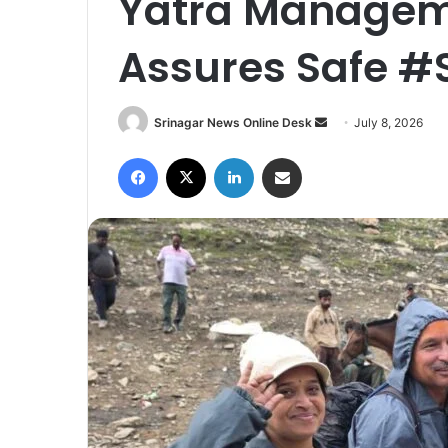
Yatra Manageme
Assures Safe 
Srinagar News Online Desk
S
July 8, 2026
e
Facebook
X
LinkedIn
Share via Email
n
d
a
n
e
m
a
i
l