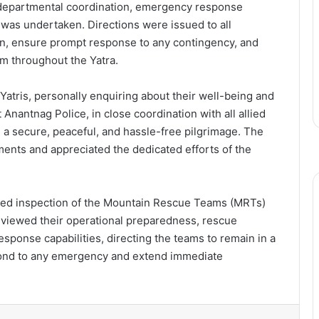
r-departmental coordination, emergency response
 was undertaken. Directions were issued to all
on, ensure prompt response to any contingency, and
sm throughout the Yatra.
Yatris, personally enquiring about their well-being and
 Anantnag Police, in close coordination with all allied
 a secure, peaceful, and hassle-free pilgrimage. The
ments and appreciated the dedicated efforts of the
tailed inspection of the Mountain Rescue Teams (MRTs)
eviewed their operational preparedness, rescue
ponse capabilities, directing the teams to remain in a
spond to any emergency and extend immediate