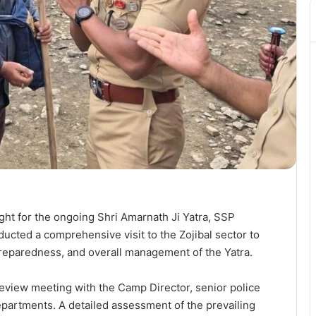
ight for the ongoing Shri Amarnath Ji Yatra, SSP
cted a comprehensive visit to the Zojibal sector to
reparedness, and overall management of the Yatra.
 review meeting with the Camp Director, senior police
departments. A detailed assessment of the prevailing