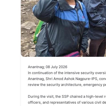
Anantnag; 08 July 2026
In continuation of the intensive security overs
Anantnag, Shri Amod Ashok Nagpure-IPS, condu
review the security architecture, emergency p
During the visit, the SSP chaired a high-level
officers, and representatives of various civil 