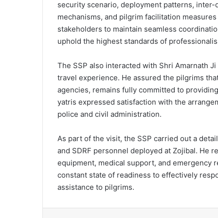
security scenario, deployment patterns, inte
mechanisms, and pilgrim facilitation measures
stakeholders to maintain seamless coordinati
uphold the highest standards of professionali
The SSP also interacted with Shri Amarnath Ji 
travel experience. He assured the pilgrims that
agencies, remains fully committed to providing
yatris expressed satisfaction with the arrange
police and civil administration.
As part of the visit, the SSP carried out a de
and SDRF personnel deployed at Zojibal. He r
equipment, medical support, and emergency res
constant state of readiness to effectively re
assistance to pilgrims.