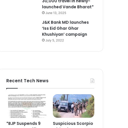
30,000 travel in newly-
launched Vande Bharat*
June 13, 2025
J&K Bank MD launches
‘Iss Eid Ghar Ghar
Khushiyan’ campaign
July 5, 2022
Recent Tech News
*BJP Suspends 9
Suspicious Scorpio