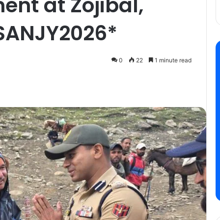
nt at Zojibal,
#SANJY2026*
0
22
1 minute read