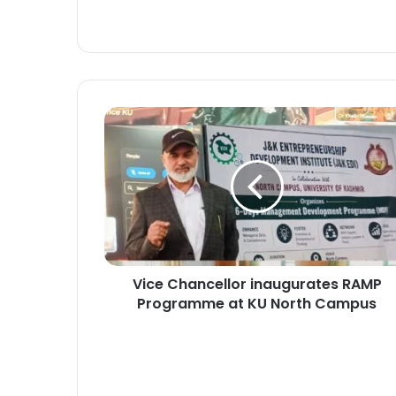
V
i
c
e
C
h
a
n
c
Vice Chancellor inaugurates RAMP
e
Programme at KU North Campus
l
l
o
r
i
n