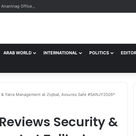
Anantnag Office Bearers Over ‘Unauthorized’ Tiranga Rally, Objectiona
ARAB WORLD
INTERNATIONAL
POLITICS
EDITOR
 & Yatra Management at Zojibal, Assures Safe #SANJY2026*
Reviews Security &