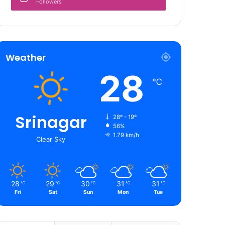
Followers
Weather
28
℃
Srinagar
28º - 19º
56%
1.79 km/h
Clear Sky
28
29
30
31
31
℃
℃
℃
℃
℃
Fri
Sat
Sun
Mon
Tue