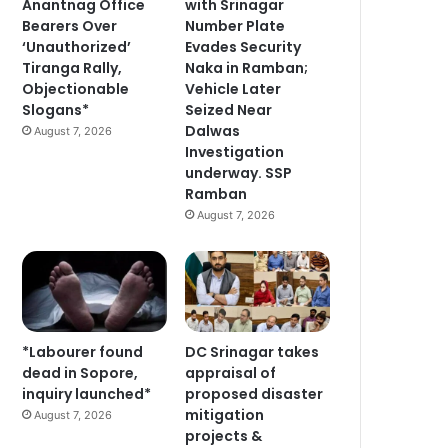
Anantnag Office
with Srinagar
Bearers Over
Number Plate
‘Unauthorized’
Evades Security
Tiranga Rally,
Naka in Ramban;
Objectionable
Vehicle Later
Slogans*
Seized Near
Dalwas
August 7, 2026
Investigation
underway. SSP
Ramban
August 7, 2026
*Labourer found
DC Srinagar takes
dead in Sopore,
appraisal of
inquiry launched*
proposed disaster
mitigation
August 7, 2026
projects &