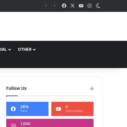
Facebook
X
YouTube
Instagram
Switch skin
ble Slogans*
IAL
OTHER
Follow Us
281k
0
Fans
Subscribers
1,000