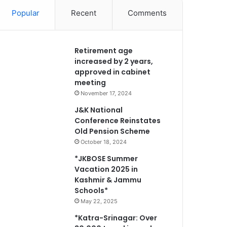
Popular
Recent
Comments
Retirement age
increased by 2 years,
approved in cabinet
meeting
November 17, 2024
J&K National
Conference Reinstates
Old Pension Scheme
October 18, 2024
*JKBOSE Summer
Vacation 2025 in
Kashmir & Jammu
Schools*
May 22, 2025
*Katra-Srinagar: Over