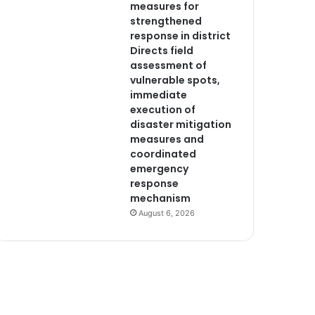
measures for
strengthened
response in district
Directs field
assessment of
vulnerable spots,
immediate
execution of
disaster mitigation
measures and
coordinated
emergency
response
mechanism
August 6, 2026