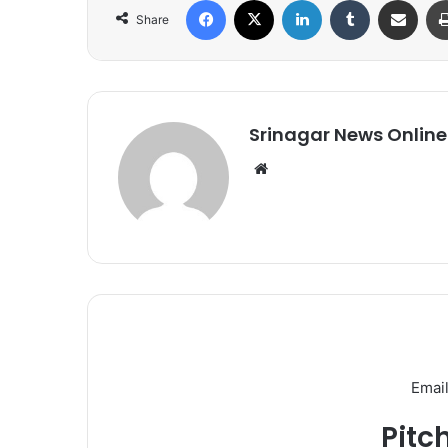
Facebook
X
LinkedIn
Tumblr
Share via Email
Share
Srinagar News Online
We
bsi
te
Email
Pitc