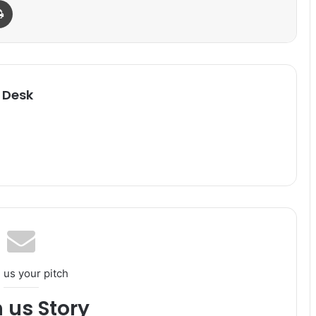
Print
 Desk
 us your pitch
h us Story