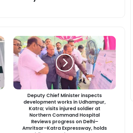
D
e
p
u
t
y
C
h
i
Deputy Chief Minister inspects
e
development works in Udhampur,
f
M
Katra; visits injured soldier at
i
Northern Command Hospital
n
Reviews progress on Delhi–
i
Amritsar–Katra Expressway, holds
s