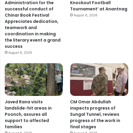
Administration for the
Knockout Football
successful conduct of
Tournament’ at Anantnag
Chinar Book Festival
August 6, 2026
Appreciates dedication,
teamwork and
coordination in making
the literary event a grand
success
August 6, 2026
Javed Rana visits
CM Omar Abdullah
landslide-hit areas in
inspects progress of
Poonch, assures all
Sungal Tunnel, reviews
support to affected
progress of the work in
families
final stages