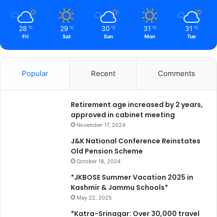
n
e
a
28
29
30
31
31
℃
℃
℃
℃
℃
t
Fri
Sat
Sun
Mon
Tue
h
t
h
Popular
Recent
Comments
e
H
i
Retirement age increased by 2 years,
m
approved in cabinet meeting
a
l
November 17, 2024
a
J&K National Conference Reinstates
y
Old Pension Scheme
a
October 18, 2024
s
*
*JKBOSE Summer Vacation 2025 in
Kashmir & Jammu Schools*
May 22, 2025
*Katra-Srinagar: Over 30,000 travel