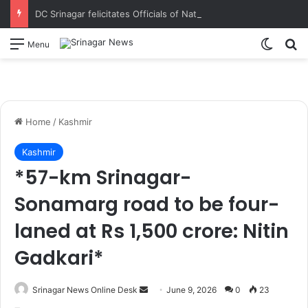
DC Srinagar felicitates Officials of National Book Trust & District Administration for the successful conduct of Chinar Book Festival Appreciates dedication, teamwork and coordination in making the literary event a grand success
Switch
S
Menu
Home
/
Kashmir
Kashmir
*57-km Srinagar-
Sonamarg road to be four-
laned at Rs 1,500 crore: Nitin
Gadkari*
Srinagar News Online Desk
S
June 9, 2026
0
23
e