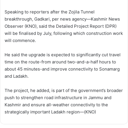
Speaking to reporters after the Zojila Tunnel
breakthrough, Gadkari, per news agency—Kashmir News
Observer (KNO), said the Detailed Project Report (DPR)
will be finalised by July, following which construction work
will commence.
He said the upgrade is expected to significantly cut travel
time on the route-from around two-and-a-half hours to
about 45 minutes-and improve connectivity to Sonamarg
and Ladakh.
The project, he added, is part of the government’s broader
push to strengthen road infrastructure in Jammu and
Kashmir and ensure all-weather connectivity to the
strategically important Ladakh region—(KNO)