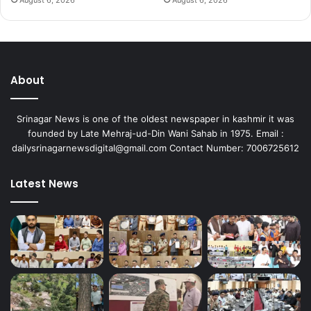
August 6, 2026
August 6, 2026
About
Srinagar News is one of the oldest newspaper in kashmir it was
founded by Late Mehraj-ud-Din Wani Sahab in 1975. Email :
dailysrinagarnewsdigital@gmail.com Contact Number: 7006725612
Latest News