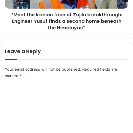
r
e
o
I
u
*Meet the Iranian face of Zojila breakthrough:
r
g
Engineer Yusuf finds a second home beneath
a
h
n
the Himalayas*
"
i
h
a
i
n
Leave a Reply
s
f
t
a
o
c
Your email address will not be published.
Required fields are
r
e
i
marked
*
o
c
f
C
m
Z
i
o
o
l
j
m
e
i
s
m
l
t
a
e
o
b
n
n
r