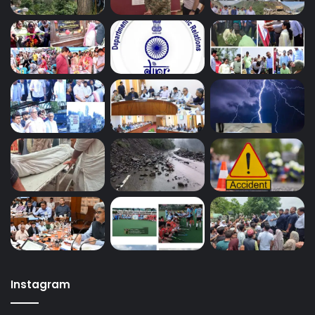
Instagram