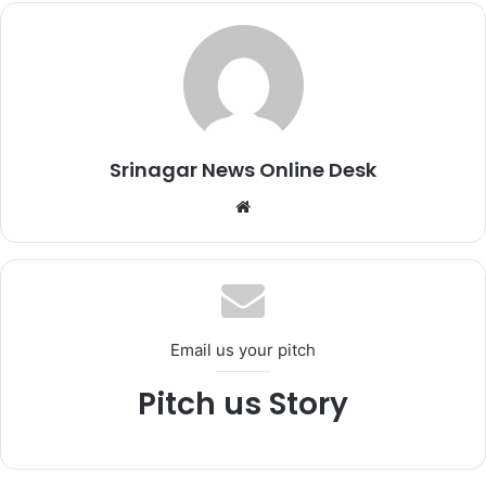
Srinagar News Online Desk
We
bsi
te
Email us your pitch
Pitch us Story