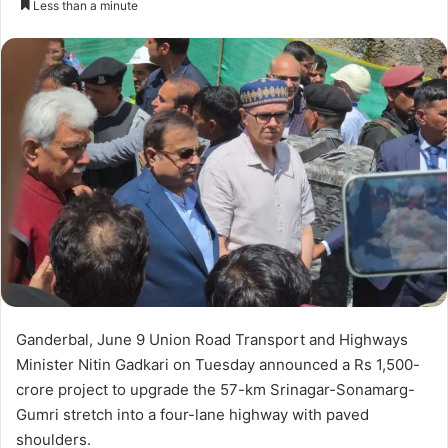
Less than a minute
n
d
a
n
e
m
a
i
l
Ganderbal, June 9 Union Road Transport and Highways
Minister Nitin Gadkari on Tuesday announced a Rs 1,500-
crore project to upgrade the 57-km Srinagar-Sonamarg-
Gumri stretch into a four-lane highway with paved
shoulders.