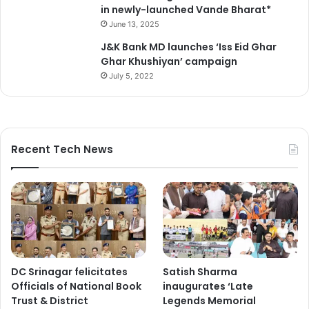
in newly-launched Vande Bharat*
June 13, 2025
J&K Bank MD launches ‘Iss Eid Ghar
Ghar Khushiyan’ campaign
July 5, 2022
Recent Tech News
DC Srinagar felicitates
Satish Sharma
Officials of National Book
inaugurates ‘Late
Trust & District
Legends Memorial