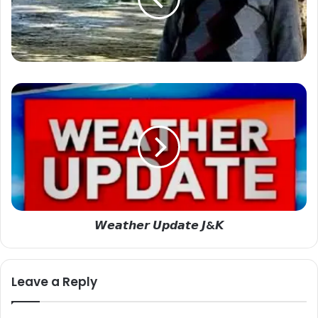
𝙒
𝙚
𝙖
𝙩
𝙝
𝙚
𝙧
𝙐
𝙥
𝙒𝙚𝙖𝙩𝙝𝙚𝙧 𝙐𝙥𝙙𝙖𝙩𝙚 𝙅&𝙆
𝙙
𝙖
𝙩
𝙚
Leave a Reply
𝙅
&
𝙆