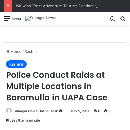
J&K wins “Best Adventure Tourism Destination’ award At TTF Ahmedabad
Switch
S
Menu
Home
/
Kashmir
Kashmir
Police Conduct Raids at
Multiple Locations in
Baramulla in UAPA Case
Srinagar News Online Desk
S
July 9, 2026
0
23
e
Less than a minute
n