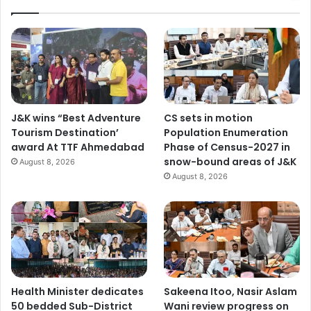
J&K wins “Best Adventure
CS sets in motion
Tourism Destination’
Population Enumeration
award At TTF Ahmedabad
Phase of Census-2027 in
snow-bound areas of J&K
August 8, 2026
August 8, 2026
Health Minister dedicates
Sakeena Itoo, Nasir Aslam
50 bedded Sub-District
Wani review progress on