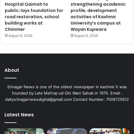
Hospital Qaimoh to
strengthening academic
public; lays foundation for
profile, development
road restoration, school
activities of Kashmir
building works at
University’s campus at
Chimmer
Wayan Kupwara
August 8, 2026
August 8, 2026
About
Srinagar News is one of the oldest newspaper in kashmir it was
founded by Late Mehraj-ud-Din Wani Sahab in 1975. Email :
dailysrinagarnewsdigital@gmail.com Contact Number: 7006725612
Latest News