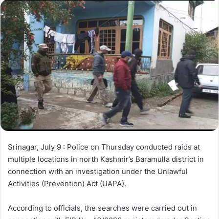
d
a
n
e
m
a
i
l
Srinagar, July 9 : Police on Thursday conducted raids at
multiple locations in north Kashmir’s Baramulla district in
connection with an investigation under the Unlawful
Activities (Prevention) Act (UAPA).
According to officials, the searches were carried out in