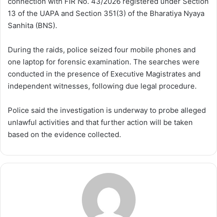
connection with FIR No. 43/2026 registered under Section
13 of the UAPA and Section 351(3) of the Bharatiya Nyaya
Sanhita (BNS).
During the raids, police seized four mobile phones and
one laptop for forensic examination. The searches were
conducted in the presence of Executive Magistrates and
independent witnesses, following due legal procedure.
Police said the investigation is underway to probe alleged
unlawful activities and that further action will be taken
based on the evidence collected.