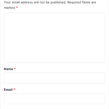
Your email address will not be published.
Required fields are
marked
*
C
o
m
m
e
n
t
*
Name
*
Email
*