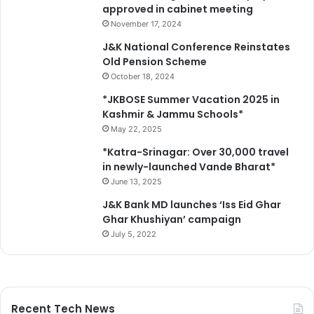
approved in cabinet meeting
November 17, 2024
J&K National Conference Reinstates
Old Pension Scheme
October 18, 2024
*JKBOSE Summer Vacation 2025 in
Kashmir & Jammu Schools*
May 22, 2025
*Katra-Srinagar: Over 30,000 travel
in newly-launched Vande Bharat*
June 13, 2025
J&K Bank MD launches ‘Iss Eid Ghar
Ghar Khushiyan’ campaign
July 5, 2022
Recent Tech News