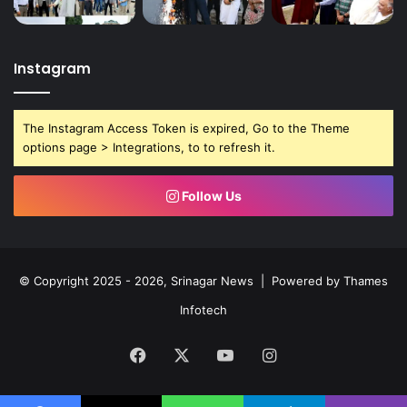
Instagram
The Instagram Access Token is expired, Go to the Theme
options page > Integrations, to to refresh it.
Follow Us
© Copyright 2025 - 2026, Srinagar News | Powered by
Thames
Infotech
Facebook
X
YouTube
Instagram