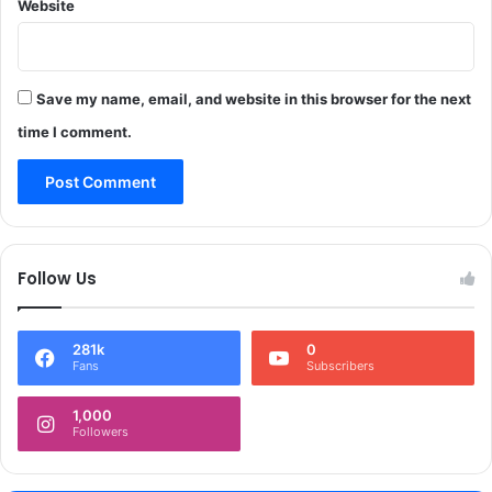
Website
Save my name, email, and website in this browser for the next
time I comment.
Follow Us
281k
0
Fans
Subscribers
1,000
Followers