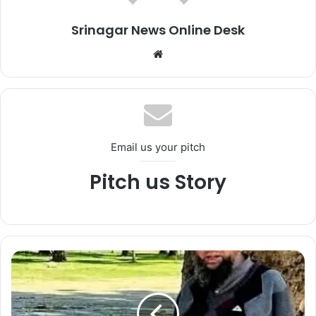
Srinagar News Online Desk
We
bsi
te
Email us your pitch
Pitch us Story