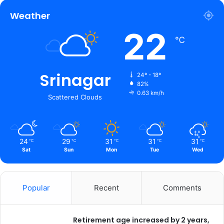
Weather
22
℃
Srinagar
24º - 18º
82%
0.63 km/h
Scattered Clouds
24
29
31
31
31
℃
℃
℃
℃
℃
Sat
Sun
Mon
Tue
Wed
Popular
Recent
Comments
Retirement age increased by 2 years,