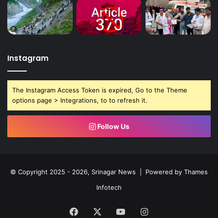
m
y
,
s
a
y
Instagram
s
O
m
The Instagram Access Token is expired, Go to the Theme
a
options page > Integrations, to to refresh it.
r
Follow Us
© Copyright 2025 - 2026, Srinagar News | Powered by
Thames
Infotech
Facebook
X
YouTube
Instagram