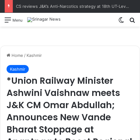
CS reviews J&K’s Anti-Narcotics strategy at 18th UT-Level NCORD Meeting Calls for intensified enforcement and robust rehabilitation framework to realise the vision of drug-free J&K
Switch
S
Menu
Home
/
Kashmir
Kashmir
*Union Railway Minister
Ashwini Vaishnaw meets
J&K CM Omar Abdullah;
Announces New Vande
Bharat Stoppage at