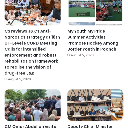
o
J
&
K
d
CS reviews J&K’s Anti-
My Youth My Pride
e
Narcotics strategy at 18th
Summer Activities
v
UT-Level NCORD Meeting
Promote Hockey Among
e
Calls for intensified
Border Youth in Poonch
l
enforcement and robust
August 5, 2026
o
rehabilitation framework
p
to realise the vision of
m
drug-free J&K
e
August 5, 2026
n
t
R
a
i
l
n
e
CM Omar Abdullah visits
Deputy Chief Minister
t