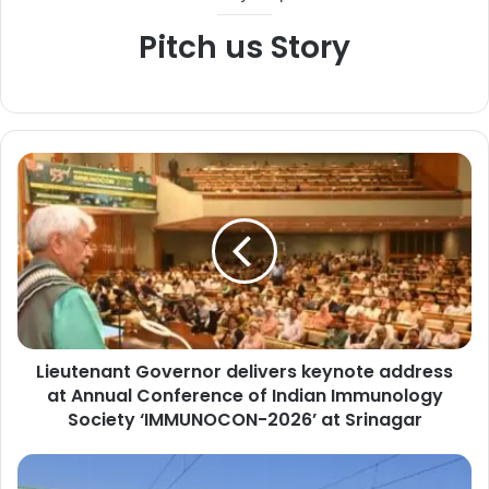
Pitch us Story
L
i
e
u
t
e
n
a
n
Lieutenant Governor delivers keynote address
t
at Annual Conference of Indian Immunology
G
o
Society ‘IMMUNOCON-2026’ at Srinagar
v
e
N
r
e