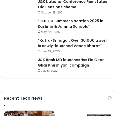
J&K National Conference Reinstates
t
e
Old Pension Scheme
S
s
October 18, 2024
r
C
i
e
*JKBOSE Summer Vacation 2025 in
n
n
Kashmir & Jammu Schools*
a
t
May 22, 2025
g
r
*Katra-Srinagar: Over 30,000 travel
a
e
in newly-launched Vande Bharat*
r
'
June 13, 2025
s
c
J&K Bank MD launches ‘Iss Eid Ghar
o
Ghar Khushiyan’ campaign
m
July 5, 2022
m
i
t
m
e
Recent Tech News
n
t
t