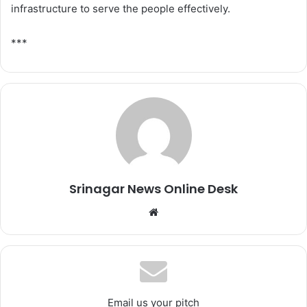
infrastructure to serve the people effectively.
***
Srinagar News Online Desk
We
bsi
te
Email us your pitch