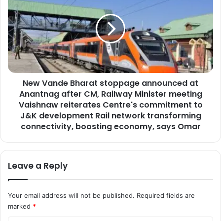
n
w
o
V
r
a
d
n
e
d
l
e
i
B
v
New Vande Bharat stoppage announced at
h
e
Anantnag after CM, Railway Minister meeting
a
r
r
Vaishnaw reiterates Centre's commitment to
s
a
J&K development Rail network transforming
k
t
connectivity, boosting economy, says Omar
e
s
y
t
n
o
o
Leave a Reply
p
t
p
e
a
a
Your email address will not be published.
Required fields are
g
d
marked
*
e
d
a