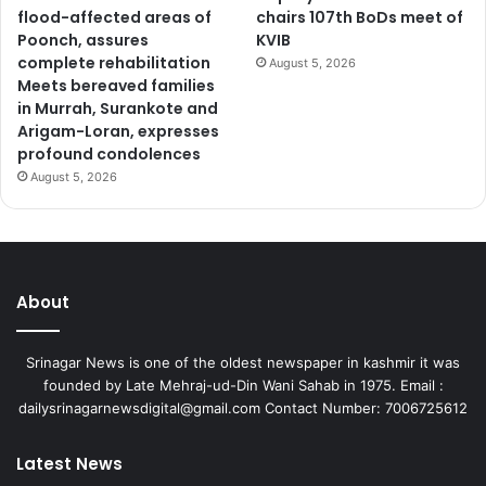
flood-affected areas of
chairs 107th BoDs meet of
w
Poonch, assures
KVIB
o
complete rehabilitation
August 5, 2026
r
Meets bereaved families
k
in Murrah, Surankote and
t
Arigam-Loran, expresses
r
profound condolences
a
August 5, 2026
n
s
f
o
r
m
About
i
n
Srinagar News is one of the oldest newspaper in kashmir it was
g
founded by Late Mehraj-ud-Din Wani Sahab in 1975. Email :
c
dailysrinagarnewsdigital@gmail.com Contact Number: 7006725612
o
n
n
Latest News
e