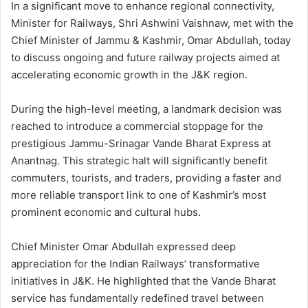
In a significant move to enhance regional connectivity,
Minister for Railways, Shri Ashwini Vaishnaw, met with the
Chief Minister of Jammu & Kashmir, Omar Abdullah, today
to discuss ongoing and future railway projects aimed at
accelerating economic growth in the J&K region.
During the high-level meeting, a landmark decision was
reached to introduce a commercial stoppage for the
prestigious Jammu-Srinagar Vande Bharat Express at
Anantnag. This strategic halt will significantly benefit
commuters, tourists, and traders, providing a faster and
more reliable transport link to one of Kashmir’s most
prominent economic and cultural hubs.
Chief Minister Omar Abdullah expressed deep
appreciation for the Indian Railways’ transformative
initiatives in J&K. He highlighted that the Vande Bharat
service has fundamentally redefined travel between