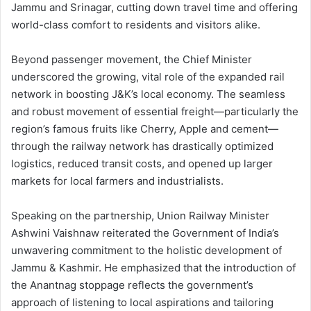
Jammu and Srinagar, cutting down travel time and offering
world-class comfort to residents and visitors alike.
Beyond passenger movement, the Chief Minister
underscored the growing, vital role of the expanded rail
network in boosting J&K’s local economy. The seamless
and robust movement of essential freight—particularly the
region’s famous fruits like Cherry, Apple and cement—
through the railway network has drastically optimized
logistics, reduced transit costs, and opened up larger
markets for local farmers and industrialists.
Speaking on the partnership, Union Railway Minister
Ashwini Vaishnaw reiterated the Government of India’s
unwavering commitment to the holistic development of
Jammu & Kashmir. He emphasized that the introduction of
the Anantnag stoppage reflects the government’s
approach of listening to local aspirations and tailoring