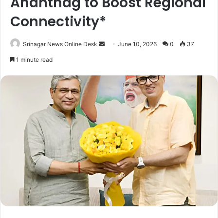
Anantnag to Boost Regional
Connectivity*
Srinagar News Online Desk
S
June 10, 2026
0
37
e
1 minute read
n
d
a
n
e
m
a
i
l