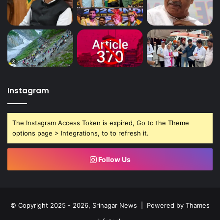
Instagram
The Instagram Access Token is expired, Go to the Theme
options page > Integrations, to to refresh it.
Follow Us
© Copyright 2025 - 2026, Srinagar News | Powered by
Thames