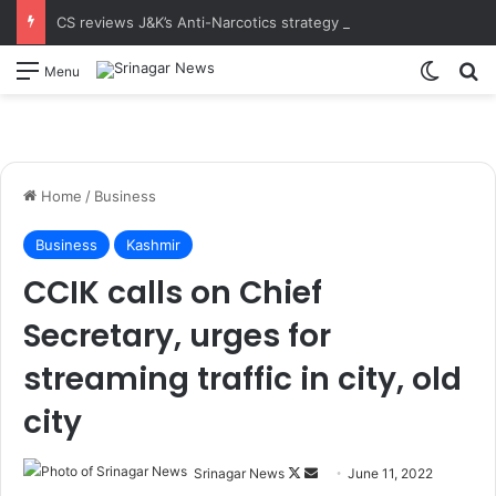
CS reviews J&K’s Anti-Narcotics strategy at 18th UT-Level NCORD Meeting Calls for intensified enforcement and robust rehabilitation framework to realise the vision of drug-free J&K
Switch
S
Menu
Home
/
Business
Business
Kashmir
CCIK calls on Chief
Secretary, urges for
streaming traffic in city, old
city
Srinagar News
F
S
June 11, 2022