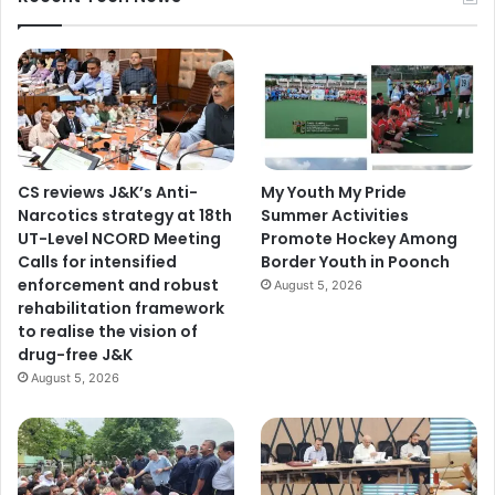
CS reviews J&K’s Anti-
My Youth My Pride
Narcotics strategy at 18th
Summer Activities
UT-Level NCORD Meeting
Promote Hockey Among
Calls for intensified
Border Youth in Poonch
enforcement and robust
August 5, 2026
rehabilitation framework
to realise the vision of
drug-free J&K
August 5, 2026