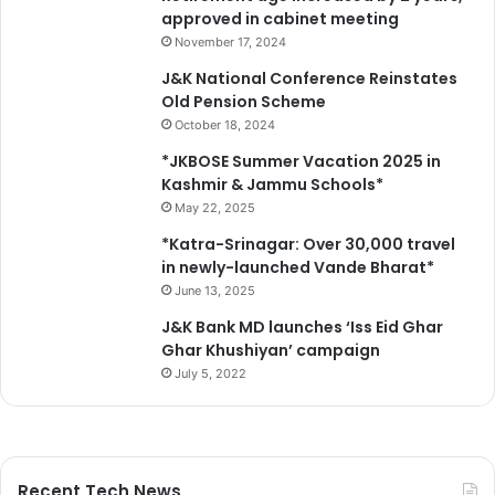
approved in cabinet meeting
November 17, 2024
J&K National Conference Reinstates
Old Pension Scheme
October 18, 2024
*JKBOSE Summer Vacation 2025 in
Kashmir & Jammu Schools*
May 22, 2025
*Katra-Srinagar: Over 30,000 travel
in newly-launched Vande Bharat*
June 13, 2025
J&K Bank MD launches ‘Iss Eid Ghar
Ghar Khushiyan’ campaign
July 5, 2022
Recent Tech News