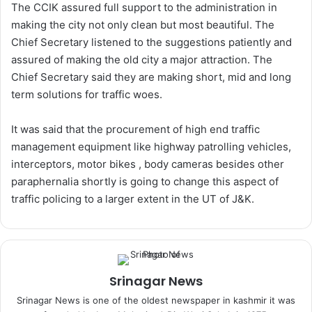
The CCIK assured full support to the administration in
making the city not only clean but most beautiful. The
Chief Secretary listened to the suggestions patiently and
assured of making the old city a major attraction. The
Chief Secretary said they are making short, mid and long
term solutions for traffic woes.
It was said that the procurement of high end traffic
management equipment like highway patrolling vehicles,
interceptors, motor bikes , body cameras besides other
paraphernalia shortly is going to change this aspect of
traffic policing to a larger extent in the UT of J&K.
Srinagar News
Srinagar News is one of the oldest newspaper in kashmir it was