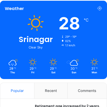
Weather
28
℃
Srinagar
29º - 19º
62%
1.1 km/h
Clear Sky
29
29
29
30
31
℃
℃
℃
℃
℃
Thu
Fri
Sat
Sun
Mon
Popular
Recent
Comments
Retirement age increased by 2 years,