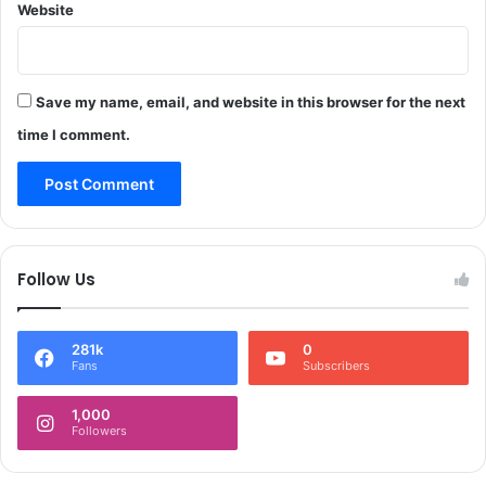
Website
m
a
Save my name, email, and website in this browser for the next
time I comment.
Follow Us
281k
0
Fans
Subscribers
1,000
Followers