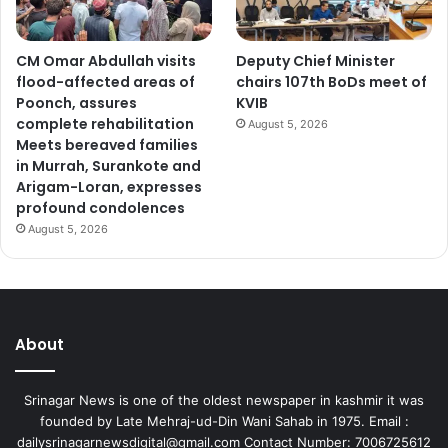
CM Omar Abdullah visits
Deputy Chief Minister
flood-affected areas of
chairs 107th BoDs meet of
Poonch, assures
KVIB
complete rehabilitation
August 5, 2026
Meets bereaved families
in Murrah, Surankote and
Arigam-Loran, expresses
profound condolences
August 5, 2026
About
Srinagar News is one of the oldest newspaper in kashmir it was
founded by Late Mehraj-ud-Din Wani Sahab in 1975. Email :
dailysrinagarnewsdigital@gmail.com Contact Number: 7006725612