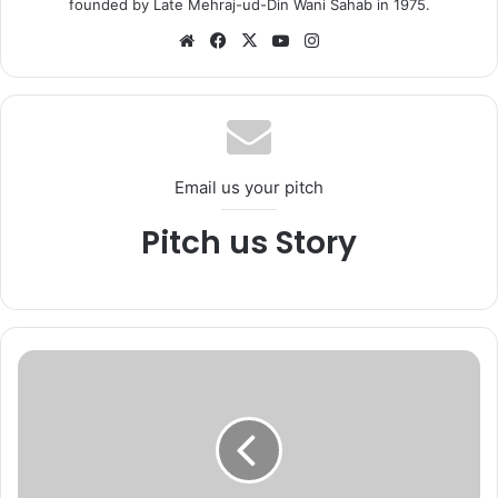
founded by Late Mehraj-ud-Din Wani Sahab in 1975.
We
Fa
X
Yo
Ins
bsi
ce
uT
tag
te
bo
ub
ra
ok
e
m
Email us your pitch
Pitch us Story
K
a
s
h
m
i