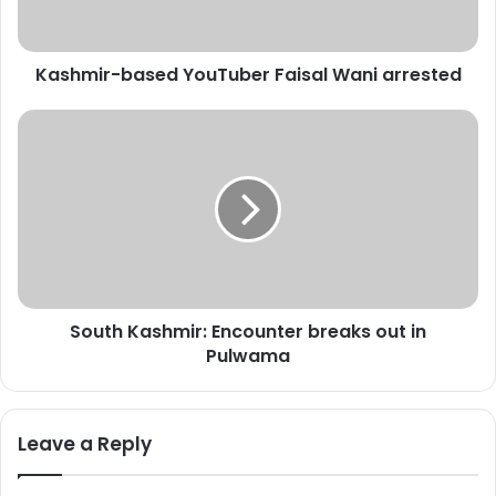
r
-
b
Kashmir-based YouTuber Faisal Wani arrested
a
s
e
S
d
o
Y
u
o
t
u
h
T
K
u
a
b
s
e
h
South Kashmir: Encounter breaks out in
r
m
F
Pulwama
i
a
r
i
:
s
E
Leave a Reply
a
n
l
c
W
o