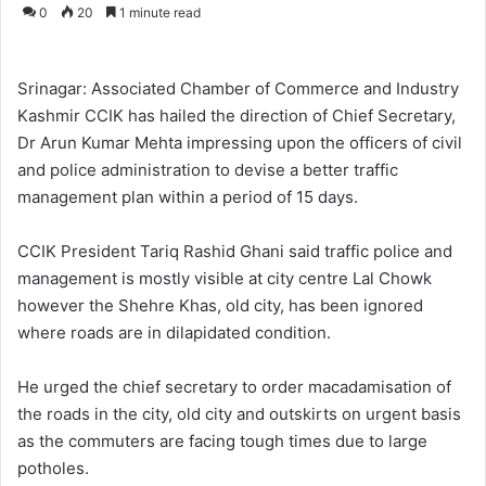
o
e
0
20
1 minute read
l
n
l
d
o
a
Srinagar: Associated Chamber of Commerce and Industry
w
n
Kashmir CCIK has hailed the direction of Chief Secretary,
o
e
Dr Arun Kumar Mehta impressing upon the officers of civil
n
m
and police administration to devise a better traffic
X
a
management plan within a period of 15 days.
i
l
CCIK President Tariq Rashid Ghani said traffic police and
management is mostly visible at city centre Lal Chowk
however the Shehre Khas, old city, has been ignored
where roads are in dilapidated condition.
He urged the chief secretary to order macadamisation of
the roads in the city, old city and outskirts on urgent basis
as the commuters are facing tough times due to large
potholes.