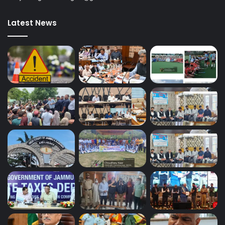
Latest News