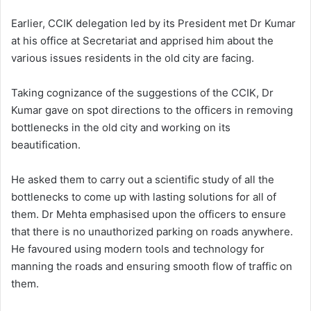
Earlier, CCIK delegation led by its President met Dr Kumar
at his office at Secretariat and apprised him about the
various issues residents in the old city are facing.
Taking cognizance of the suggestions of the CCIK, Dr
Kumar gave on spot directions to the officers in removing
bottlenecks in the old city and working on its
beautification.
He asked them to carry out a scientific study of all the
bottlenecks to come up with lasting solutions for all of
them. Dr Mehta emphasised upon the officers to ensure
that there is no unauthorized parking on roads anywhere.
He favoured using modern tools and technology for
manning the roads and ensuring smooth flow of traffic on
them.