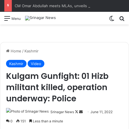
CM Omar Abdullah meets MLAs, unveils Kashmir Super League jersey
Switch
S
Menu
Home
/
Kashmir
Kashmir
Video
Kulgam Gunfight: 01 Hizb
militant killed, operation
underway: Police
Srinagar News
F
S
June 11, 2022
o
e
0
151
Less than a minute
l
n