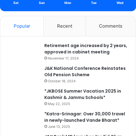
Sat
Sun
Mon
Tue
Wed
Popular
Recent
Comments
Retirement age increased by 2 years,
approved in cabinet meeting
November 17, 2024
J&K National Conference Reinstates
Old Pension Scheme
October 18, 2024
*JKBOSE Summer Vacation 2025 in
Kashmir & Jammu Schools*
May 22, 2025
*Katra-Srinagar: Over 30,000 travel
in newly-launched Vande Bharat*
June 13, 2025