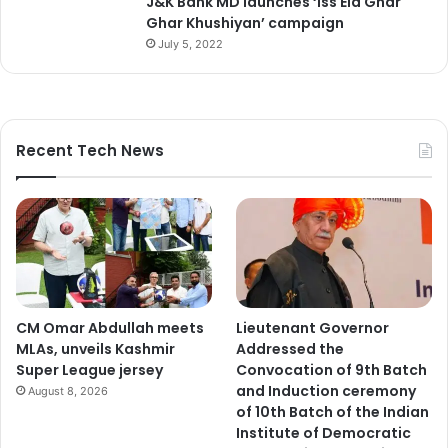
J&K Bank MD launches ‘Iss Eid Ghar
Ghar Khushiyan’ campaign
July 5, 2022
Recent Tech News
CM Omar Abdullah meets
Lieutenant Governor
MLAs, unveils Kashmir
Addressed the
Super League jersey
Convocation of 9th Batch
and Induction ceremony
August 8, 2026
of 10th Batch of the Indian
Institute of Democratic