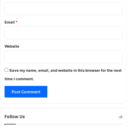
e
n
r
t
m
e
Email
*
T
r
o
n
M
a
a
t
n
Website
i
o
n
a
Save my name, email, and website in this browser for the next
l
a
time I comment.
i
r
t
r
a
v
Follow Us
e
l