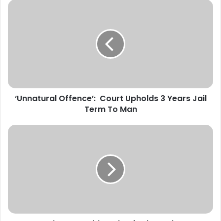
‘
U
n
n
a
t
u
r
a
‘Unnatural Offence’: Court Upholds 3 Years Jail
l
Term To Man
O
f
f
U
e
S
n
d
c
r
e
o
’
p
:
s
C
C
o