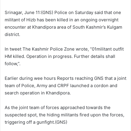
l
d
o
a
Srinagar, June 11:(GNS) Police on Saturday said that one
w
n
militant of Hizb has been killed in an ongoing overnight
o
e
encounter at Khandipora area of South Kashmir’s Kulgam
n
m
district.
X
a
i
In tweet The Kashmir Police Zone wrote, “01militant outfit
l
HM killed. Operation in progress. Further details shall
follow,”.
Earlier during wee hours Reports reaching GNS that a joint
team of Police, Army and CRPF launched a cordon and
search operation in Khandipora.
As the joint team of forces approached towards the
suspected spot, the hiding militants fired upon the forces,
triggering off a gunfight.(GNS)