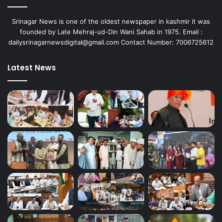
Srinagar News is one of the oldest newspaper in kashmir it was
founded by Late Mehraj-ud-Din Wani Sahab in 1975. Email :
dailysrinagarnewsdigital@gmail.com Contact Number: 7006725612
Latest News