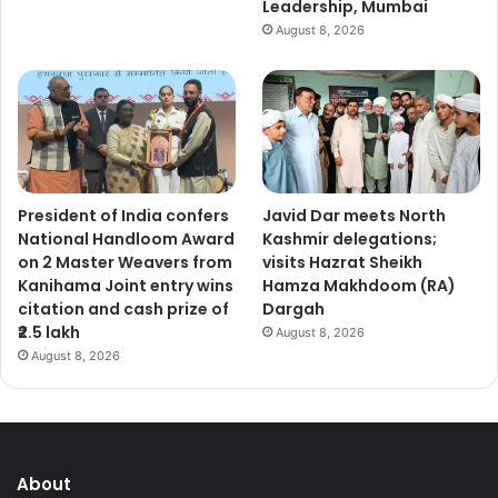
Leadership, Mumbai
August 8, 2026
President of India confers
Javid Dar meets North
National Handloom Award
Kashmir delegations;
on 2 Master Weavers from
visits Hazrat Sheikh
Kanihama Joint entry wins
Hamza Makhdoom (RA)
citation and cash prize of
Dargah
₹2.5 lakh
August 8, 2026
August 8, 2026
About