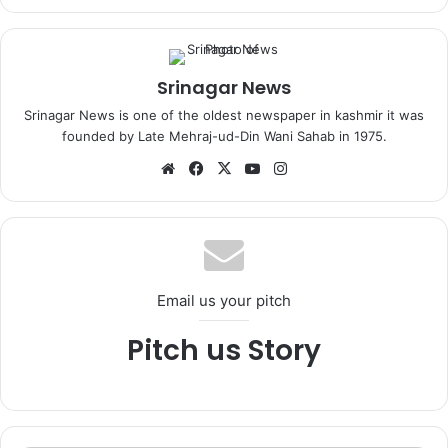
Srinagar News
Srinagar News is one of the oldest newspaper in kashmir it was
founded by Late Mehraj-ud-Din Wani Sahab in 1975.
We
Fa
X
Yo
Ins
bsi
ce
uT
tag
te
bo
ub
ra
ok
e
m
Email us your pitch
Pitch us Story