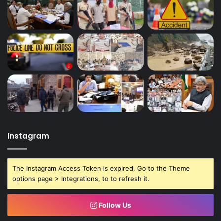
Instagram
The Instagram Access Token is expired, Go to the Theme
options page > Integrations, to to refresh it.
Follow Us