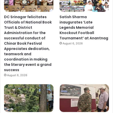
y
s
f
DC Srinagar felicitates
Satish Sharma
o
Officials of National Book
inaugurates ‘Late
u
Trust & District
Legends Memorial
n
Administration for the
Knockout Football
d
successful conduct of
Tournament’ at Anantnag
a
Chinar Book Festival
t
August 6, 2026
Appreciates dedication,
i
teamwork and
o
coordination in making
n
the literary event a grand
f
success
o
r
August 6, 2026
d
e
v
e
l
o
p