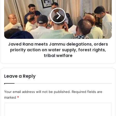
a
h
v
e
e
a
d
l
R
t
a
h
n
c
a
a
Javed Rana meets Jammu delegations, orders
m
r
priority action on water supply, forest rights,
e
e
e
tribal welfare
,
t
e
s
d
J
u
Leave a Reply
a
c
m
a
m
t
Your email address will not be published.
Required fields are
u
i
marked
*
d
o
e
C
n
l
i
e
o