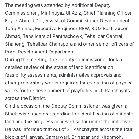
The meeting was attended by Additional Deputy
Commissioner , Mir Imtiyaz Ul Aziz, Chief Planning Officer,
Fayaz Ahmad Dar, Assistant Commissioner Development,
Tariq Ahmad, Executive Engineer REW, SDM East, Zuber
Ahmad, Tehsildars of Panthachowk, Tehsildar Central
Shalteng, Tehsildar Chanapora and other senior officers of
Rural Development Department.
During the meeting, the Deputy Commissioner took a
detailed review of the status of land identification,
feasibility assessments, administrative approvals and
other preparatory works required for execution of physical
works for the development of playfields in all Panchayats
across the District.
On the occasion, the Deputy Commissioner was given a
Block-wise updates regarding the identification of suitable
land and the progress achieved so far under the initiative.
He was informed that out of 21 Panchayats across the four
blocks of Harwan, Qamarwari, Srinagar and Khonmoh,