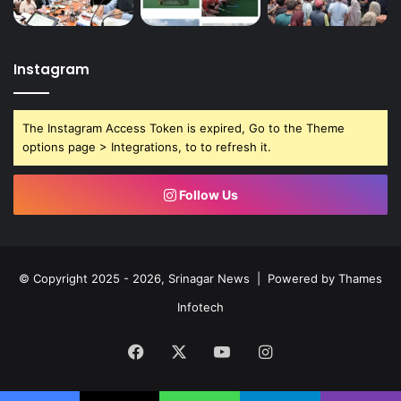
Instagram
The Instagram Access Token is expired, Go to the Theme
options page > Integrations, to to refresh it.
Follow Us
© Copyright 2025 - 2026, Srinagar News | Powered by
Thames
Infotech
Facebook
X
YouTube
Instagram