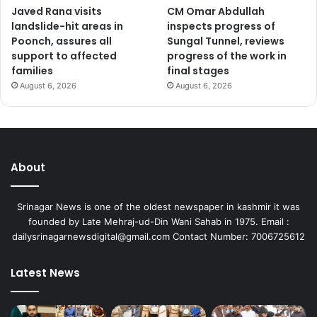
Javed Rana visits
CM Omar Abdullah
m
landslide-hit areas in
inspects progress of
e
Poonch, assures all
Sungal Tunnel, reviews
n
support to affected
progress of the work in
t
families
final stages
p
r
August 6, 2026
August 6, 2026
o
j
e
c
t
About
s
Srinagar News is one of the oldest newspaper in kashmir it was
founded by Late Mehraj-ud-Din Wani Sahab in 1975. Email :
dailysrinagarnewsdigital@gmail.com Contact Number: 7006725612
Latest News