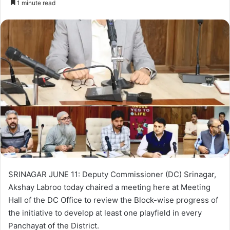
1 minute read
n
d
a
n
e
m
a
i
l
SRINAGAR JUNE 11: Deputy Commissioner (DC) Srinagar,
Akshay Labroo today chaired a meeting here at Meeting
Hall of the DC Office to review the Block-wise progress of
the initiative to develop at least one playfield in every
Panchayat of the District.