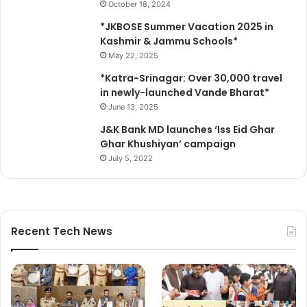
October 18, 2024
c
f
o
a
*JKBOSE Summer Vacation 2025 in
p
r
Kashmir & Jammu Schools*
y
e
May 22, 2025
U
*Katra-Srinagar: Over 30,000 travel
n
in newly-launched Vande Bharat*
i
t
June 13, 2025
a
J&K Bank MD launches ‘Iss Eid Ghar
t
Ghar Khushiyan’ campaign
S
July 5, 2022
D
H
M
a
g
Recent Tech News
a
m
,
l
a