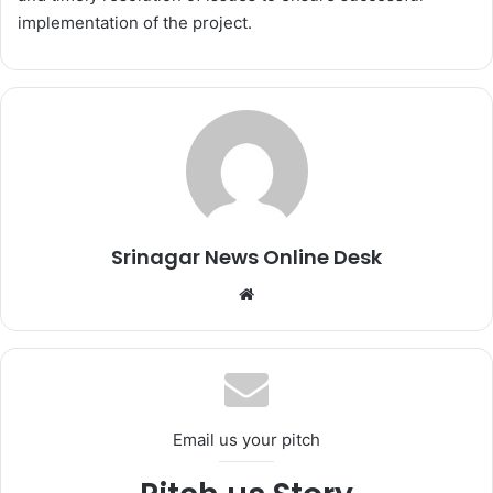
implementation of the project.
Srinagar News Online Desk
We
bsi
te
Email us your pitch