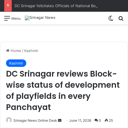
DC Srinagar felicitates Officials of National Book Trust & District Administration for the successful conduct of Chinar Book Festival Appreciates dedication, teamwork and coordination in making the literary event a grand success
Switch
S
Menu
Home
/
Kashmir
Kashmir
DC Srinagar reviews Block-
wise status of development
of playfields in every
Panchayat
Srinagar News Online Desk
S
June 11, 2026
0
25
e