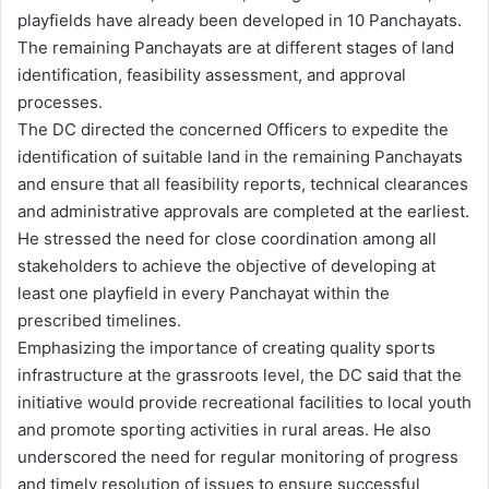
playfields have already been developed in 10 Panchayats.
The remaining Panchayats are at different stages of land
identification, feasibility assessment, and approval
processes.
The DC directed the concerned Officers to expedite the
identification of suitable land in the remaining Panchayats
and ensure that all feasibility reports, technical clearances
and administrative approvals are completed at the earliest.
He stressed the need for close coordination among all
stakeholders to achieve the objective of developing at
least one playfield in every Panchayat within the
prescribed timelines.
Emphasizing the importance of creating quality sports
infrastructure at the grassroots level, the DC said that the
initiative would provide recreational facilities to local youth
and promote sporting activities in rural areas. He also
underscored the need for regular monitoring of progress
and timely resolution of issues to ensure successful