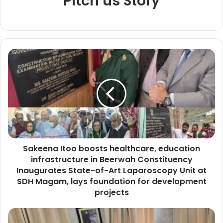
Pitch us Story
S
a
k
e
e
n
a
I
t
Sakeena Itoo boosts healthcare, education
o
infrastructure in Beerwah Constituency
o
b
Inaugurates State-of-Art Laparoscopy Unit at
o
SDH Magam, lays foundation for development
o
projects
s
t
J
s