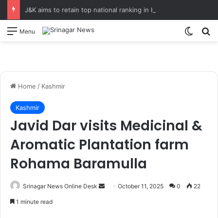
J&K aims to retain top national ranking in Har Ghar Tiranga-2026 Chief Secretary reviews action plan for ‘150 Years of Vande Mataram’ celebrations
Switch
S
Menu
Home
/
Kashmir
Kashmir
Javid Dar visits Medicinal &
Aromatic Plantation farm
Rohama Baramulla
Srinagar News Online Desk
S
October 11, 2025
0
22
e
1 minute read
n