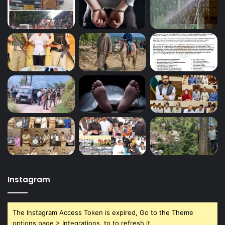
Instagram
The Instagram Access Token is expired, Go to the Theme
options page > Integrations, to to refresh it.