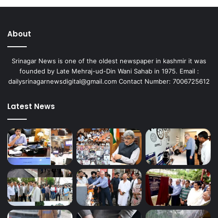
About
Srinagar News is one of the oldest newspaper in kashmir it was
founded by Late Mehraj-ud-Din Wani Sahab in 1975. Email :
dailysrinagarnewsdigital@gmail.com Contact Number: 7006725612
Latest News