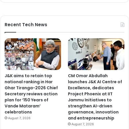
,
r
e
j
Recent Tech News
u
v
e
n
a
t
i
o
J&K aims to retain top
CM Omar Abdullah
n
national ranking in Har
launches J&K AI Centre of
e
Ghar Tiranga-2026 Chief
Excellence, dedicates
f
Secretary reviews action
Project Phoenix at IIT
f
plan for ‘150 Years of
Jammu Initiatives to
o
Vande Mataram’
strengthen AI-driven
r
celebrations
governance, innovation
t
and entrepreneurship
s
August 7, 2026
August 7, 2026