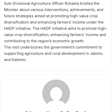
Sub-Divisional Agriculture Officer Rohama briefed the
Minister about various interventions, achievements, and
future strategies aimed at promoting high-value crop
diversification and enhancing farmers’ income under the
HADP initiative. The HADP initiative aims to promote high-
value crop diversification, enhancing farmers’ income and
contributing to the region’s economic growth.
The visit underscores the government’s commitment to
supporting agriculture and rural development in Jammu
and Kashmir.