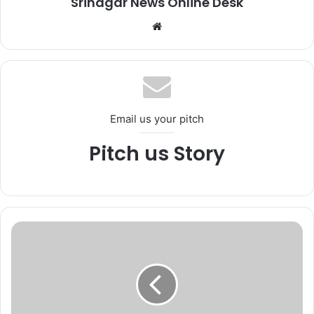
Srinagar News Online Desk
We
bsi
te
Email us your pitch
Pitch us Story
J
a
v
e
d
R