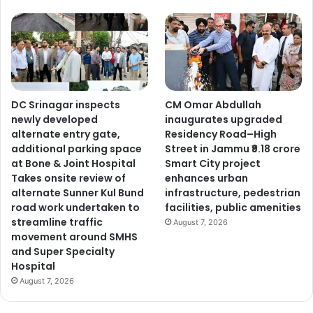
DC Srinagar inspects
CM Omar Abdullah
newly developed
inaugurates upgraded
alternate entry gate,
Residency Road–High
additional parking space
Street in Jammu ₹9.18 crore
at Bone & Joint Hospital
Smart City project
Takes onsite review of
enhances urban
alternate Sunner Kul Bund
infrastructure, pedestrian
road work undertaken to
facilities, public amenities
streamline traffic
August 7, 2026
movement around SMHS
and Super Specialty
Hospital
August 7, 2026