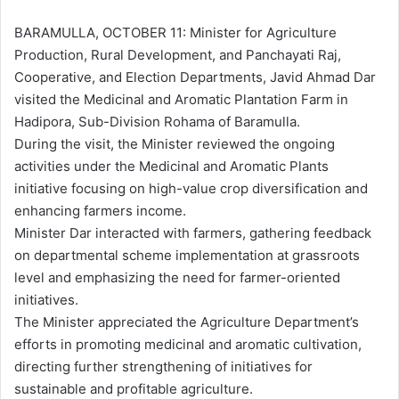
d
a
BARAMULLA, OCTOBER 11: Minister for Agriculture
n
Production, Rural Development, and Panchayati Raj,
e
Cooperative, and Election Departments, Javid Ahmad Dar
m
visited the Medicinal and Aromatic Plantation Farm in
a
Hadipora, Sub-Division Rohama of Baramulla.
i
During the visit, the Minister reviewed the ongoing
l
activities under the Medicinal and Aromatic Plants
initiative focusing on high-value crop diversification and
enhancing farmers income.
Minister Dar interacted with farmers, gathering feedback
on departmental scheme implementation at grassroots
level and emphasizing the need for farmer-oriented
initiatives.
The Minister appreciated the Agriculture Department’s
efforts in promoting medicinal and aromatic cultivation,
directing further strengthening of initiatives for
sustainable and profitable agriculture.