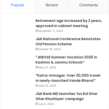
P
e
Popular
Recent
Comments
M
n
G
s
S
i
Retirement age increased by 2 years,
Y
f
approved in cabinet meeting
w
i
o
November 17, 2024
e
r
J&K National Conference Reinstates
d
k
Old Pension Scheme
a
s
October 18, 2024
f
a
f
c
*JKBOSE Summer Vacation 2025 in
o
r
Kashmir & Jammu Schools*
r
o
May 22, 2025
e
s
*Katra-Srinagar: Over 30,000 travel
s
s
in newly-launched Vande Bharat*
t
J
June 13, 2025
a
&
t
K
J&K Bank MD launches ‘Iss Eid Ghar
i
Ghar Khushiyan’ campaign
o
July 5, 2022
n