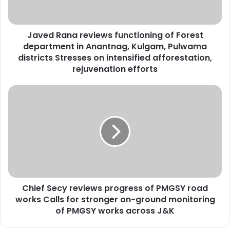
a
n
a
Javed Rana reviews functioning of Forest
r
department in Anantnag, Kulgam, Pulwama
e
v
districts Stresses on intensified afforestation,
i
rejuvenation efforts
e
w
C
s
h
f
i
u
e
n
f
c
S
t
e
i
c
o
y
n
Chief Secy reviews progress of PMGSY road
r
i
works Calls for stronger on-ground monitoring
e
n
v
of PMGSY works across J&K
g
i
o