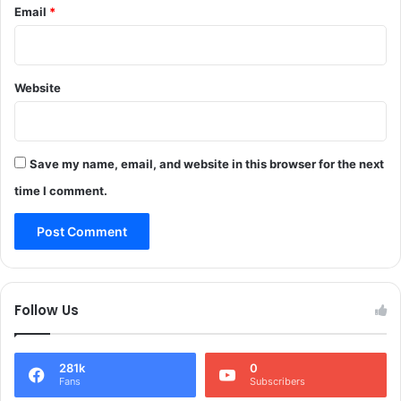
a
Email
*
w
n
o
t
r
n
k
a
Website
s
g
C
,
a
K
l
u
l
Save my name, email, and website in this browser for the next
l
s
time I comment.
g
f
a
o
m
r
,
s
P
t
u
r
Follow Us
l
o
w
n
a
g
m
281k
0
e
Fans
Subscribers
a
r