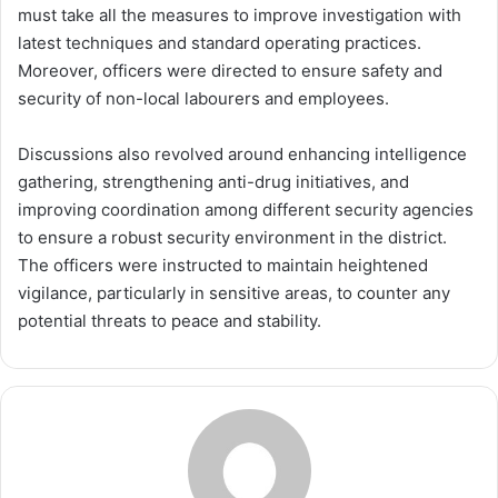
must take all the measures to improve investigation with
latest techniques and standard operating practices.
Moreover, officers were directed to ensure safety and
security of non-local labourers and employees.
Discussions also revolved around enhancing intelligence
gathering, strengthening anti-drug initiatives, and
improving coordination among different security agencies
to ensure a robust security environment in the district.
The officers were instructed to maintain heightened
vigilance, particularly in sensitive areas, to counter any
potential threats to peace and stability.