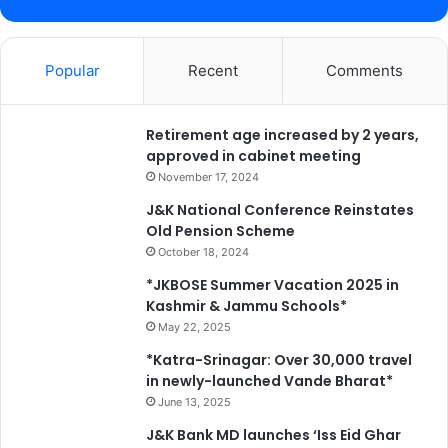
s
d
h
e
o
n
w
Popular
Recent
Comments
t
c
a
s
Retirement age increased by 2 years,
i
approved in cabinet meeting
n
November 17, 2024
g
J&K National Conference Reinstates
J
Old Pension Scheme
K
October 18, 2024
’
s
*JKBOSE Summer Vacation 2025 in
f
Kashmir & Jammu Schools*
o
May 22, 2025
r
*Katra-Srinagar: Over 30,000 travel
e
in newly-launched Vande Bharat*
s
June 13, 2025
t
t
J&K Bank MD launches ‘Iss Eid Ghar
r