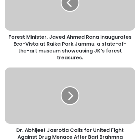
s
t
M
i
n
Forest Minister, Javed Ahmed Rana inaugurates
i
Eco-Vista at Raika Park Jammu, a state-of-
s
t
the-art museum showcasing JK’s forest
e
treasures.
r
,
D
J
r
a
.
v
A
e
b
d
h
A
i
h
j
m
e
e
Dr. Abhijeet Jasrotia Calls for United Fight
e
d
Against Drug Menace After Bari Brahmna
t