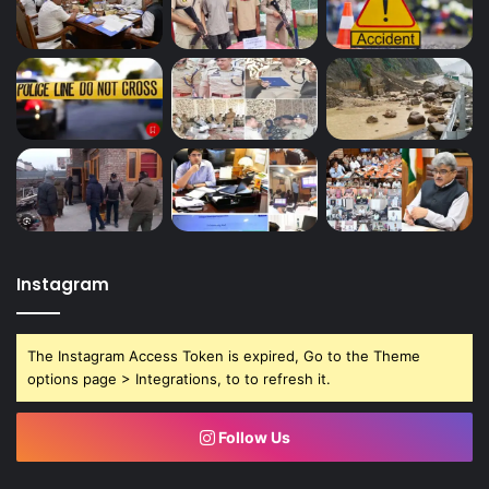
Instagram
The Instagram Access Token is expired, Go to the Theme
options page > Integrations, to to refresh it.
Follow Us