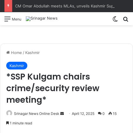
CM Omar Abdullah meets MLAs, unveils Kashmir Super League jersey
Switch
S
Menu
Home
/
Kashmir
Kashmir
*SSP Kulgam chairs
crime/security review
meeting*
Srinagar News Online Desk
S
April 12, 2025
0
15
e
1 minute read
n