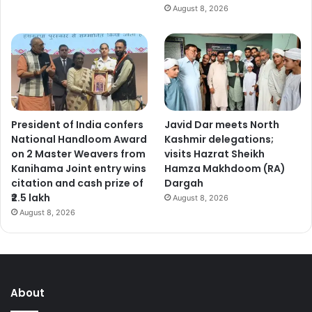
August 8, 2026
President of India confers
Javid Dar meets North
National Handloom Award
Kashmir delegations;
on 2 Master Weavers from
visits Hazrat Sheikh
Kanihama Joint entry wins
Hamza Makhdoom (RA)
citation and cash prize of
Dargah
₹2.5 lakh
August 8, 2026
August 8, 2026
About