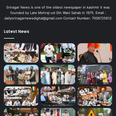
Srinagar News is one of the oldest newspaper in kashmir it was
founded by Late Mehraj-ud-Din Wani Sahab in 1975. Email :
dailysrinagarnewsdigital@gmail.com Contact Number: 7006725612
Latest News