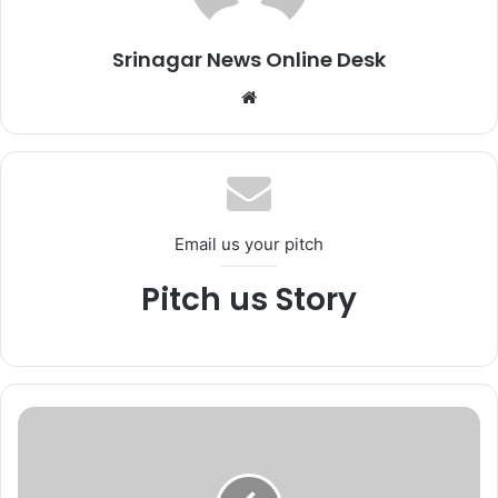
Srinagar News Online Desk
We
bsi
te
Email us your pitch
Pitch us Story
F
o
r
e