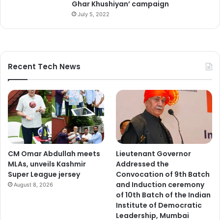
Ghar Khushiyan’ campaign
e
July 5, 2022
a
s
u
r
e
Recent Tech News
s
.
CM Omar Abdullah meets
Lieutenant Governor
MLAs, unveils Kashmir
Addressed the
Super League jersey
Convocation of 9th Batch
and Induction ceremony
August 8, 2026
of 10th Batch of the Indian
Institute of Democratic
Leadership, Mumbai