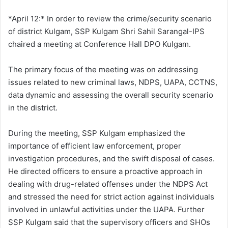
d
a
*April 12:* In order to review the crime/security scenario
n
of district Kulgam, SSP Kulgam Shri Sahil Sarangal-IPS
e
chaired a meeting at Conference Hall DPO Kulgam.
m
a
The primary focus of the meeting was on addressing
i
issues related to new criminal laws, NDPS, UAPA, CCTNS,
l
data dynamic and assessing the overall security scenario
in the district.
During the meeting, SSP Kulgam emphasized the
importance of efficient law enforcement, proper
investigation procedures, and the swift disposal of cases.
He directed officers to ensure a proactive approach in
dealing with drug-related offenses under the NDPS Act
and stressed the need for strict action against individuals
involved in unlawful activities under the UAPA. Further
SSP Kulgam said that the supervisory officers and SHOs