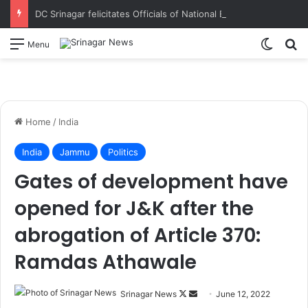
DC Srinagar felicitates Officials of National Book Trust & District Administration for the successful conduct of Chinar Book Festival Appreciates dedication, teamwork and coordination in making the literary event a grand success
Switch
S
Menu
Home
/
India
India
Jammu
Politics
Gates of development have
opened for J&K after the
abrogation of Article 370:
Ramdas Athawale
Srinagar News
F
S
June 12, 2022