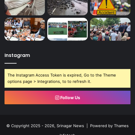
Instagram
The Instagram Access Token is expired, Go to the Theme
options page > Integrations, to to refresh it.
Follow Us
© Copyright 2025 - 2026, Srinagar News | Powered by
Thames