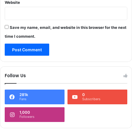
o
Website
f
l
f
i
i
c
c
e
Save my name, email, and website in this browser for the next
b
e
time I comment.
i
n
g
r
e
s
Follow Us
t
o
r
281k
0
e
Fans
Subscribers
d
:
1,000
P
Followers
o
l