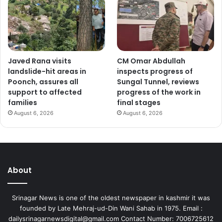
Javed Rana visits
CM Omar Abdullah
landslide-hit areas in
inspects progress of
Poonch, assures all
Sungal Tunnel, reviews
support to affected
progress of the work in
families
final stages
August 6, 2026
August 6, 2026
About
Srinagar News is one of the oldest newspaper in kashmir it was
founded by Late Mehraj-ud-Din Wani Sahab in 1975. Email :
dailysrinagarnewsdigital@gmail.com Contact Number: 7006725612