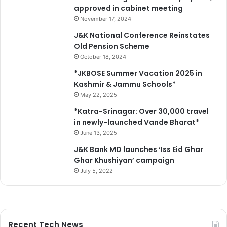
approved in cabinet meeting
November 17, 2024
J&K National Conference Reinstates
Old Pension Scheme
October 18, 2024
*JKBOSE Summer Vacation 2025 in
Kashmir & Jammu Schools*
May 22, 2025
*Katra-Srinagar: Over 30,000 travel
in newly-launched Vande Bharat*
June 13, 2025
J&K Bank MD launches ‘Iss Eid Ghar
Ghar Khushiyan’ campaign
July 5, 2022
Recent Tech News