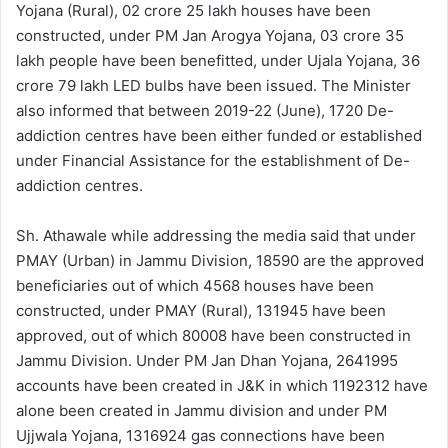
Yojana (Rural), 02 crore 25 lakh houses have been
constructed, under PM Jan Arogya Yojana, 03 crore 35
lakh people have been benefitted, under Ujala Yojana, 36
crore 79 lakh LED bulbs have been issued. The Minister
also informed that between 2019-22 (June), 1720 De-
addiction centres have been either funded or established
under Financial Assistance for the establishment of De-
addiction centres.
Sh. Athawale while addressing the media said that under
PMAY (Urban) in Jammu Division, 18590 are the approved
beneficiaries out of which 4568 houses have been
constructed, under PMAY (Rural), 131945 have been
approved, out of which 80008 have been constructed in
Jammu Division. Under PM Jan Dhan Yojana, 2641995
accounts have been created in J&K in which 1192312 have
alone been created in Jammu division and under PM
Ujjwala Yojana, 1316924 gas connections have been