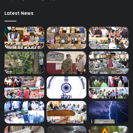
Latest News