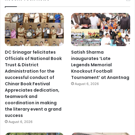
DC Srinagar felicitates
Satish Sharma
Officials of National Book
inaugurates ‘Late
Trust & District
Legends Memorial
Administration for the
Knockout Football
successful conduct of
Tournament’ at Anantnag
Chinar Book Festival
August 6, 2026
Appreciates dedication,
teamwork and
coordination in making
the literary event a grand
success
August 6, 2026