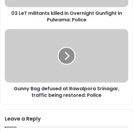
l
i
03 LeT militants killed in Overnight Gunfight in
t
Pulwama: Police
a
n
t
G
s
u
k
n
i
n
l
y
l
B
e
a
d
g
i
d
n
Gunny Bag defused at Rawalpora Srinagar,
e
O
traffic being restored: Police
f
v
u
e
s
r
e
Leave a Reply
n
d
i
a
g
t