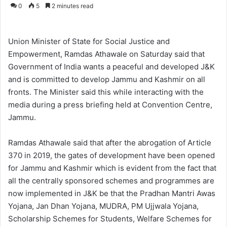
o
e
0
5
2 minutes read
l
n
l
d
o
a
Union Minister of State for Social Justice and
w
n
Empowerment, Ramdas Athawale on Saturday said that
o
e
Government of India wants a peaceful and developed J&K
n
m
and is committed to develop Jammu and Kashmir on all
X
a
fronts. The Minister said this while interacting with the
i
media during a press briefing held at Convention Centre,
l
Jammu.
Ramdas Athawale said that after the abrogation of Article
370 in 2019, the gates of development have been opened
for Jammu and Kashmir which is evident from the fact that
all the centrally sponsored schemes and programmes are
now implemented in J&K be that the Pradhan Mantri Awas
Yojana, Jan Dhan Yojana, MUDRA, PM Ujjwala Yojana,
Scholarship Schemes for Students, Welfare Schemes for