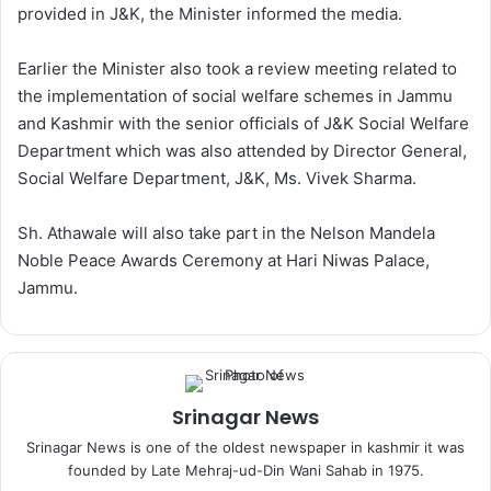
provided in J&K, the Minister informed the media.
Earlier the Minister also took a review meeting related to
the implementation of social welfare schemes in Jammu
and Kashmir with the senior officials of J&K Social Welfare
Department which was also attended by Director General,
Social Welfare Department, J&K, Ms. Vivek Sharma.
Sh. Athawale will also take part in the Nelson Mandela
Noble Peace Awards Ceremony at Hari Niwas Palace,
Jammu.
Srinagar News
Srinagar News is one of the oldest newspaper in kashmir it was
founded by Late Mehraj-ud-Din Wani Sahab in 1975.