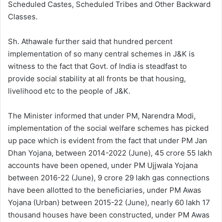
Scheduled Castes, Scheduled Tribes and Other Backward
Classes.
Sh. Athawale further said that hundred percent
implementation of so many central schemes in J&K is
witness to the fact that Govt. of India is steadfast to
provide social stability at all fronts be that housing,
livelihood etc to the people of J&K.
The Minister informed that under PM, Narendra Modi,
implementation of the social welfare schemes has picked
up pace which is evident from the fact that under PM Jan
Dhan Yojana, between 2014-2022 (June), 45 crore 55 lakh
accounts have been opened, under PM Ujjwala Yojana
between 2016-22 (June), 9 crore 29 lakh gas connections
have been allotted to the beneficiaries, under PM Awas
Yojana (Urban) between 2015-22 (June), nearly 60 lakh 17
thousand houses have been constructed, under PM Awas