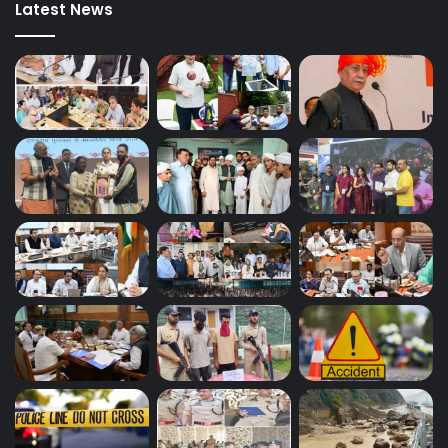
Latest News