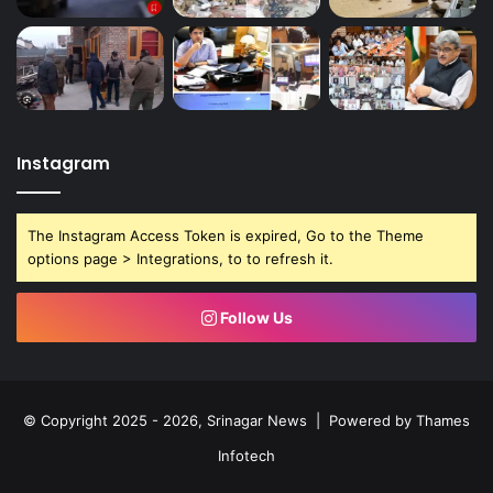
Instagram
The Instagram Access Token is expired, Go to the Theme
options page > Integrations, to to refresh it.
Follow Us
© Copyright 2025 - 2026, Srinagar News | Powered by
Thames
Infotech