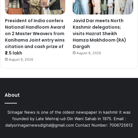
President of India confers
Javid Dar meets North
National Handloom Award
Kashmir delegations;
on 2 Master Weavers from
visits Hazrat Sheikh
Kanihama Joint entry wins
Hamza Makhdoom (RA)
citation and cash prize of
Dargah
₹2.5 lakh
August 8, 2026
August 8, 2026
About
Srinagar News is one of the oldest newspaper in kashmir it was
founded by Late Mehraj-ud-Din Wani Sahab in 1975. Email :
dailysrinagarnewsdigital@gmail.com Contact Number: 7006725612