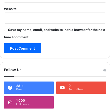
a
a
s
Website
t
i
o
n
Save my name, email, and website in this browser for the next
o
f
time I comment.
2
5
2
p
o
s
Follow Us
t
s
281k
0
Fans
Subscribers
1,000
Followers