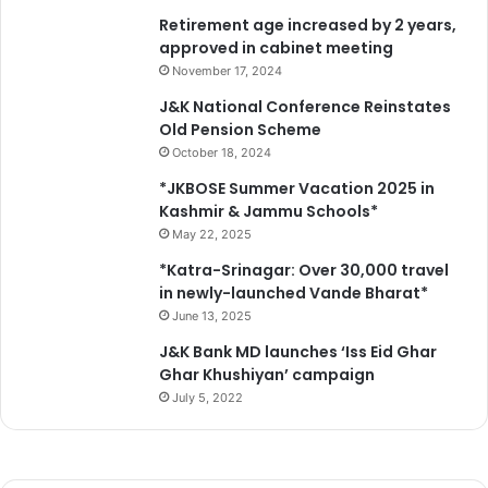
Retirement age increased by 2 years,
approved in cabinet meeting
November 17, 2024
J&K National Conference Reinstates
Old Pension Scheme
October 18, 2024
*JKBOSE Summer Vacation 2025 in
Kashmir & Jammu Schools*
May 22, 2025
*Katra-Srinagar: Over 30,000 travel
in newly-launched Vande Bharat*
June 13, 2025
J&K Bank MD launches ‘Iss Eid Ghar
Ghar Khushiyan’ campaign
July 5, 2022