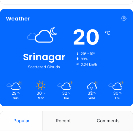
Weather
20
℃
Srinagar
29º - 19º
89%
0.34 km/h
Scattered Clouds
29
30
32
32
30
℃
℃
℃
℃
℃
Sun
Mon
Tue
Wed
Thu
Popular
Recent
Comments