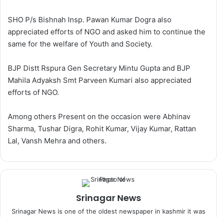
SHO P/s Bishnah Insp. Pawan Kumar Dogra also
appreciated efforts of NGO and asked him to continue the
same for the welfare of Youth and Society.
BJP Distt Rspura Gen Secretary Mintu Gupta and BJP
Mahila Adyaksh Smt Parveen Kumari also appreciated
efforts of NGO.
Among others Present on the occasion were Abhinav
Sharma, Tushar Digra, Rohit Kumar, Vijay Kumar, Rattan
Lal, Vansh Mehra and others.
Srinagar News
Srinagar News is one of the oldest newspaper in kashmir it was