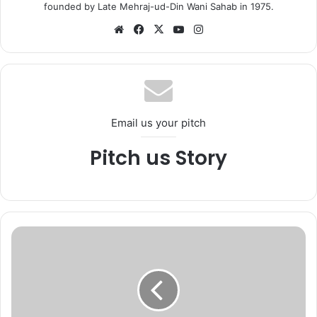
founded by Late Mehraj-ud-Din Wani Sahab in 1975.
We
Fa
X
Yo
Ins
bsi
ce
uT
tag
te
bo
ub
ra
ok
e
m
Email us your pitch
Pitch us Story
G
o
v
t
.
p