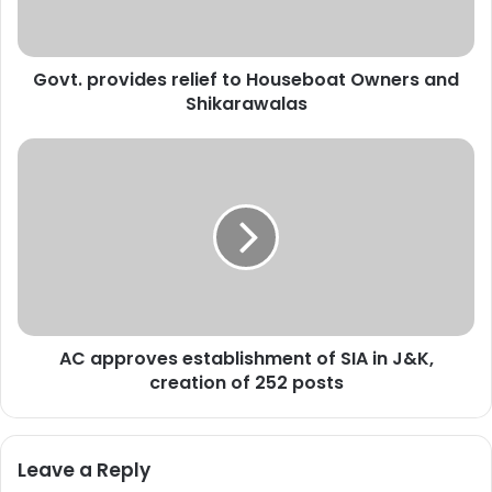
r
o
v
Govt. provides relief to Houseboat Owners and
i
Shikarawalas
d
e
s
A
r
C
e
a
l
p
i
p
e
r
f
o
t
v
o
e
H
AC approves establishment of SIA in J&K,
s
o
creation of 252 posts
e
u
s
s
t
e
a
Leave a Reply
b
b