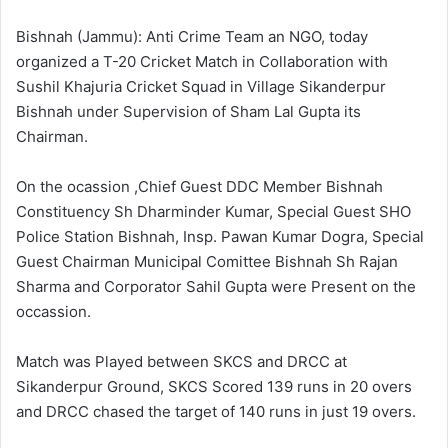
l
d
o
a
Bishnah (Jammu): Anti Crime Team an NGO, today
w
n
organized a T-20 Cricket Match in Collaboration with
o
e
Sushil Khajuria Cricket Squad in Village Sikanderpur
n
m
Bishnah under Supervision of Sham Lal Gupta its
X
a
Chairman.
i
l
On the ocassion ,Chief Guest DDC Member Bishnah
Constituency Sh Dharminder Kumar, Special Guest SHO
Police Station Bishnah, Insp. Pawan Kumar Dogra, Special
Guest Chairman Municipal Comittee Bishnah Sh Rajan
Sharma and Corporator Sahil Gupta were Present on the
occassion.
Match was Played between SKCS and DRCC at
Sikanderpur Ground, SKCS Scored 139 runs in 20 overs
and DRCC chased the target of 140 runs in just 19 overs.