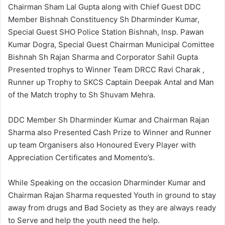
Chairman Sham Lal Gupta along with Chief Guest DDC
Member Bishnah Constituency Sh Dharminder Kumar,
Special Guest SHO Police Station Bishnah, Insp. Pawan
Kumar Dogra, Special Guest Chairman Municipal Comittee
Bishnah Sh Rajan Sharma and Corporator Sahil Gupta
Presented trophys to Winner Team DRCC Ravi Charak ,
Runner up Trophy to SKCS Captain Deepak Antal and Man
of the Match trophy to Sh Shuvam Mehra.
DDC Member Sh Dharminder Kumar and Chairman Rajan
Sharma also Presented Cash Prize to Winner and Runner
up team Organisers also Honoured Every Player with
Appreciation Certificates and Momento’s.
While Speaking on the occasion Dharminder Kumar and
Chairman Rajan Sharma requested Youth in ground to stay
away from drugs and Bad Society as they are always ready
to Serve and help the youth need the help.