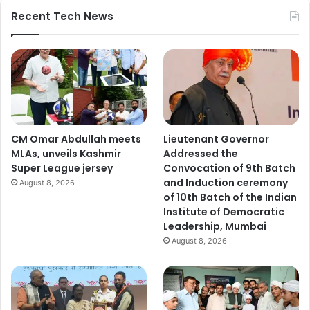
Recent Tech News
CM Omar Abdullah meets
Lieutenant Governor
MLAs, unveils Kashmir
Addressed the
Super League jersey
Convocation of 9th Batch
and Induction ceremony
August 8, 2026
of 10th Batch of the Indian
Institute of Democratic
Leadership, Mumbai
August 8, 2026