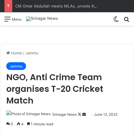
CM Omar Abdullah meets MLAs, unveils Kashmir Super League jersey
Switch
S
Menu
Home
/
Jammu
Jammu
NGO, Anti Crime Team
organises T-20 Cricket
Match
Srinagar News
F
S
June 12, 2022
o
e
0
4
1 minute read
l
n