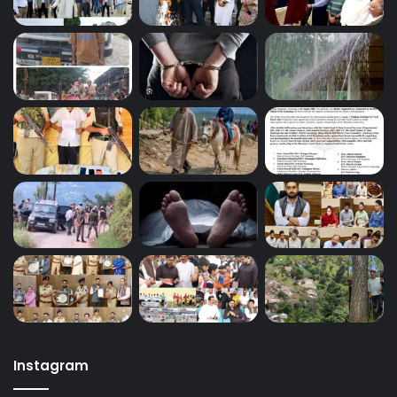
Instagram