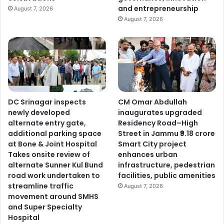
and entrepreneurship
August 7, 2026
August 7, 2026
DC Srinagar inspects
CM Omar Abdullah
newly developed
inaugurates upgraded
alternate entry gate,
Residency Road–High
additional parking space
Street in Jammu ₹9.18 crore
at Bone & Joint Hospital
Smart City project
Takes onsite review of
enhances urban
alternate Sunner Kul Bund
infrastructure, pedestrian
road work undertaken to
facilities, public amenities
streamline traffic
August 7, 2026
movement around SMHS
and Super Specialty
Hospital