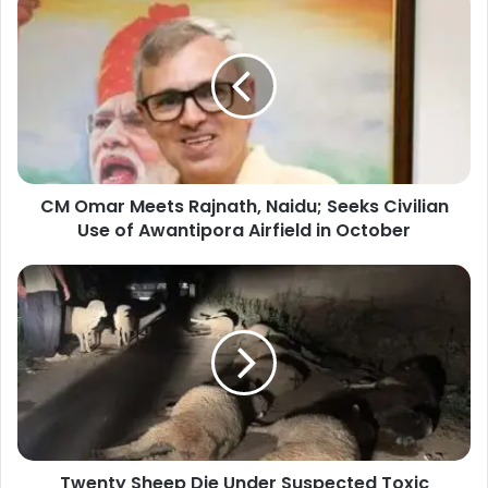
M
O
m
a
r
M
e
e
CM Omar Meets Rajnath, Naidu; Seeks Civilian
t
Use of Awantipora Airfield in October
s
R
a
T
j
w
n
e
a
n
t
t
h
y
,
S
N
h
a
e
i
Twenty Sheep Die Under Suspected Toxic
e