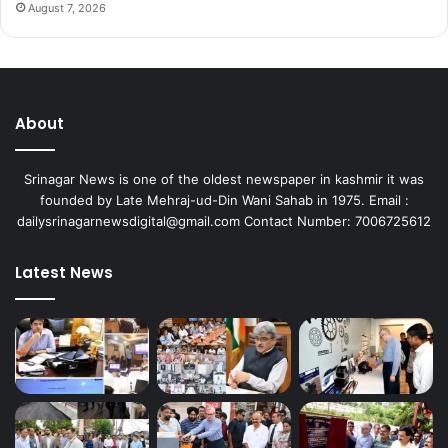
August 7, 2026
About
Srinagar News is one of the oldest newspaper in kashmir it was
founded by Late Mehraj-ud-Din Wani Sahab in 1975. Email :
dailysrinagarnewsdigital@gmail.com Contact Number: 7006725612
Latest News