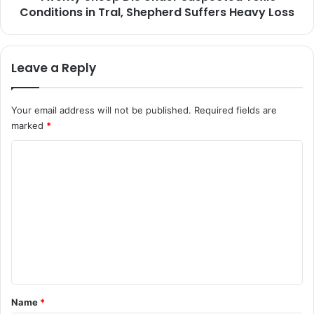
d
Conditions in Tral, Shepherd Suffers Heavy Loss
p
u
D
;
i
S
e
Leave a Reply
e
U
e
n
k
d
Your email address will not be published.
Required fields are
s
e
marked
*
C
r
i
S
C
v
u
i
o
s
l
p
m
i
e
m
a
c
n
t
e
U
e
n
s
d
e
T
t
o
o
*
Name
*
f
x