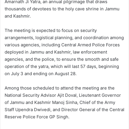
Amarnath Ji Yatra, an annual pilgrimage that draws
thousands of devotees to the holy cave shrine in Jammu
and Kashmir.
The meeting is expected to focus on security
arrangements, logistical planning, and coordination among
various agencies, including Central Armed Police Forces
deployed in Jammu and Kashmir, law enforcement
agencies, and the police, to ensure the smooth and safe
operation of the yatra, which will last 57 days, beginning
on July 3 and ending on August 28.
Among those scheduled to attend the meeting are the
National Security Advisor Ajit Doval, Lieutenant Governor
of Jammu and Kashmir Manoj Sinha, Chief of the Army
Staff Upendra Dwivedi, and Director General of the Central
Reserve Police Force GP Singh.