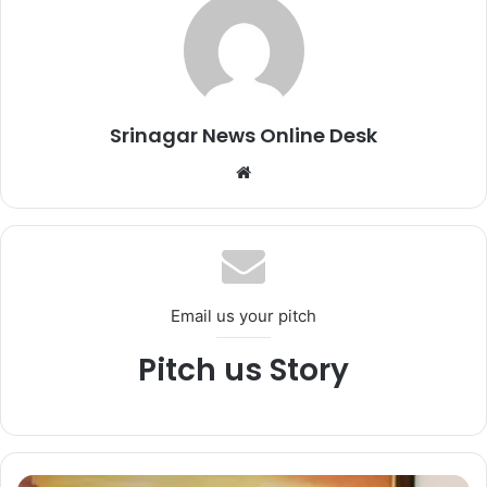
Srinagar News Online Desk
We
bsi
te
Email us your pitch
Pitch us Story
C