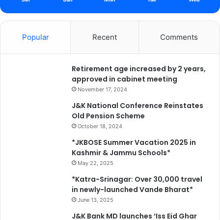
Popular
Recent
Comments
Retirement age increased by 2 years,
approved in cabinet meeting
November 17, 2024
J&K National Conference Reinstates
Old Pension Scheme
October 18, 2024
*JKBOSE Summer Vacation 2025 in
Kashmir & Jammu Schools*
May 22, 2025
*Katra-Srinagar: Over 30,000 travel
in newly-launched Vande Bharat*
June 13, 2025
J&K Bank MD launches ‘Iss Eid Ghar