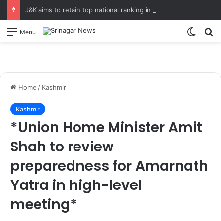
J&K aims to retain top national ranking in Har Ghar Tiranga-2026 Chief Secretary reviews action plan for ‘150 Years of Vande Mataram’ celebrations
Switch
S
Menu
Home
/
Kashmir
Kashmir
*Union Home Minister Amit
Shah to review
preparedness for Amarnath
Yatra in high-level
meeting*