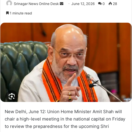
Srinagar News Online Desk
S
June 12, 2026
0
28
e
1 minute read
n
d
a
n
e
m
a
i
l
New Delhi, June 12: Union Home Minister Amit Shah will
chair a high-level meeting in the national capital on Friday
to review the preparedness for the upcoming Shri