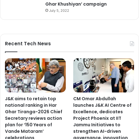
Ghar Khushiyan’ campaign
July 5, 2022
Recent Tech News
J&K aims to retain top
CM Omar Abdullah
national ranking in Har
launches J&K AI Centre of
Ghar Tiranga-2026 Chief
Excellence, dedicates
Secretary reviews action
Project Phoenix at IIT
plan for ‘150 Years of
Jammu Initiatives to
Vande Mataram’
strengthen AI-driven
celebrations
governance, innovation