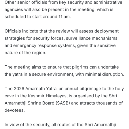
Other senior officials from key security and administrative
agencies will also be present in the meeting, which is
scheduled to start around 11 am.
Officials indicate that the review will assess deployment
strategies for security forces, surveillance mechanisms,
and emergency response systems, given the sensitive
nature of the region.
The meeting aims to ensure that pilgrims can undertake
the yatra in a secure environment, with minimal disruption.
The 2026 Amarnath Yatra, an annual pilgrimage to the holy
cave in the Kashmir Himalayas, is organised by the Shri
Amarnathji Shrine Board (SASB) and attracts thousands of
devotees.
In view of the security, all routes of the Shri Amarnathji