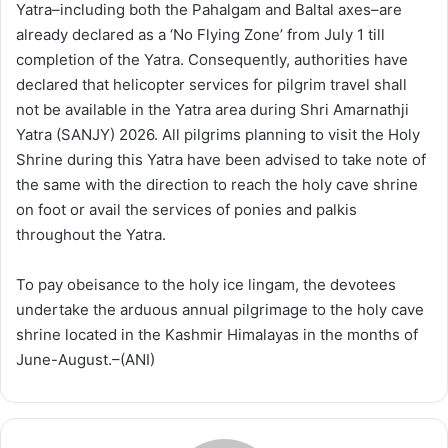
Yatra–including both the Pahalgam and Baltal axes–are
already declared as a ‘No Flying Zone’ from July 1 till
completion of the Yatra. Consequently, authorities have
declared that helicopter services for pilgrim travel shall
not be available in the Yatra area during Shri Amarnathji
Yatra (SANJY) 2026. All pilgrims planning to visit the Holy
Shrine during this Yatra have been advised to take note of
the same with the direction to reach the holy cave shrine
on foot or avail the services of ponies and palkis
throughout the Yatra.
To pay obeisance to the holy ice lingam, the devotees
undertake the arduous annual pilgrimage to the holy cave
shrine located in the Kashmir Himalayas in the months of
June-August.–(ANI)