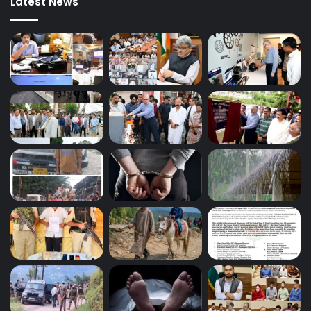
Latest News