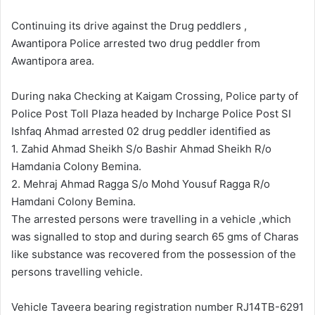
d
a
Continuing its drive against the Drug peddlers ,
n
Awantipora Police arrested two drug peddler from
e
Awantipora area.
m
a
During naka Checking at Kaigam Crossing, Police party of
i
Police Post Toll Plaza headed by Incharge Police Post SI
l
Ishfaq Ahmad arrested 02 drug peddler identified as
1. Zahid Ahmad Sheikh S/o Bashir Ahmad Sheikh R/o
Hamdania Colony Bemina.
2. Mehraj Ahmad Ragga S/o Mohd Yousuf Ragga R/o
Hamdani Colony Bemina.
The arrested persons were travelling in a vehicle ,which
was signalled to stop and during search 65 gms of Charas
like substance was recovered from the possession of the
persons travelling vehicle.
Vehicle Taveera bearing registration number RJ14TB-6291