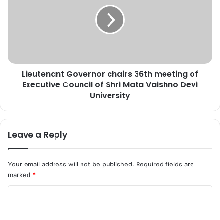
r
e
u
u
l
t
-
e
U
n
l
a
o
n
Lieutenant Governor chairs 36th meeting of
o
t
m
Executive Council of Shri Mata Vaishno Devi
G
i
o
University
n
v
P
e
u
r
Leave a Reply
l
n
w
o
a
r
Your email address will not be published.
Required fields are
m
c
marked
*
a
h
a
C
i
r
o
s