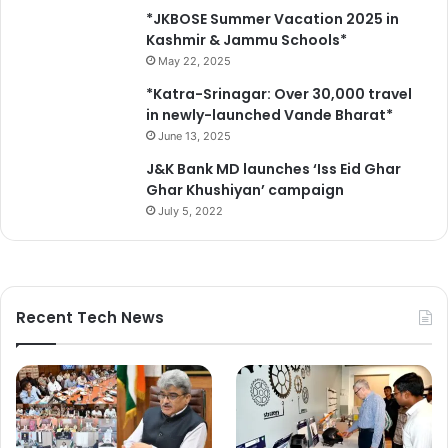
*JKBOSE Summer Vacation 2025 in
Kashmir & Jammu Schools*
May 22, 2025
*Katra-Srinagar: Over 30,000 travel
in newly-launched Vande Bharat*
June 13, 2025
J&K Bank MD launches ‘Iss Eid Ghar
Ghar Khushiyan’ campaign
July 5, 2022
Recent Tech News