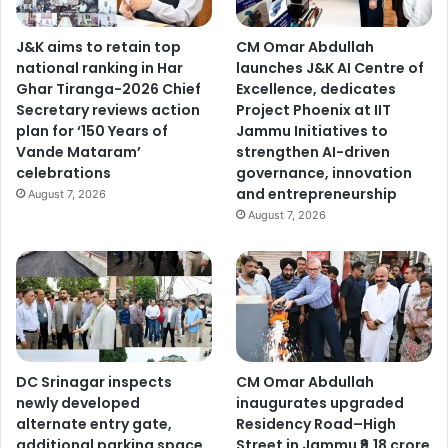
J&K aims to retain top
CM Omar Abdullah
national ranking in Har
launches J&K AI Centre of
Ghar Tiranga-2026 Chief
Excellence, dedicates
Secretary reviews action
Project Phoenix at IIT
plan for ‘150 Years of
Jammu Initiatives to
Vande Mataram’
strengthen AI-driven
celebrations
governance, innovation
and entrepreneurship
August 7, 2026
August 7, 2026
DC Srinagar inspects
CM Omar Abdullah
newly developed
inaugurates upgraded
alternate entry gate,
Residency Road–High
additional parking space
Street in Jammu ₹9.18 crore