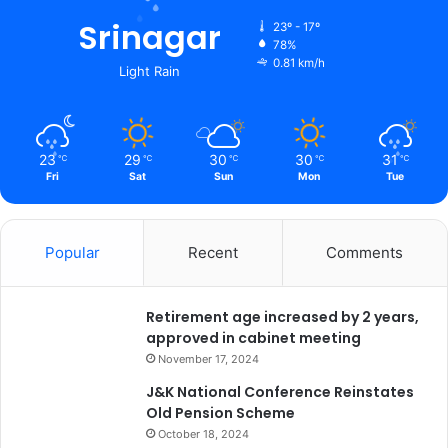
s
h
Srinagar
23º - 17º
n
78%
0.81 km/h
o
Light Rain
D
e
v
i
23
29
30
30
31
℃
℃
℃
℃
℃
U
Fri
Sat
Sun
Mon
Tue
n
i
v
Popular
Recent
Comments
e
r
s
Retirement age increased by 2 years,
i
approved in cabinet meeting
t
y
November 17, 2024
J&K National Conference Reinstates
Old Pension Scheme
October 18, 2024