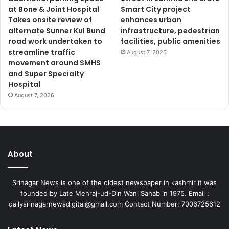
at Bone & Joint Hospital
Smart City project
Takes onsite review of
enhances urban
alternate Sunner Kul Bund
infrastructure, pedestrian
road work undertaken to
facilities, public amenities
streamline traffic
August 7, 2026
movement around SMHS
and Super Specialty
Hospital
August 7, 2026
About
Srinagar News is one of the oldest newspaper in kashmir it was
founded by Late Mehraj-ud-Din Wani Sahab in 1975. Email :
dailysrinagarnewsdigital@gmail.com Contact Number: 7006725612