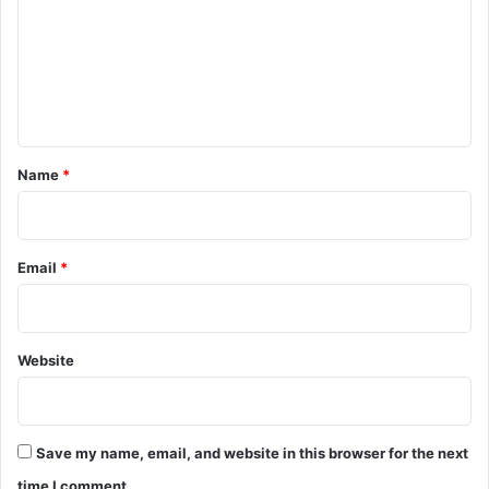
m
3
m
6
t
e
h
n
m
e
t
e
*
Name
*
t
i
n
g
Email
*
o
f
E
x
Website
e
c
u
t
i
Save my name, email, and website in this browser for the next
v
time I comment.