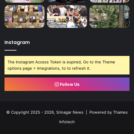
Instagram
The Instagram Access Token is expired, Go to the Theme
options page > Integrations, to to refresh it.
Follow Us
© Copyright 2025 - 2026, Srinagar News | Powered by
Thames
Infotech