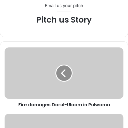
Email us your pitch
Pitch us Story
F
i
r
e
d
a
m
a
g
Fire damages Darul-Uloom in Pulwama
e
s
D
L
a
i