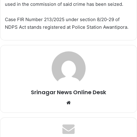
used in the commission of said crime has been seized.
Case FIR Number 213/2025 under section 8/20-29 of
NDPS Act stands registered at Police Station Awantipora.
Srinagar News Online Desk
We
bsi
te