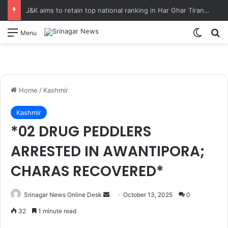
J&K aims to retain top national ranking in Har Ghar Tiranga-2026 Chief Secretary reviews action plan for ‘150 Years of Vande Mataram’ celebrations
Switch
S
Menu
Home
/
Kashmir
Kashmir
*02 DRUG PEDDLERS
ARRESTED IN AWANTIPORA;
CHARAS RECOVERED*
Srinagar News Online Desk
S
October 13, 2025
0
e
32
1 minute read
n