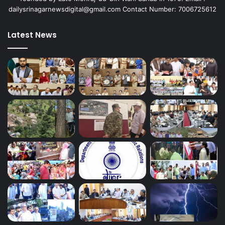
dailysrinagarnewsdigital@gmail.com Contact Number: 7006725612
Latest News