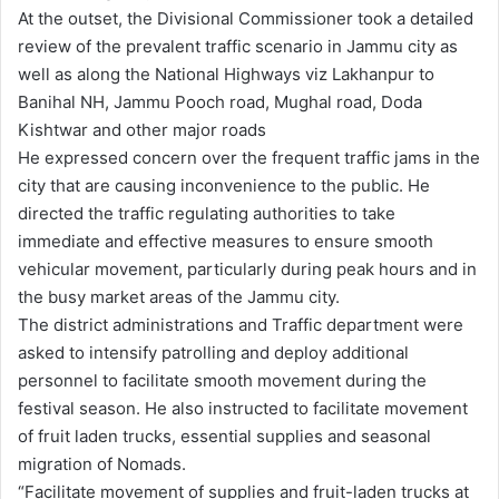
At the outset, the Divisional Commissioner took a detailed
review of the prevalent traffic scenario in Jammu city as
well as along the National Highways viz Lakhanpur to
Banihal NH, Jammu Pooch road, Mughal road, Doda
Kishtwar and other major roads
He expressed concern over the frequent traffic jams in the
city that are causing inconvenience to the public. He
directed the traffic regulating authorities to take
immediate and effective measures to ensure smooth
vehicular movement, particularly during peak hours and in
the busy market areas of the Jammu city.
The district administrations and Traffic department were
asked to intensify patrolling and deploy additional
personnel to facilitate smooth movement during the
festival season. He also instructed to facilitate movement
of fruit laden trucks, essential supplies and seasonal
migration of Nomads.
“Facilitate movement of supplies and fruit-laden trucks at