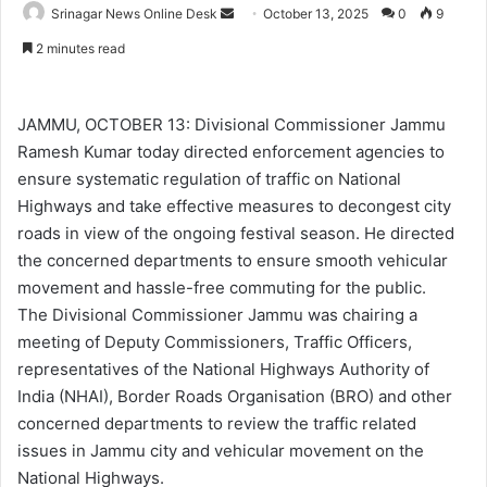
Srinagar News Online Desk
S
October 13, 2025
0
9
e
2 minutes read
n
d
a
JAMMU, OCTOBER 13: Divisional Commissioner Jammu
n
Ramesh Kumar today directed enforcement agencies to
e
ensure systematic regulation of traffic on National
m
Highways and take effective measures to decongest city
a
roads in view of the ongoing festival season. He directed
i
the concerned departments to ensure smooth vehicular
l
movement and hassle-free commuting for the public.
The Divisional Commissioner Jammu was chairing a
meeting of Deputy Commissioners, Traffic Officers,
representatives of the National Highways Authority of
India (NHAI), Border Roads Organisation (BRO) and other
concerned departments to review the traffic related
issues in Jammu city and vehicular movement on the
National Highways.