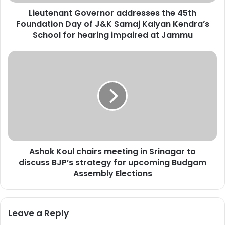
n
Lieutenant Governor addresses the 45th
t
Foundation Day of J&K Samaj Kalyan Kendra’s
G
o
School for hearing impaired at Jammu
v
e
A
r
s
n
h
o
o
r
k
a
K
d
o
d
u
r
l
e
Ashok Koul chairs meeting in Srinagar to
c
s
discuss BJP’s strategy for upcoming Budgam
h
s
a
Assembly Elections
e
i
s
r
t
s
Leave a Reply
h
m
e
e