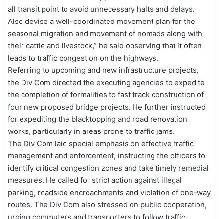
all transit point to avoid unnecessary halts and delays.
Also devise a well-coordinated movement plan for the
seasonal migration and movement of nomads along with
their cattle and livestock,” he said observing that it often
leads to traffic congestion on the highways.
Referring to upcoming and new infrastructure projects,
the Div Com directed the executing agencies to expedite
the completion of formalities to fast track construction of
four new proposed bridge projects. He further instructed
for expediting the blacktopping and road renovation
works, particularly in areas prone to traffic jams.
The Div Com laid special emphasis on effective traffic
management and enforcement, instructing the officers to
identify critical congestion zones and take timely remedial
measures. He called for strict action against illegal
parking, roadside encroachments and violation of one-way
routes. The Div Com also stressed on public cooperation,
urging commuters and transporters to follow traffic