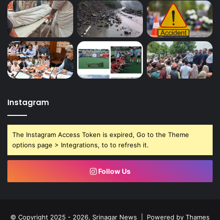
Instagram
The Instagram Access Token is expired, Go to the Theme
options page > Integrations, to to refresh it.
Follow Us
© Copyright 2025 - 2026, Srinagar News | Powered by
Thames