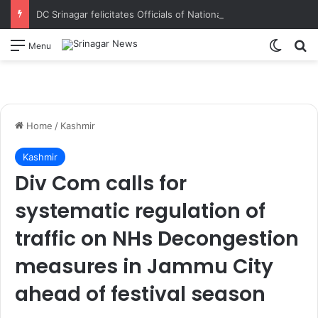
DC Srinagar felicitates Officials of National Book Trust & District Administration for the successful conduct of Chinar Book Festival Appreciates dedication, teamwork and coordination in making the literary event a grand success
Switch
S
Menu
Home
/
Kashmir
Kashmir
Div Com calls for
systematic regulation of
traffic on NHs Decongestion
measures in Jammu City
ahead of festival season