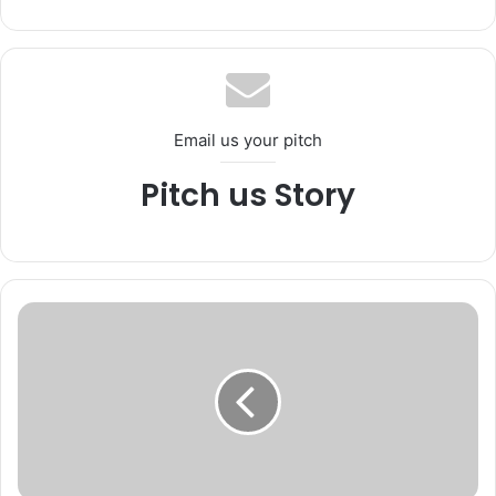
bsi
te
Email us your pitch
Pitch us Story
L
i
e
u
t
e
n
a