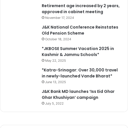
d
Retirement age increased by 2 years,
e
a
approved in cabinet meeting
c
t
t
November 17, 2024
J
i
J&K National Conference Reinstates
a
o
Old Pension Scheme
m
n
October 18, 2024
m
s
u
*JKBOSE Summer Vacation 2025 in
Kashmir & Jammu Schools*
May 22, 2025
*Katra-Srinagar: Over 30,000 travel
in newly-launched Vande Bharat*
June 13, 2025
J&K Bank MD launches ‘Iss Eid Ghar
Ghar Khushiyan’ campaign
July 5, 2022