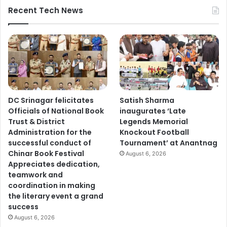
Recent Tech News
DC Srinagar felicitates
Satish Sharma
Officials of National Book
inaugurates ‘Late
Trust & District
Legends Memorial
Administration for the
Knockout Football
successful conduct of
Tournament’ at Anantnag
Chinar Book Festival
August 6, 2026
Appreciates dedication,
teamwork and
coordination in making
the literary event a grand
success
August 6, 2026