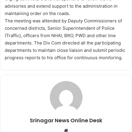
advisories and extend support to the administration in
maintaining order on the roads.
The meeting was attended by Deputy Commissioners of
concerned districts, Senior Superintendent of Police
(Traffic), officers from NHAI, BRO, PWD and other line
departments. The Div Com directed all the participating
departments to maintain close liaison and submit periodic
progress reports to his office for continuous monitoring.
Srinagar News Online Desk
We