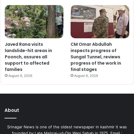
Javed Rana visits
CM Omar Abdullah
landslide-hit areas in
inspects progress of
Poonch, assures all
Sungal Tunnel, reviews
support to affected
progress of the work in
families
final stages
August 6, 2026
August 6, 2026
About
Srinagar News is one of the oldest newspaper in kashmir it was
founded by Late Mehraj-ud-Din Wani Sahab in 1975. Email :