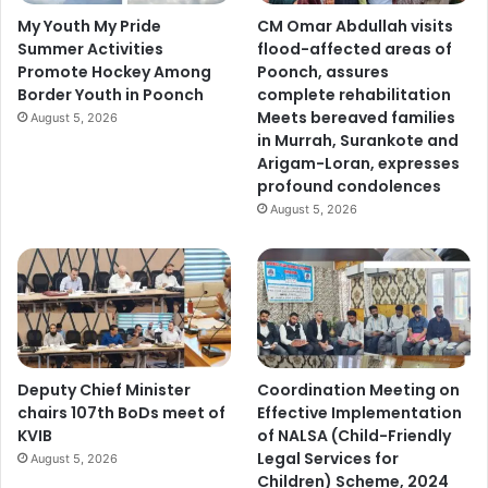
t
My Youth My Pride
CM Omar Abdullah visits
G
Summer Activities
flood-affected areas of
o
Promote Hockey Among
Poonch, assures
v
Border Youth in Poonch
complete rehabilitation
t
Meets bereaved families
August 5, 2026
.
in Murrah, Surankote and
S
Arigam-Loran, expresses
P
profound condolences
M
August 5, 2026
R
C
o
l
l
e
g
e
Deputy Chief Minister
Coordination Meeting on
o
chairs 107th BoDs meet of
Effective Implementation
f
KVIB
of NALSA (Child-Friendly
C
Legal Services for
August 5, 2026
o
Children) Scheme, 2024
m