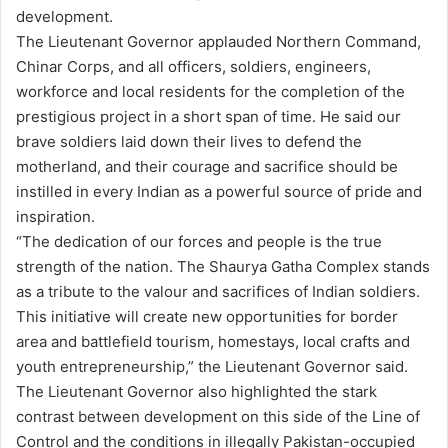
development.
The Lieutenant Governor applauded Northern Command,
Chinar Corps, and all officers, soldiers, engineers,
workforce and local residents for the completion of the
prestigious project in a short span of time. He said our
brave soldiers laid down their lives to defend the
motherland, and their courage and sacrifice should be
instilled in every Indian as a powerful source of pride and
inspiration.
“The dedication of our forces and people is the true
strength of the nation. The Shaurya Gatha Complex stands
as a tribute to the valour and sacrifices of Indian soldiers.
This initiative will create new opportunities for border
area and battlefield tourism, homestays, local crafts and
youth entrepreneurship,” the Lieutenant Governor said.
The Lieutenant Governor also highlighted the stark
contrast between development on this side of the Line of
Control and the conditions in illegally Pakistan-occupied