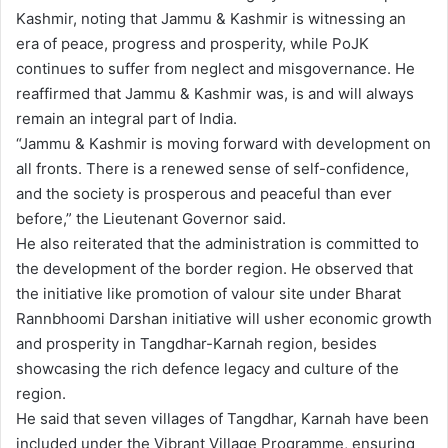
Kashmir, noting that Jammu & Kashmir is witnessing an
era of peace, progress and prosperity, while PoJK
continues to suffer from neglect and misgovernance. He
reaffirmed that Jammu & Kashmir was, is and will always
remain an integral part of India.
“Jammu & Kashmir is moving forward with development on
all fronts. There is a renewed sense of self-confidence,
and the society is prosperous and peaceful than ever
before,” the Lieutenant Governor said.
He also reiterated that the administration is committed to
the development of the border region. He observed that
the initiative like promotion of valour site under Bharat
Rannbhoomi Darshan initiative will usher economic growth
and prosperity in Tangdhar-Karnah region, besides
showcasing the rich defence legacy and culture of the
region.
He said that seven villages of Tangdhar, Karnah have been
included under the Vibrant Village Programme, ensuring