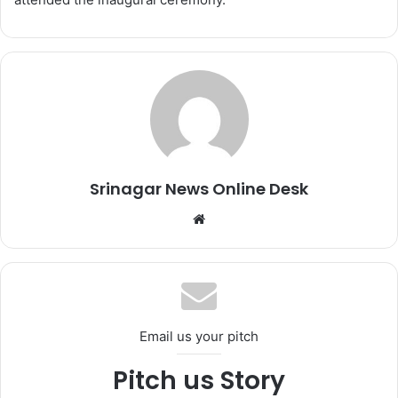
Srinagar News Online Desk
We
bsi
te
Email us your pitch
Pitch us Story