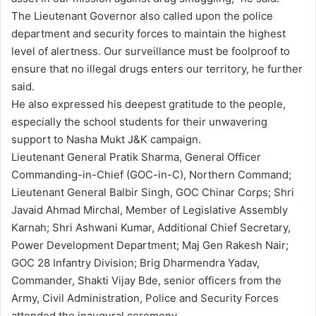
The Lieutenant Governor also called upon the police
department and security forces to maintain the highest
level of alertness. Our surveillance must be foolproof to
ensure that no illegal drugs enters our territory, he further
said.
He also expressed his deepest gratitude to the people,
especially the school students for their unwavering
support to Nasha Mukt J&K campaign.
Lieutenant General Pratik Sharma, General Officer
Commanding-in-Chief (GOC-in-C), Northern Command;
Lieutenant General Balbir Singh, GOC Chinar Corps; Shri
Javaid Ahmad Mirchal, Member of Legislative Assembly
Karnah; Shri Ashwani Kumar, Additional Chief Secretary,
Power Development Department; Maj Gen Rakesh Nair;
GOC 28 Infantry Division; Brig Dharmendra Yadav,
Commander, Shakti Vijay Bde, senior officers from the
Army, Civil Administration, Police and Security Forces
attended the inaugural ceremony.