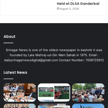
Held at DLSA Ganderbal
m
August 5, 2026
e
r
c
e
J
a
About
m
m
Srinagar News is one of the oldest newspaper in kashmir it was
u
founded by Late Mehraj-ud-Din Wani Sahab in 1975. Email :
dailysrinagarnewsdigital@gmail.com Contact Number: 7006725612
Latest News