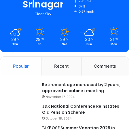
Srinagar
29º - 19º
n
67%
e
0.67 km/h
Clear Sky
s
s
,
S
29
29
29
30
31
℃
℃
℃
℃
℃
o
Thu
Fri
Sat
Sun
Mon
c
i
e
Popular
Recent
Comments
t
y
a
n
Retirement age increased by 2 years,
d
approved in cabinet meeting
C
November 17, 2024
u
J&K National Conference Reinstates
l
Old Pension Scheme
t
October 18, 2024
u
r
*JKBOSE Summer Vacation 2025 in