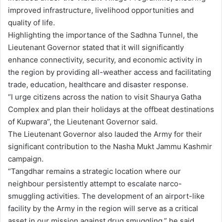
improved infrastructure, livelihood opportunities and
quality of life.
Highlighting the importance of the Sadhna Tunnel, the
Lieutenant Governor stated that it will significantly
enhance connectivity, security, and economic activity in
the region by providing all-weather access and facilitating
trade, education, healthcare and disaster response.
“I urge citizens across the nation to visit Shaurya Gatha
Complex and plan their holidays at the offbeat destinations
of Kupwara”, the Lieutenant Governor said.
The Lieutenant Governor also lauded the Army for their
significant contribution to the Nasha Mukt Jammu Kashmir
campaign.
“Tangdhar remains a strategic location where our
neighbour persistently attempt to escalate narco-
smuggling activities. The development of an airport-like
facility by the Army in the region will serve as a critical
asset in our mission against drug smuggling,” he said.