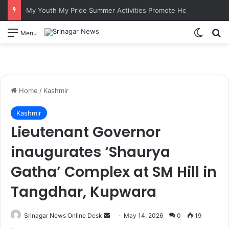
My Youth My Pride Summer Activities Promote Hockey Among Border Youth in Poonch
Switch
S
Menu
Home
/
Kashmir
Kashmir
Lieutenant Governor
inaugurates ‘Shaurya
Gatha’ Complex at SM Hill in
Tangdhar, Kupwara
Srinagar News Online Desk
S
May 14, 2026
0
19
e