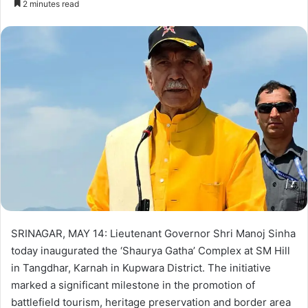
2 minutes read
n
d
a
n
e
m
a
i
l
SRINAGAR, MAY 14: Lieutenant Governor Shri Manoj Sinha
today inaugurated the ‘Shaurya Gatha’ Complex at SM Hill
in Tangdhar, Karnah in Kupwara District. The initiative
marked a significant milestone in the promotion of
battlefield tourism, heritage preservation and border area