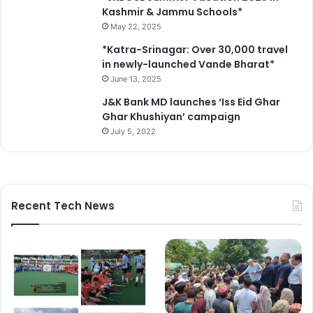
e
Kashmir & Jammu Schools*
i
May 22, 2025
n
*Katra-Srinagar: Over 30,000 travel
t
in newly-launched Vande Bharat*
h
June 13, 2025
e
N
J&K Bank MD launches ‘Iss Eid Ghar
e
Ghar Khushiyan’ campaign
w
July 5, 2022
W
o
r
l
d
Recent Tech News
O
r
d
e
r
”
a