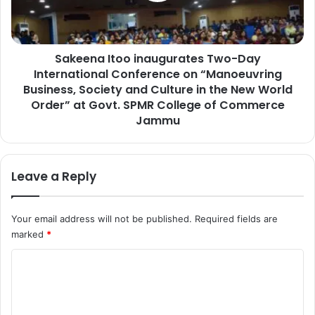
c
a
h
I
e
t
s
Sakeena Itoo inaugurates Two-Day
o
D
International Conference on “Manoeuvring
o
r
i
Business, Society and Culture in the New World
u
n
Order” at Govt. SPMR College of Commerce
g
a
Jammu
P
u
e
g
d
u
Leave a Reply
d
r
l
a
e
t
r
Your email address will not be published.
Required fields are
e
’
marked
*
s
s
T
C
P
w
r
o
o
o
-
m
p
D