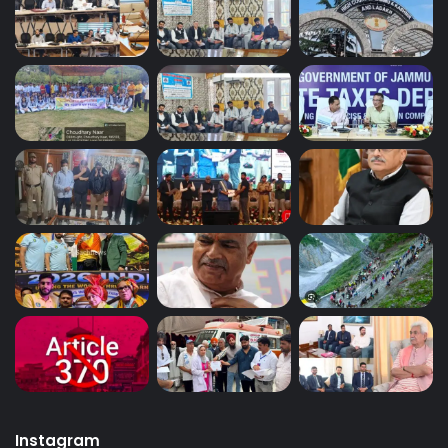
Instagram