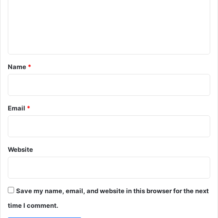
e
m
a
r
y
e
t
I
n
y
n
t
t
e
*
Name
*
r
n
a
t
i
Email
*
o
n
a
l
Website
C
o
n
f
Save my name, email, and website in this browser for the next
e
time I comment.
r