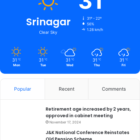
31
2
e
-
w
2
i
Srinagar
31º - 22º
3
t
56%
1.28 km/h
h
Clear Sky
i
m
p
l
31
31
31
31
31
℃
℃
℃
℃
℃
e
Mon
Tue
Wed
Thu
Fri
m
e
n
Popular
Recent
Comments
t
a
t
Retirement age increased by 2 years,
i
approved in cabinet meeting
o
n
November 17, 2024
o
J&K National Conference Reinstates
f
Old Pension Scheme