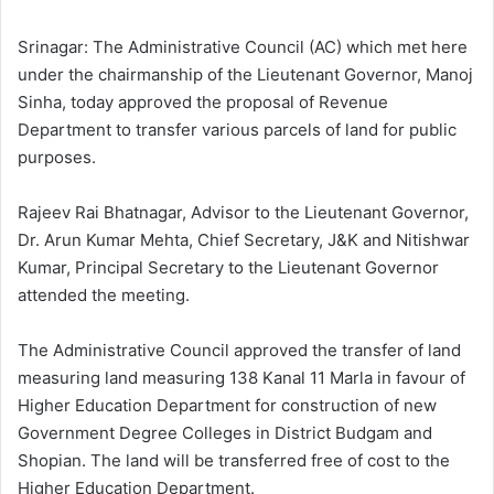
l
d
o
a
Srinagar: The Administrative Council (AC) which met here
w
n
under the chairmanship of the Lieutenant Governor, Manoj
o
e
Sinha, today approved the proposal of Revenue
n
m
Department to transfer various parcels of land for public
X
a
purposes.
i
l
Rajeev Rai Bhatnagar, Advisor to the Lieutenant Governor,
Dr. Arun Kumar Mehta, Chief Secretary, J&K and Nitishwar
Kumar, Principal Secretary to the Lieutenant Governor
attended the meeting.
The Administrative Council approved the transfer of land
measuring land measuring 138 Kanal 11 Marla in favour of
Higher Education Department for construction of new
Government Degree Colleges in District Budgam and
Shopian. The land will be transferred free of cost to the
Higher Education Department.