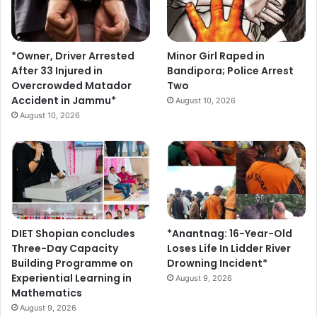
y
*Owner, Driver Arrested
Minor Girl Raped in
After 33 Injured in
Bandipora; Police Arrest
Overcrowded Matador
Two
Accident in Jammu*
August 10, 2026
August 10, 2026
DIET Shopian concludes
*Anantnag: 16-Year-Old
Three-Day Capacity
Loses Life In Lidder River
Building Programme on
Drowning Incident*
Experiential Learning in
August 9, 2026
Mathematics
August 9, 2026