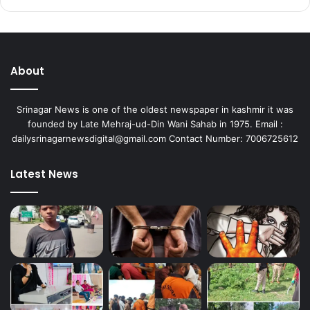
About
Srinagar News is one of the oldest newspaper in kashmir it was
founded by Late Mehraj-ud-Din Wani Sahab in 1975. Email :
dailysrinagarnewsdigital@gmail.com Contact Number: 7006725612
Latest News