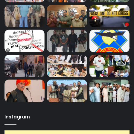
Instagram