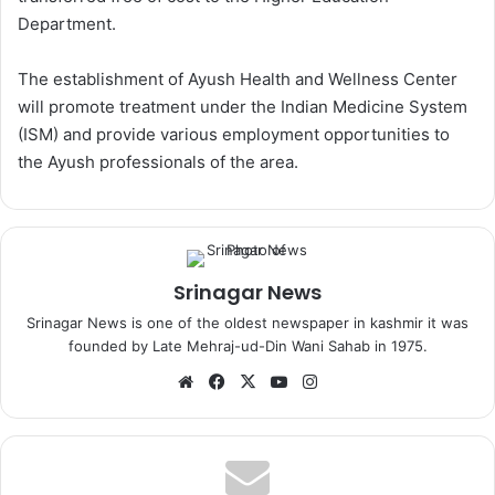
Department.
The establishment of Ayush Health and Wellness Center
will promote treatment under the Indian Medicine System
(ISM) and provide various employment opportunities to
the Ayush professionals of the area.
Srinagar News
Srinagar News is one of the oldest newspaper in kashmir it was
founded by Late Mehraj-ud-Din Wani Sahab in 1975.
We
Fa
X
Yo
Ins
bsi
ce
uT
tag
te
bo
ub
ra
ok
e
m