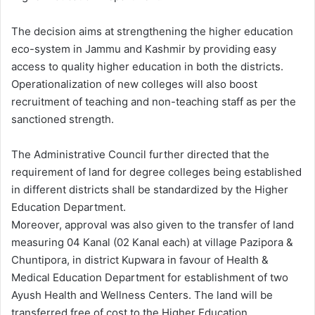
The decision aims at strengthening the higher education
eco-system in Jammu and Kashmir by providing easy
access to quality higher education in both the districts.
Operationalization of new colleges will also boost
recruitment of teaching and non-teaching staff as per the
sanctioned strength.
The Administrative Council further directed that the
requirement of land for degree colleges being established
in different districts shall be standardized by the Higher
Education Department.
Moreover, approval was also given to the transfer of land
measuring 04 Kanal (02 Kanal each) at village Pazipora &
Chuntipora, in district Kupwara in favour of Health &
Medical Education Department for establishment of two
Ayush Health and Wellness Centers. The land will be
transferred free of cost to the Higher Education