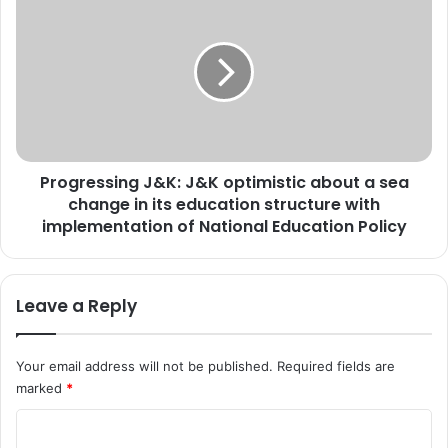
o
r
f
o
I
g
n
r
d
e
i
s
a
s
i
i
n
Progressing J&K: J&K optimistic about a sea
n
v
change in its education structure with
g
i
J
implementation of National Education Policy
t
&
e
K
s
:
Leave a Reply
a
J
p
&
p
K
Your email address will not be published.
Required fields are
l
o
marked
*
i
p
c
t
C
a
i