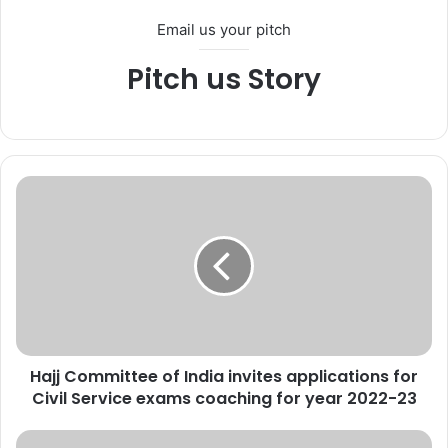
Email us your pitch
Pitch us Story
H
a
j
j
C
o
m
m
i
Hajj Committee of India invites applications for
t
Civil Service exams coaching for year 2022-23
t
e
e
P