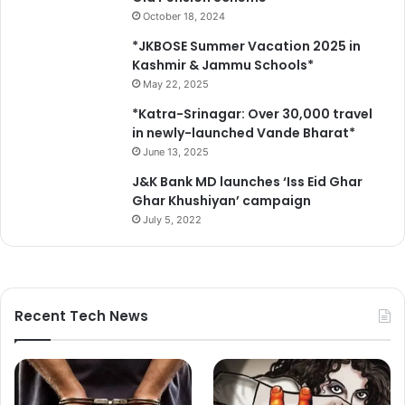
N
October 18, 2024
a
t
*JKBOSE Summer Vacation 2025 in
i
Kashmir & Jammu Schools*
o
May 22, 2025
n
*Katra-Srinagar: Over 30,000 travel
a
in newly-launched Vande Bharat*
l
June 13, 2025
E
d
J&K Bank MD launches ‘Iss Eid Ghar
u
Ghar Khushiyan’ campaign
c
July 5, 2022
a
t
i
o
n
Recent Tech News
P
o
l
i
c