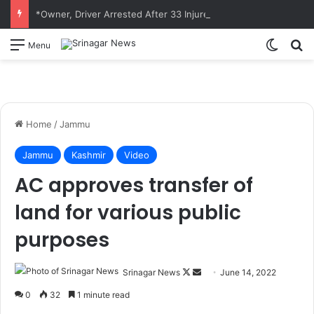
*Owner, Driver Arrested After 33 Injured in Overcrowded Matador Accident in Jammu*
Switch
S
Menu
Home
/
Jammu
Jammu
Kashmir
Video
AC approves transfer of
land for various public
purposes
Srinagar News
F
S
June 14, 2022
o
e
0
32
1 minute read
l
n