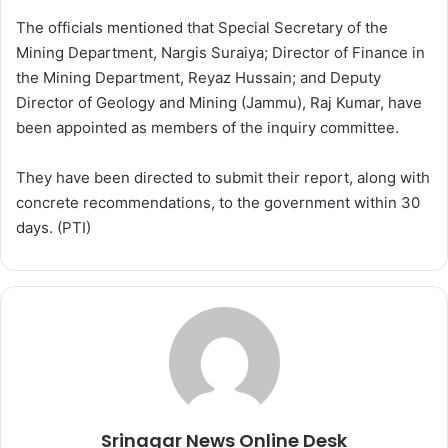
The officials mentioned that Special Secretary of the
Mining Department, Nargis Suraiya; Director of Finance in
the Mining Department, Reyaz Hussain; and Deputy
Director of Geology and Mining (Jammu), Raj Kumar, have
been appointed as members of the inquiry committee.
They have been directed to submit their report, along with
concrete recommendations, to the government within 30
days. (PTI)
Srinagar News Online Desk