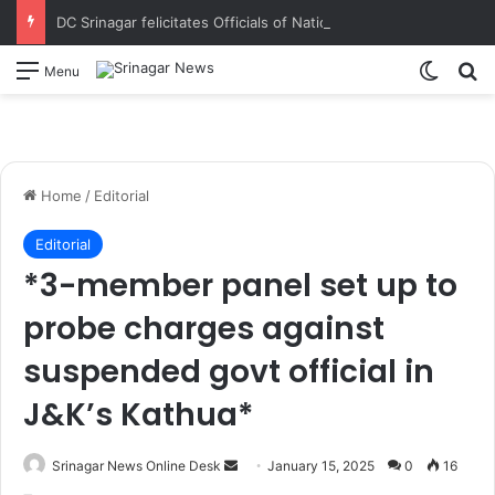
DC Srinagar felicitates Officials of National Book Trust & District Administration for the successful conduct of Chinar Book Festival Appreciates dedication, teamwork and coordination in making the literary event a grand success
Switch
S
Menu
Home
/
Editorial
Editorial
*3-member panel set up to
probe charges against
suspended govt official in
J&K’s Kathua*
Srinagar News Online Desk
S
January 15, 2025
0
16
e