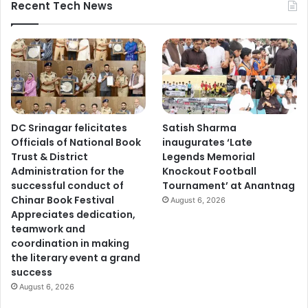
Recent Tech News
DC Srinagar felicitates
Satish Sharma
Officials of National Book
inaugurates ‘Late
Trust & District
Legends Memorial
Administration for the
Knockout Football
successful conduct of
Tournament’ at Anantnag
Chinar Book Festival
August 6, 2026
Appreciates dedication,
teamwork and
coordination in making
the literary event a grand
success
August 6, 2026