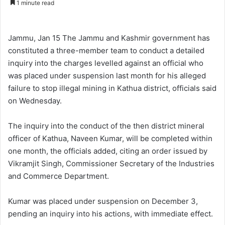
1 minute read
n
d
a
Jammu, Jan 15 The Jammu and Kashmir government has
n
constituted a three-member team to conduct a detailed
e
inquiry into the charges levelled against an official who
m
was placed under suspension last month for his alleged
a
failure to stop illegal mining in Kathua district, officials said
i
on Wednesday.
l
The inquiry into the conduct of the then district mineral
officer of Kathua, Naveen Kumar, will be completed within
one month, the officials added, citing an order issued by
Vikramjit Singh, Commissioner Secretary of the Industries
and Commerce Department.
Kumar was placed under suspension on December 3,
pending an inquiry into his actions, with immediate effect.