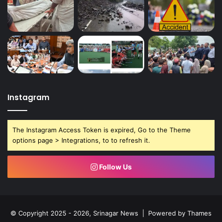
Instagram
The Instagram Access Token is expired, Go to the Theme
options page > Integrations, to to refresh it.
Follow Us
© Copyright 2025 - 2026, Srinagar News | Powered by
Thames