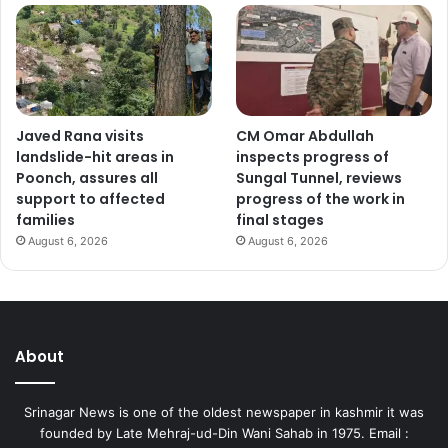
Javed Rana visits
CM Omar Abdullah
landslide-hit areas in
inspects progress of
Poonch, assures all
Sungal Tunnel, reviews
support to affected
progress of the work in
families
final stages
August 6, 2026
August 6, 2026
About
Srinagar News is one of the oldest newspaper in kashmir it was
founded by Late Mehraj-ud-Din Wani Sahab in 1975. Email :