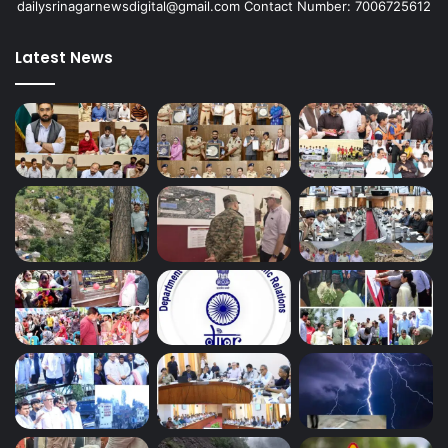
dailysrinagarnewsdigital@gmail.com Contact Number: 7006725612
Latest News