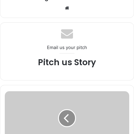
We
bsi
te
Email us your pitch
Pitch us Story
*
M
V
D
K
u
l