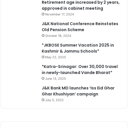
Retirement age increased by 2 years,
approved in cabinet meeting
November 17, 2024
J&K National Conference Reinstates
Old Pension Scheme
October 18, 2024
*JKBOSE Summer Vacation 2025 in
Kashmir & Jammu Schools*
May 22, 2025
*Katra-Srinagar: Over 30,000 travel
in newly-launched Vande Bharat*
June 13, 2025
J&K Bank MD launches ‘Iss Eid Ghar
Ghar Khushiyan’ campaign
July 5, 2022