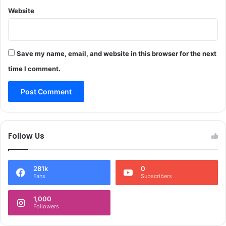
m
l
e
Website
m
n
e
t
t
D
D
r
Save my name, email, and website in this browser for the next
i
i
s
time I comment.
v
t
e
r
*
i
b
u
t
Follow Us
i
o
n
281k
0
i
Fans
Subscribers
n
S
1,000
o
Followers
p
o