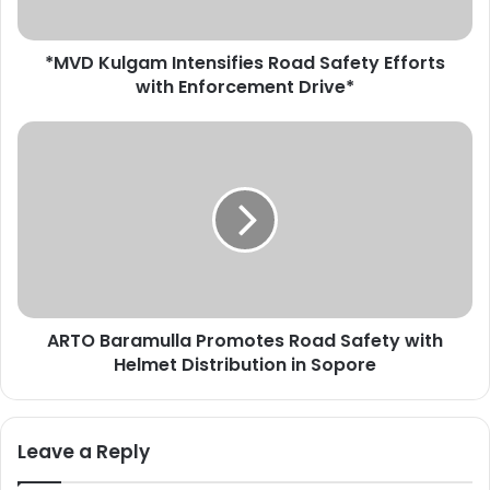
g
a
*MVD Kulgam Intensifies Road Safety Efforts
m
with Enforcement Drive*
I
n
t
A
e
R
n
T
s
O
i
B
f
a
i
r
e
a
s
m
R
ARTO Baramulla Promotes Road Safety with
u
o
Helmet Distribution in Sopore
l
a
l
d
a
S
P
Leave a Reply
a
r
f
o