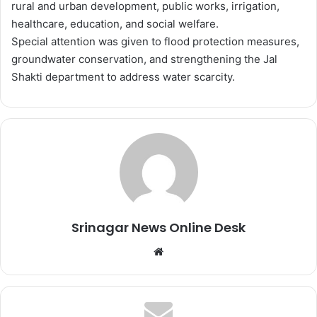
rural and urban development, public works, irrigation,
healthcare, education, and social welfare.
Special attention was given to flood protection measures,
groundwater conservation, and strengthening the Jal
Shakti department to address water scarcity.
Srinagar News Online Desk
We
bsi
te