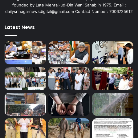
founded by Late Mehraj-ud-Din Wani Sahab in 1975. Email :
dailysrinagarnewsdigital@gmail.com Contact Number: 7006725612
Latest News