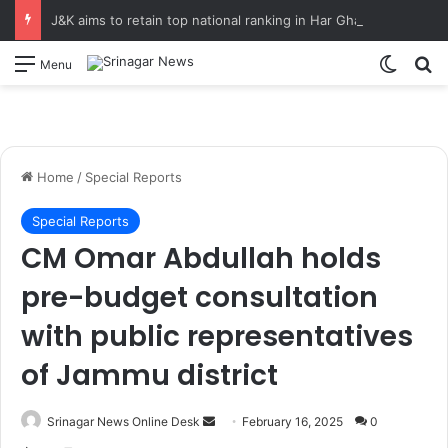
J&K aims to retain top national ranking in Har Ghar Tiranga-2026 Chief Secretary reviews action plan for ‘150 Years of Vande Mataram’ celebrations
Switch
S
Menu
Home
/
Special Reports
Special Reports
CM Omar Abdullah holds
pre-budget consultation
with public representatives
of Jammu district
Srinagar News Online Desk
S
February 16, 2025
0
e