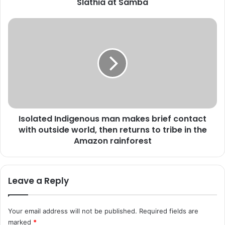
v
Slathia at Samba
e
r
I
n
s
o
o
r
l
a
a
t
t
t
e
e
d
n
I
d
Isolated Indigenous man makes brief contact
n
s
with outside world, then returns to tribe in the
d
6
i
Amazon rainforest
t
g
h
e
A
n
Leave a Reply
n
o
n
u
u
s
a
Your email address will not be published.
Required fields are
m
l
marked
*
a