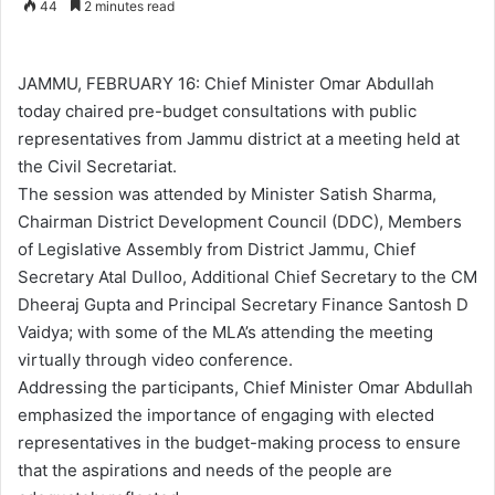
44
2 minutes read
n
d
a
JAMMU, FEBRUARY 16: Chief Minister Omar Abdullah
n
today chaired pre-budget consultations with public
e
representatives from Jammu district at a meeting held at
m
the Civil Secretariat.
a
The session was attended by Minister Satish Sharma,
i
Chairman District Development Council (DDC), Members
l
of Legislative Assembly from District Jammu, Chief
Secretary Atal Dulloo, Additional Chief Secretary to the CM
Dheeraj Gupta and Principal Secretary Finance Santosh D
Vaidya; with some of the MLA’s attending the meeting
virtually through video conference.
Addressing the participants, Chief Minister Omar Abdullah
emphasized the importance of engaging with elected
representatives in the budget-making process to ensure
that the aspirations and needs of the people are