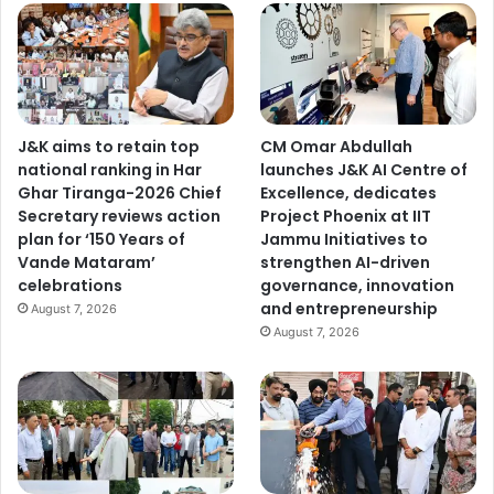
S
a
m
b
a
J&K aims to retain top
CM Omar Abdullah
national ranking in Har
launches J&K AI Centre of
Ghar Tiranga-2026 Chief
Excellence, dedicates
Secretary reviews action
Project Phoenix at IIT
plan for ‘150 Years of
Jammu Initiatives to
Vande Mataram’
strengthen AI-driven
celebrations
governance, innovation
and entrepreneurship
August 7, 2026
August 7, 2026