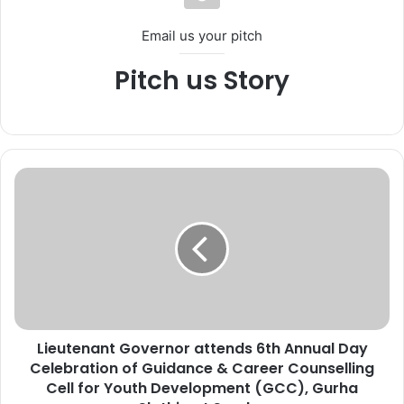
Email us your pitch
Pitch us Story
L
i
e
u
t
e
n
a
n
Lieutenant Governor attends 6th Annual Day
t
Celebration of Guidance & Career Counselling
G
o
Cell for Youth Development (GCC), Gurha