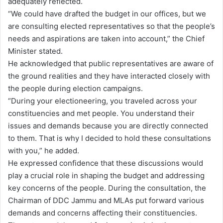
adequately reflected.
“We could have drafted the budget in our offices, but we
are consulting elected representatives so that the people’s
needs and aspirations are taken into account,” the Chief
Minister stated.
He acknowledged that public representatives are aware of
the ground realities and they have interacted closely with
the people during election campaigns.
“During your electioneering, you traveled across your
constituencies and met people. You understand their
issues and demands because you are directly connected
to them. That is why I decided to hold these consultations
with you,” he added.
He expressed confidence that these discussions would
play a crucial role in shaping the budget and addressing
key concerns of the people. During the consultation, the
Chairman of DDC Jammu and MLAs put forward various
demands and concerns affecting their constituencies.