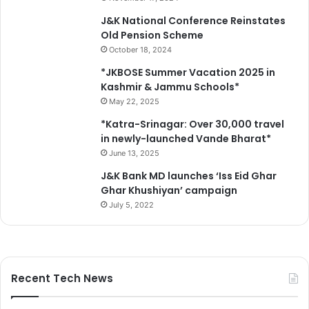
t
r
J&K National Conference Reinstates
(
a
Old Pension Scheme
G
i
October 18, 2024
C
n
C
f
*JKBOSE Summer Vacation 2025 in
)
o
Kashmir & Jammu Schools*
,
r
May 22, 2025
G
e
*Katra-Srinagar: Over 30,000 travel
u
s
in newly-launched Vande Bharat*
r
t
June 13, 2025
h
a
J&K Bank MD launches ‘Iss Eid Ghar
S
Ghar Khushiyan’ campaign
l
July 5, 2022
a
t
h
i
a
Recent Tech News
a
t