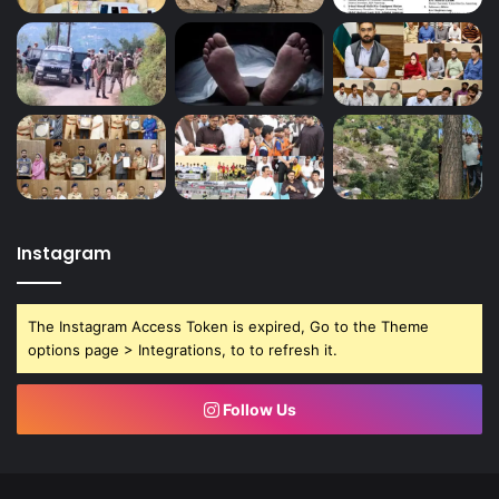
Instagram
The Instagram Access Token is expired, Go to the Theme
options page > Integrations, to to refresh it.
Follow Us