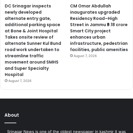
DC Srinagar inspects
CM Omar Abdullah
newly developed
inaugurates upgraded
alternate entry gate,
Residency Road–High
additional parking space
Street in Jammu ₹9.18 crore
at Bone & Joint Hospital
Smart City project
Takes onsite review of
enhances urban
alternate Sunner Kul Bund
infrastructure, pedestrian
road work undertaken to
facilities, public amenities
streamline traffic
August 7, 2026
movement around SMHS
and Super Specialty
Hospital
August 7, 2026
About
Srinagar News is one of the oldest newspaper in kashmir it was