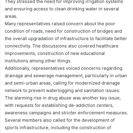
They stressed the need for improving irrigation systems
and ensuring access to clean drinking water in several
areas.
Many representatives raised concern about the poor
condition of roads, need for construction of bridges and
the overall upgradation of infrastructure to facilitate better
connectivity. The discussions also covered healthcare
improvements, construction of new educational
institutions among other things.
Additionally, representatives voiced concerns regarding
drainage and sewerage management, particularly in urban
and semi-urban areas, calling for modernized drainage
network to prevent waterlogging and sanitation issues.
The alarming rise in drug abuse was another key issue,
with requests for establishing de-addiction centers,
awareness campaigns and stricter enforcement measures.
Several members also called for the development of
sports infrastructure, including the construction of