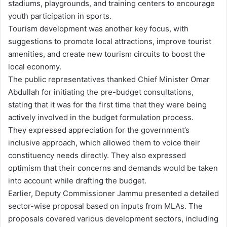
stadiums, playgrounds, and training centers to encourage
youth participation in sports.
Tourism development was another key focus, with
suggestions to promote local attractions, improve tourist
amenities, and create new tourism circuits to boost the
local economy.
The public representatives thanked Chief Minister Omar
Abdullah for initiating the pre-budget consultations,
stating that it was for the first time that they were being
actively involved in the budget formulation process.
They expressed appreciation for the government’s
inclusive approach, which allowed them to voice their
constituency needs directly. They also expressed
optimism that their concerns and demands would be taken
into account while drafting the budget.
Earlier, Deputy Commissioner Jammu presented a detailed
sector-wise proposal based on inputs from MLAs. The
proposals covered various development sectors, including