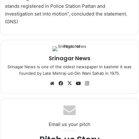
stands registered in Police Station Pattan and
investigation set into motion”, concluded the statement.
(GNS)
Srinagar News
Srinagar News is one of the oldest newspaper in kashmir it was
founded by Late Mehraj-ud-Din Wani Sahab in 1975.
We
Fa
X
Yo
Ins
bsi
ce
uT
tag
te
bo
ub
ra
ok
e
m
Email us your pitch