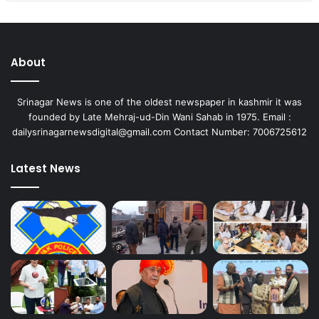
About
Srinagar News is one of the oldest newspaper in kashmir it was
founded by Late Mehraj-ud-Din Wani Sahab in 1975. Email :
dailysrinagarnewsdigital@gmail.com Contact Number: 7006725612
Latest News