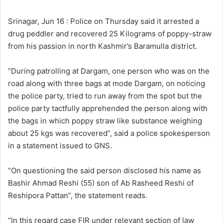
l
d
o
a
Srinagar, Jun 16 : Police on Thursday said it arrested a
w
n
drug peddler and recovered 25 Kilograms of poppy-straw
o
e
from his passion in north Kashmir’s Baramulla district.
n
m
X
a
“During patrolling at Dargam, one person who was on the
i
road along with three bags at mode Dargam, on noticing
l
the police party, tried to run away from the spot but the
police party tactfully apprehended the person along with
the bags in which poppy straw like substance weighing
about 25 kgs was recovered”, said a police spokesperson
in a statement issued to GNS.
“On questioning the said person disclosed his name as
Bashir Ahmad Reshi (55) son of Ab Rasheed Reshi of
Reshipora Pattan”, the statement reads.
“In this regard case FIR under relevant section of law