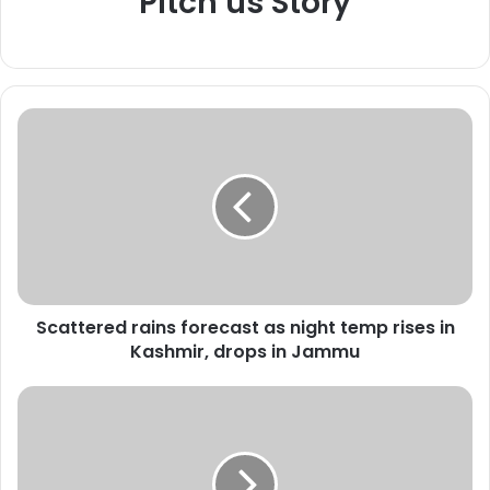
Pitch us Story
S
c
a
t
t
e
r
e
d
Scattered rains forecast as night temp rises in
r
Kashmir, drops in Jammu
a
i
n
M
s
o
f
t
o
h
r
e