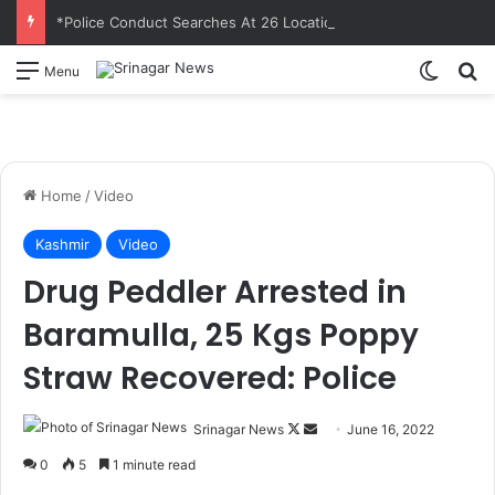
*Police Conduct Searches At 26 Locations In Sopore In UAPA Case Against JeI*
Switch
S
Menu
Home
/
Video
Kashmir
Video
Drug Peddler Arrested in
Baramulla, 25 Kgs Poppy
Straw Recovered: Police
Srinagar News
F
S
June 16, 2022
o
e
0
5
1 minute read
l
n