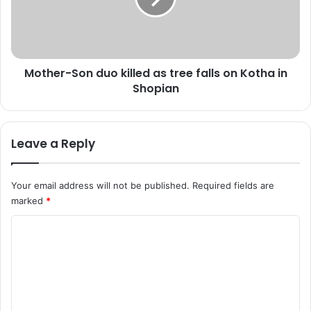
e
r
c
-
a
S
s
o
t
Mother-Son duo killed as tree falls on Kotha in
n
a
Shopian
d
s
u
n
o
i
k
Leave a Reply
g
i
h
l
t
l
Your email address will not be published.
Required fields are
t
e
marked
*
e
d
m
a
C
p
s
r
o
t
i
r
m
s
e
m
e
e
s
f
e