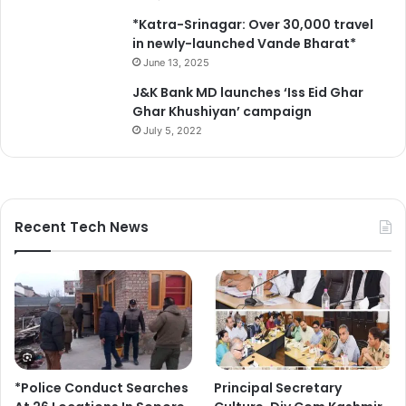
*Katra-Srinagar: Over 30,000 travel
in newly-launched Vande Bharat*
June 13, 2025
J&K Bank MD launches ‘Iss Eid Ghar
Ghar Khushiyan’ campaign
July 5, 2022
Recent Tech News
*Police Conduct Searches
Principal Secretary