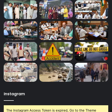
Instagram
The Instagram Access Token is expired, Go to the Theme