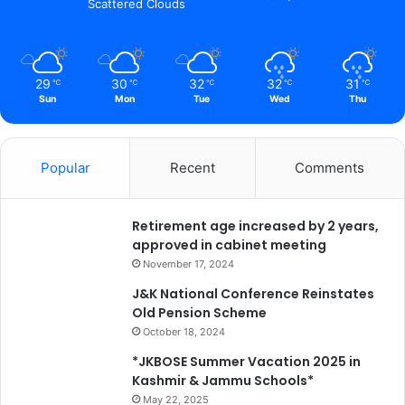
Scattered Clouds
29
30
32
32
31
℃
℃
℃
℃
℃
Sun
Mon
Tue
Wed
Thu
Popular
Recent
Comments
Retirement age increased by 2 years,
approved in cabinet meeting
November 17, 2024
J&K National Conference Reinstates
Old Pension Scheme
October 18, 2024
*JKBOSE Summer Vacation 2025 in
Kashmir & Jammu Schools*
May 22, 2025