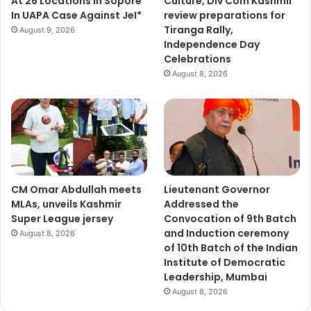
At 26 Locations In Sopore
Culture, Div Com Kashmir
In UAPA Case Against JeI*
review preparations for
Tiranga Rally,
August 9, 2026
Independence Day
Celebrations
August 8, 2026
CM Omar Abdullah meets
Lieutenant Governor
MLAs, unveils Kashmir
Addressed the
Super League jersey
Convocation of 9th Batch
and Induction ceremony
August 8, 2026
of 10th Batch of the Indian
Institute of Democratic
Leadership, Mumbai
August 8, 2026