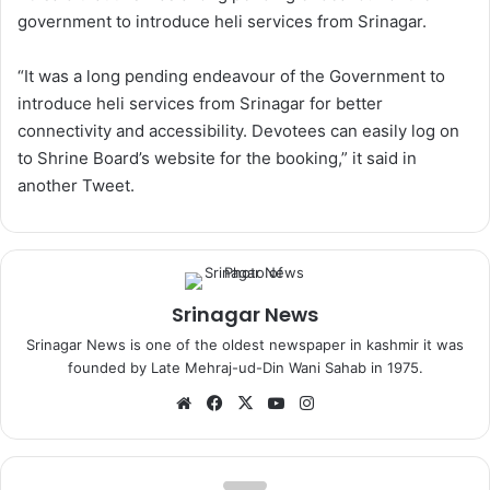
government to introduce heli services from Srinagar.
“It was a long pending endeavour of the Government to
introduce heli services from Srinagar for better
connectivity and accessibility. Devotees can easily log on
to Shrine Board’s website for the booking,” it said in
another Tweet.
Srinagar News
Srinagar News is one of the oldest newspaper in kashmir it was
founded by Late Mehraj-ud-Din Wani Sahab in 1975.
We
Fa
X
Yo
Ins
bsi
ce
uT
tag
te
bo
ub
ra
ok
e
m