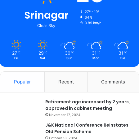
t
Srinagar
r
27º - 19º
i
64%
0.89 km/h
c
Clear Sky
t
s
27
29
30
31
31
℃
℃
℃
℃
℃
Fri
Sat
Sun
Mon
Tue
Popular
Recent
Comments
Retirement age increased by 2 years,
approved in cabinet meeting
November 17, 2024
J&K National Conference Reinstates
Old Pension Scheme
October 18, 2024