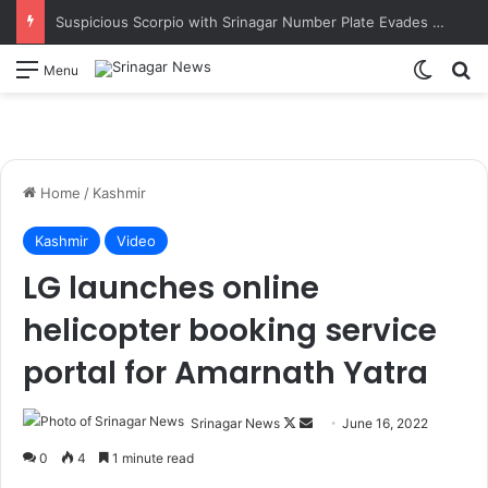
Suspicious Scorpio with Srinagar Number Plate Evades Security Naka in Ramban; Vehicle Later Seized Near Dalwas Investigation underway. SSP Ramban
Switch
S
Menu
Home
/
Kashmir
Kashmir
Video
LG launches online
helicopter booking service
portal for Amarnath Yatra
Srinagar News
F
S
June 16, 2022
o
e
0
4
1 minute read
l
n