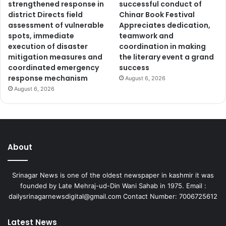
strengthened response in
successful conduct of
district Directs field
Chinar Book Festival
assessment of vulnerable
Appreciates dedication,
spots, immediate
teamwork and
execution of disaster
coordination in making
mitigation measures and
the literary event a grand
coordinated emergency
success
response mechanism
August 6, 2026
August 6, 2026
About
Srinagar News is one of the oldest newspaper in kashmir it was
founded by Late Mehraj-ud-Din Wani Sahab in 1975. Email :
dailysrinagarnewsdigital@gmail.com Contact Number: 7006725612
Latest News