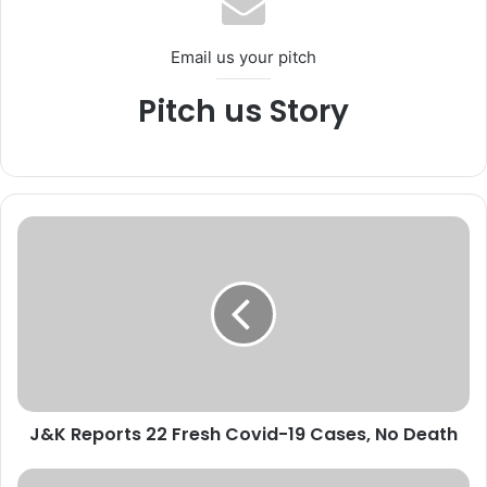
Email us your pitch
Pitch us Story
J
&
K
R
e
p
o
r
t
J&K Reports 22 Fresh Covid-19 Cases, No Death
s
2
2
M