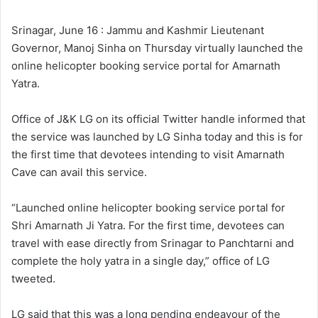
l
d
o
a
Srinagar, June 16 : Jammu and Kashmir Lieutenant
w
n
Governor, Manoj Sinha on Thursday virtually launched the
o
e
online helicopter booking service portal for Amarnath
n
m
Yatra.
X
a
i
Office of J&K LG on its official Twitter handle informed that
l
the service was launched by LG Sinha today and this is for
the first time that devotees intending to visit Amarnath
Cave can avail this service.
“Launched online helicopter booking service portal for
Shri Amarnath Ji Yatra. For the first time, devotees can
travel with ease directly from Srinagar to Panchtarni and
complete the holy yatra in a single day,” office of LG
tweeted.
LG said that this was a long pending endeavour of the