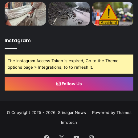
Instagram
The Instagram Access Token is expired, Go to the Theme
options page > Integrations, to to refresh it.
Follow Us
© Copyright 2025 - 2026, Srinagar News | Powered by
Thames
Infotech
Facebook
X
YouTube
Instagram