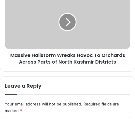
F
a
r
s
e
s
s
i
h
v
C
e
o
H
v
a
Massive Hailstorm Wreaks Havoc To Orchards
i
i
d
Across Parts of North Kashmir Districts
l
-
s
1
t
9
o
Leave a Reply
C
r
a
m
s
W
Your email address will not be published.
Required fields are
e
r
marked
*
s
e
,
a
C
N
k
o
o
s