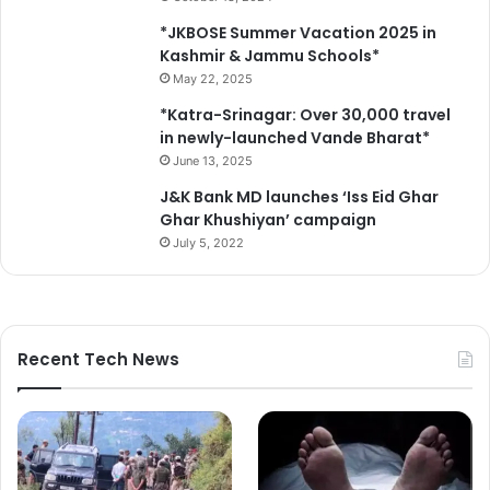
*JKBOSE Summer Vacation 2025 in
Kashmir & Jammu Schools*
May 22, 2025
*Katra-Srinagar: Over 30,000 travel
in newly-launched Vande Bharat*
June 13, 2025
J&K Bank MD launches ‘Iss Eid Ghar
Ghar Khushiyan’ campaign
July 5, 2022
Recent Tech News