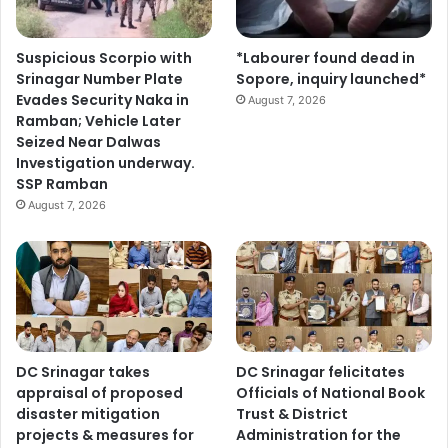
Suspicious Scorpio with
*Labourer found dead in
Srinagar Number Plate
Sopore, inquiry launched*
Evades Security Naka in
August 7, 2026
Ramban; Vehicle Later
Seized Near Dalwas
Investigation underway.
SSP Ramban
August 7, 2026
DC Srinagar takes
DC Srinagar felicitates
appraisal of proposed
Officials of National Book
disaster mitigation
Trust & District
projects & measures for
Administration for the