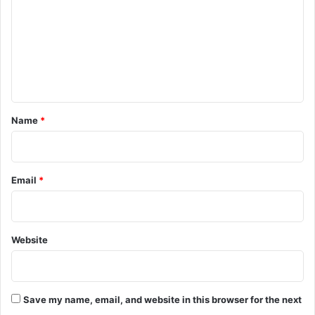
D
H
m
e
a
m
a
v
t
o
e
h
c
n
T
o
t
O
*
Name
*
r
c
h
a
Email
*
r
d
s
A
Website
c
r
o
s
Save my name, email, and website in this browser for the next
s