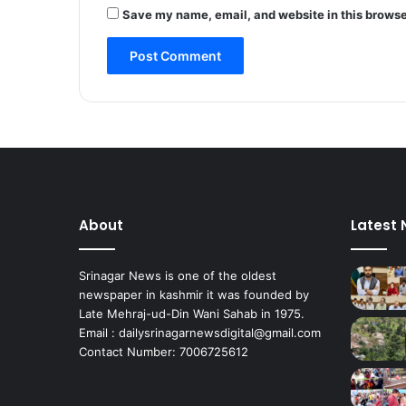
m
Save my name, email, and website in this browse
i
r
’
s
F
r
u
i
t
T
r
About
Latest
e
e
s
Srinagar News is one of the oldest
N
newspaper in kashmir it was founded by
o
Late Mehraj-ud-Din Wani Sahab in 1975.
t
Email : dailysrinagarnewsdigital@gmail.com
N
Contact Number: 7006725612
e
c
e