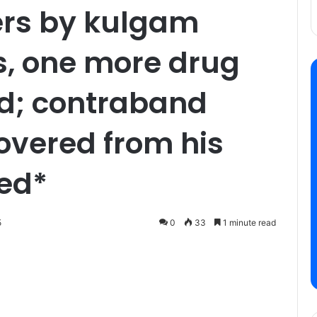
ers by kulgam
s, one more drug
ed; contraband
overed from his
zed*
5
0
33
1 minute read