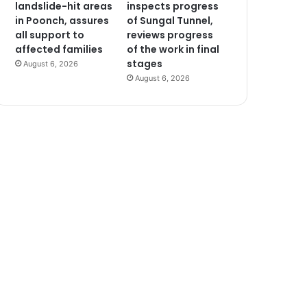
landslide-hit areas
inspects progress
in Poonch, assures
of Sungal Tunnel,
all support to
reviews progress
affected families
of the work in final
stages
August 6, 2026
August 6, 2026