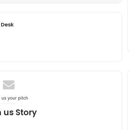
 Desk
 us your pitch
h us Story