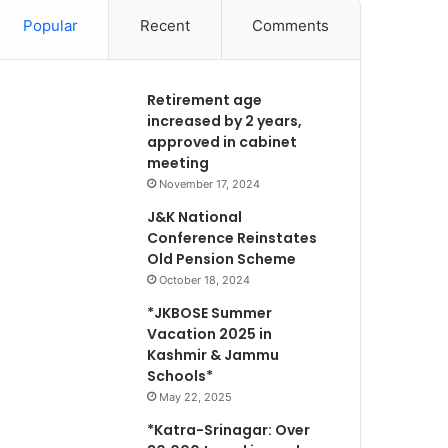
Popular
Recent
Comments
Retirement age
increased by 2 years,
approved in cabinet
meeting
November 17, 2024
J&K National
Conference Reinstates
Old Pension Scheme
October 18, 2024
*JKBOSE Summer
Vacation 2025 in
Kashmir & Jammu
Schools*
May 22, 2025
*Katra-Srinagar: Over