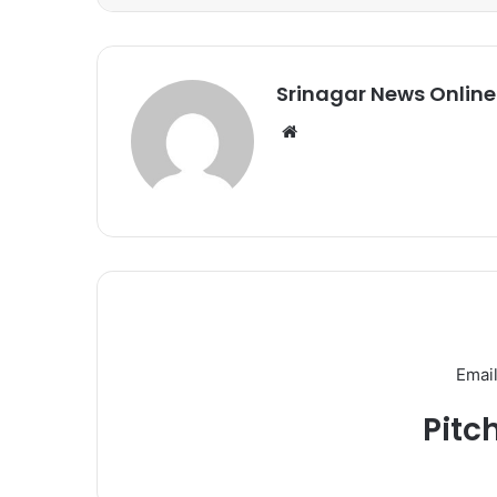
Srinagar News Online
We
bsi
te
Email
Pitc