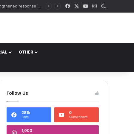
Facebook
X
YouTube
Instagram
Switch skin
DC Srinagar takes appraisal of proposed disaster mitigation projects & measures for strengthened response in district Directs field assessment of vulnerable spots, immediate execution of disaster mitigation measures and coordinated emergency response mechanism
IAL
OTHER
Follow Us
281k
0
Fans
Subscribers
1,000