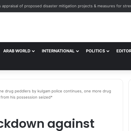
ARAB WORLD
INTERNATIONAL
POLITICS
EDITOR
the drug peddlers by kulgam police continues, one more drug
 from his possession seized*
ackdown against