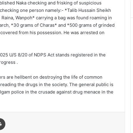
blished Naka checking and frisking of suspicious
checking one person namely:- *Talib Hussain Sheikh
G Raina, Wanpoh* carrying a bag was found roaming in
earch, *30 grams of Charas* and *500 grams of grinded
covered from his possession. He was arrested on
2025 U/S 8/20 of NDPS Act stands registered in the
rogress .
lers are hellbent on destroying the life of common
reading the drugs in the society. The general public is
lgam police in the crusade against drug menace in the
Print