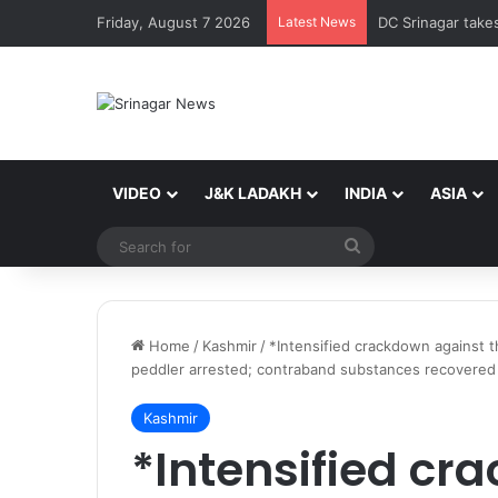
Friday, August 7 2026
Latest News
VIDEO
J&K LADAKH
INDIA
ASIA
Search
for
Home
/
Kashmir
/
*Intensified crackdown against 
peddler arrested; contraband substances recovered
Kashmir
*Intensified cr