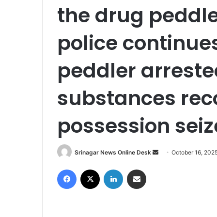
the drug peddl
police continue
peddler arrest
substances rec
possession sei
Srinagar News Online Desk
S
October 16, 202
e
Facebook
X
LinkedIn
Share via Email
n
d
a
n