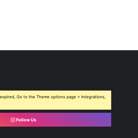
expired, Go to the Theme options page > Integrations,
Follow Us