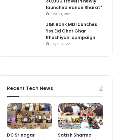
30,000 travel in newly-
launched Vande Bharat*
June 13, 2025
J&K Bank MD launches
‘Iss Eid Ghar Ghar
Khushiyan’ campaign
July 5, 2022
Recent Tech News
DC Srinagar
Satish Sharma