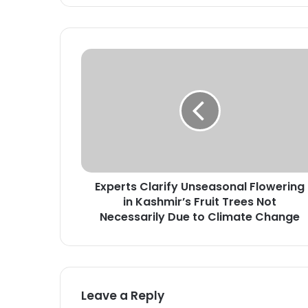
E
x
p
e
r
t
s
C
l
Experts Clarify Unseasonal Flowering
a
in Kashmir’s Fruit Trees Not
r
i
Necessarily Due to Climate Change
f
y
U
n
s
Leave a Reply
e