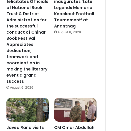
felicitates Officials
inaugurates ‘Late
of National Book
Legends Memorial
Trust & District
Knockout Football
Administration for
Tournament’ at
the successful
Anantnag
conduct of Chinar
August 6, 2026
Book Festival
Appreciates
dedication,
teamwork and
coordination in
making the literary
event a grand
success
August 6, 2026
Javed Rana visits
CM Omar Abdullah