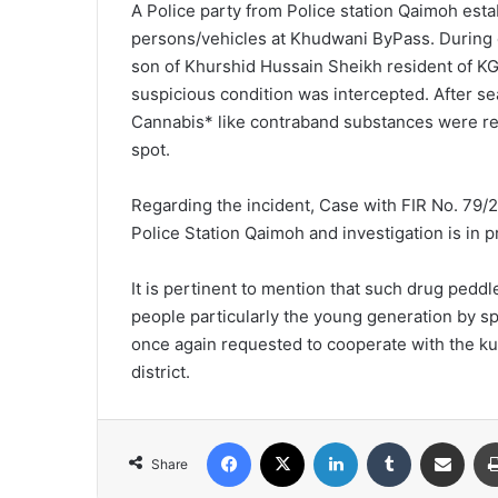
A Police party from Police station Qaimoh esta
e
persons/vehicles at Khudwani ByPass. During 
m
son of Khurshid Hussain Sheikh resident of K
a
i
suspicious condition was intercepted. After s
l
Cannabis* like contraband substances were re
spot.
Regarding the incident, Case with FIR No. 79/
Police Station Qaimoh and investigation is in p
It is pertinent to mention that such drug pedd
people particularly the young generation by sp
once again requested to cooperate with the ku
district.
Facebook
X
LinkedIn
Tumblr
Share via Email
Share