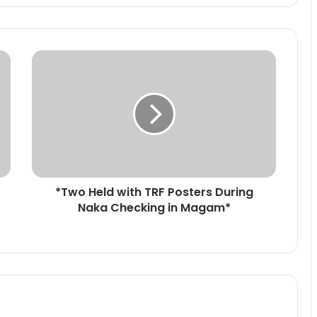
*
T
w
o
H
e
l
d
w
*Two Held with TRF Posters During
i
Naka Checking in Magam*
t
h
T
R
F
P
o
s