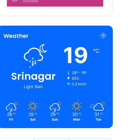
Followers
Weather
19
℃
Srinagar
28º - 19º
85%
0.3 km/h
Light Rain
28
29
29
30
31
℃
℃
℃
℃
℃
Fri
Sat
Sun
Mon
Tue