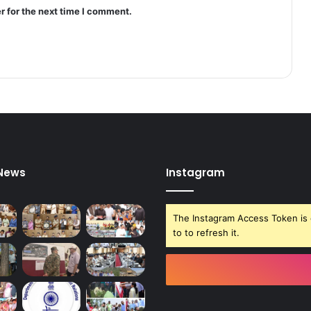
g
r for the next time I comment.
i
n
M
a
g
a
m
*
 News
Instagram
The Instagram Access Token is 
to to refresh it.