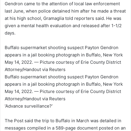
Gendron came to the attention of local law enforcement
last June, when police detained him after he made a threat
at his high school, Gramaglia told reporters said. He was
given a mental health evaluation and released after 1-1/2
days.
Buffalo supermarket shooting suspect Payton Gendron
appears in a jail booking photograph in Buffalo, New York
May 14, 2022. — Picture courtesy of Erie County District
Attorney/Handout via Reuters
Buffalo supermarket shooting suspect Payton Gendron
appears in a jail booking photograph in Buffalo, New York
May 14, 2022. — Picture courtesy of Erie County District
Attorney/Handout via Reuters
‘Advance surveillance?’
The Post said the trip to Buffalo in March was detailed in
messages compiled in a 589-page document posted on an