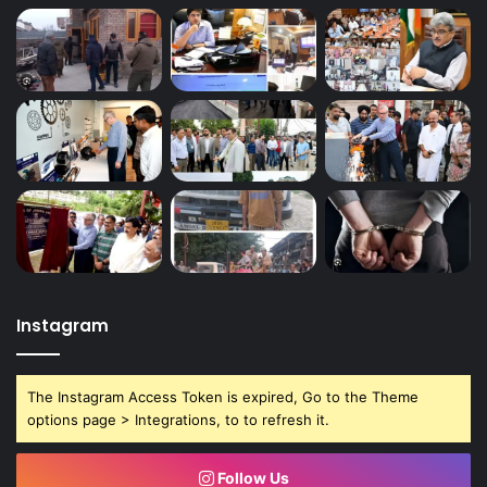
Instagram
The Instagram Access Token is expired, Go to the Theme
options page > Integrations, to to refresh it.
Follow Us