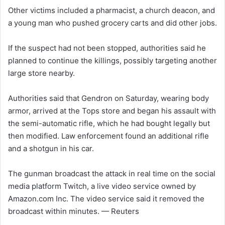
Other victims included a pharmacist, a church deacon, and
a young man who pushed grocery carts and did other jobs.
If the suspect had not been stopped, authorities said he
planned to continue the killings, possibly targeting another
large store nearby.
Authorities said that Gendron on Saturday, wearing body
armor, arrived at the Tops store and began his assault with
the semi-automatic rifle, which he had bought legally but
then modified. Law enforcement found an additional rifle
and a shotgun in his car.
The gunman broadcast the attack in real time on the social
media platform Twitch, a live video service owned by
Amazon.com Inc. The video service said it removed the
broadcast within minutes. — Reuters