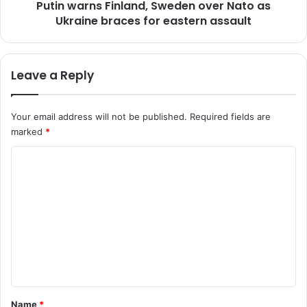
'
Putin warns Finland, Sweden over Nato as
s
t
Ukraine braces for eastern assault
F
e
i
s
n
t
l
Leave a Reply
t
a
o
n
u
d
Your email address will not be published.
Required fields are
r
,
marked
*
i
S
s
w
C
m
e
'
o
d
f
e
m
r
n
m
o
o
m
v
e
M
e
n
a
r
y
N
t
a
a
*
Name
*
s