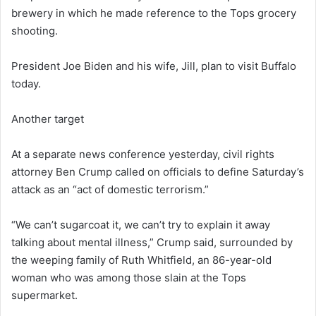
brewery in which he made reference to the Tops grocery
shooting.
President Joe Biden and his wife, Jill, plan to visit Buffalo
today.
Another target
At a separate news conference yesterday, civil rights
attorney Ben Crump called on officials to define Saturday’s
attack as an “act of domestic terrorism.”
“We can’t sugarcoat it, we can’t try to explain it away
talking about mental illness,” Crump said, surrounded by
the weeping family of Ruth Whitfield, an 86-year-old
woman who was among those slain at the Tops
supermarket.