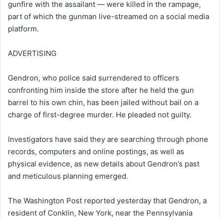
gunfire with the assailant — were killed in the rampage,
part of which the gunman live-streamed on a social media
platform.
ADVERTISING
Gendron, who police said surrendered to officers
confronting him inside the store after he held the gun
barrel to his own chin, has been jailed without bail on a
charge of first-degree murder. He pleaded not guilty.
Investigators have said they are searching through phone
records, computers and online postings, as well as
physical evidence, as new details about Gendron’s past
and meticulous planning emerged.
The Washington Post reported yesterday that Gendron, a
resident of Conklin, New York, near the Pennsylvania