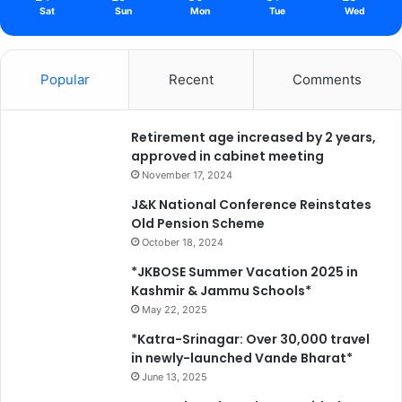
Sat
Sun
Mon
Tue
Wed
Popular
Recent
Comments
Retirement age increased by 2 years,
approved in cabinet meeting
November 17, 2024
J&K National Conference Reinstates
Old Pension Scheme
October 18, 2024
*JKBOSE Summer Vacation 2025 in
Kashmir & Jammu Schools*
May 22, 2025
*Katra-Srinagar: Over 30,000 travel
in newly-launched Vande Bharat*
June 13, 2025