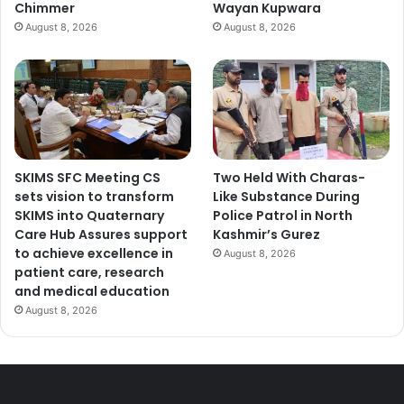
Chimmer
Wayan Kupwara
August 8, 2026
August 8, 2026
SKIMS SFC Meeting CS
Two Held With Charas-
sets vision to transform
Like Substance During
SKIMS into Quaternary
Police Patrol in North
Care Hub Assures support
Kashmir’s Gurez
to achieve excellence in
August 8, 2026
patient care, research
and medical education
August 8, 2026