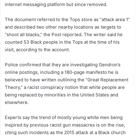
internet messaging platform but since removed.
The document referred to the Tops store as “attack area 1”
and described two other nearby locations as targets to
“shoot all blacks,” the Post reported. The writer said he
counted 53 Black people in the Tops at the time of his
visit, according to the account.
Police confirmed that they are investigating Gendron’s
online postings, including a 180-page manifesto he is
believed to have written outlining the “Great Replacement
Theory,” a racist conspiracy notion that white people are
being replaced by minorities in the United States and
elsewhere.
Experts say the trend of mostly young white men being
inspired by previous racist gun massacres is on the rise,
citing such incidents as the 2015 attack at a Black church