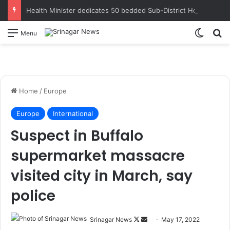
Health Minister dedicates 50 bedded Sub-District Hospital Qaimoh to public; lays foundation for road restoration, school building works at Chimmer
Switch
S
Menu
Home
/
Europe
Europe
International
Suspect in Buffalo
supermarket massacre
visited city in March, say
police
Srinagar News
F
S
May 17, 2022
Members of the FBI and Buffalo Police Department collect evidence at the