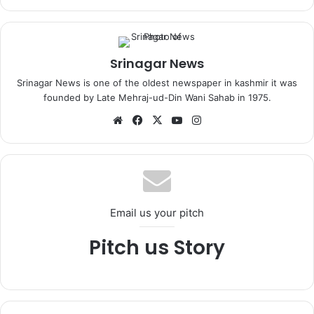
Srinagar News
Srinagar News is one of the oldest newspaper in kashmir it was
founded by Late Mehraj-ud-Din Wani Sahab in 1975.
We
Fa
X
Yo
Ins
bsi
ce
uT
tag
te
bo
ub
ra
ok
e
m
Email us your pitch
Pitch us Story