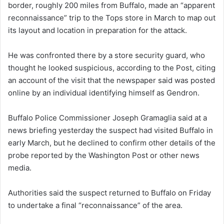
border, roughly 200 miles from Buffalo, made an “apparent
reconnaissance” trip to the Tops store in March to map out
its layout and location in preparation for the attack.
He was confronted there by a store security guard, who
thought he looked suspicious, according to the Post, citing
an account of the visit that the newspaper said was posted
online by an individual identifying himself as Gendron.
Buffalo Police Commissioner Joseph Gramaglia said at a
news briefing yesterday the suspect had visited Buffalo in
early March, but he declined to confirm other details of the
probe reported by the Washington Post or other news
media.
Authorities said the suspect returned to Buffalo on Friday
to undertake a final “reconnaissance” of the area.