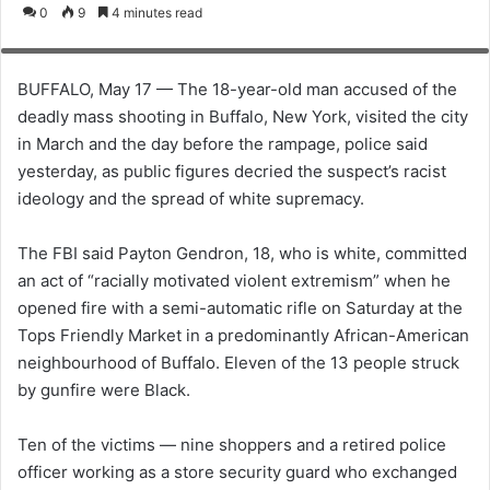
o
e
0
9
4 minutes read
scene of a shooting at a TOPS supermarket in Buffalo, New York, U.S. May
l
n
15, 2022. REUTERS/Brendan McDermid
l
d
o
a
BUFFALO, May 17 — The 18-year-old man accused of the
w
n
deadly mass shooting in Buffalo, New York, visited the city
o
e
in March and the day before the rampage, police said
n
m
yesterday, as public figures decried the suspect’s racist
X
a
ideology and the spread of white supremacy.
i
l
The FBI said Payton Gendron, 18, who is white, committed
an act of “racially motivated violent extremism” when he
opened fire with a semi-automatic rifle on Saturday at the
Tops Friendly Market in a predominantly African-American
neighbourhood of Buffalo. Eleven of the 13 people struck
by gunfire were Black.
Ten of the victims — nine shoppers and a retired police
officer working as a store security guard who exchanged