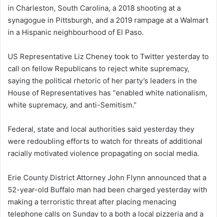
in Charleston, South Carolina, a 2018 shooting at a
synagogue in Pittsburgh, and a 2019 rampage at a Walmart
in a Hispanic neighbourhood of El Paso.
US Representative Liz Cheney took to Twitter yesterday to
call on fellow Republicans to reject white supremacy,
saying the political rhetoric of her party’s leaders in the
House of Representatives has “enabled white nationalism,
white supremacy, and anti-Semitism.”
Federal, state and local authorities said yesterday they
were redoubling efforts to watch for threats of additional
racially motivated violence propagating on social media.
Erie County District Attorney John Flynn announced that a
52-year-old Buffalo man had been charged yesterday with
making a terroristic threat after placing menacing
telephone calls on Sunday to a both a local pizzeria and a