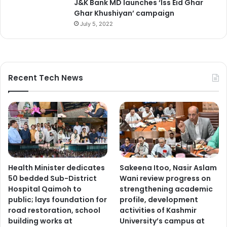
J&K Bank MD launches ‘Iss Eid Ghar
Ghar Khushiyan’ campaign
July 5, 2022
Recent Tech News
Health Minister dedicates
Sakeena Itoo, Nasir Aslam
50 bedded Sub-District
Wani review progress on
Hospital Qaimoh to
strengthening academic
public; lays foundation for
profile, development
road restoration, school
activities of Kashmir
building works at
University’s campus at