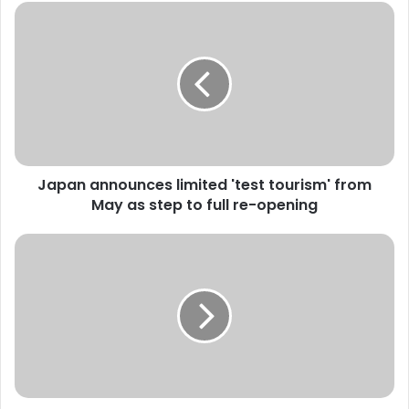
J
a
p
a
n
a
n
n
o
Japan announces limited 'test tourism' from
u
May as step to full re-opening
n
c
e
P
s
u
l
t
i
i
m
n
i
w
t
a
e
r
d
n