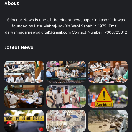
About
Srinagar News is one of the oldest newspaper in kashmir it was
founded by Late Mehraj-ud-Din Wani Sahab in 1975. Email :
dailysrinagarnewsdigital@gmail.com Contact Number: 7006725612
Latest News