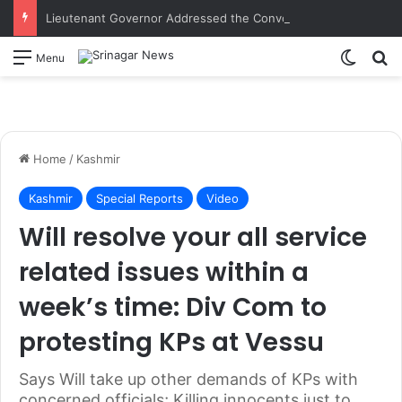
Lieutenant Governor Addressed the Convocation of 9th Batch and Induction ceremony of 10th Batch of the Indian Institute of Democratic Leadership, Mumbai
Switch
S
Menu
Home
/
Kashmir
Kashmir
Special Reports
Video
Will resolve your all service
related issues within a
week’s time: Div Com to
protesting KPs at Vessu
Says Will take up other demands of KPs with
concerned officials; Killing innocents just to