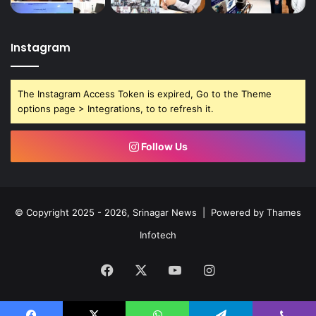
Instagram
The Instagram Access Token is expired, Go to the Theme
options page > Integrations, to to refresh it.
Follow Us
© Copyright 2025 - 2026, Srinagar News | Powered by
Thames
Infotech
Facebook
X
YouTube
Instagram