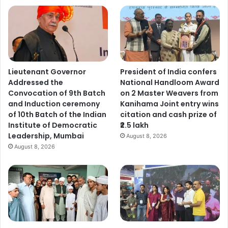
Lieutenant Governor
President of India confers
Addressed the
National Handloom Award
Convocation of 9th Batch
on 2 Master Weavers from
and Induction ceremony
Kanihama Joint entry wins
of 10th Batch of the Indian
citation and cash prize of
Institute of Democratic
₹2.5 lakh
Leadership, Mumbai
August 8, 2026
August 8, 2026