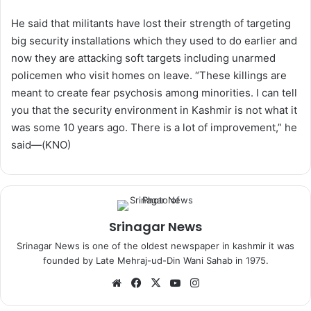
He said that militants have lost their strength of targeting
big security installations which they used to do earlier and
now they are attacking soft targets including unarmed
policemen who visit homes on leave. “These killings are
meant to create fear psychosis among minorities. I can tell
you that the security environment in Kashmir is not what it
was some 10 years ago. There is a lot of improvement,” he
said—(KNO)
Srinagar News
Srinagar News is one of the oldest newspaper in kashmir it was
founded by Late Mehraj-ud-Din Wani Sahab in 1975.
We
Fa
X
Yo
Ins
bsi
ce
uT
tag