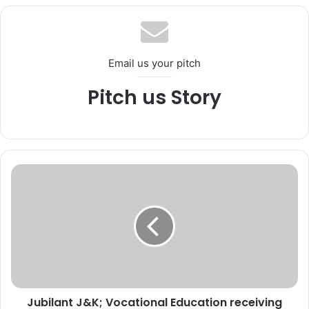
te
bo
ub
ra
ok
e
m
Email us your pitch
Pitch us Story
J
u
b
i
l
a
n
t
J
Jubilant J&K; Vocational Education receiving
&