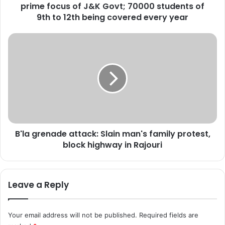
prime focus of J&K Govt; 70000 students of
K
;
9th to 12th being covered every year
V
o
B
c
'
a
l
t
a
i
g
o
r
n
e
a
n
l
a
E
B'la grenade attack: Slain man's family protest,
d
d
block highway in Rajouri
e
u
a
c
t
a
t
Leave a Reply
t
a
i
c
o
k
Your email address will not be published.
Required fields are
n
: