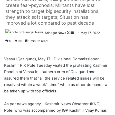
create fear-psychosis; Militants have lost
strength to target big security installations,
they attack soft targets; Situation has
improved a lot compared to past decade
Srinagar News
F
S
May 17, 2022
o
e
0
36
1 minute read
l
n
l
d
o
a
Vessu (Qazigund), May 17 : Divisional Commissioner
w
n
Kashmir P K Pole Tuesday visited the protesting Kashmiri
o
e
Pandits at Vessu in southern area of Qazigund and
n
m
assured them that “all the service related issues will be
X
a
resolved within a week’s time” while as other demands will
i
be taken up with top officials.
l
As per news agency—Kashmir News Observer (KNO),
Pole, who was accompanied by IGP Kashmir Vijay Kumar,