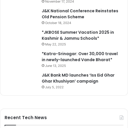
d
November 17, 2024
e
J&K National Conference Reinstates
v
Old Pension Scheme
e
October 18, 2024
r
y
*JKBOSE Summer Vacation 2025 in
y
Kashmir & Jammu Schools*
e
May 22, 2025
a
*Katra-Srinagar: Over 30,000 travel
r
in newly-launched Vande Bharat*
June 13, 2025
J&K Bank MD launches ‘Iss Eid Ghar
Ghar Khushiyan’ campaign
July 5, 2022
Recent Tech News