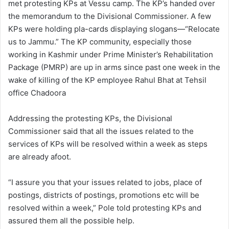
met protesting KPs at Vessu camp. The KP’s handed over
the memorandum to the Divisional Commissioner. A few
KPs were holding pla-cards displaying slogans—“Relocate
us to Jammu.” The KP community, especially those
working in Kashmir under Prime Minister’s Rehabilitation
Package (PMRP) are up in arms since past one week in the
wake of killing of the KP employee Rahul Bhat at Tehsil
office Chadoora
Addressing the protesting KPs, the Divisional
Commissioner said that all the issues related to the
services of KPs will be resolved within a week as steps
are already afoot.
“I assure you that your issues related to jobs, place of
postings, districts of postings, promotions etc will be
resolved within a week,” Pole told protesting KPs and
assured them all the possible help.