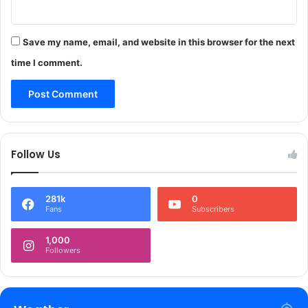
&
t
K
,
G
Save my name, email, and website in this browser for the next
b
o
l
time I comment.
v
o
t
c
;
k
7
h
0
i
0
g
Follow Us
0
h
0
w
s
a
281k
0
t
y
Fans
Subscribers
u
i
d
n
1,000
e
R
Followers
n
a
t
j
s
o
o
u