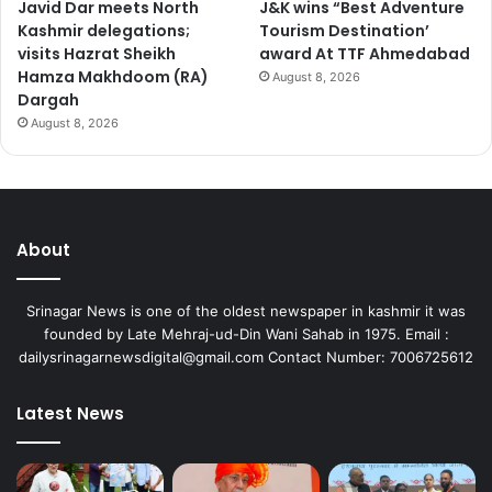
Javid Dar meets North
J&K wins “Best Adventure
Kashmir delegations;
Tourism Destination’
visits Hazrat Sheikh
award At TTF Ahmedabad
Hamza Makhdoom (RA)
August 8, 2026
Dargah
August 8, 2026
About
Srinagar News is one of the oldest newspaper in kashmir it was
founded by Late Mehraj-ud-Din Wani Sahab in 1975. Email :
dailysrinagarnewsdigital@gmail.com Contact Number: 7006725612
Latest News